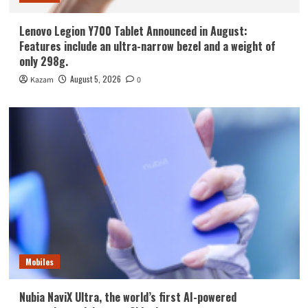
Lenovo Legion Y700 Tablet Announced in August:
Features include an ultra-narrow bezel and a weight of
only 298g.
August 5, 2026
Kazam
0
Mobiles
Nubia NaviX Ultra, the world’s first AI-powered