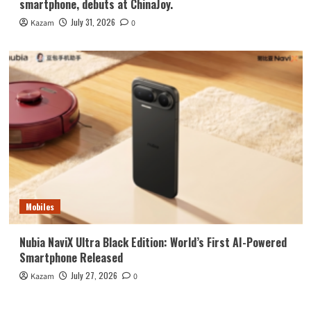
smartphone, debuts at ChinaJoy.
July 31, 2026
Kazam
0
Mobiles
Nubia NaviX Ultra Black Edition: World’s First AI-Powered
Smartphone Released
July 27, 2026
Kazam
0