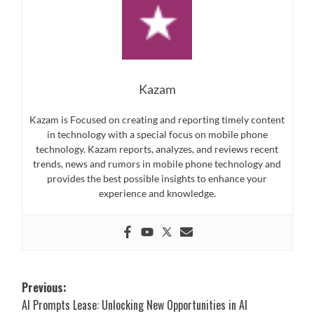
Kazam
Kazam is Focused on creating and reporting timely content
in technology with a special focus on mobile phone
technology. Kazam reports, analyzes, and reviews recent
trends, news and rumors in mobile phone technology and
provides the best possible insights to enhance your
experience and knowledge.
Post
Previous:
AI Prompts Lease: Unlocking New Opportunities in AI
navigation