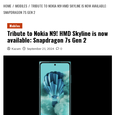
HOME
MOBILES
TRIBUTE TO NOKIA N9! HMD SKYLINE IS NOW AVAILABLE:
SNAPDRAGON 7S GEN 2
Mobiles
Tribute to Nokia N9! HMD Skyline is now
available: Snapdragon 7s Gen 2
Kazam
September 21, 2024
0