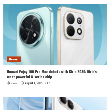
Huawei
Huawei Enjoy 100 Pro Max debuts with Kirin 8030: Kirin’s
most powerful 8-series chip
August 7, 2026
Kazam
0