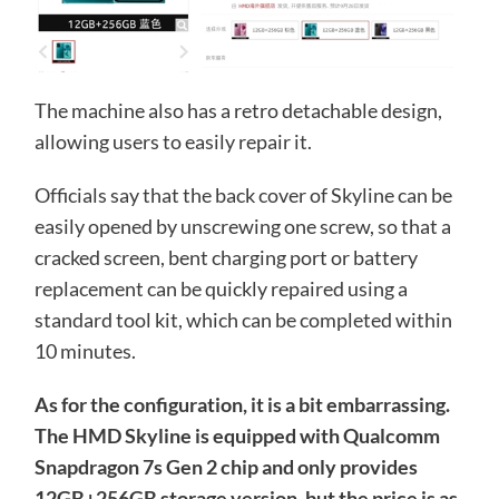
The machine also has a retro detachable design,
allowing users to easily repair it.
Officials say that the back cover of Skyline can be
easily opened by unscrewing one screw, so that a
cracked screen, bent charging port or battery
replacement can be quickly repaired using a
standard tool kit, which can be completed within
10 minutes.
As for the configuration, it is a bit embarrassing.
The HMD Skyline is equipped with Qualcomm
Snapdragon 7s Gen 2 chip and only provides
12GB+256GB storage version, but the price is as