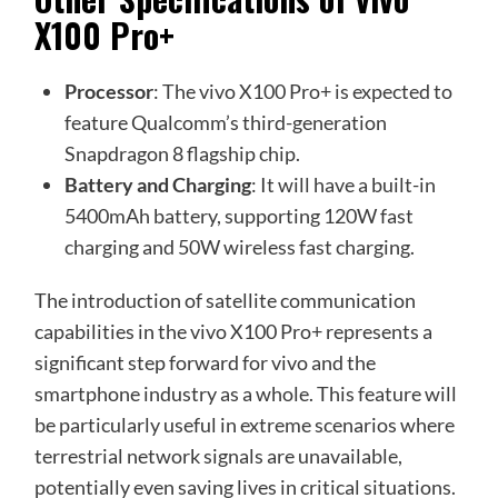
X100 Pro+
Processor
: The vivo X100 Pro+ is expected to
feature Qualcomm’s third-generation
Snapdragon 8 flagship chip.
Battery and Charging
: It will have a built-in
5400mAh battery, supporting 120W fast
charging and 50W wireless fast charging.
The introduction of satellite communication
capabilities in the vivo X100 Pro+ represents a
significant step forward for vivo and the
smartphone industry as a whole. This feature will
be particularly useful in extreme scenarios where
terrestrial network signals are unavailable,
potentially even saving lives in critical situations.