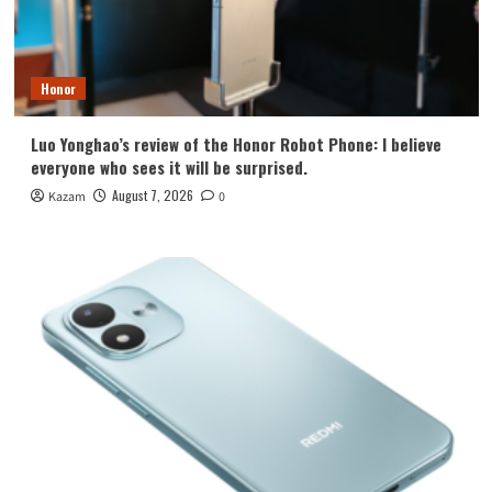
Honor
Luo Yonghao’s review of the Honor Robot Phone: I believe
everyone who sees it will be surprised.
August 7, 2026
Kazam
0