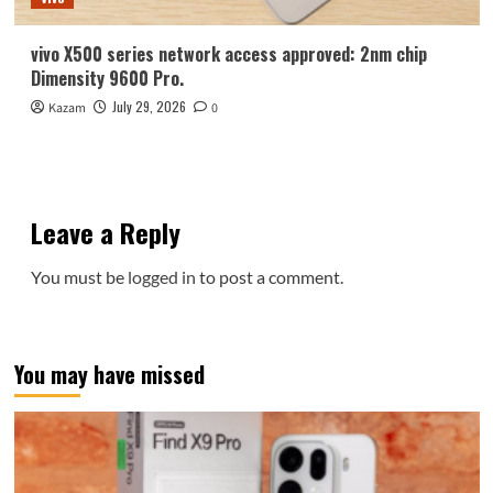
vivo X500 series network access approved: 2nm chip
Dimensity 9600 Pro.
July 29, 2026
Kazam
0
Leave a Reply
You must be
logged in
to post a comment.
You may have missed