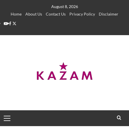
Skip
August 8, 2026
to
Home
About Us
Contact Us
Privacy Policy
Disclaimer
content
YouTube
Facebook
Twitter
Primary
Menu