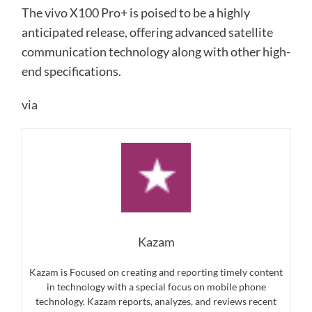
The vivo X100 Pro+ is poised to be a highly
anticipated release, offering advanced satellite
communication technology along with other high-
end specifications.
via
Kazam
Kazam is Focused on creating and reporting timely content
in technology with a special focus on mobile phone
technology. Kazam reports, analyzes, and reviews recent