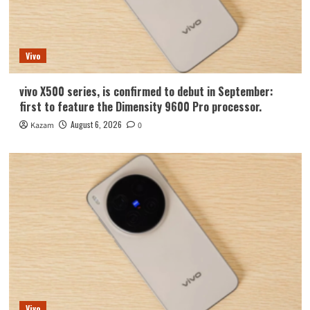
Vivo
vivo X500 series, is confirmed to debut in September:
first to feature the Dimensity 9600 Pro processor.
August 6, 2026
Kazam
0
Vivo