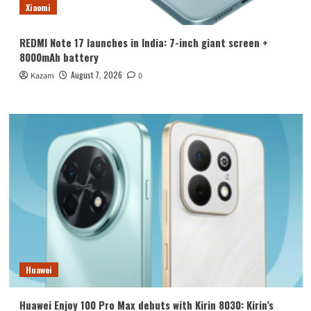
Xiaomi
REDMI Note 17 launches in India: 7-inch giant screen +
8000mAh battery
August 7, 2026
Kazam
0
Huawei
Huawei Enjoy 100 Pro Max debuts with Kirin 8030: Kirin’s