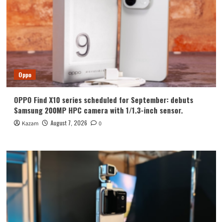
Oppo
OPPO Find X10 series scheduled for September: debuts
Samsung 200MP HPC camera with 1/1.3-inch sensor.
August 7, 2026
Kazam
0