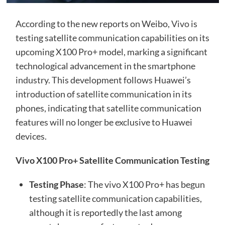
According to the new reports on Weibo,
Vivo
is
testing satellite communication capabilities on its
upcoming X100 Pro+ model, marking a significant
technological advancement in the smartphone
industry. This development follows Huawei’s
introduction of satellite communication in its
phones, indicating that satellite communication
features will no longer be exclusive to Huawei
devices.
Vivo X100 Pro+ Satellite Communication Testing
Testing Phase
: The vivo X100 Pro+ has begun
testing satellite communication capabilities,
although it is reportedly the last among