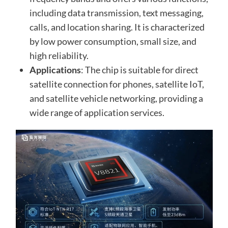
including data transmission, text messaging,
calls, and location sharing. It is characterized
by low power consumption, small size, and
high reliability.
Applications
: The chip is suitable for direct
satellite connection for phones, satellite IoT,
and satellite vehicle networking, providing a
wide range of application services.