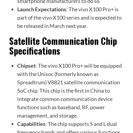
smartphone manufacturers to do so.
Launch Expectations
: The vivo X100 Pro+ is
part of the
vivo X100 series
and is expected to
be released in March next year.
Satellite Communication Chip
Specifications
Chipset
: The vivo X100 Pro+ will be equipped
with the Unisoc (formerly known as
Spreadtrum) V8821 satellite communication
SoC chip. This chip is the first in China to
integrate common communication device
functions such as baseband, RF, power
management, and storage.
Capabilities
: The chip supports S and L dual
frequency bands and offers various functions,