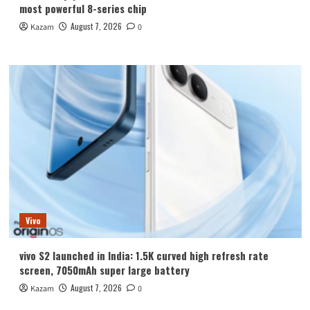
most powerful 8-series chip
August 7, 2026
Kazam
0
Vivo
vivo S2 launched in India: 1.5K curved high refresh rate
screen, 7050mAh super large battery
August 7, 2026
Kazam
0