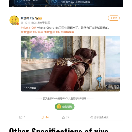
Other Specifications of vivo