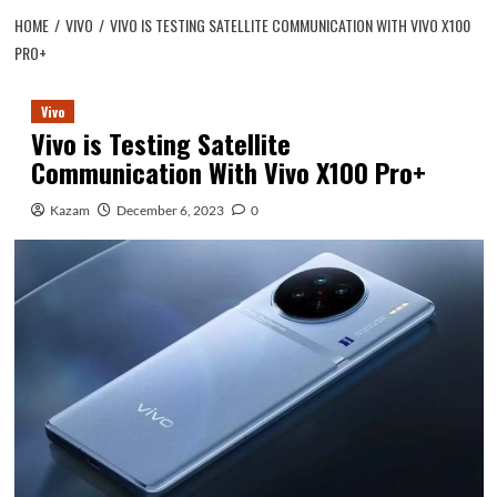
HOME
VIVO
VIVO IS TESTING SATELLITE COMMUNICATION WITH VIVO X100
PRO+
Vivo
Vivo is Testing Satellite
Communication With Vivo X100 Pro+
Kazam
December 6, 2023
0