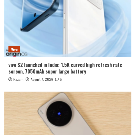
Vivo
vivo S2 launched in India: 1.5K curved high refresh rate
screen, 7050mAh super large battery
August 7, 2026
Kazam
0