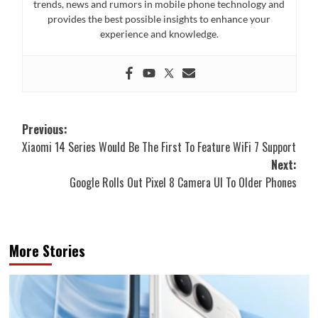
trends, news and rumors in mobile phone technology and
provides the best possible insights to enhance your
experience and knowledge.
Post
Previous:
Xiaomi 14 Series Would Be The First To Feature WiFi 7 Support
navigation
Next:
Google Rolls Out Pixel 8 Camera UI To Older Phones
More Stories