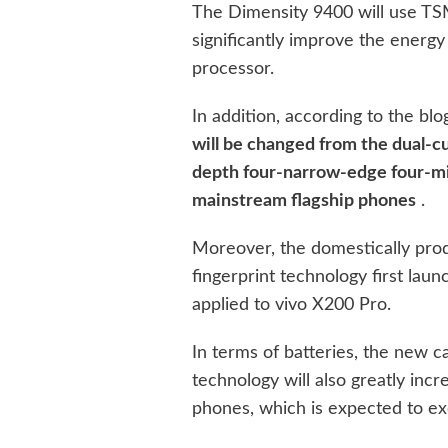
The Dimensity 9400 will use TS
significantly improve the energ
processor.
In addition, according to the blo
will be changed from the dual-c
depth four-narrow-edge four-mic
mainstream flagship phones
.
Moreover, the domestically prod
fingerprint technology first laun
applied to vivo X200 Pro.
In terms of batteries, the new c
technology will also greatly incr
phones, which is expected to 