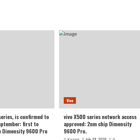
Vivo
series, is confirmed to
vivo X500 series network access
eptember: first to
approved: 2nm chip Dimensity
e Dimensity 9600 Pro
9600 Pro.
July 29, 2026
Kazam
0