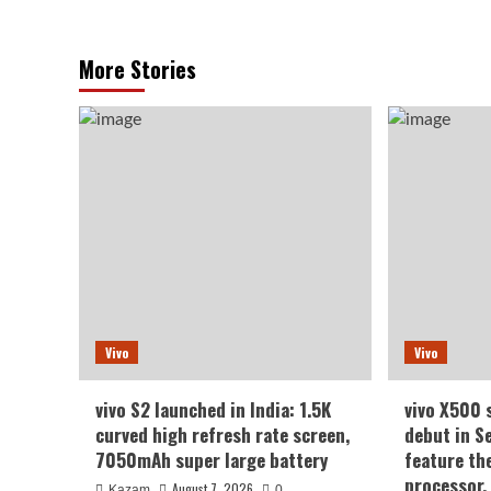
More Stories
Vivo
Vivo
vivo S2 launched in India: 1.5K
vivo X500 
curved high refresh rate screen,
debut in S
7050mAh super large battery
feature th
processor.
August 7, 2026
Kazam
0