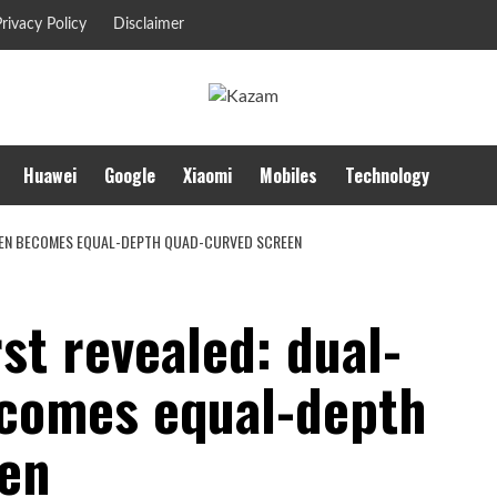
rivacy Policy
Disclaimer
Huawei
Google
Xiaomi
Mobiles
Technology
REEN BECOMES EQUAL-DEPTH QUAD-CURVED SCREEN
st revealed: dual-
ecomes equal-depth
en