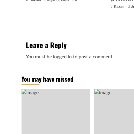
A
Kazam
Leave a Reply
You must be
logged in
to post a comment.
You may have missed