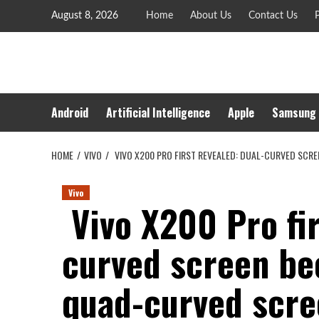
Skip
August 8, 2026
Home
About Us
Contact Us
P
to
content
Android
Artificial Intelligence
Apple
Samsung
HOME
VIVO
VIVO X200 PRO FIRST REVEALED: DUAL-CURVED SC
Vivo
Vivo X200 Pro fir
curved screen b
quad-curved scre