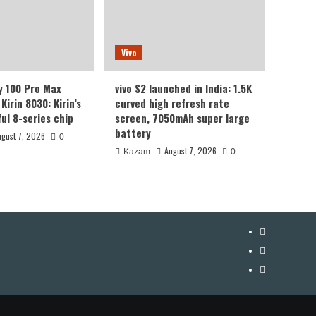
Vivo
y 100 Pro Max
vivo S2 launched in India: 1.5K
Kirin 8030: Kirin’s
curved high refresh rate
ul 8-series chip
screen, 7050mAh super large
battery
ugust 7, 2026
0
August 7, 2026
Kazam
0
YouTube
Facebook
Twitter