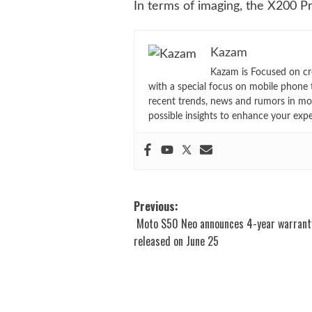
In terms of imaging, the X200 P
Kazam
Kazam is Focused on cr
with a special focus on mobile phone 
recent trends, news and rumors in mo
possible insights to enhance your exp
Post
Previous:
Moto S50 Neo announces 4-year warrant
navigation
released on June 25