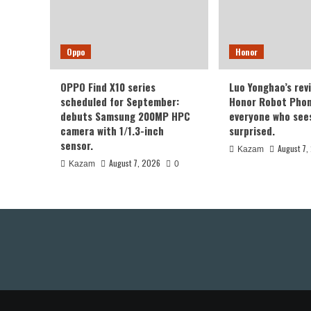
Oppo
Honor
OPPO Find X10 series
Luo Yonghao’s rev
scheduled for September:
Honor Robot Phone
debuts Samsung 200MP HPC
everyone who sees 
camera with 1/1.3-inch
surprised.
sensor.
August 7,
Kazam
August 7, 2026
Kazam
0