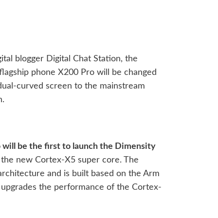
tal blogger Digital Chat Station, the
o flagship phone X200 Pro will be changed
 dual-curved screen to the mainstream
n.
will be the first to launch the Dimensity
 the new Cortex-X5 super core. The
rchitecture and is built based on the Arm
ly upgrades the performance of the Cortex-