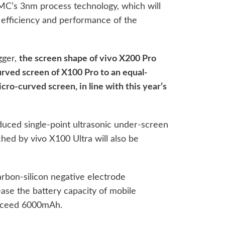
MC’s 3nm process technology, which will
y efficiency and performance of the
gger,
the screen shape of vivo X200 Pro
urved screen of X100 Pro to an equal-
ro-curved screen, in line with this year’s
uced single-point ultrasonic under-screen
ched by vivo X100 Ultra will also be
arbon-silicon negative electrode
ease the battery capacity of mobile
exceed 6000mAh.