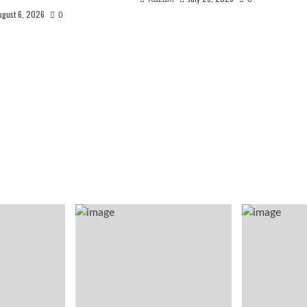
ugust 6, 2026
0