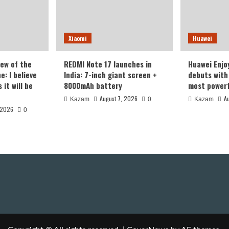
Xiaomi
Huawei
iew of the
REDMI Note 17 launches in
Huawei Enjo
: I believe
India: 7-inch giant screen +
debuts with 
it will be
8000mAh battery
most powerf
August 7, 2026
A
Kazam
0
Kazam
 2026
0