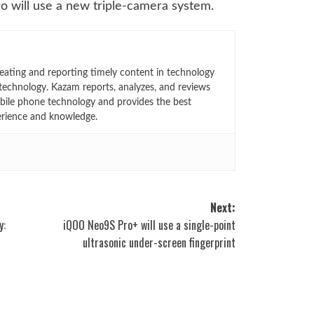
ro will use a new triple-camera system.
eating and reporting timely content in technology
technology. Kazam reports, analyzes, and reviews
bile phone technology and provides the best
erience and knowledge.
Next:
y:
iQOO Neo9S Pro+ will use a single-point
ultrasonic under-screen fingerprint