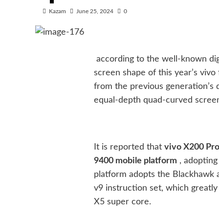
Kazam
June 25, 2024
0
according to the well-known digi
screen shape of this year’s viv
from the previous generation’s
equal-depth quad-curved scree
It is reported that
vivo X200 Pro 
9400 mobile platform
, adopting
platform adopts the Blackhawk a
v9 instruction set, which great
X5 super core.