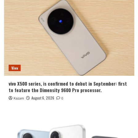
Vivo
vivo X500 series, is confirmed to debut in September: first
to feature the Dimensity 9600 Pro processor.
August 6, 2026
Kazam
0