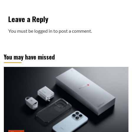
Leave a Reply
You must be
logged in
to post a comment.
You may have missed