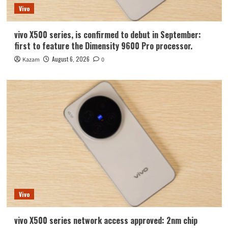
Vivo
vivo X500 series, is confirmed to debut in September:
first to feature the Dimensity 9600 Pro processor.
August 6, 2026
Kazam
0
Vivo
vivo X500 series network access approved: 2nm chip