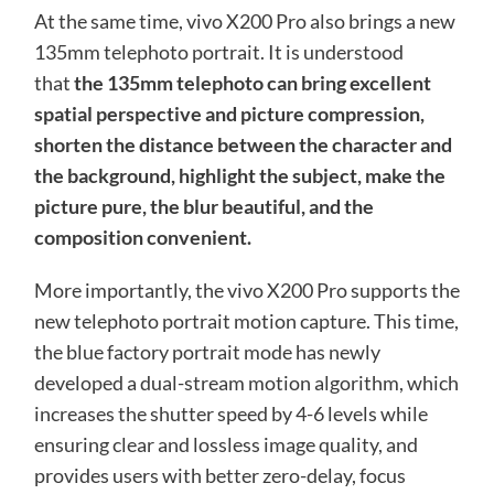
At the same time, vivo X200 Pro also brings a new
135mm telephoto portrait. It is understood
that
the 135mm telephoto can bring excellent
spatial perspective and picture compression,
shorten the distance between the character and
the background, highlight the subject, make the
picture pure, the blur beautiful, and the
composition convenient.
More importantly, the vivo X200 Pro supports the
new telephoto portrait motion capture. This time,
the blue factory portrait mode has newly
developed a dual-stream motion algorithm, which
increases the shutter speed by 4-6 levels while
ensuring clear and lossless image quality, and
provides users with better zero-delay, focus