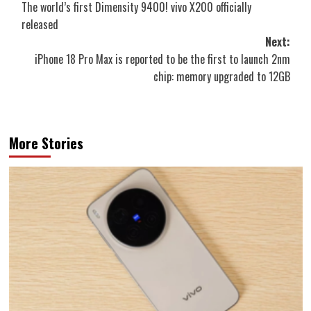
The world’s first Dimensity 9400! vivo X200 officially
navigation
released
Next:
iPhone 18 Pro Max is reported to be the first to launch 2nm
chip: memory upgraded to 12GB
More Stories