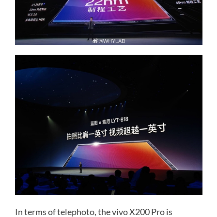
In terms of telephoto, the vivo X200 Pro is