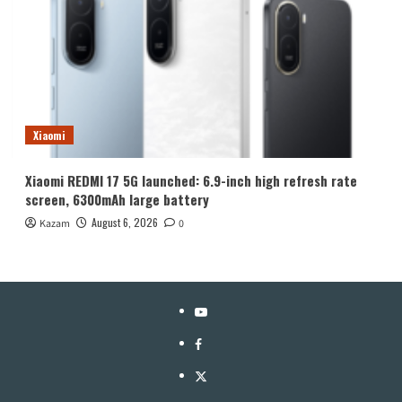
Xiaomi
Xiaomi REDMI 17 5G launched: 6.9-inch high refresh rate
screen, 6300mAh large battery
August 6, 2026
Kazam
0
YouTube
Facebook
Twitter