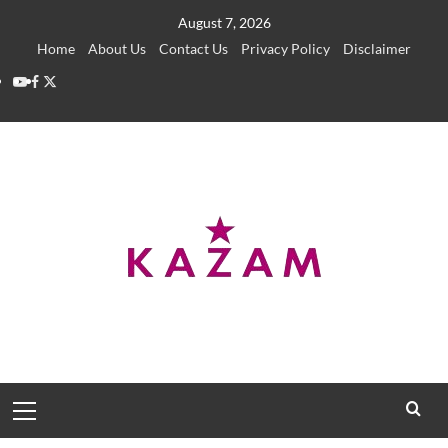
Skip
August 7, 2026
to
Home
About Us
Contact Us
Privacy Policy
Disclaimer
content
YouTube
Facebook
Twitter
Primary
Menu