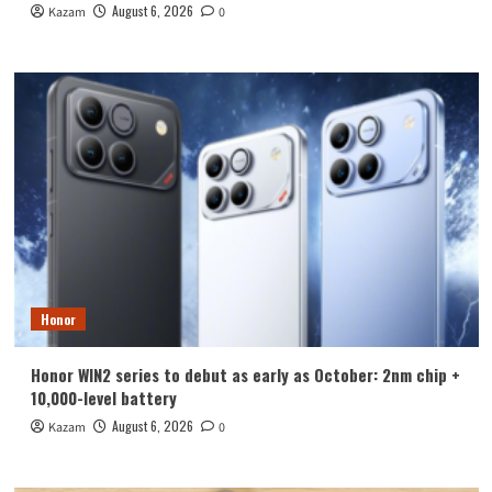
August 6, 2026
Kazam
0
Honor
Honor WIN2 series to debut as early as October: 2nm chip +
10,000-level battery
August 6, 2026
Kazam
0