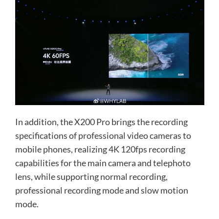
In addition, the X200 Pro brings the recording
specifications of professional video cameras to
mobile phones, realizing 4K 120fps recording
capabilities for the main camera and telephoto
lens, while supporting normal recording,
professional recording mode and slow motion
mode.