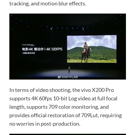
tracking, and motion blur effects.
In terms of video shooting, the vivo X200 Pro
supports 4K 60fps 10-bit Log video at full focal
length, supports 709 color monitoring, and
provides official restoration of 709Lut, requiring
no worries in post-production.