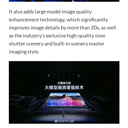
It also adds large model image quality
enhancement technology, which significantly
improves image details by more than 20x, as well
as the industry’s exclusive high-quality slow
shutter scenery and built-in scenery master
imaging style.