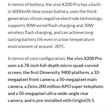
In terms of battery, the vivo X200 Pro has a built-
in 6000mAh blue ocean battery, uses the third-
generation silicon negative electrode technology,
supports 90W wired flash charging and 30W
wireless flash charging, and can achieve long-
lasting battery life even in a low temperature
environment of around -20°C.
In terms of core configuration,
the vivo X200 Pro
uses a 6.78-inch full-depth micro-quad-curved
screen, the first Dimensity 9400 platform, a 32-
megapixel front camera, a 50-megapixel main
camera, a Zeiss 200 million APO super telephoto
and a 50-megapixel ultra-wide-angle rear
camera, and is pre-installed with OriginOS 5.