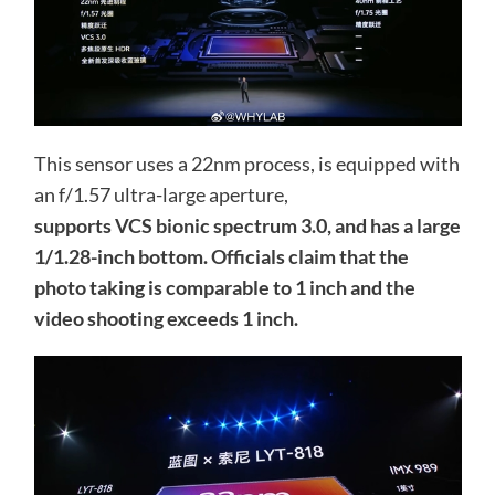
This sensor uses a 22nm process, is equipped with
an f/1.57 ultra-large aperture,
supports VCS bionic spectrum 3.0, and has a large
1/1.28-inch bottom. Officials claim that the
photo taking is comparable to 1 inch and the
video shooting exceeds 1 inch.