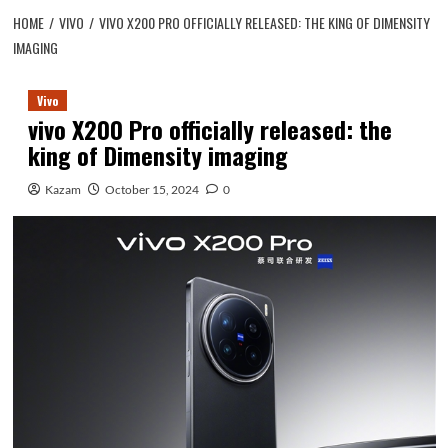
HOME
VIVO
VIVO X200 PRO OFFICIALLY RELEASED: THE KING OF DIMENSITY
IMAGING
Vivo
vivo X200 Pro officially released: the
king of Dimensity imaging
Kazam
October 15, 2024
0