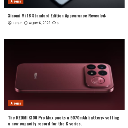
Xiaomi
Xiaomi Mi 18 Standard Edition Appearance Revealed:
August 6, 2026
Kazam
0
Xiaomi
The REDMI K100 Pro Max packs a 9070mAh battery: setting
a new capacity record for the K series.