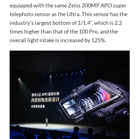
equipped with the same Zeiss 200MP APO super
telephoto sensor as the Ultra. This sensor has the
industry’s largest bottom of 1/1.4”, which is 2.2
times higher than that of the 100 Pro, and the
overall light intake is increased by 125%.