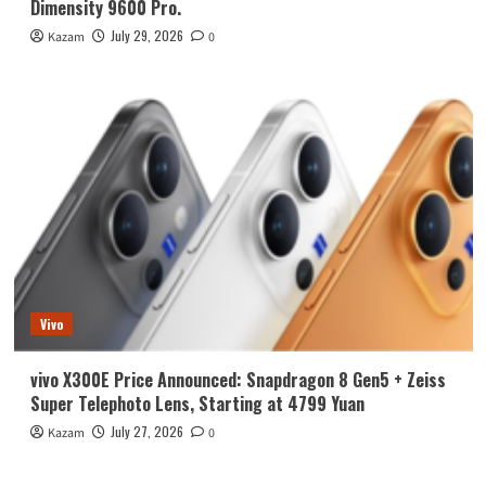
Dimensity 9600 Pro.
July 29, 2026
Kazam
0
Vivo
vivo X300E Price Announced: Snapdragon 8 Gen5 + Zeiss
Super Telephoto Lens, Starting at 4799 Yuan
July 27, 2026
Kazam
0