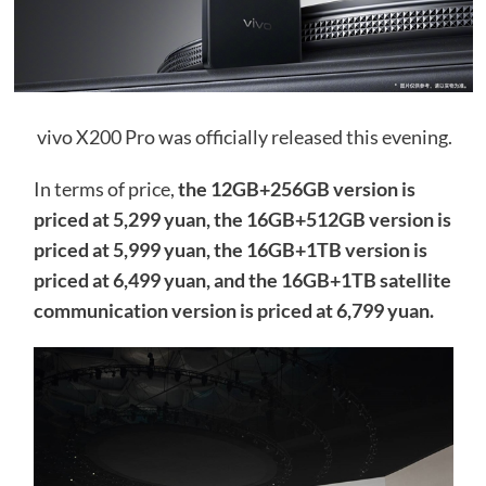
vivo X200 Pro was officially released this evening.
In terms of price,
the 12GB+256GB version is
priced at 5,299 yuan, the 16GB+512GB version is
priced at 5,999 yuan, the 16GB+1TB version is
priced at 6,499 yuan, and the 16GB+1TB satellite
communication version is priced at 6,799 yuan.