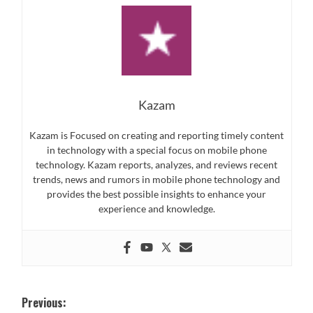
Kazam
Kazam is Focused on creating and reporting timely content
in technology with a special focus on mobile phone
technology. Kazam reports, analyzes, and reviews recent
trends, news and rumors in mobile phone technology and
provides the best possible insights to enhance your
experience and knowledge.
Post
Previous: