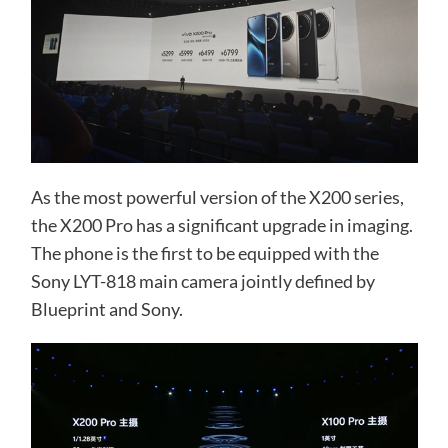
As the most powerful version of the X200 series,
the X200 Pro has a significant upgrade in imaging.
The phone is the first to be equipped with the
Sony LYT-818 main camera jointly defined by
Blueprint and Sony.