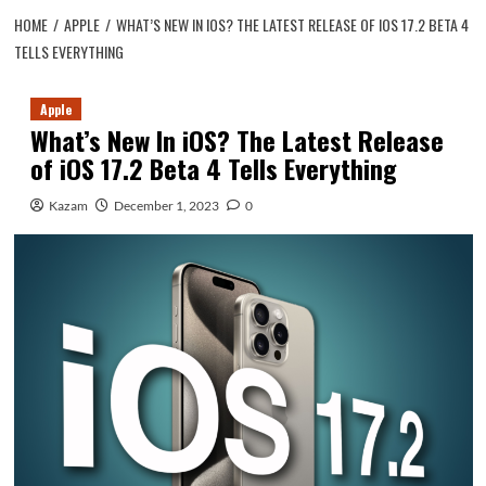
HOME
APPLE
WHAT’S NEW IN IOS? THE LATEST RELEASE OF IOS 17.2 BETA 4
TELLS EVERYTHING
Apple
What’s New In iOS? The Latest Release
of iOS 17.2 Beta 4 Tells Everything
Kazam
December 1, 2023
0