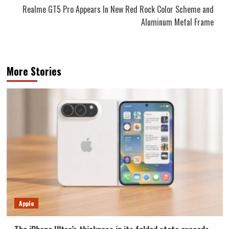
Realme GT5 Pro Appears In New Red Rock Color Scheme and
Aluminum Metal Frame
More Stories
Apple