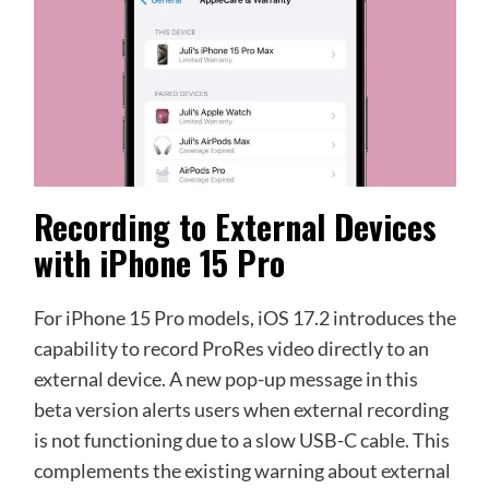
Recording to External Devices
with iPhone 15 Pro
For iPhone 15 Pro models, iOS 17.2 introduces the
capability to record ProRes video directly to an
external device. A new pop-up message in this
beta version alerts users when external recording
is not functioning due to a slow USB-C cable. This
complements the existing warning about external