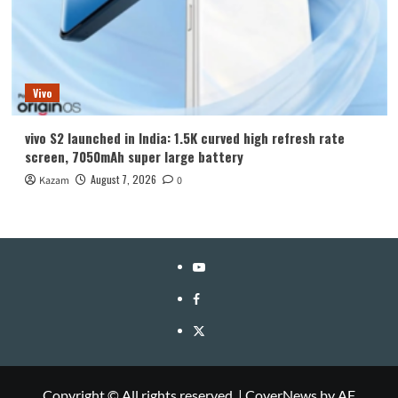
Vivo
vivo S2 launched in India: 1.5K curved high refresh rate
screen, 7050mAh super large battery
August 7, 2026
Kazam
0
YouTube
Facebook
Twitter
Copyright © All rights reserved.
|
CoverNews
by AF