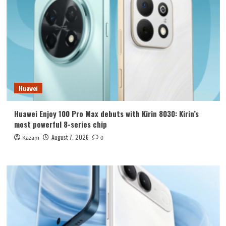
Huawei
Huawei Enjoy 100 Pro Max debuts with Kirin 8030: Kirin’s
most powerful 8-series chip
August 7, 2026
Kazam
0