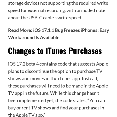
storage devices not supporting the required write
speed for external recording, with an added note
about the USB-C cable’s write speed.
Read More:
iOS 17.1.1 Bug Freezes iPhones: Easy
Workaround Is Available
Changes to iTunes Purchases
iOS 17.2 beta 4 contains code that suggests Apple
plans to discontinue the option to purchase TV
shows and movies in the iTunes app. Instead,
these purchases will need to be made in the Apple
TV app in the future. While this change hasn’t
been implemented yet, the code states, “You can
buy or rent TV shows and find your purchases in
the Apple TV app.”