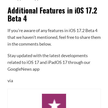
Additional Features in iOS 17.2
Beta 4
If you’re aware of any features in iOS 17.2 Beta 4
that we haven’t mentioned, feel free to share them
in the comments below.
Stay updated with the latest developments
related to iOS 17 and iPadOS 17 through our
GoogleNews
app
via