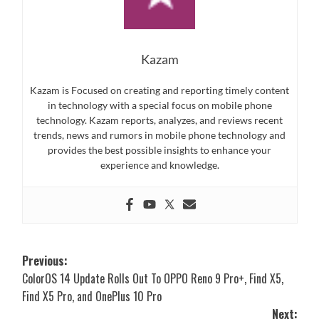
Kazam
Kazam is Focused on creating and reporting timely content
in technology with a special focus on mobile phone
technology. Kazam reports, analyzes, and reviews recent
trends, news and rumors in mobile phone technology and
provides the best possible insights to enhance your
experience and knowledge.
Post
Previous:
ColorOS 14 Update Rolls Out To OPPO Reno 9 Pro+, Find X5,
navigation
Find X5 Pro, and OnePlus 10 Pro
Next: