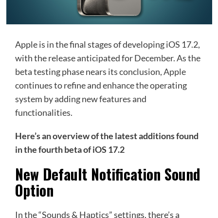
Apple is in the final stages of developing iOS 17.2,
with the release anticipated for December. As the
beta testing phase nears its conclusion,
Apple
continues to refine and enhance the operating
system by adding new features and
functionalities.
Here’s an overview of the latest additions found
in the fourth beta of iOS 17.2
New Default Notification Sound
Option
In the “Sounds & Haptics” settings, there’s a