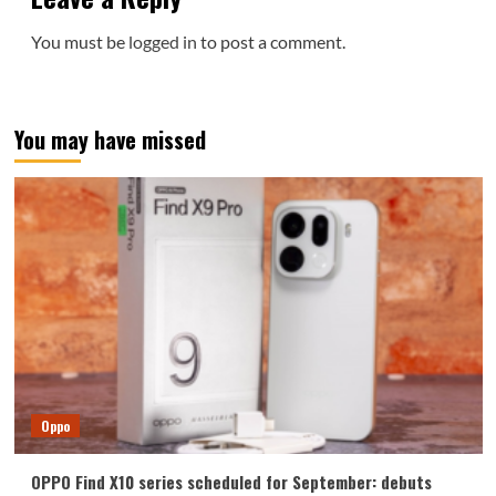
You must be
logged in
to post a comment.
You may have missed
Oppo
OPPO Find X10 series scheduled for September: debuts