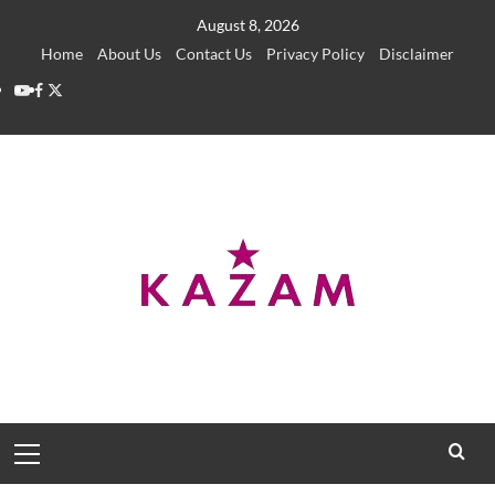
Skip
August 8, 2026
to
Home
About Us
Contact Us
Privacy Policy
Disclaimer
content
YouTube
Facebook
Twitter
Primary
Menu