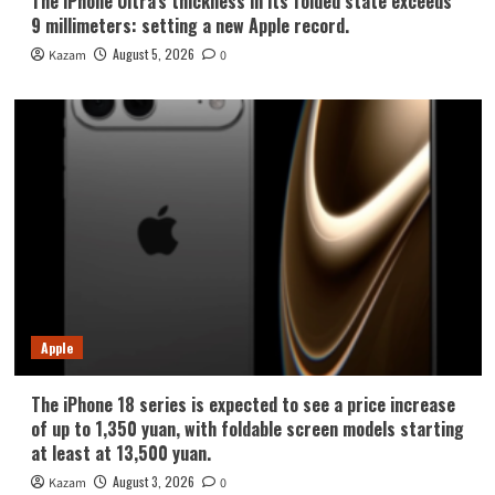
The iPhone Ultra’s thickness in its folded state exceeds
9 millimeters: setting a new Apple record.
August 5, 2026
Kazam
0
Apple
The iPhone 18 series is expected to see a price increase
of up to 1,350 yuan, with foldable screen models starting
at least at 13,500 yuan.
August 3, 2026
Kazam
0