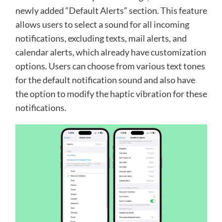
newly added “Default Alerts” section. This feature
allows users to select a sound for all incoming
notifications, excluding texts, mail alerts, and
calendar alerts, which already have customization
options. Users can choose from various text tones
for the default notification sound and also have
the option to modify the haptic vibration for these
notifications.