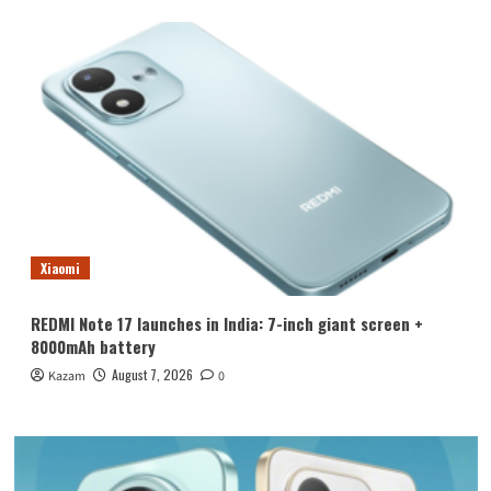
Xiaomi
REDMI Note 17 launches in India: 7-inch giant screen +
8000mAh battery
August 7, 2026
Kazam
0