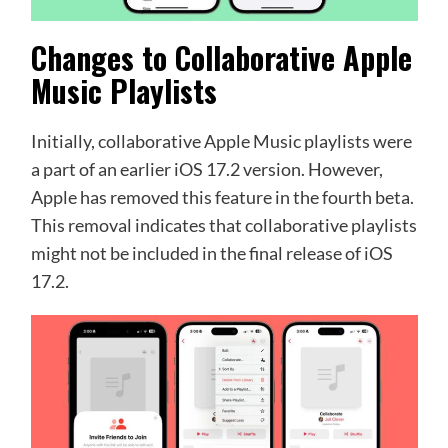
Changes to Collaborative Apple
Music Playlists
Initially, collaborative Apple Music playlists were
a part of an earlier iOS 17.2 version. However,
Apple has removed this feature in the fourth beta.
This removal indicates that collaborative playlists
might not be included in the final release of iOS
17.2.