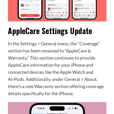
AppleCare Settings Update
In the Settings > General menu, the “Coverage”
section has been renamed to “AppleCare &
Warranty.” This section continues to provide
AppleCare information for your iPhone and
connected devices like the Apple Watch and
AirPods. Additionally, under General > About,
there’s a new Warranty section offering coverage
details specifically for the iPhone.