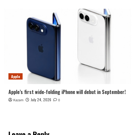
Apple
Apple’s first wide-folding iPhone will debut in September!
July 24, 2026
Kazam
0
Leave a Reply