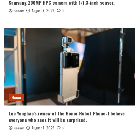
Samsung 200MP HPC camera with 1/1.3-inch sensor.
August 7, 2026
Kazam
0
Honor
Luo Yonghao’s review of the Honor Robot Phone: I believe
everyone who sees it will be surprised.
August 7, 2026
Kazam
0