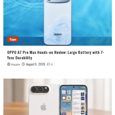
Oppo
OPPO A7 Pro Max Hands-on Review: Large Battery with 7-
Year Durability
August 5, 2026
Kazam
0