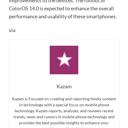
improvements to the devices. The rollout of
ColorOS 14.0 is expected to enhance the overall
performance and usability of these smartphones.
via
Kazam
Kazam is Focused on creating and reporting timely content
in technology with a special focus on mobile phone
technology. Kazam reports, analyzes, and reviews recent
trends, news and rumors in mobile phone technology and
provides the best possible insights to enhance your