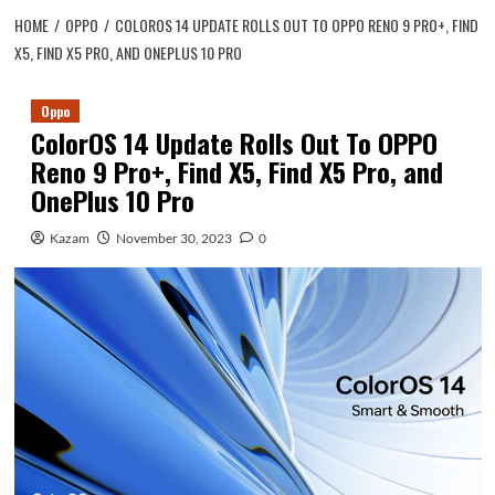
HOME
OPPO
COLOROS 14 UPDATE ROLLS OUT TO OPPO RENO 9 PRO+, FIND
X5, FIND X5 PRO, AND ONEPLUS 10 PRO
Oppo
ColorOS 14 Update Rolls Out To OPPO
Reno 9 Pro+, Find X5, Find X5 Pro, and
OnePlus 10 Pro
Kazam
November 30, 2023
0