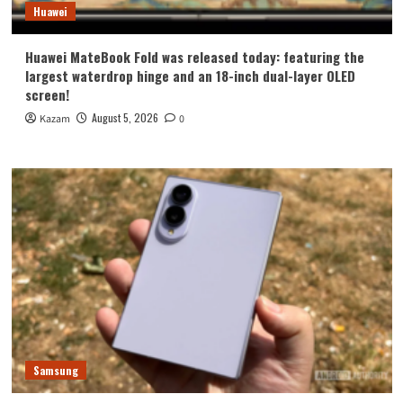
Huawei
Huawei MateBook Fold was released today: featuring the
largest waterdrop hinge and an 18-inch dual-layer OLED
screen!
August 5, 2026
Kazam
0
Samsung