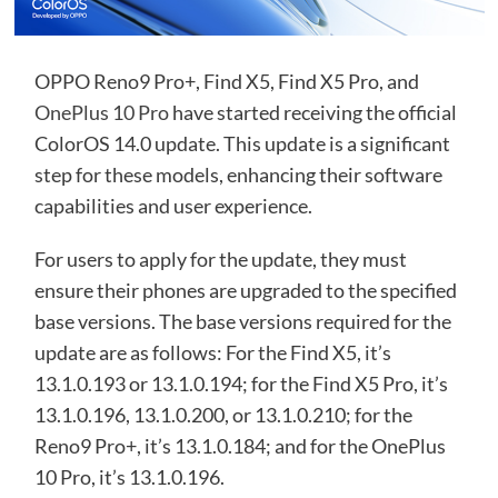
OPPO Reno9 Pro+, Find X5, Find X5 Pro, and
OnePlus 10 Pro
have started receiving the official
ColorOS 14.0 update. This update is a significant
step for these models, enhancing their software
capabilities and user experience.
For users to apply for the update, they must
ensure their phones are upgraded to the specified
base versions. The base versions required for the
update are as follows: For the Find X5, it’s
13.1.0.193 or 13.1.0.194; for the Find X5 Pro, it’s
13.1.0.196, 13.1.0.200, or 13.1.0.210; for the
Reno9 Pro+, it’s 13.1.0.184; and for the OnePlus
10 Pro, it’s 13.1.0.196.