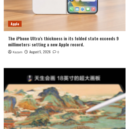
Apple
The iPhone Ultra’s thickness in its folded state exceeds 9
millimeters: setting a new Apple record.
August 5, 2026
Kazam
0