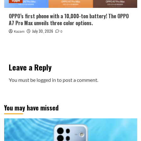
OPPO’s first phone with a 10,000-ton battery! The OPPO
A7 Pro Max unveils three color options.
July 30, 2026
Kazam
0
Leave a Reply
You must be
logged in
to post a comment.
You may have missed