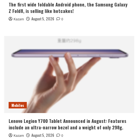
The first wide foldable Android phone, the Samsung Galaxy
Z Fold8, is selling like hotcakes!
August 5, 2026
Kazam
0
Mobiles
Lenovo Legion Y700 Tablet Announced in August: Features
include an ultra-narrow bezel and a weight of only 298g.
August 5, 2026
Kazam
0