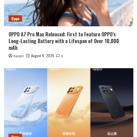
Oppo
OPPO A7 Pro Max Released: First to Feature OPPO’s
Long-Lasting Battery with a Lifespan of Over 10,000
mAh
August 4, 2026
Kazam
0
Oppo