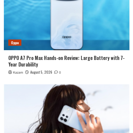
Oppo
OPPO A7 Pro Max Hands-on Review: Large Battery with 7-
Year Durability
August 5, 2026
Kazam
0