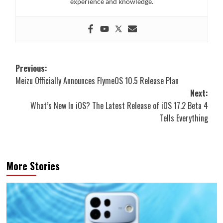
experience and knowledge.
Post
Previous:
Meizu Officially Announces FlymeOS 10.5 Release Plan
navigation
Next:
What’s New In iOS? The Latest Release of iOS 17.2 Beta 4
Tells Everything
More Stories