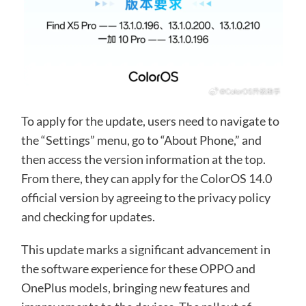
To apply for the update, users need to navigate to
the “Settings” menu, go to “About Phone,” and
then access the version information at the top.
From there, they can apply for the ColorOS 14.0
official version by agreeing to the privacy policy
and checking for updates.
This update marks a significant advancement in
the software experience for these OPPO and
OnePlus models, bringing new features and