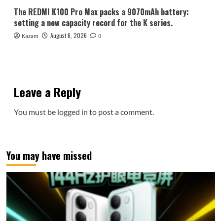
The REDMI K100 Pro Max packs a 9070mAh battery:
setting a new capacity record for the K series.
August 6, 2026
Kazam
0
Leave a Reply
You must be
logged in
to post a comment.
You may have missed