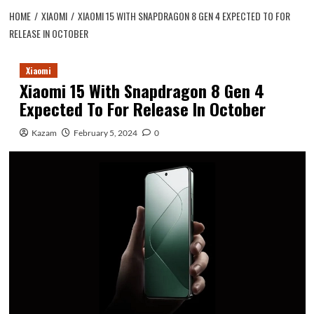
HOME
XIAOMI
XIAOMI 15 WITH SNAPDRAGON 8 GEN 4 EXPECTED TO FOR
RELEASE IN OCTOBER
Xiaomi
Xiaomi 15 With Snapdragon 8 Gen 4
Expected To For Release In October
Kazam
February 5, 2024
0