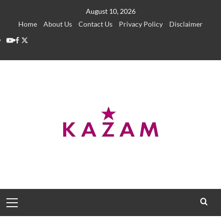
Skip
August 10, 2026
to
Home
About Us
Contact Us
Privacy Policy
Disclaimer
content
YouTube
Facebook
Twitter
Primary
Menu