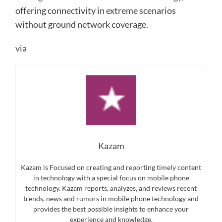
offering connectivity in extreme scenarios
without ground network coverage.
via
Kazam
Kazam is Focused on creating and reporting timely content
in technology with a special focus on mobile phone
technology. Kazam reports, analyzes, and reviews recent
trends, news and rumors in mobile phone technology and
provides the best possible insights to enhance your
experience and knowledge.