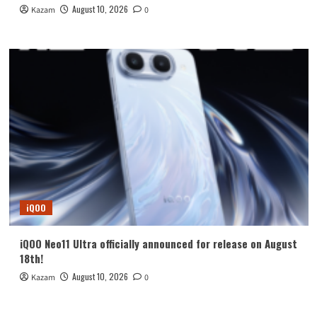
August 10, 2026
Kazam
0
iQOO
iQOO Neo11 Ultra officially announced for release on August
18th!
August 10, 2026
Kazam
0