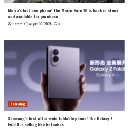
Meizu’s last new phone! The Meizu Note 16 is back in stock
and available for purchase
August 10, 2026
Kazam
0
Samsung
Samsung’s first ultra-wide foldable phone! The Galaxy Z
Fold 8 is selling like hotcakes