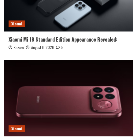
Xiaomi
Xiaomi Mi 18 Standard Edition Appearance Revealed:
August 6, 2026
Kazam
0
Xiaomi