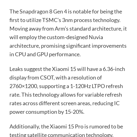
The
Snapdragon 8 Gen 4
is notable for being the
first to utilize TSMC’s 3nm process technology.
Moving away from Arm’s standard architecture, it
will employ the custom-designed Nuvia
architecture, promising significant improvements
in CPU and GPU performance.
Leaks suggest the Xiaomi 15 will have a 6.36-inch
display from CSOT, with a resolution of
2760×1200, supporting a 1-120Hz LTPO refresh
rate. This technology allows for variable refresh
rates across different screen areas, reducing IC
power consumption by 15-20%.
Additionally, the Xiaomi 15 Pro is rumored to be
testing satellite communication technology,