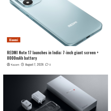
Xiaomi
REDMI Note 17 launches in India: 7-inch giant screen +
8000mAh battery
August 7, 2026
Kazam
0