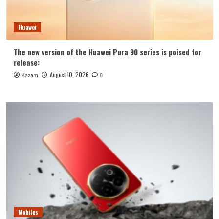
Huawei
The new version of the Huawei Pura 90 series is poised for
release:
August 10, 2026
Kazam
0
Mobiles