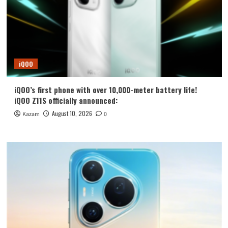
iQOO
iQOO’s first phone with over 10,000-meter battery life!
iQOO Z11S officially announced:
August 10, 2026
Kazam
0