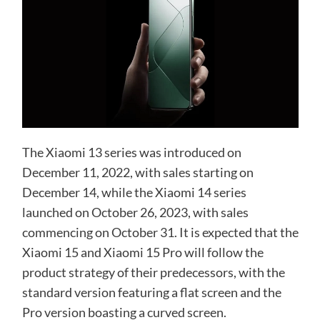
The Xiaomi 13 series was introduced on
December 11, 2022, with sales starting on
December 14, while the Xiaomi 14 series
launched on October 26, 2023, with sales
commencing on October 31. It is expected that the
Xiaomi 15 and Xiaomi 15 Pro will follow the
product strategy of their predecessors, with the
standard version featuring a flat screen and the
Pro version boasting a curved screen.