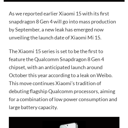
As we
reported earlier
Xiaomi 15 with its first
snapdragon 8 Gen 4 will go into mass production
by September, a new leak has emerged now
unveiling the launch date of Xiaomi Mi 15.
The Xiaomi 15 series is set to be the first to
feature the Qualcomm Snapdragon 8 Gen 4
chipset, with an anticipated launch around
October this year according to a leak on Weibo.
This move continues Xiaomi’s tradition of
debuting flagship Qualcomm processors, aiming
for a combination of low power consumption and
large battery capacity.