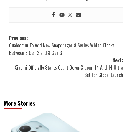
Post
Previous:
Qualcomm To Add New Snapdragon 8 Series Which Clocks
navigation
Between 8 Gen 2 and 8 Gen 3
Next:
Xiaomi Officially Starts Count Down: Xiaomi 14 And 14 Ultra
Set For Global Launch
More Stories