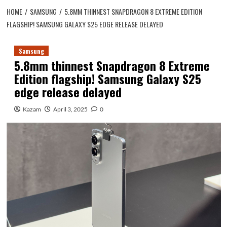
HOME
SAMSUNG
5.8MM THINNEST SNAPDRAGON 8 EXTREME EDITION
FLAGSHIP! SAMSUNG GALAXY S25 EDGE RELEASE DELAYED
Samsung
5.8mm thinnest Snapdragon 8 Extreme
Edition flagship! Samsung Galaxy S25
edge release delayed
Kazam
April 3, 2025
0