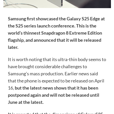
Samsung first showcased the Galaxy S25 Edge at
the S25 series launch conference. This is the
world’s thinnest Snapdragon 8 Extreme Edition
flagship, and announced that it will be released
later.
It is worth noting that its ultra-thin body seems to
have brought considerable challenges to
Samsung’s mass production. Earlier news said
that the phone is expected to be released on April
16,
but the latest news shows that it has been
postponed again and will not be released until
June at the latest.