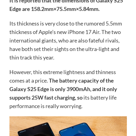
It is reported that the dimensions of Galaxy S25
Edge are 158.2mm×75.5mm×5.84mm.
Its thickness is very close to the rumored 5.5mm
thickness of Apple’s new iPhone 17 Air. The two
international giants, who are also fateful rivals,
have both set their sights on the ultra-light and
thin track this year.
However, this extreme lightness and thinness
comes at a price.
The battery capacity of the
Galaxy S25 Edge is only 3900mAh, and it only
supports 25W fast charging, so
its battery life
performance is really worrying.