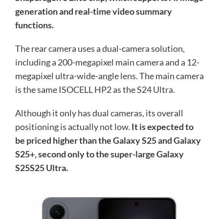
generation and real-time video summary
functions.
The rear camera uses a dual-camera solution,
including a 200-megapixel main camera and a 12-
megapixel ultra-wide-angle lens. The main camera
is the same ISOCELL HP2 as the S24 Ultra.
Although it only has dual cameras, its overall
positioning is actually not low.
It is expected to
be priced higher than the Galaxy S25 and Galaxy
S25+, second only to the super-large Galaxy
S25S25 Ultra.