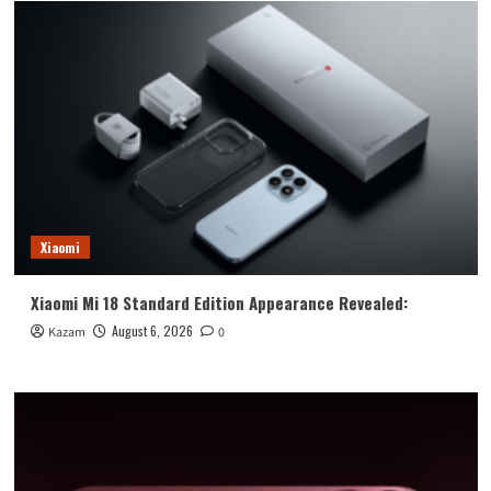
Xiaomi
Xiaomi Mi 18 Standard Edition Appearance Revealed:
August 6, 2026
Kazam
0