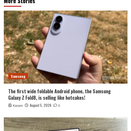
More Stories
Samsung
The first wide foldable Android phone, the Samsung
Galaxy Z Fold8, is selling like hotcakes!
August 5, 2026
Kazam
0