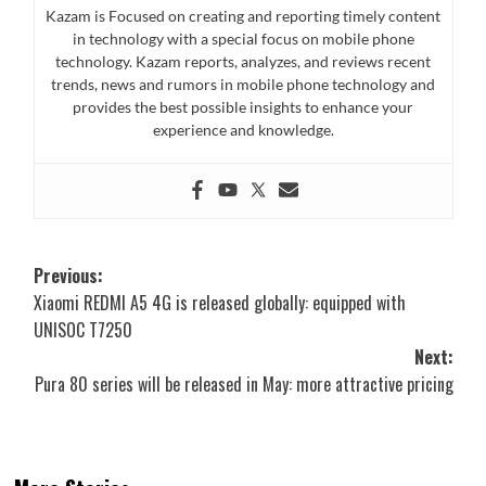
Kazam is Focused on creating and reporting timely content
in technology with a special focus on mobile phone
technology. Kazam reports, analyzes, and reviews recent
trends, news and rumors in mobile phone technology and
provides the best possible insights to enhance your
experience and knowledge.
Post
Previous:
Xiaomi REDMI A5 4G is released globally: equipped with
navigation
UNISOC T7250
Next:
Pura 80 series will be released in May: more attractive pricing