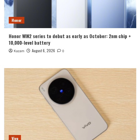
Honor
Honor WIN2 series to debut as early as October: 2nm chip +
10,000-level battery
August 6, 2026
Kazam
0
Vivo