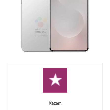
Kazam