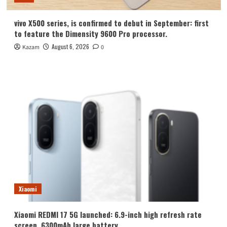
vivo X500 series, is confirmed to debut in September: first
to feature the Dimensity 9600 Pro processor.
August 6, 2026
Kazam
0
Xiaomi
Xiaomi REDMI 17 5G launched: 6.9-inch high refresh rate
screen, 6300mAh large battery