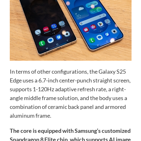
In terms of other configurations, the Galaxy S25
Edge uses a 6.7-inch center-punch straight screen,
supports 1-120Hz adaptive refresh rate, a right-
angle middle frame solution, and the body uses a
combination of ceramic back panel and armored
aluminum frame.
The core is equipped with Samsung’s customized
Snapdragon 8 Elite chip, which supports AI image