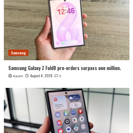
Samsung
Samsung Galaxy Z Fold8 pre-orders surpass one million.
August 4, 2026
Kazam
0