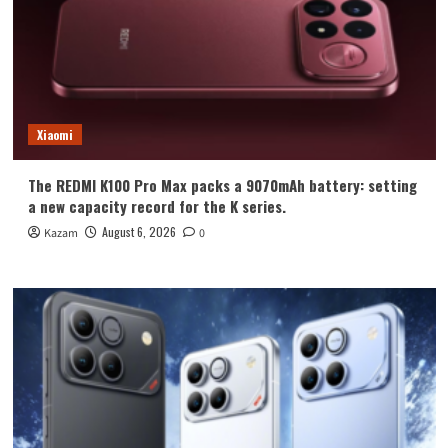
Xiaomi
The REDMI K100 Pro Max packs a 9070mAh battery: setting
a new capacity record for the K series.
August 6, 2026
Kazam
0