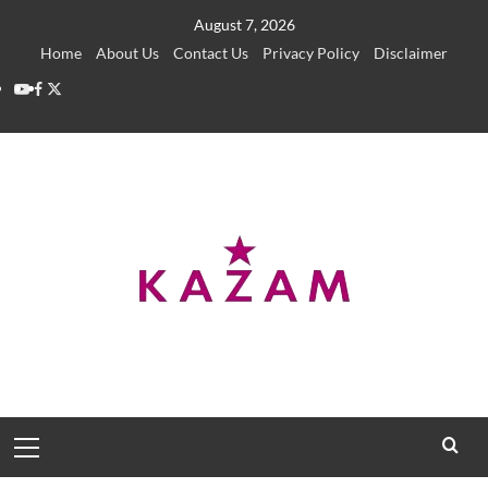
Skip
August 7, 2026
to
Home
About Us
Contact Us
Privacy Policy
Disclaimer
content
YouTube
Facebook
Twitter
Primary
Menu