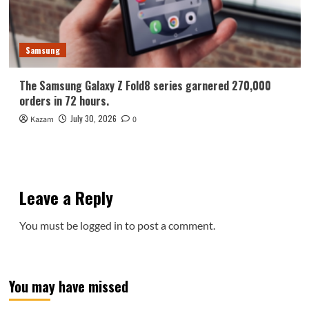
Samsung
The Samsung Galaxy Z Fold8 series garnered 270,000
orders in 72 hours.
July 30, 2026
Kazam
0
Leave a Reply
You must be
logged in
to post a comment.
You may have missed