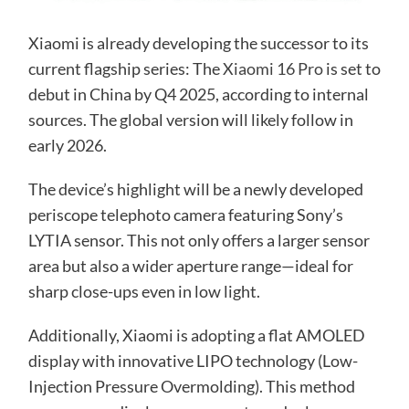
Xiaomi is already developing the successor to its
current flagship series: The
Xiaomi 16 Pro
is set to
debut in China by Q4 2025, according to internal
sources. The global version will likely follow in
early 2026.
The device’s highlight will be a newly developed
periscope telephoto camera featuring Sony’s
LYTIA sensor. This not only offers a larger sensor
area but also a wider aperture range—ideal for
sharp close-ups even in low light.
Additionally, Xiaomi is adopting a flat AMOLED
display with innovative LIPO technology (Low-
Injection Pressure Overmolding). This method