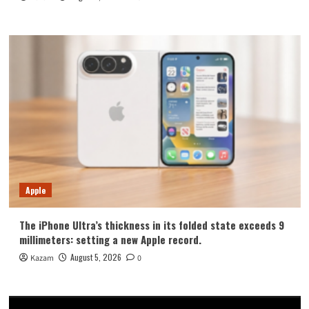
Apple
The iPhone Ultra’s thickness in its folded state exceeds 9
millimeters: setting a new Apple record.
August 5, 2026
Kazam
0