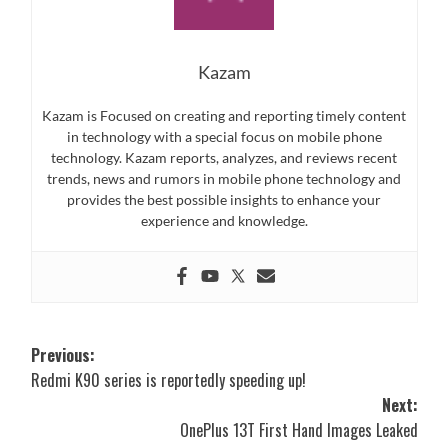
Kazam
Kazam is Focused on creating and reporting timely content
in technology with a special focus on mobile phone
technology. Kazam reports, analyzes, and reviews recent
trends, news and rumors in mobile phone technology and
provides the best possible insights to enhance your
experience and knowledge.
Post
Previous:
Redmi K90 series is reportedly speeding up!
navigation
Next:
OnePlus 13T First Hand Images Leaked