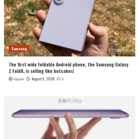
Samsung
The first wide foldable Android phone, the Samsung Galaxy
Z Fold8, is selling like hotcakes!
August 5, 2026
Kazam
0