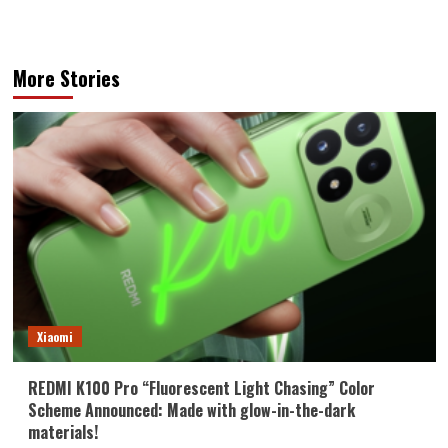
More Stories
Xiaomi
REDMI K100 Pro “Fluorescent Light Chasing” Color
Scheme Announced: Made with glow-in-the-dark
materials!