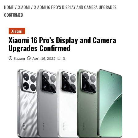
HOME
XIAOMI
XIAOMI 16 PRO’S DISPLAY AND CAMERA UPGRADES
CONFIRMED
Xiaomi
Xiaomi 16 Pro’s Display and Camera
Upgrades Confirmed
Kazam
April 16, 2025
0