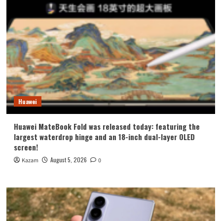
Huawei
Huawei MateBook Fold was released today: featuring the
largest waterdrop hinge and an 18-inch dual-layer OLED
screen!
August 5, 2026
Kazam
0