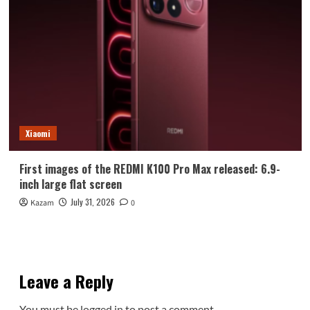
Xiaomi
First images of the REDMI K100 Pro Max released: 6.9-
inch large flat screen
July 31, 2026
Kazam
0
Leave a Reply
You must be
logged in
to post a comment.