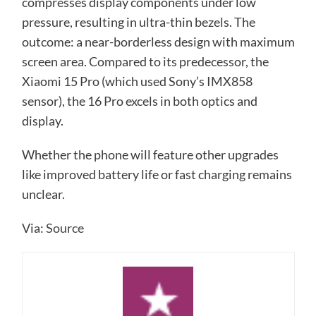
compresses display components under low
pressure, resulting in ultra-thin bezels. The
outcome: a near-borderless design with maximum
screen area. Compared to its predecessor, the
Xiaomi 15 Pro (which used Sony’s IMX858
sensor), the 16 Pro excels in both optics and
display.
Whether the phone will feature other upgrades
like improved battery life or fast charging remains
unclear.
Via:
Source