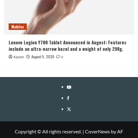
Mobiles
Lenovo Legion Y700 Tablet Announced in August: Features
include an ultra-narrow bezel and a weight of only 298g.
August 5, 2026
Kazam
0
YouTube
Facebook
Twitter
Copyright © All rights reserved.
|
CoverNews
by AF