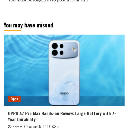
You may have missed
Oppo
OPPO A7 Pro Max Hands-on Review: Large Battery with 7-
Year Durability
August 5, 2026
Kazam
0