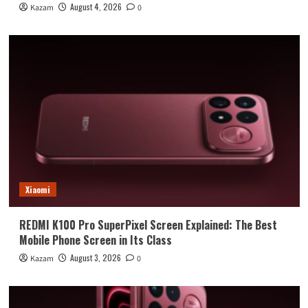
August 4, 2026
Kazam
0
Xiaomi
REDMI K100 Pro SuperPixel Screen Explained: The Best
Mobile Phone Screen in Its Class
August 3, 2026
Kazam
0