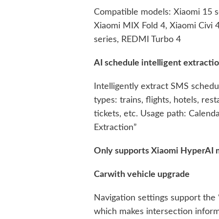
Compatible models: Xiaomi 15 se
Xiaomi MIX Fold 4, Xiaomi Civi
series, REDMI Turbo 4
AI schedule intelligent extracti
Intelligently extract SMS sched
types: trains, flights, hotels, r
tickets, etc. Usage path: Calend
Extraction”
Only supports Xiaomi HyperAI 
Carwith vehicle upgrade
Navigation settings support the 
which makes intersection inform