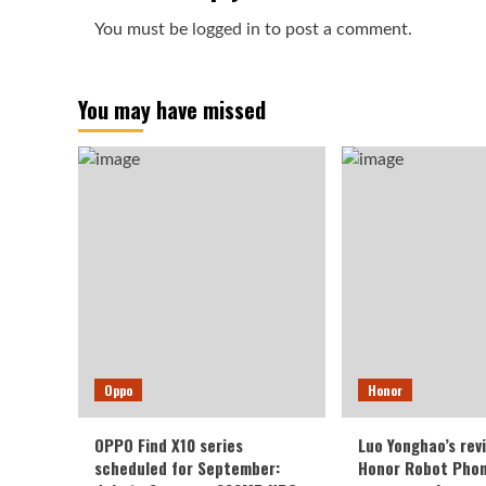
You must be
logged in
to post a comment.
You may have missed
Oppo
Honor
OPPO Find X10 series
Luo Yonghao’s rev
scheduled for September:
Honor Robot Phone