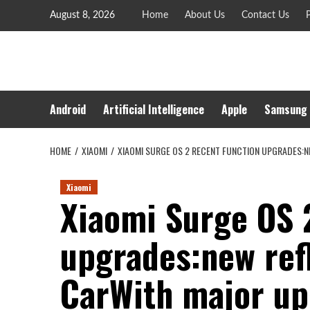
Skip
August 8, 2026
Home
About Us
Contact Us
P
to
content
Android
Artificial Intelligence
Apple
Samsung
HOME
XIAOMI
XIAOMI SURGE OS 2 RECENT FUNCTION UPGRADES:
Xiaomi
Xiaomi Surge OS 
upgrades:new ref
CarWith major u