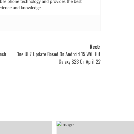
bile phone technology and provides the best
erience and knowledge.
Next:
inch
One UI 7 Update Based On Android 15 Will Hit
Galaxy S23 On April 22