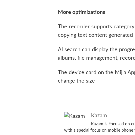
More optimizations
The recorder supports category 
copying text content generated 
AI search can display the progre
albums, file management, record
The device card on the Mijia A
change the size
Kazam
Kazam is Focused on cr
with a special focus on mobile phone 