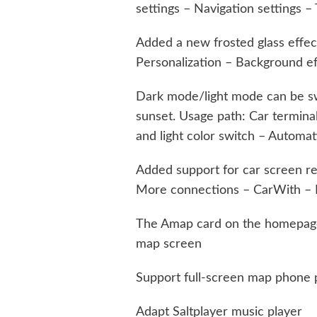
settings – Navigation settings –
Added a new frosted glass effect
Personalization – Background ef
Dark mode/light mode can be sw
sunset. Usage path: Car termina
and light color switch – Automat
Added support for car screen re
More connections – CarWith – E
The Amap card on the homepage
map screen
Support full-screen map phone
Adapt Saltplayer music player