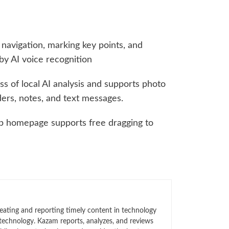
navigation, marking key points, and
by AI voice recognition
ss of local AI analysis and supports photo
ers, notes, and text messages.
pp homepage supports free dragging to
eating and reporting timely content in technology
technology. Kazam reports, analyzes, and reviews