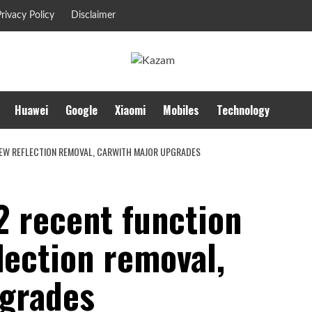
rivacy Policy
Disclaimer
Huawei
Google
Xiaomi
Mobiles
Technology
NEW REFLECTION REMOVAL, CARWITH MAJOR UPGRADES
2 recent function
lection removal,
pgrades