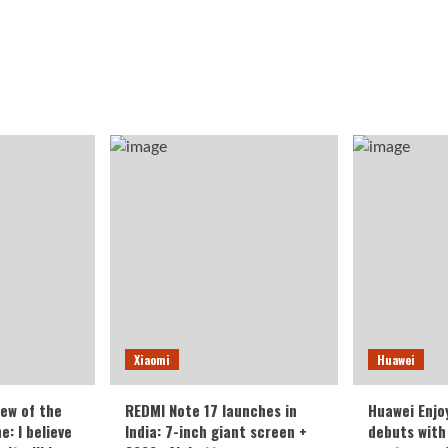
Xiaomi
Huawei
iew of the
REDMI Note 17 launches in
Huawei Enjo
: I believe
India: 7-inch giant screen +
debuts with 