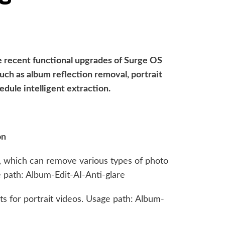
e recent functional upgrades of Surge OS
such as album reflection removal, portrait
edule intelligent extraction.
on
n, which can remove various types of photo
e path: Album-Edit-AI-Anti-glare
ts for portrait videos. Usage path: Album-