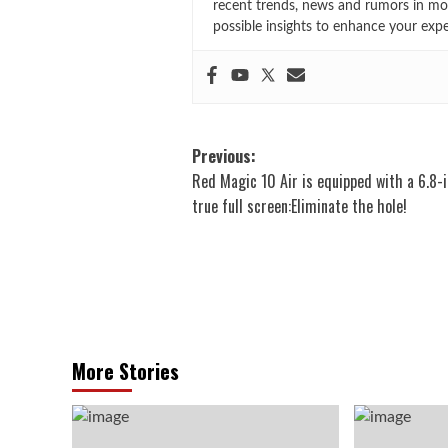
recent trends, news and rumors in mo
possible insights to enhance your exp
Post
Previous:
Red Magic 10 Air is equipped with a 6.8-
navigation
true full screen:Eliminate the hole!
More Stories