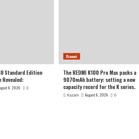
Xiaomi
18 Standard Edition
The REDMI K100 Pro Max packs a
 Revealed:
9070mAh battery: setting a new
capacity record for the K series.
ugust 6, 2026
0
August 6, 2026
Kazam
0