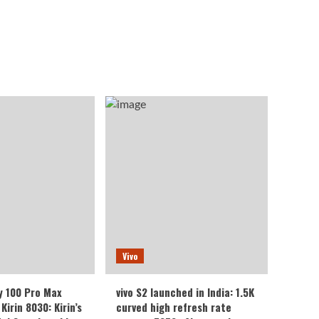
Vivo
y 100 Pro Max
vivo S2 launched in India: 1.5K
Kirin 8030: Kirin’s
curved high refresh rate