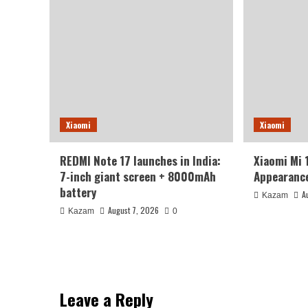
Xiaomi
Xiaomi
REDMI Note 17 launches in India:
Xiaomi Mi 
7-inch giant screen + 8000mAh
Appearance
battery
A
Kazam
August 7, 2026
Kazam
0
Leave a Reply