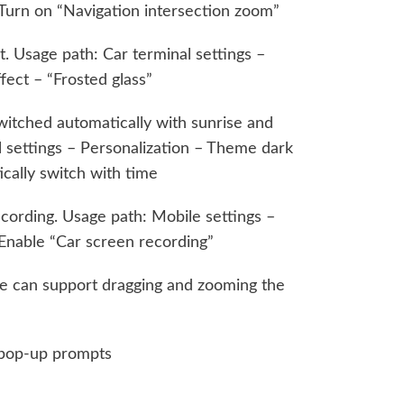
 Turn on “Navigation intersection zoom”
. Usage path: Car terminal settings –
fect – “Frosted glass”
itched automatically with sunrise and
l settings – Personalization – Theme dark
ically switch with time
cording. Usage path: Mobile settings –
nable “Car screen recording”
 can support dragging and zooming the
 pop-up prompts