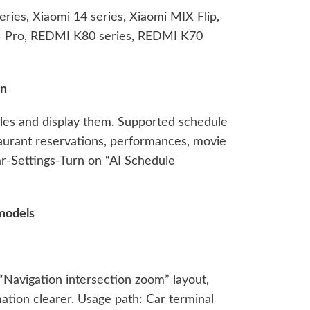
ries, Xiaomi 14 series, Xiaomi MIX Flip,
 4 Pro, REDMI K80 series, REDMI K70
on
ules and display them. Supported schedule
estaurant reservations, performances, movie
ar-Settings-Turn on “AI Schedule
models
“Navigation intersection zoom” layout,
ation clearer. Usage path: Car terminal