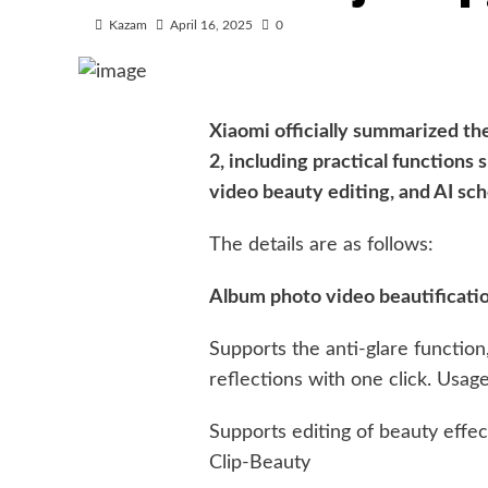
Kazam
April 16, 2025
0
Xiaomi officially summarized th
2, including practical functions 
video beauty editing, and AI sch
The details are as follows:
Album photo video beautificati
Supports the anti-glare functio
reflections with one click. Usag
Supports editing of beauty effec
Clip-Beauty