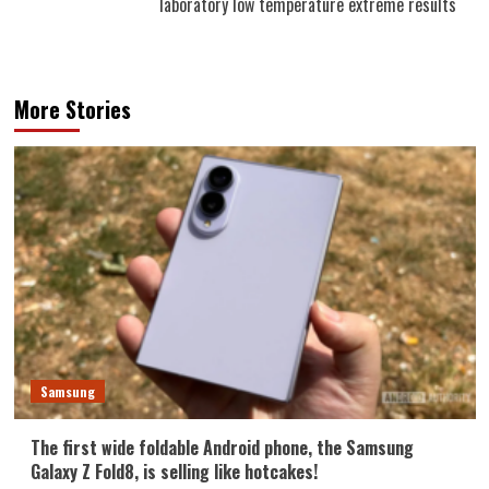
laboratory low temperature extreme results
More Stories
Samsung
The first wide foldable Android phone, the Samsung
Galaxy Z Fold8, is selling like hotcakes!