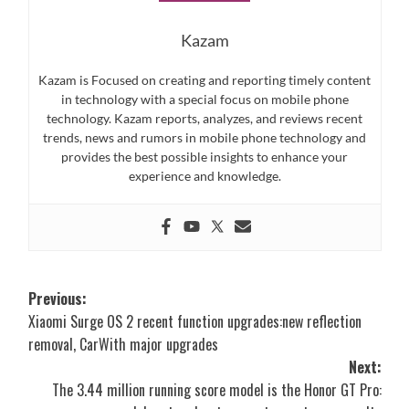
Kazam
Kazam is Focused on creating and reporting timely content
in technology with a special focus on mobile phone
technology. Kazam reports, analyzes, and reviews recent
trends, news and rumors in mobile phone technology and
provides the best possible insights to enhance your
experience and knowledge.
Post
Previous:
Xiaomi Surge OS 2 recent function upgrades:new reflection
navigation
removal, CarWith major upgrades
Next:
The 3.44 million running score model is the Honor GT Pro: