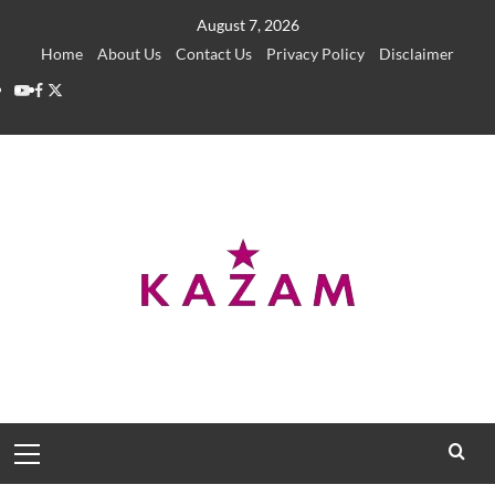
Skip
August 7, 2026
to
Home
About Us
Contact Us
Privacy Policy
Disclaimer
content
YouTube
Facebook
Twitter
Primary
Menu