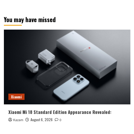
You may have missed
Xiaomi
Xiaomi Mi 18 Standard Edition Appearance Revealed:
August 6, 2026
Kazam
0