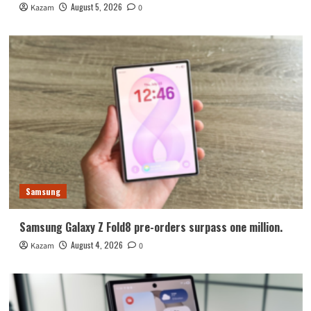
August 5, 2026
Kazam
0
Samsung
Samsung Galaxy Z Fold8 pre-orders surpass one million.
August 4, 2026
Kazam
0