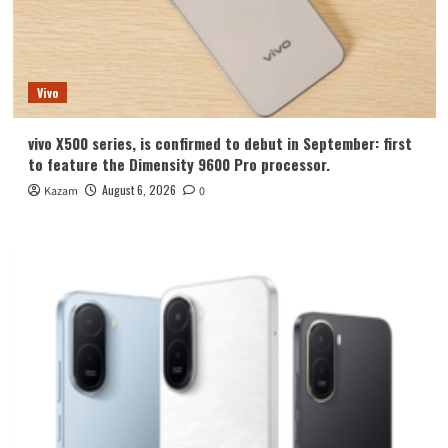
Vivo
vivo X500 series, is confirmed to debut in September: first
to feature the Dimensity 9600 Pro processor.
August 6, 2026
Kazam
0