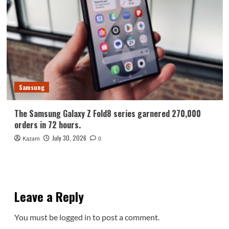
Samsung
The Samsung Galaxy Z Fold8 series garnered 270,000
orders in 72 hours.
July 30, 2026
Kazam
0
Leave a Reply
You must be
logged in
to post a comment.