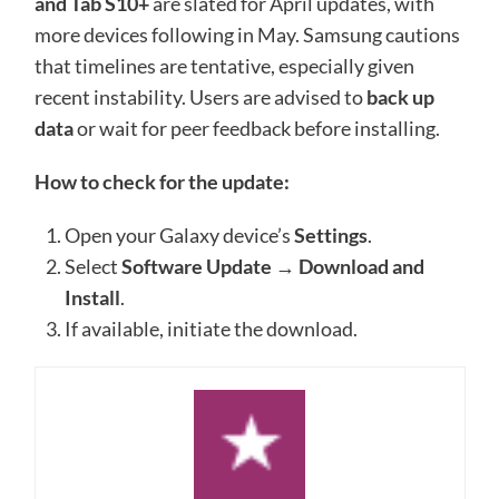
and Tab S10+
are slated for April updates, with
more devices following in May. Samsung cautions
that timelines are tentative, especially given
recent instability. Users are advised to
back up
data
or wait for peer feedback before installing.
How to check for the update:
Open your Galaxy device’s
Settings
.
Select
Software Update
→
Download and
Install
.
If available, initiate the download.