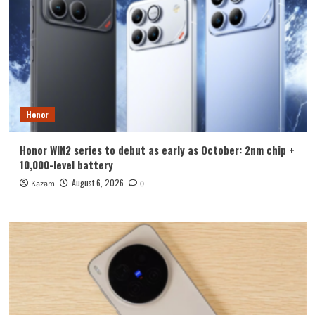
Honor
Honor WIN2 series to debut as early as October: 2nm chip +
10,000-level battery
August 6, 2026
Kazam
0