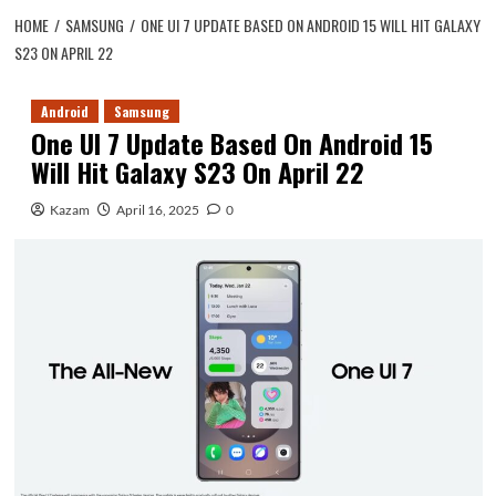
HOME
SAMSUNG
ONE UI 7 UPDATE BASED ON ANDROID 15 WILL HIT GALAXY
S23 ON APRIL 22
Android
Samsung
One UI 7 Update Based On Android 15
Will Hit Galaxy S23 On April 22
Kazam
April 16, 2025
0