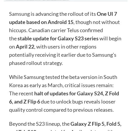
Samsung
is advancing the rollout of its
One UI 7
update based on Android 15
, though not without
hiccups. Canadian carrier Telus confirmed
the
stable update for Galaxy S23 series
will begin
on
April 22
, with users in other regions
potentially receiving it earlier due to Samsung’s
phased rollout strategy.
While Samsung tested the beta version in South
Korea as early as March, critical issues remain:
The recent
halt of updates for
Galaxy S24
, Z Fold
6, and Z Flip 6
due to unlock bugs reveals looser
quality control compared to previous releases.
Beyond the S23 lineup, the
Galaxy Z Flip 5,
Fold 5
,