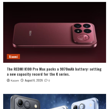
Xiaomi
The REDMI K100 Pro Max packs a 9070mAh battery: setting
a new capacity record for the K series.
August 6, 2026
Kazam
0