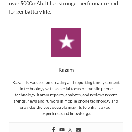
over 5000mAh. It has stronger performance and
longer battery life.
Kazam
Kazam is Focused on creating and reporting timely content
in technology with a special focus on mobile phone
technology. Kazam reports, analyzes, and reviews recent
trends, news and rumors in mobile phone technology and
provides the best possible insights to enhance your
experience and knowledge.