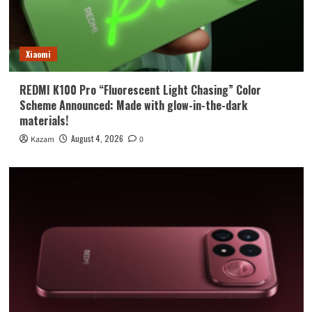
Xiaomi
REDMI K100 Pro “Fluorescent Light Chasing” Color
Scheme Announced: Made with glow-in-the-dark
materials!
August 4, 2026
Kazam
0