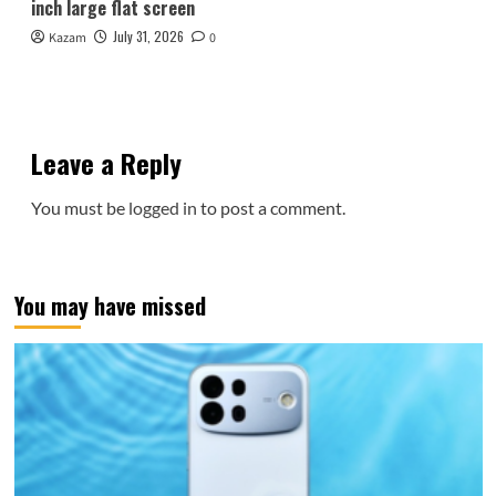
inch large flat screen
July 31, 2026
Kazam
0
Leave a Reply
You must be
logged in
to post a comment.
You may have missed