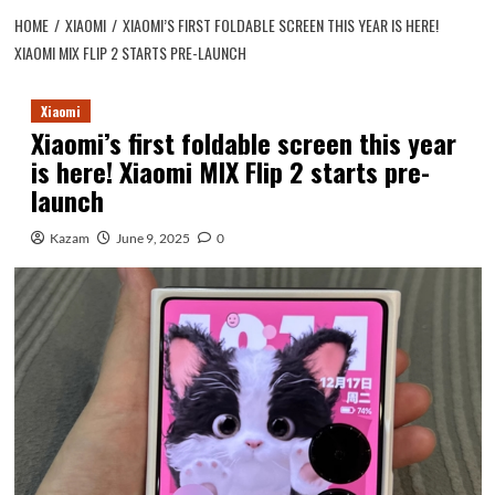
HOME
XIAOMI
XIAOMI’S FIRST FOLDABLE SCREEN THIS YEAR IS HERE!
XIAOMI MIX FLIP 2 STARTS PRE-LAUNCH
Xiaomi
Xiaomi’s first foldable screen this year
is here! Xiaomi MIX Flip 2 starts pre-
launch
Kazam
June 9, 2025
0