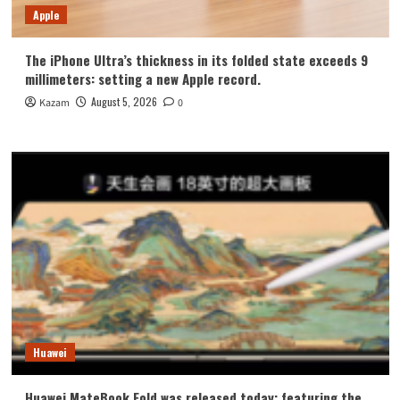
Apple
The iPhone Ultra’s thickness in its folded state exceeds 9
millimeters: setting a new Apple record.
August 5, 2026
Kazam
0
Huawei
Huawei MateBook Fold was released today: featuring the