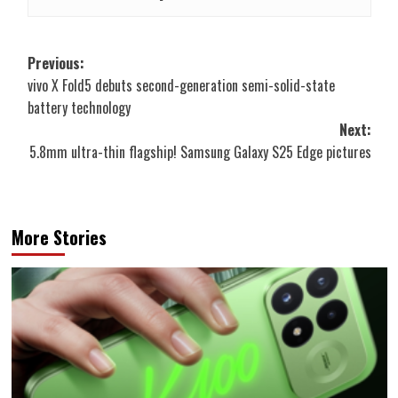
Post
Previous:
vivo X Fold5 debuts second-generation semi-solid-state
navigation
battery technology
Next:
5.8mm ultra-thin flagship! Samsung Galaxy S25 Edge pictures
More Stories