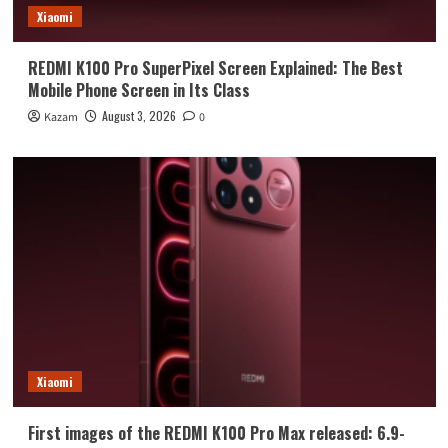
Xiaomi
REDMI K100 Pro SuperPixel Screen Explained: The Best
Mobile Phone Screen in Its Class
August 3, 2026
Kazam
0
Xiaomi
First images of the REDMI K100 Pro Max released: 6.9-