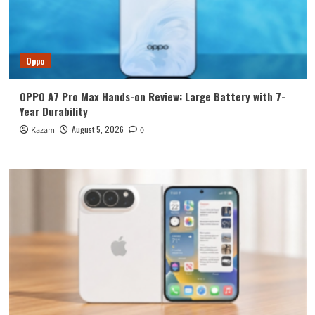
Oppo
OPPO A7 Pro Max Hands-on Review: Large Battery with 7-
Year Durability
August 5, 2026
Kazam
0