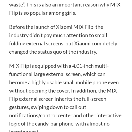
waste”. This is also an important reason why MIX
Flip is so popular among girls.
Before the launch of Xiaomi MIX Flip, the
industry didn’t pay much attention to small
folding external screens, but Xiaomi completely
changed the status quo of the industry.
MIX Flip is equipped with a 4.01-inch multi-
functional large external screen, which can
become a highly usable small mobile phone even
without opening the cover. In addition, the MIX
Flip external screen inherits the full-screen
gestures, swiping down to call out
notifications/control center and other interactive
logic of the candy-bar phone, with almost no
learning cost.