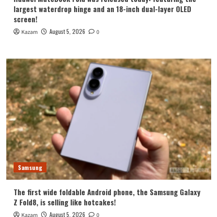
largest waterdrop hinge and an 18-inch dual-layer OLED
screen!
August 5, 2026
Kazam
0
Samsung
The first wide foldable Android phone, the Samsung Galaxy
Z Fold8, is selling like hotcakes!
August 5, 2026
Kazam
0