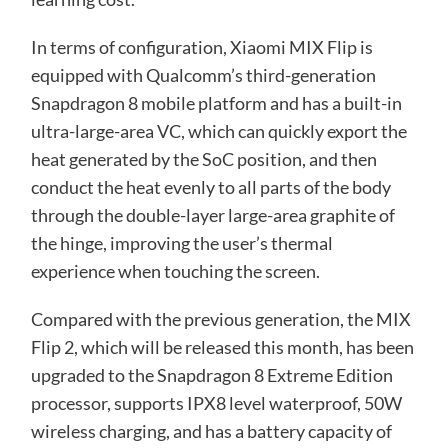
In terms of configuration, Xiaomi MIX Flip is
equipped with Qualcomm’s third-generation
Snapdragon 8 mobile platform and has a built-in
ultra-large-area VC, which can quickly export the
heat generated by the SoC position, and then
conduct the heat evenly to all parts of the body
through the double-layer large-area graphite of
the hinge, improving the user’s thermal
experience when touching the screen.
Compared with the previous generation, the MIX
Flip 2, which will be released this month, has been
upgraded to the Snapdragon 8 Extreme Edition
processor, supports IPX8 level waterproof, 50W
wireless charging, and has a battery capacity of