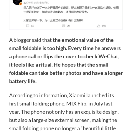
A blogger said that
the emotional value of the
small foldable is too high. Every time he answers
a phone call or flips the cover to check WeChat,
it feels like a ritual. He hopes that the small
foldable can take better photos and have a longer
battery life.
According to information, Xiaomi launched its
first small folding phone, MIX Flip, in July last
year. The phone not only has an exquisite design,
but also a large-size external screen, making the
small folding phone no longer a “beautiful little