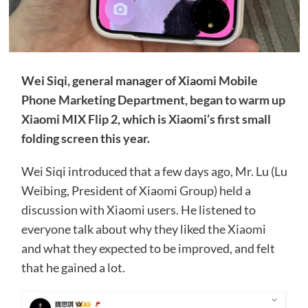
Wei Siqi, general manager of Xiaomi Mobile
Phone Marketing Department, began to warm up
Xiaomi MIX Flip 2, which is Xiaomi’s first small
folding screen this year.
Wei Siqi introduced that a few days ago, Mr. Lu (Lu
Weibing, President of Xiaomi Group) held a
discussion with Xiaomi users. He listened to
everyone talk about why they liked the Xiaomi
and what they expected to be improved, and felt
that he gained a lot.