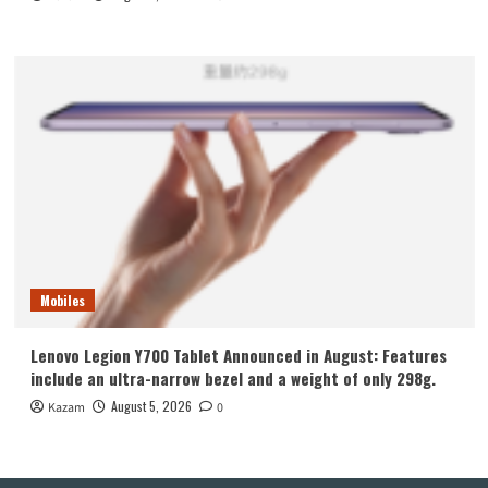
Mobiles
Lenovo Legion Y700 Tablet Announced in August: Features
include an ultra-narrow bezel and a weight of only 298g.
August 5, 2026
Kazam
0