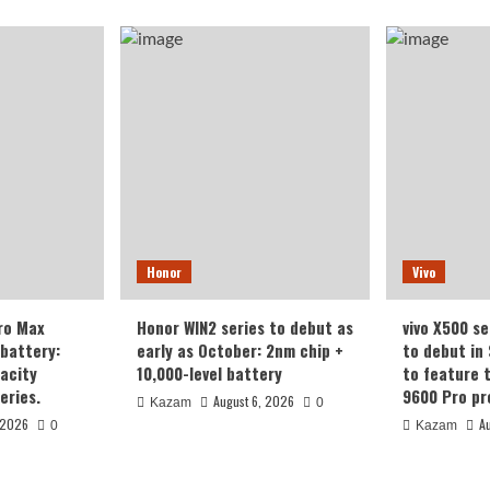
Honor
Vivo
ro Max
Honor WIN2 series to debut as
vivo X500 se
battery:
early as October: 2nm chip +
to debut in
acity
10,000-level battery
to feature 
eries.
9600 Pro pr
August 6, 2026
Kazam
0
 2026
A
0
Kazam