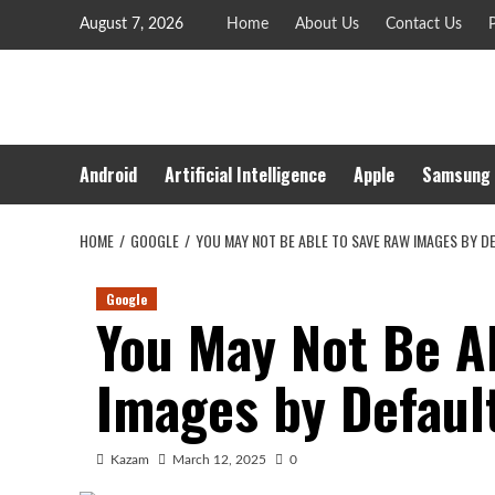
Skip
August 7, 2026
Home
About Us
Contact Us
P
to
content
Android
Artificial Intelligence
Apple
Samsung
HOME
GOOGLE
YOU MAY NOT BE ABLE TO SAVE RAW IMAGES BY 
Google
You May Not Be A
Images by Defaul
Kazam
March 12, 2025
0