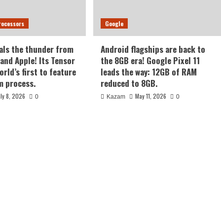
rocessors
Google
als the thunder from
Android flagships are back to
nd Apple! Its Tensor
the 8GB era! Google Pixel 11
orld’s first to feature
leads the way: 12GB of RAM
m process.
reduced to 8GB.
uly 8, 2026
May 11, 2026
0
Kazam
0