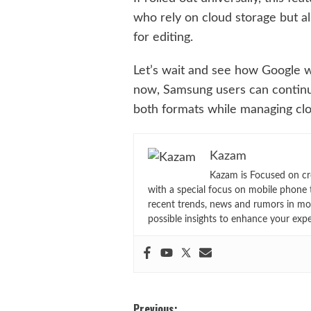
who rely on cloud storage but a
for editing.
Let’s wait and see how Google w
now, Samsung users can continue 
both formats while managing clo
Kazam
Kazam is Focused on cr
with a special focus on mobile phone 
recent trends, news and rumors in mo
possible insights to enhance your exp
Previous: