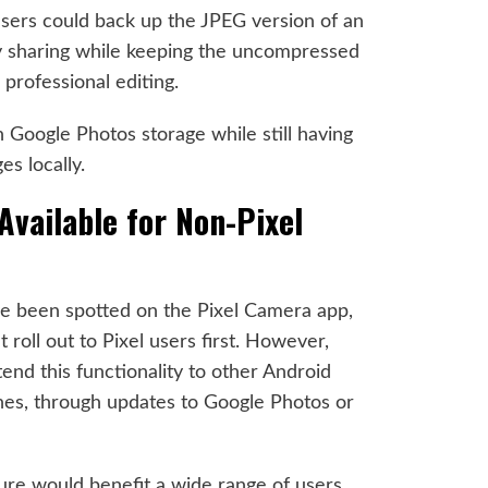
users could back up the JPEG version of an
y sharing while keeping the uncompressed
professional editing.
 Google Photos storage while still having
s locally.
Available for Non-Pixel
ve been spotted on the Pixel Camera app,
 roll out to Pixel users first. However,
tend this functionality to other Android
nes, through updates to Google Photos or
eature would benefit a wide range of users