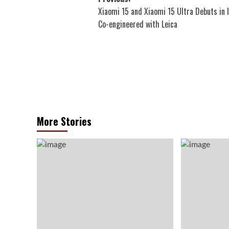
Post
Xiaomi 15 and Xiaomi 15 Ultra Debuts in I
navigation
Co-engineered with Leica
More Stories