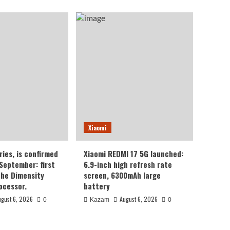
Xiaomi
ries, is confirmed
Xiaomi REDMI 17 5G launched:
 September: first
6.9-inch high refresh rate
the Dimensity
screen, 6300mAh large
ocessor.
battery
ugust 6, 2026
August 6, 2026
0
Kazam
0