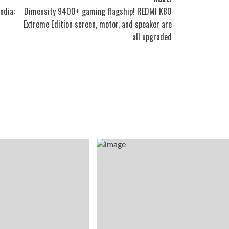
ndia:
Dimensity 9400+ gaming flagship! REDMI K80
Extreme Edition screen, motor, and speaker are
all upgraded