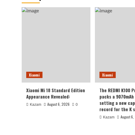
Xiaomi
Xiaomi
Xiaomi Mi 18 Standard Edition
The REDMI K100 P
Appearance Revealed:
packs a 9070mAh 
setting a new cap
August 6, 2026
Kazam
0
record for the K s
August 6,
Kazam