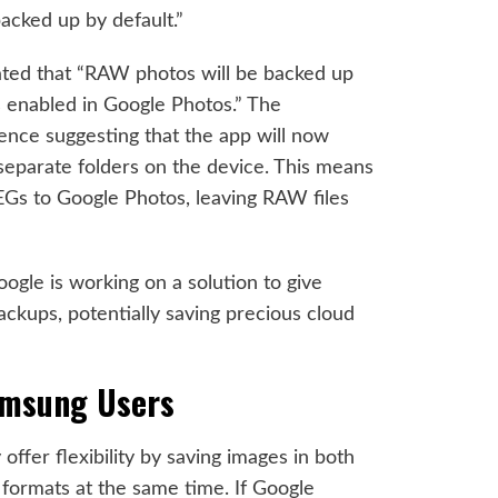
acked up by default.”
ated that “RAW photos will be backed up
s enabled in Google Photos.” The
dence suggesting that the app will now
eparate folders on the device. This means
EGs to Google Photos, leaving RAW files
oogle is working on a solution to give
kups, potentially saving precious cloud
amsung Users
ffer flexibility by saving images in both
ormats at the same time. If Google