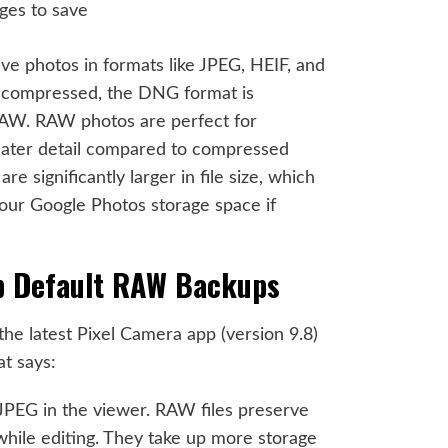
e photos in formats like JPEG, HEIF, and
compressed, the DNG format is
AW. RAW photos are perfect for
greater detail compared to compressed
 significantly larger in file size, which
our Google Photos storage space if
op Default RAW Backups
 the latest Pixel Camera app (version 9.8)
at says:
PEG in the viewer. RAW files preserve
while editing. They take up more storage