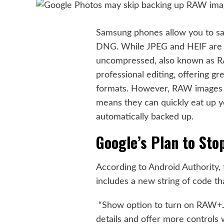
Samsung phones allow you to sav
DNG. While JPEG and HEIF are 
uncompressed, also known as R
professional editing, offering 
formats. However, RAW images are
means they can quickly eat up y
automatically backed up.
Google’s Plan to St
According to
Android Authority
,
includes a new string of code th
“Show option to turn on RAW+J
details and offer more controls 