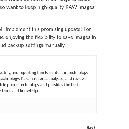
lso want to keep high-quality RAW images
ill implement this promising update! For
enjoying the flexibility to save images in
ud backup settings manually.
eating and reporting timely content in technology
technology. Kazam reports, analyzes, and reviews
bile phone technology and provides the best
erience and knowledge.
Next: