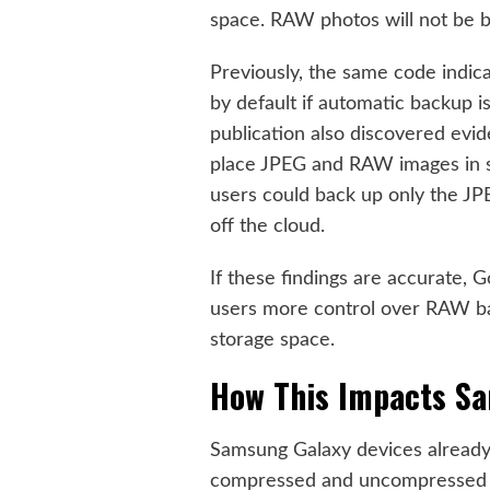
space. RAW photos will not be b
Previously, the same code indic
by default if automatic backup i
publication also discovered evi
place JPEG and RAW images in s
users could back up only the JP
off the cloud.
If these findings are accurate, G
users more control over RAW bac
storage space.
How This Impacts S
Samsung Galaxy devices already o
compressed and uncompressed f