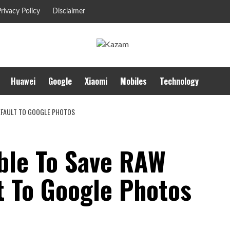
rivacy Policy
Disclaimer
Huawei
Google
Xiaomi
Mobiles
Technology
DEFAULT TO GOOGLE PHOTOS
ble To Save RAW
t To Google Photos