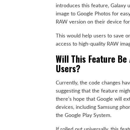
introduces this feature, Galaxy 
image to Google Photos for eas
RAW version on their device for 
This would help users to save on
access to high-quality RAW image
Will This Feature Be 
Users?
Currently, the code changes ha
suggesting that the feature might
there’s hope that Google will ex
devices, including Samsung pho
the Google Play System.
If rolled out universally, this f