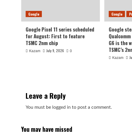
Google
Google
P
Google Pixel 11 series scheduled
Google ste
for August: First to feature
Qualcomm a
TSMC 2nm chip
G6 is the w
TSMC’s 2n
July 9, 2026
Kazam
0
J
Kazam
Leave a Reply
You must be
logged in
to post a comment.
You may have missed