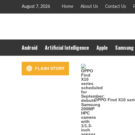
Skip
August 7, 2026
Home
About Us
Contact Us
P
to
content
Android
Artificial Intelligence
Apple
Samsung
FLASH STORY
OPPO Find X10 seri