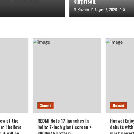
surprised.
August 7, 2026
Kazam
0
the Honor
Xiaomi
Huawei
veryone who
iew of the
REDMI Note 17 launches in
Huawei Enjo
: I believe
India: 7-inch giant screen +
debuts with 
it will be
8000mAh battery
most powerf