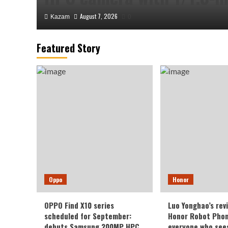
August 7, 2026
Kazam
0
Featured Story
Honor
Luo Yonghao’s review of 
Oppo
Honor
Robot Phone: I believe e
OPPO Find X10 series
Luo Yonghao’s rev
sees it will be surprised.
scheduled for September:
Honor Robot Phone
debuts Samsung 200MP HPC
everyone who sees 