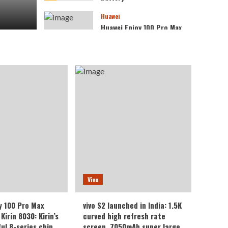
Huawei
Huawei Enjoy 100 Pro Max
debuts with Kirin 8030:
Kirin’s most powerful 8-
4
series chip
Vivo
vivo S2 launched in India:
1.5K curved high refresh
rate screen, 7050mAh
5
super large battery
Vivo
y 100 Pro Max
vivo S2 launched in India: 1.5K
Kirin 8030: Kirin’s
curved high refresh rate
ul 8-series chip
screen, 7050mAh super large