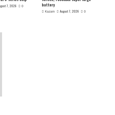
battery
ugust 7, 2026
0
August 7, 2026
Kazam
0