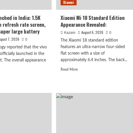
Xiaomi
s
nched in India: 1.5K
Xiaomi Mi 18 Standard Edition
h refresh rate screen,
Appearance Revealed:
rised.
uper large battery
August 6, 2026
Kazam
0
ugust 7, 2026
0
The Xiaomi 18 standard edition
features an ultra-narrow four-sided
ogy reported that the vivo
flat screen with a size of
fficially launched in the
approximately 6.4 inches. The back...
t. The overall appearance
Read
Read More
: 1.5K curved
more
d
about
e
n, 7050mAh
Xiaomi
ut
Mi
o
18
Standard
nched
Edition
Appearance
a:
Revealed:
K
ved
h