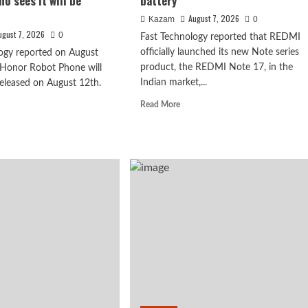
o sees it will be
battery
August 7, 2026
Kazam
0
ugust 7, 2026
0
Fast Technology reported that REDMI
officially launched its new Note series
ogy reported on August
product, the REDMI Note 17, in the
 Honor Robot Phone will
Indian market,...
 released on August 12th.
Read
Read More
more
d
about
e
REDMI
ut
Note
17
ghao’s
x debuts with
launches
iew
in
India:
powerful 8-
7-
or
inch
ot
giant
ne:
screen
+
eve
8000mAh
ryone
battery
o