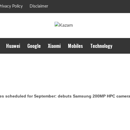
rivacy Policy
Disclaimer
Huawei
Google
Xiaomi
Mobiles
Technology
es scheduled for September: debuts Samsung 200MP HPC camera w