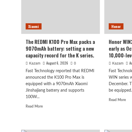
Kirin’s
refr
most
rate
powerful
scre
8-
70
Xiaomi
Honor
series
sup
chip
larg
batt
The REDMI K100 Pro Max packs a
Honor WIN2
9070mAh battery: setting a new
early as O
capacity record for the K series.
10,000-lev
August 6, 2026
A
Kazam
0
Kazam
Fast Technology reported that REDMI
Fast Technol
announced the K100 Pro Max is
WIN series wa
equipped with a 9070mAh Xiaomi
December. Th
Jinshajiang battery and supports
be equipped.
100W...
Rea
Read More
mor
Read
Read More
abo
more
Hon
about
WI
The
seri
REDMI