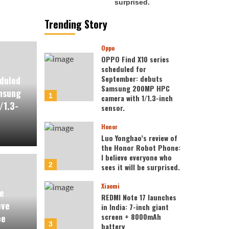
Trending Story
Oppo
OPPO Find X10 series
scheduled for
September: debuts
duled
Samsung 200MP HPC
msung
1
camera with 1/1.3-inch
/1.3-
sensor.
Honor
Luo Yonghao’s review of
the Honor Robot Phone:
I believe everyone who
2
sees it will be surprised.
Xiaomi
e
REDMI Note 17 launches
eve
in India: 7-inch giant
screen + 8000mAh
be
3
battery