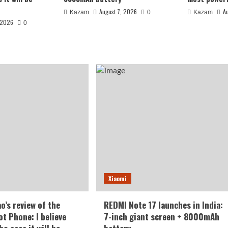
August 7, 2026
A
Kazam
0
Kazam
 2026
0
 India: 7-inch
Xiaomi
battery
o’s review of the
REDMI Note 17 launches in India:
t Phone: I believe
7-inch giant screen + 8000mAh