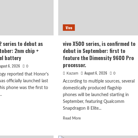
esh
en,
50mAh
Vivo
er
e
ery
 series to debut as
vivo X500 series, is confirmed to
ctober: 2nm chip +
debut in September: first to
el battery
feature the Dimensity 9600 Pro
processor.
ugust 6, 2026
0
August 6, 2026
Kazam
0
ogy reported that Honor's
s officially launched last
According to multiple sources, several
is phone was the first to
domestically produced flagship
..
phones will be launched starting in
September, featuring Qualcomm
d
Snapdragon 8 Elite...
e
ut
Read
Read More
or
more
N2
about
es
vivo