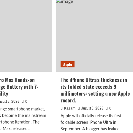
X500
ut
series,
is
y
confirmed
to
ober:
debut
m
in
p
September:
first
000-
to
l
feature
ery
Apple
the
Dimensity
9600
ro Max Hands-on
The iPhone Ultra’s thickness in
Pro
rge Battery with 7-
its folded state exceeds 9
processor.
lity
millimeters: setting a new Apple
record.
ugust 5, 2026
0
August 5, 2026
Kazam
0
range smartphone market,
as become the mainstream
Apple will officially release its first
rtphone iteration. The
foldable screen iPhone Ultra in
Max, released...
September. A blogger has leaked