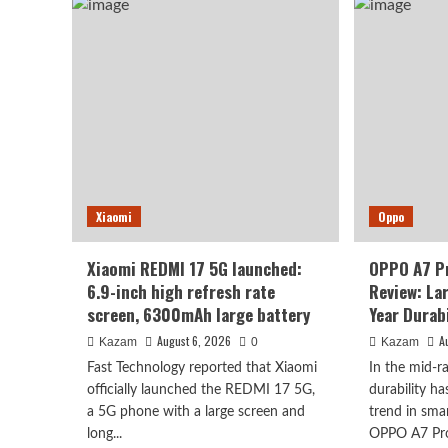
to
K100
deb
Pro
as
Max
earl
packs
as
a
Oct
9070mAh
2n
battery:
chi
setting
+
a
10,
new
leve
capacity
batt
Xiaomi
record
Oppo
for
the
Xiaomi REDMI 17 5G launched:
OPPO A7 P
K
6.9-inch high refresh rate
Review: La
series.
screen, 6300mAh large battery
Year Durabi
August 6, 2026
A
Kazam
0
Kazam
Fast Technology reported that Xiaomi
In the mid-
officially launched the REDMI 17 5G,
durability h
a 5G phone with a large screen and
trend in sma
long...
OPPO A7 Pro 