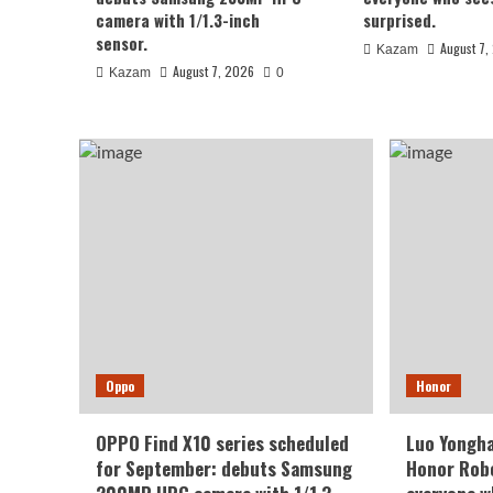
August 7, 2026
Kazam
0
camera with 1/1.3-inch
surprised.
sensor.
August 7,
Kazam
August 7, 2026
Kazam
0
Xiaomi
REDMI Note 17 launches in
Oppo
Honor
giant screen + 8000mAh 
OPPO Find X10 series scheduled
Luo Yongha
for September: debuts Samsung
Honor Robo
August 7, 2026
Kazam
0