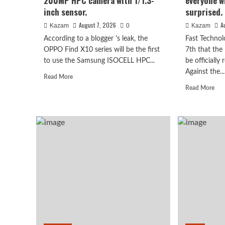
200MP HPC camera with 1/1.3-
everyone wh
inch sensor.
surprised.
August 7, 2026
A
Kazam
0
Kazam
According to a blogger 's leak, the
Fast Technol
OPPO Find X10 series will be the first
7th that the
to use the Samsung ISOCELL HPC...
be officially
Against the...
Read
Read More
more
Rea
Read More
about
mor
OPPO
abo
Find
Luo
Huawei
X10
Yon
Huawei Enjoy 100 Pro Ma
series
rev
scheduled
of
for
the
Kirin 8030: Kirin’s most 
September:
Hon
debuts
Rob
series chip
Samsung
Pho
200MP
I
HPC
beli
August 7, 2026
Kazam
0
camera
eve
with
wh