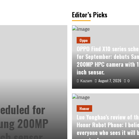
Editor’s Picks
Oppo
OPPO Find X10 series sche
for September: debuts Sa
200MP HPC camera with 1
inch sensor.
August 7, 2026
Kazam
0
eduled for
Honor
Luo Yonghao’s review of th
sung 200MP
Honor Robot Phone: I beli
everyone who sees it will 
ch sensor.