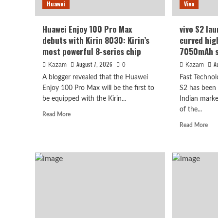
Huawei
Vivo
1/1.3-
see
inch
it
sensor.
will
Huawei Enjoy 100 Pro Max
vivo S2 lau
be
debuts with Kirin 8030: Kirin’s
curved hig
surp
most powerful 8-series chip
7050mAh s
August 7, 2026
A
Kazam
0
Kazam
A blogger revealed that the Huawei
Fast Technol
Enjoy 100 Pro Max will be the first to
S2 has been o
be equipped with the Kirin...
Indian marke
Vivo
of the...
Read
Read More
vivo S2 launched in India
more
Rea
Read More
about
mor
high refresh rate scree
Huawei
abo
Enjoy
viv
100
super large battery
S2
Pro
lau
Max
in
debuts
August 7, 2026
Indi
Kazam
0
with
1.5
Kirin
cur
8030:
hig