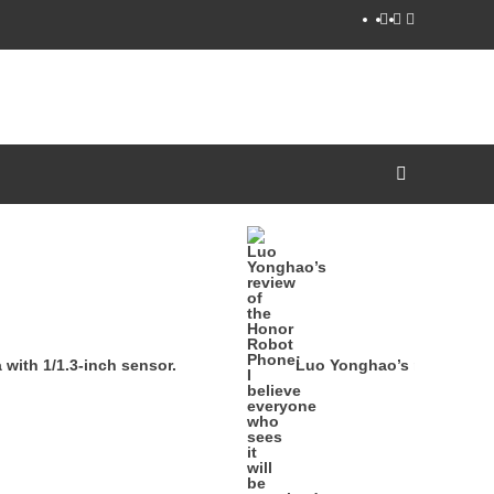
YouTube
Facebook
Twitter
ith 1/1.3-inch sensor.
Luo Yonghao’s review of th