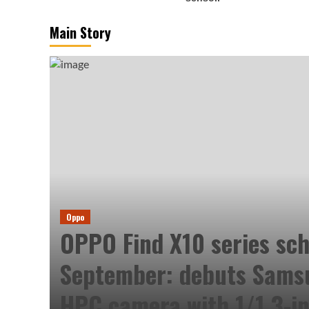
Main Story
Oppo
OPPO Find X10 series sch
September: debuts Sam
HPC camera with 1/1.3-in