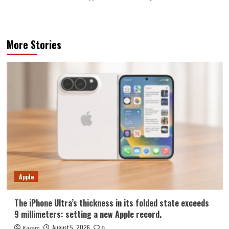
More Stories
Apple
The iPhone Ultra’s thickness in its folded state exceeds
9 millimeters: setting a new Apple record.
August 5, 2026
Kazam
0