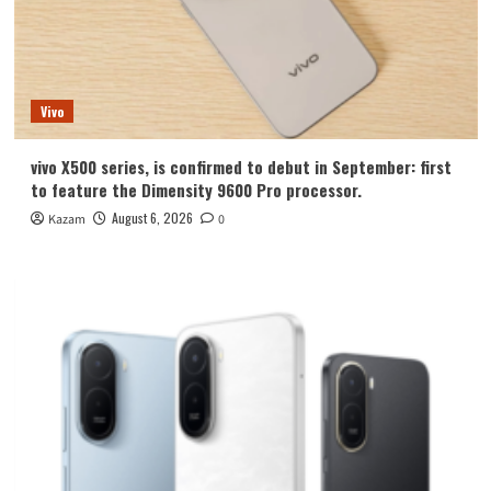
Vivo
vivo X500 series, is confirmed to debut in September: first
to feature the Dimensity 9600 Pro processor.
August 6, 2026
Kazam
0