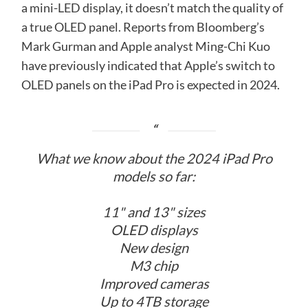
a mini-LED display, it doesn’t match the quality of
a true OLED panel. Reports from Bloomberg’s
Mark Gurman and Apple analyst Ming-Chi Kuo
have previously indicated that Apple’s switch to
OLED panels on the iPad Pro is expected in 2024.
What we know about the 2024 iPad Pro
models so far:
11" and 13" sizes
OLED displays
New design
M3 chip
Improved cameras
Up to 4TB storage