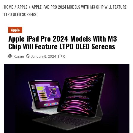
HOME
APPLE
APPLE IPAD PRO 2024 MODELS WITH M3 CHIP WILL FEATURE
LTPO OLED SCREENS
Apple
Apple iPad Pro 2024 Models With M3
Chip Will Feature LTPO OLED Screens
Kazam
January 8, 2024
0