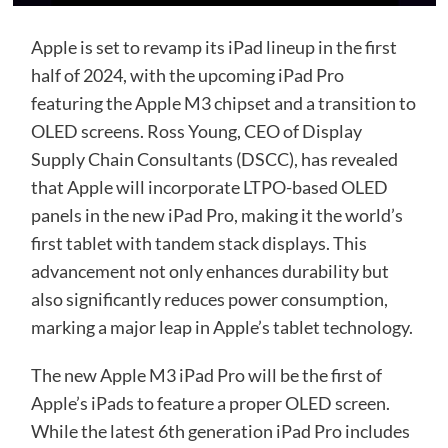
Apple is set to revamp its iPad lineup in the first
half of 2024, with the upcoming iPad Pro
featuring the Apple M3 chipset and a transition to
OLED screens. Ross Young, CEO of Display
Supply Chain Consultants (DSCC), has revealed
that Apple will incorporate LTPO-based OLED
panels in the new iPad Pro, making it the world’s
first tablet with tandem stack displays. This
advancement not only enhances durability but
also significantly reduces power consumption,
marking a major leap in Apple’s tablet technology.
The new Apple M3 iPad Pro will be the first of
Apple’s iPads to feature a proper OLED screen.
While the latest 6th generation iPad Pro includes