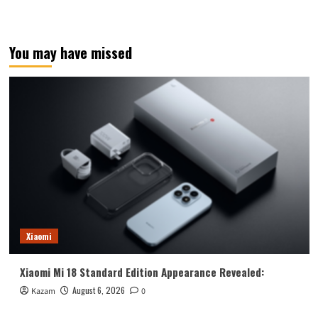
You may have missed
Xiaomi
Xiaomi Mi 18 Standard Edition Appearance Revealed:
August 6, 2026
Kazam
0