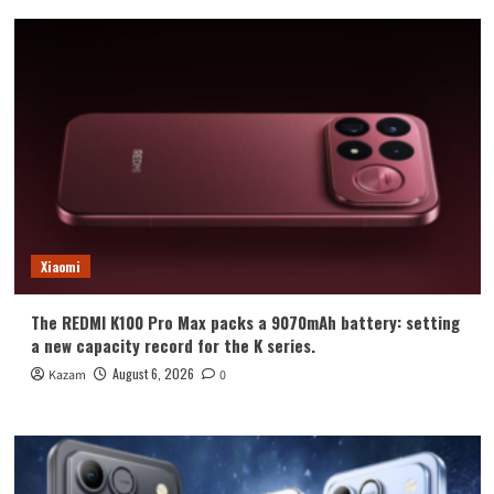
Xiaomi
The REDMI K100 Pro Max packs a 9070mAh battery: setting
a new capacity record for the K series.
August 6, 2026
Kazam
0