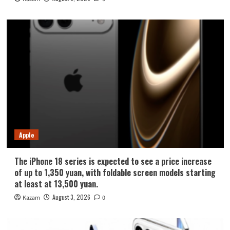
Apple
The iPhone 18 series is expected to see a price increase
of up to 1,350 yuan, with foldable screen models starting
at least at 13,500 yuan.
August 3, 2026
Kazam
0