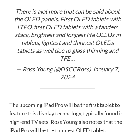
There is alot more that can be said about
the OLED panels. First OLED tablets with
LTPO, first OLED tablets with a tandem
stack, brightest and longest life OLEDs in
tablets, lightest and thinnest OLEDs
tablets as well due to glass thinning and
TFE…
— Ross Young (@DSCCRoss)
January 7,
2024
The upcoming iPad Pro will be the first tablet to
feature this display technology, typically found in
high-end TV sets. Ross Young also notes that the
iPad Pro will be the thinnest OLED tablet.