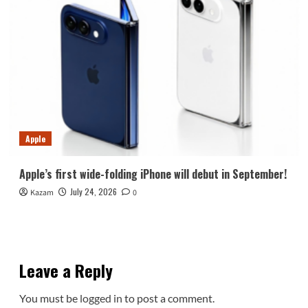
Apple
Apple’s first wide-folding iPhone will debut in September!
July 24, 2026
Kazam
0
Leave a Reply
You must be
logged in
to post a comment.