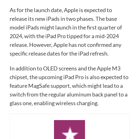
As for the launch date, Apple is expected to
release its new iPads in two phases. The base
model iPads might launch in the first quarter of
2024, with the iPad Pro tipped for a mid-2024
release. However, Apple has not confirmed any
specific release dates for the iPad refresh.
In addition to OLED screens and the Apple M3
chipset, the upcoming iPad Pro is also expected to
feature MagSafe support, which might lead to a
switch from the regular aluminum back panel to a
glass one, enabling wireless charging.