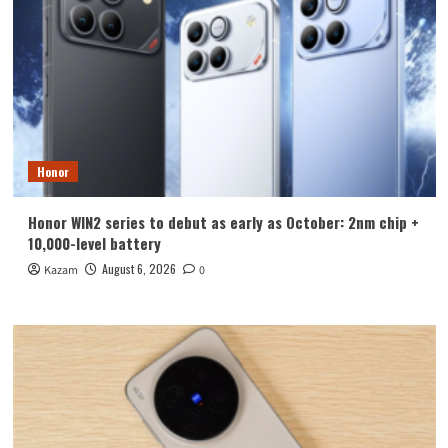
Honor
Honor WIN2 series to debut as early as October: 2nm chip +
10,000-level battery
August 6, 2026
Kazam
0