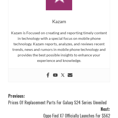
Kazam
Kazam is Focused on creating and reporting timely content
in technology with a special focus on mobile phone
technology. Kazam reports, analyzes, and reviews recent
trends, news and rumors in mobile phone technology and
provides the best possible insights to enhance your
experience and knowledge.
Post
Previous:
Prices Of Replacement Parts For Galaxy S24 Series Unveiled
navigation
Next:
Oppo Find X7 Officially Launches For $562