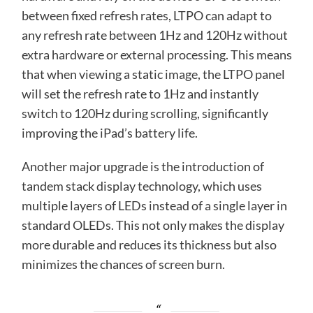
between fixed refresh rates, LTPO can adapt to
any refresh rate between 1Hz and 120Hz without
extra hardware or external processing. This means
that when viewing a static image, the LTPO panel
will set the refresh rate to 1Hz and instantly
switch to 120Hz during scrolling, significantly
improving the iPad’s battery life.
Another major upgrade is the introduction of
tandem stack display technology, which uses
multiple layers of LEDs instead of a single layer in
standard OLEDs. This not only makes the display
more durable and reduces its thickness but also
minimizes the chances of screen burn.