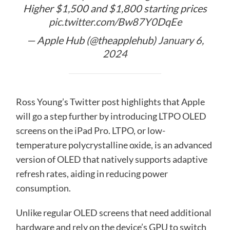
Higher $1,500 and $1,800 starting prices
pic.twitter.com/Bw87Y0DqEe
— Apple Hub (@theapplehub)
January 6,
2024
Ross Young’s Twitter post highlights that Apple
will go a step further by introducing LTPO OLED
screens on the iPad Pro. LTPO, or low-
temperature polycrystalline oxide, is an advanced
version of OLED that natively supports adaptive
refresh rates, aiding in reducing power
consumption.
Unlike regular OLED screens that need additional
hardware and rely on the device’s GPU to switch