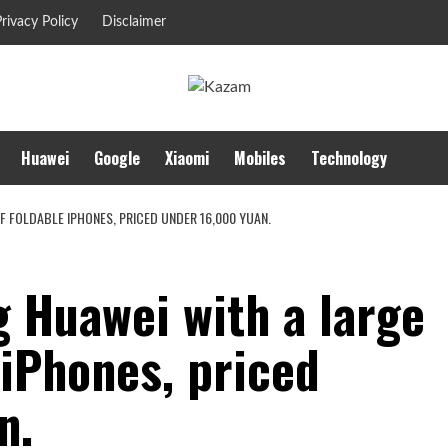
rivacy Policy
Disclaimer
Huawei
Google
Xiaomi
Mobiles
Technology
F FOLDABLE IPHONES, PRICED UNDER 16,000 YUAN.
g Huawei with a large
 iPhones, priced
n.