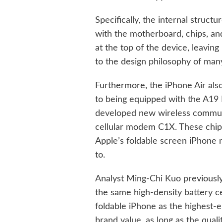
Specifically, the internal struct
with the motherboard, chips, an
at the top of the device, leaving
to the design philosophy of man
Furthermore, the iPhone Air also
to being equipped with the A19 P
developed new wireless communi
cellular modem C1X. These chips
Apple’s foldable screen iPhone 
to.
Analyst Ming-Chi Kuo previously
the same high-density battery ce
foldable iPhone as the highest-
brand value, as long as the qual