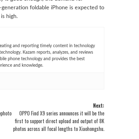
t-generation foldable iPhone is expected to
is high.
eating and reporting timely content in technology
technology. Kazam reports, analyzes, and reviews
bile phone technology and provides the best
erience and knowledge.
Next:
ephoto
OPPO Find X9 series announces it will be the
first to support direct upload and output of 8K
photos across all focal lengths to Xiaohongshu.