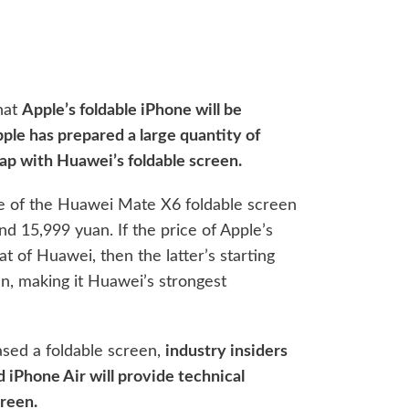
that
Apple’s foldable iPhone will be
pple has prepared a large quantity of
lap with Huawei’s foldable screen.
rice of the Huawei Mate X6 foldable screen
d 15,999 yuan. If the price of Apple’s
t of Huawei, then the latter’s starting
an, making it Huawei’s strongest
ased a foldable screen,
industry insiders
d iPhone Air will provide technical
creen.