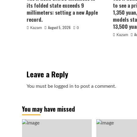
its folded state exceeds 9
to see a pr
millimeters: setting a new Apple
1,350 yuan
record.
models sta
13,500 yua
August 5, 2026
Kazam
0
A
Kazam
Leave a Reply
You must be
logged in
to post a comment.
You may have missed