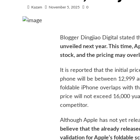
Kazam
November 5, 2025
0
Blogger Dingjiao Digital stated 
unveiled next year. This time, A
stock, and the pricing may over
It is reported that the initial p
phone will be between 12,999 an
foldable iPhone overlaps with tha
price will not exceed 16,000 yu
competitor.
Although Apple has not yet rele
believe that the already release
validation for Apple’s foldable s