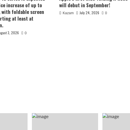
ice increase of up to
will debut in September!
, with foldable screen
July 24, 2026
Kazam
0
rting at least at
n.
ugust 3, 2026
0