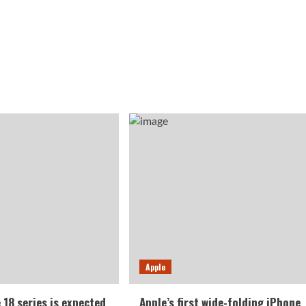
Apple
 18 series is expected
Apple’s first wide-folding iPhone