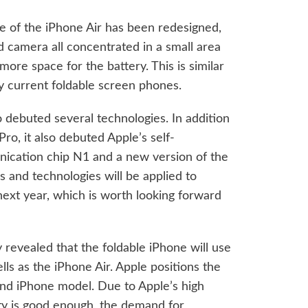
ure of the iPhone Air has been redesigned,
d camera all concentrated in a small area
 more space for the battery. This is similar
y current foldable screen phones.
 debuted several technologies. In addition
ro, it also debuted Apple’s self-
cation chip N1 and a new version of the
 and technologies will be applied to
next year, which is worth looking forward
 revealed that the foldable iPhone will use
lls as the iPhone Air. Apple positions the
end iPhone model. Due to Apple’s high
ity is good enough, the demand for