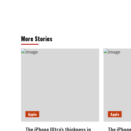
More Stories
Apple
Apple
The iPhone Ultra’s thickness in
The iPhone