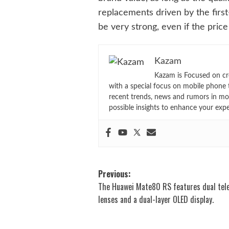
replacements driven by the firs
be very strong, even if the price 
Kazam
Kazam is Focused on cr
with a special focus on mobile phone 
recent trends, news and rumors in mo
possible insights to enhance your exp
Post
Previous:
The Huawei Mate80 RS features dual tel
navigation
lenses and a dual-layer OLED display.