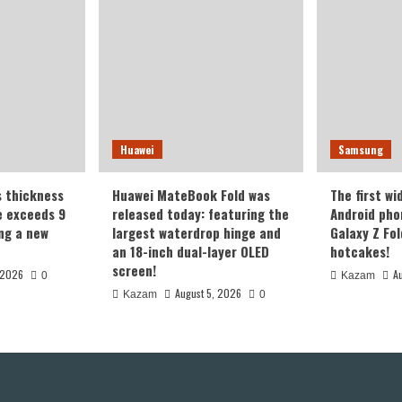
Huawei
Samsung
s thickness
Huawei MateBook Fold was
The first wi
te exceeds 9
released today: featuring the
Android pho
ing a new
largest waterdrop hinge and
Galaxy Z Fold
an 18-inch dual-layer OLED
hotcakes!
screen!
 2026
A
0
Kazam
August 5, 2026
Kazam
0