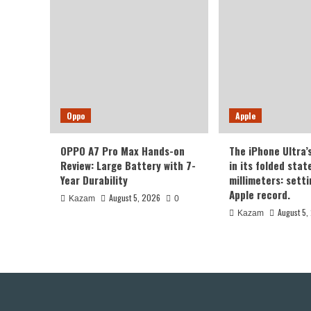
Oppo
Apple
OPPO A7 Pro Max Hands-on
The iPhone Ultra’
Review: Large Battery with 7-
in its folded sta
Year Durability
millimeters: sett
Apple record.
August 5, 2026
Kazam
0
August 5,
Kazam