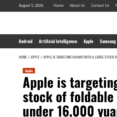
Skip
August 5, 2026
Home
About Us
Contact Us
P
to
content
Android
Artificial Intelligence
Apple
Samsung
HOME
APPLE
APPLE IS TARGETING HUAWEI WITH A LARGE STOCK O
Apple
Apple is targetin
stock of foldable
under 16,000 yua