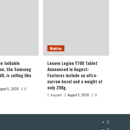
Mobiles
de foldable
Lenovo Legion Y700 Tablet
ne, the Samsung
Announced in August:
8, is selling like
Features include an ultra-
narrow bezel and a weight of
only 298g.
ugust 5, 2026
0
August 5, 2026
Kazam
0
YouTube
Facebook