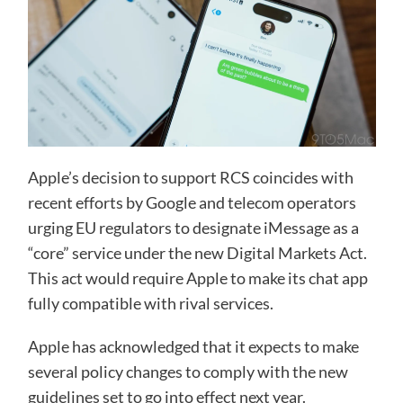
Apple’s decision to support RCS coincides with
recent efforts by Google and telecom operators
urging EU regulators to designate iMessage as a
“core” service under the new Digital Markets Act.
This act would require Apple to make its chat app
fully compatible with rival services.
Apple has acknowledged that it expects to make
several policy changes to comply with the new
guidelines set to go into effect next year​.