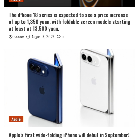
The iPhone 18 series is expected to see a price increase
of up to 1,350 yuan, with foldable screen models starting
at least at 13,500 yuan.
August 3, 2026
Kazam
0
Apple
Apple’s first wide-folding iPhone will debut in September!