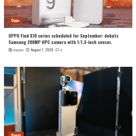
Oppo
OPPO Find X10 series scheduled for September: debuts
Samsung 200MP HPC camera with 1/1.3-inch sensor.
August 7, 2026
Kazam
0
Honor