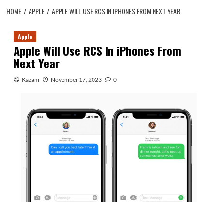
HOME
APPLE
APPLE WILL USE RCS IN IPHONES FROM NEXT YEAR
Apple
Apple Will Use RCS In iPhones From
Next Year
Kazam
November 17, 2023
0