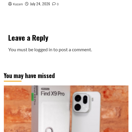
July 24, 2026
Kazam
0
Leave a Reply
You must be
logged in
to post a comment.
You may have missed