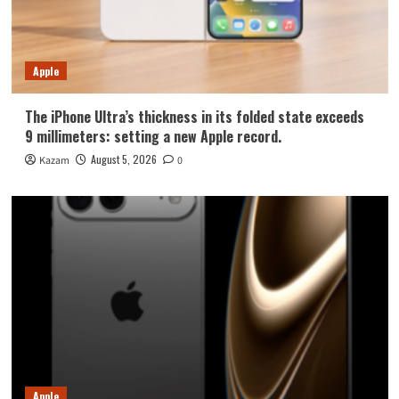
Apple
The iPhone Ultra’s thickness in its folded state exceeds
9 millimeters: setting a new Apple record.
August 5, 2026
Kazam
0
Apple