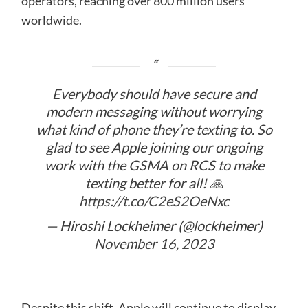
operators, reaching over 800 million users
worldwide.
Everybody should have secure and
modern messaging without worrying
what kind of phone they’re texting to. So
glad to see Apple joining our ongoing
work with the GSMA on RCS to make
texting better for all! 🙏
https://t.co/C2eS2OeNxc
— Hiroshi Lockheimer (@lockheimer)
November 16, 2023
Despite this shift, Apple will continue to display