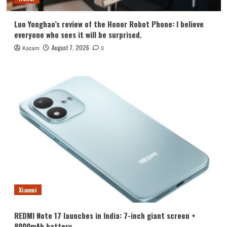
Luo Yonghao’s review of the Honor Robot Phone: I believe
everyone who sees it will be surprised.
August 7, 2026
Kazam
0
Xiaomi
REDMI Note 17 launches in India: 7-inch giant screen +
8000mAh battery