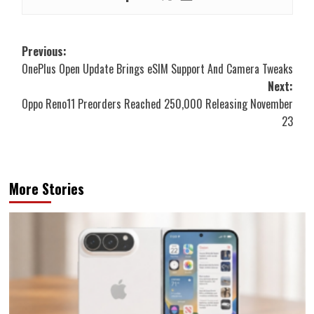
Post
Previous:
OnePlus Open Update Brings eSIM Support And Camera Tweaks
navigation
Next:
Oppo Reno11 Preorders Reached 250,000 Releasing November
23
More Stories