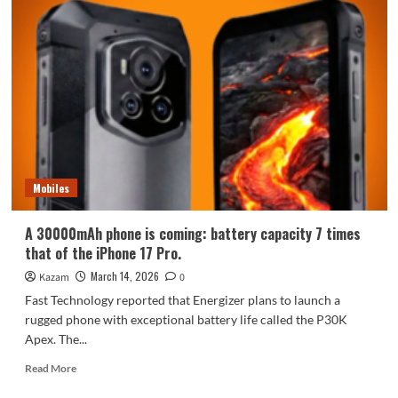
Magic
11
Air
in
Aurora
Silver,
is
officially
announced
to
go
Mobiles
on
sale
on
A 30000mAh phone is coming: battery capacity 7 times
March
that of the iPhone 17 Pro.
17th
March 14, 2026
Kazam
0
Fast Technology reported that Energizer plans to launch a
rugged phone with exceptional battery life called the P30K
Apex. The...
Read
Read More
more