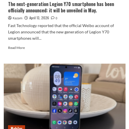
luxurious.
The next-generation Legion Y70 smartphone has been
officially announced: it will be unveiled in May.
April 13, 2026
Kazam
0
Fast Technology reported that the official Weibo account of
Legion announced that the new generation of Legion Y70
smartphones will...
Read
Read More
more
about
The
next-
generation
Legion
Y70
smartphone
has
been
officially
announced:
it
will
Mobiles
be