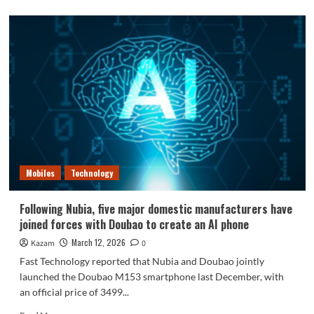
about
A
30000mAh
phone
is
coming:
battery
capacity
7
times
that
of
the
Mobiles
Technology
iPhone
17
Pro.
Following Nubia, five major domestic manufacturers have
joined forces with Doubao to create an AI phone
March 12, 2026
Kazam
0
Fast Technology reported that Nubia and Doubao jointly
launched the Doubao M153 smartphone last December, with
an official price of 3499...
Read