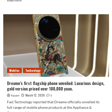
Read More
more
about
Following
Nubia,
five
major
domestic
manufacturers
have
joined
forces
with
Doubao
to
Mobiles
Technology
create
an
AI
Dreame’s first flagship phone unveiled: Luxurious design,
phone
gold version priced over 100,000 yuan.
March 12, 2026
Kazam
0
Fast Technology reported that Dreame officially unveiled its
full range of mobile phone products at the Appliance &