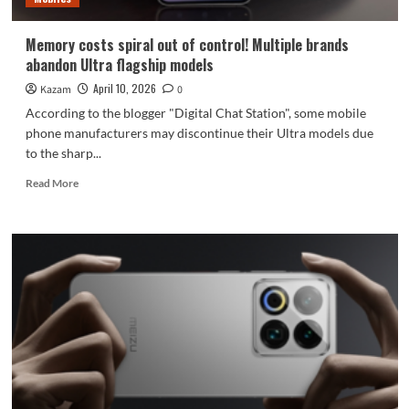
unveiled
in
Memory costs spiral out of control! Multiple brands
May.
abandon Ultra flagship models
April 10, 2026
Kazam
0
According to the blogger "Digital Chat Station", some mobile
phone manufacturers may discontinue their Ultra models due
to the sharp...
Read
Read More
more
about
Memory
costs
spiral
out
of
control!
Multiple
brands
abandon
Ultra
flagship