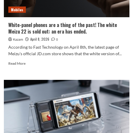
models
Mobiles
White-panel phones are a thing of the past! The white
Meizu 22 is sold out: an era has ended.
April 8, 2026
Kazam
0
According to Fast Technology on April 8th, the latest page of
Meizu's official JD.com store shows that the white version of...
Read
Read More
more
about
White-
panel
phones
are
a
thing
of
the
past!
The