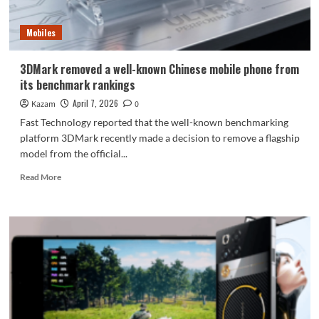
white
Meizu
Mobiles
22
is
sold
3DMark removed a well-known Chinese mobile phone from
out:
its benchmark rankings
an
era
April 7, 2026
Kazam
0
has
Fast Technology reported that the well-known benchmarking
ended.
platform 3DMark recently made a decision to remove a flagship
model from the official...
Read
Read More
more
about
3DMark
removed
a
well-
known
Chinese
mobile
phone