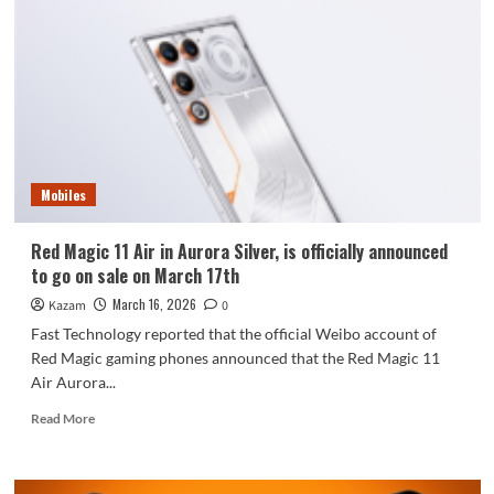
Air
Aurora
Silver
is
now
available:
starting
at
3199
Mobiles
yuan
Red Magic 11 Air in Aurora Silver, is officially announced
to go on sale on March 17th
March 16, 2026
Kazam
0
Fast Technology reported that the official Weibo account of
Red Magic gaming phones announced that the Red Magic 11
Air Aurora...
Read
Read More
more
about
Red