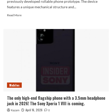
previously developed rollable phone prototype. The device
features a unique mechanical structure and...
Read
Read More
more
about
Details
of
LG’s
rollable
phone
prototype
revealed,
nearing
mass
production
status,
but
Mobiles
ultimately
abandoned.
The only high-end flagship phone with a 3.5mm headphone
jack in 2026! The Sony Xperia 1 VIII is coming.
April 16, 2026
Kazam
0