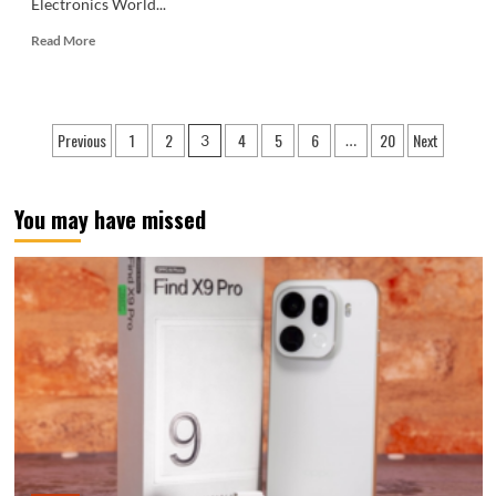
Electronics World...
Read
Read More
more
about
Dreame’s
first
Posts
Previous
1
2
4
5
6
20
Next
3
…
flagship
pagination
phone
unveiled:
Luxurious
You may have missed
design,
gold
version
priced
over
100,000
yuan.