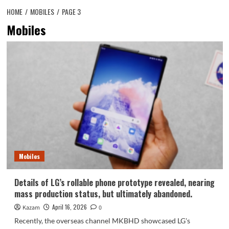
HOME
MOBILES
PAGE 3
Mobiles
Mobiles
Details of LG’s rollable phone prototype revealed, nearing
mass production status, but ultimately abandoned.
April 16, 2026
Kazam
0
Recently, the overseas channel MKBHD showcased LG's