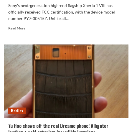
Sony's next-generation high-end flagship Xperia 1 VIII has
officially received FCC certification, with the device model
number PY7-30515Z. Unlike all...
Read
Read More
more
about
The
only
high-
end
flagship
phone
with
a
3.5mm
headphone
jack
in
Mobiles
2026!
The
Sony
Yu Hao shows off the real Dreame phone! Alligator
Xperia