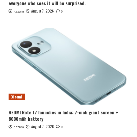
everyone who sees it will be surprised.
August 7, 2026
Kazam
0
Xiaomi
REDMI Note 17 launches in India: 7-inch giant screen +
8000mAh battery
August 7, 2026
Kazam
0