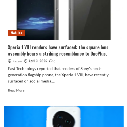
Running
AAA
games
locally
in
emulation
Mobiles
Xperia 1 VIII renders have surfaced: the square lens
assembly bears a striking resemblance to OnePlus.
April 3, 2026
Kazam
0
Fast Technology reported that renders of Sony's next-
generation flagship phone, the Xperia 1 VIII, have recently
surfaced on social media....
Read
Read More
more
about
Xperia
1
VIII
renders