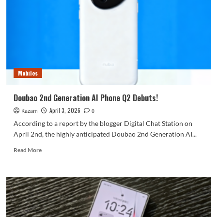
have
surfaced:
the
square
lens
assembly
bears
a
Mobiles
striking
resemblance
to
Doubao 2nd Generation AI Phone Q2 Debuts!
OnePlus.
April 3, 2026
Kazam
0
According to a report by the blogger Digital Chat Station on
April 2nd, the highly anticipated Doubao 2nd Generation AI...
Read
Read More
more
about
Doubao
2nd
Generation
AI
Phone