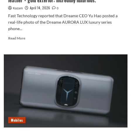
leather + gold exterior: incredibly luxurious.
1
VIII
April 14, 2026
Kazam
0
is
Fast Technology reported that Dreame CEO Yu Hao posted a
coming.
real-life photo of the Dreame AURORA LUX luxury series
phone...
Read
Read More
more
about
Yu
Hao
shows
off
the
real
Dreame
phone!
Alligator
leather
+
gold
Mobiles
exterior:
incredibly