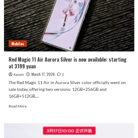
Q2
Debuts!
Mobiles
Red Magic 11 Air Aurora Silver is now available: starting
at 3199 yuan
March 17, 2026
Kazam
0
The Red Magic 11 Air in Aurora Silver color officially went on
sale today, offering two versions: 12GB+256GB and
16GB+512GB,...
Read
Read More
more
about
Red
Magic
11