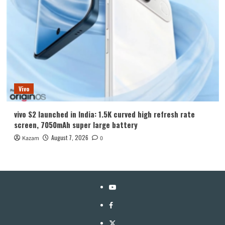
Vivo
vivo S2 launched in India: 1.5K curved high refresh rate
screen, 7050mAh super large battery
August 7, 2026
Kazam
0
YouTube
Facebook
Twitter