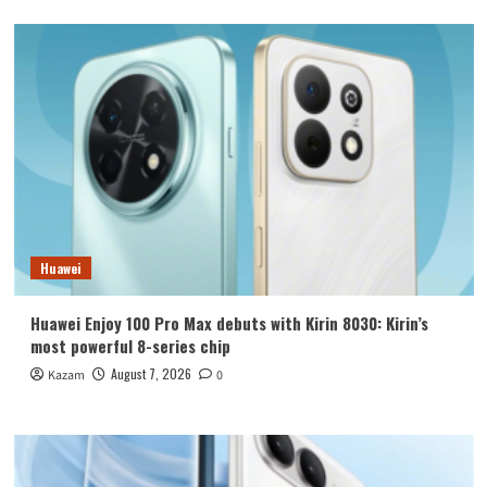
Huawei
Huawei Enjoy 100 Pro Max debuts with Kirin 8030: Kirin’s
most powerful 8-series chip
August 7, 2026
Kazam
0