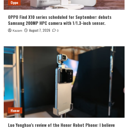
Oppo
OPPO Find X10 series scheduled for September: debuts
Samsung 200MP HPC camera with 1/1.3-inch sensor.
August 7, 2026
Kazam
0
Honor
Luo Yonghao’s review of the Honor Robot Phone: I believe