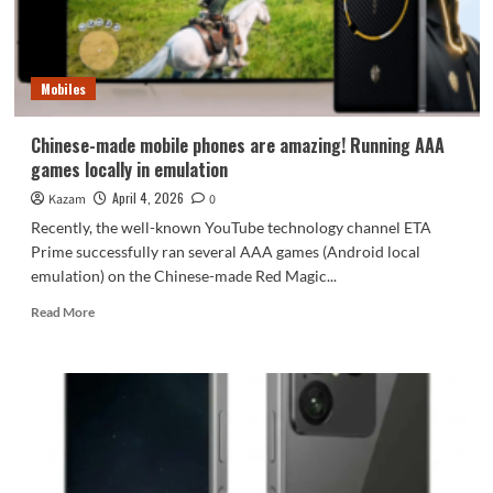
from
its
benchmark
rankings
Mobiles
Chinese-made mobile phones are amazing! Running AAA
games locally in emulation
April 4, 2026
Kazam
0
Recently, the well-known YouTube technology channel ETA
Prime successfully ran several AAA games (Android local
emulation) on the Chinese-made Red Magic...
Read
Read More
more
about
Chinese-
made
mobile
phones
are
amazing!