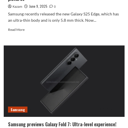
June 9, 2025
Kazam
0
Samsung recently released the new Galaxy S25 Edge, which has
an ultra-thin body and is only 5.8 mm thick. Now...
Read
Read More
more
about
5.8mm
ultra-
thin
flagship!
Samsung
Galaxy
S25
Edge
pictures
Samsung
Samsung previews Galaxy Fold 7: Ultra-level experience!