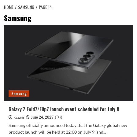
HOME
SAMSUNG
PAGE 14
Samsung
Samsung
Galaxy Z Fold7/Flip7 launch event scheduled for July 9
June 24, 2025
Kazam
0
Samsung officially announced today that the Galaxy global new
product launch will be held at 22:00 on July 9, and...