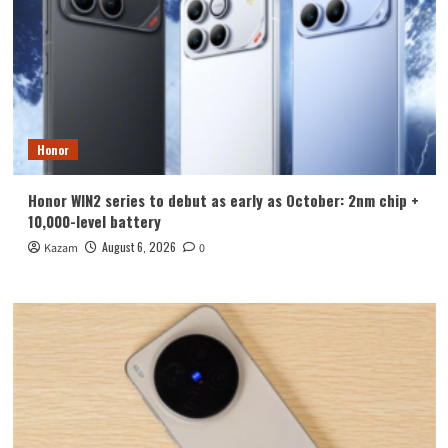
Honor
Honor WIN2 series to debut as early as October: 2nm chip +
10,000-level battery
August 6, 2026
Kazam
0