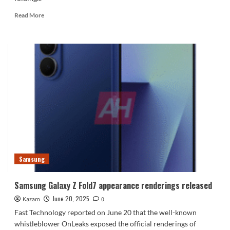
Read
Read More
more
about
Samsung
Galaxy
Z
Flip7
renderings
released
Samsung
Samsung Galaxy Z Fold7 appearance renderings released
June 20, 2025
Kazam
0
Fast Technology reported on June 20 that the well-known
whistleblower OnLeaks exposed the official renderings of