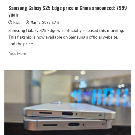
Samsung Galaxy S25 Edge price in China announced: 7999
yuan
May 13, 2025
Kazam
0
Samsung Galaxy S25 Edge was officially released this morning.
This flagship is now available on Samsung's official website,
and the price...
Read
Read More
more
about
Samsung
Galaxy
S25
Edge
price
in
China
announced:
7999
yuan