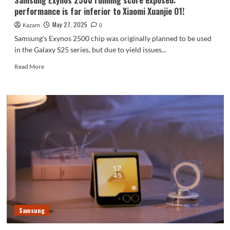
Samsung Exynos 2500 running score exposed:
performance is far inferior to Xiaomi Xuanjie O1!
May 27, 2025
Kazam
0
Samsung's Exynos 2500 chip was originally planned to be used
in the Galaxy S25 series, but due to yield issues...
Read
Read More
more
about
Samsung
Exynos
2500
running
score
exposed:
performance
is
far
inferior
to
Xiaomi
Samsung
Xuanjie
O1!