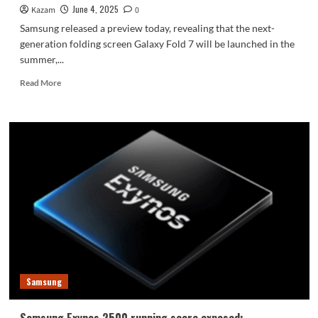
June 4, 2025
Kazam
0
Samsung released a preview today, revealing that the next-
generation folding screen Galaxy Fold 7 will be launched in the
summer,...
Read
Read More
more
about
Samsung
previews
Galaxy
Fold
7:
Ultra-
level
experience!
Samsung