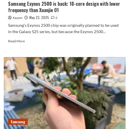
Samsung Exynos 2500 is back: 10-core design with lower
frequency than Xuanjie O1
May 23, 2025
Kazam
0
Samsung's Exynos 2500 chip was originally planned to be used
in the Galaxy S25 series, but because the Exynos 2500...
Read
Read More
more
about
Samsung
Exynos
2500
is
back:
10-
core
design
with
lower
frequency
than
Samsung
Xuanjie
O1