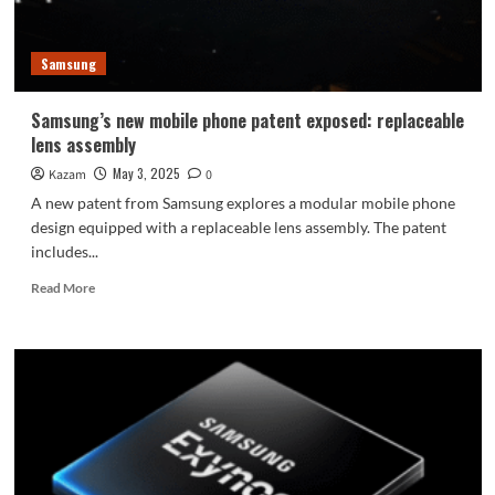
when
unfolded
Samsung
Samsung’s new mobile phone patent exposed: replaceable
lens assembly
May 3, 2025
Kazam
0
A new patent from Samsung explores a modular mobile phone
design equipped with a replaceable lens assembly. The patent
includes...
Read
Read More
more
about
Samsung’s
new
mobile
phone
patent
exposed:
replaceable
lens