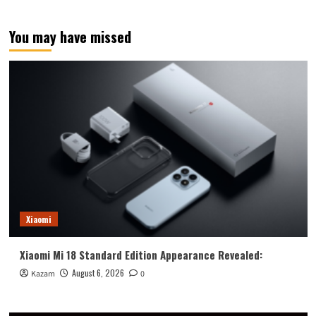
S25
Edge
You may have missed
renderings
revealed:
black,
blue,
and
silver
Xiaomi
Xiaomi Mi 18 Standard Edition Appearance Revealed:
August 6, 2026
Kazam
0