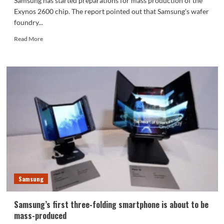
Samsung has started preparations for mass production of the
Exynos 2600 chip. The report pointed out that Samsung's wafer
foundry...
Read
Read More
more
about
The
world’s
first
2nm
chip!
Samsung
has
begun
producing
Exynos
2600
chip
Samsung
prototypes
Samsung’s first three-folding smartphone is about to be
mass-produced