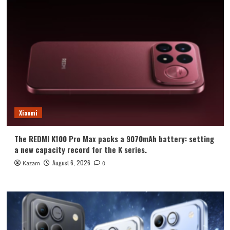
Xiaomi
The REDMI K100 Pro Max packs a 9070mAh battery: setting
a new capacity record for the K series.
August 6, 2026
Kazam
0