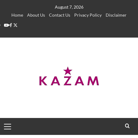
Skip
August 7, 2026
to
Home
About Us
Contact Us
Privacy Policy
Disclaimer
content
YouTube
Facebook
Twitter
Primary
Menu