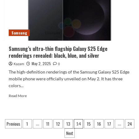
Exynos
2500
chip
to
make
Samsung
cost-
effective
Samsung’s ultra-thin flagship Galaxy S25 Edge
renderings revealed: black, blue, and silver
May 2, 2025
Kazam
0
The high-definition renderings of the Samsung Galaxy S25 Edge
mobile phone were officially unveiled on May 2. It has three
colors...
Read
Read More
more
about
Samsung’s
ultra-
Posts
Previous
1
11
12
13
15
16
17
24
…
14
…
thin
pagination
flagship
Next
Galaxy