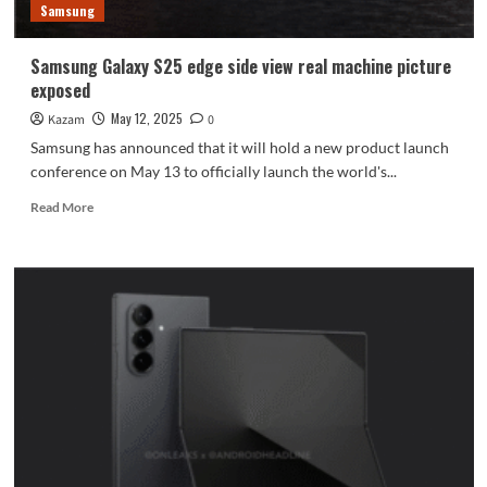
Samsung
Samsung Galaxy S25 edge side view real machine picture
exposed
May 12, 2025
Kazam
0
Samsung has announced that it will hold a new product launch
conference on May 13 to officially launch the world's...
Read
Read More
more
about
Samsung
Galaxy
S25
edge
side
view
real
machine
picture
exposed