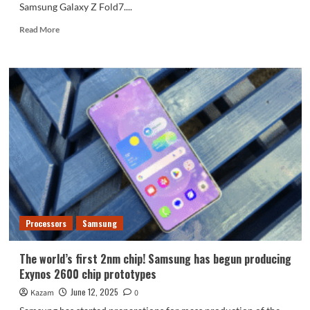
Samsung Galaxy Z Fold7....
Read
Read More
more
about
Samsung
Galaxy
Z
Fold7
appearance
renderings
released
Processors
Samsung
The world’s first 2nm chip! Samsung has begun producing
Exynos 2600 chip prototypes
June 12, 2025
Kazam
0