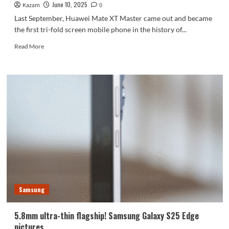
June 10, 2025
Kazam
0
Last September, Huawei Mate XT Master came out and became
the first tri-fold screen mobile phone in the history of...
Read
Read More
more
about
Samsung’s
first
three-
folding
smartphone
is
about
to
be
mass-
produced
Samsung
5.8mm ultra-thin flagship! Samsung Galaxy S25 Edge
pictures