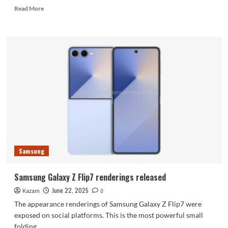
Read
Read More
more
about
Galaxy
Z
Fold7/Flip7
launch
event
scheduled
for
July
9
Samsung
Samsung Galaxy Z Flip7 renderings released
June 22, 2025
Kazam
0
The appearance renderings of Samsung Galaxy Z Flip7 were
exposed on social platforms. This is the most powerful small
folding...