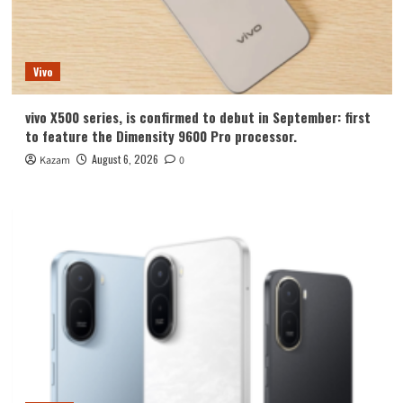
Vivo
vivo X500 series, is confirmed to debut in September: first
to feature the Dimensity 9600 Pro processor.
August 6, 2026
Kazam
0