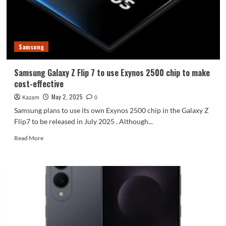
assembly
Samsung
Samsung Galaxy Z Flip 7 to use Exynos 2500 chip to make
cost-effective
May 2, 2025
Kazam
0
Samsung plans to use its own Exynos 2500 chip in the Galaxy Z
Flip7 to be released in July 2025 . Although...
Read
Read More
more
about
Samsung
Galaxy
Z
Flip
7
to
use