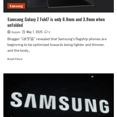
Samsung
Samsung Galaxy Z Fold7 is only 8.9mm and 3.9mm when
unfolded
May 7, 2025
Kazam
0
Blogger “i冰宇宙” revealed that Samsung’s flagship phones are
beginning to be optimized towards being lighter and thinner,
and the body...
Read
Read More
more
about
Samsung
Galaxy
Z
Fold7
is
only
8.9mm
and
3.9mm