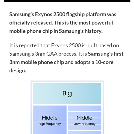
Samsung’s Exynos 2500 flagship platform was
officially released. This is the most powerful
mobile phone chip in Samsung’s history.
It is reported that Exynos 2500 is built based on
Samsung’s 3nm GAA process. It is
Samsung’s first
3nm mobile phone chip and adopts a 10-core
design.