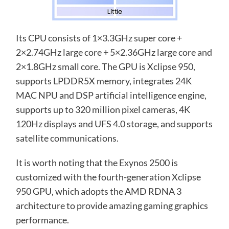
Its CPU consists of 1×3.3GHz super core +
2×2.74GHz large core + 5×2.36GHz large core and
2×1.8GHz small core. The GPU is Xclipse 950,
supports LPDDR5X memory, integrates 24K
MAC NPU and DSP artificial intelligence engine,
supports up to 320 million pixel cameras, 4K
120Hz displays and UFS 4.0 storage, and supports
satellite communications.
It is worth noting that the Exynos 2500 is
customized with the fourth-generation Xclipse
950 GPU, which adopts the AMD RDNA 3
architecture to provide amazing gaming graphics
performance.