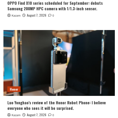
OPPO Find X10 series scheduled for September: debuts
Samsung 200MP HPC camera with 1/1.3-inch sensor.
August 7, 2026
Kazam
0
Honor
Luo Yonghao’s review of the Honor Robot Phone: I believe
everyone who sees it will be surprised.
August 7, 2026
Kazam
0