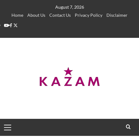
Skip
August 7, 2026
to
Home
About Us
Contact Us
Privacy Policy
Disclaimer
content
YouTube
Facebook
Twitter
Primary
Menu