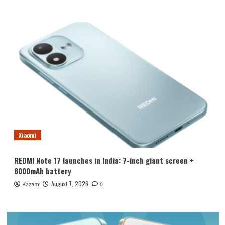
Xiaomi
REDMI Note 17 launches in India: 7-inch giant screen +
8000mAh battery
August 7, 2026
Kazam
0