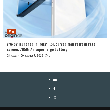
Vivo
vivo S2 launched in India: 1.5K curved high refresh rate
screen, 7050mAh super large battery
August 7, 2026
Kazam
0
YouTube
Facebook
Twitter