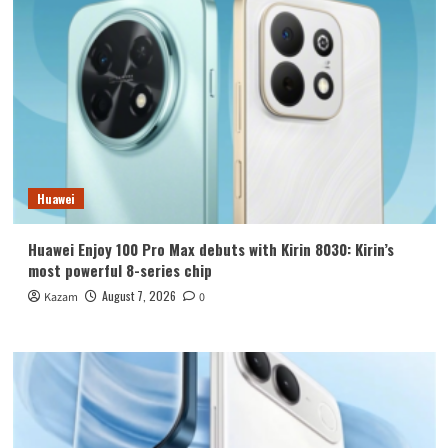
Huawei
Huawei Enjoy 100 Pro Max debuts with Kirin 8030: Kirin’s
most powerful 8-series chip
August 7, 2026
Kazam
0