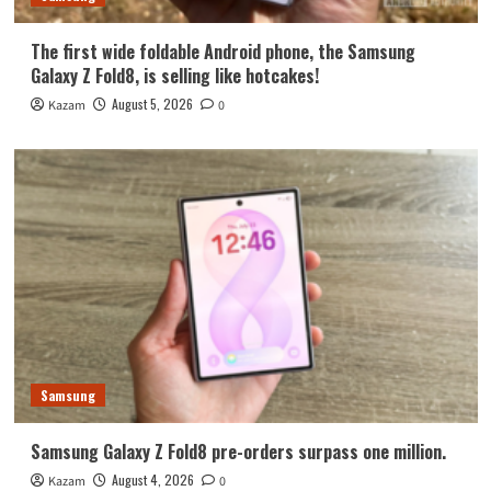
The first wide foldable Android phone, the Samsung
Galaxy Z Fold8, is selling like hotcakes!
August 5, 2026
Kazam
0
Samsung
Samsung Galaxy Z Fold8 pre-orders surpass one million.
August 4, 2026
Kazam
0