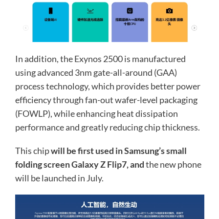
In addition, the Exynos 2500 is manufactured
using advanced 3nm gate-all-around (GAA)
process technology, which provides better power
efficiency through fan-out wafer-level packaging
(FOWLP), while enhancing heat dissipation
performance and greatly reducing chip thickness.
This chip
will be first used in Samsung’s small
folding screen Galaxy Z Flip7, and
the new phone
will be launched in July.