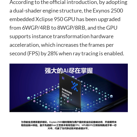
According to the official introduction, by adopting
a dual-shader engine structure, the Exynos 2500
embedded Xclipse 950 GPU has been upgraded
from 6WGP/4RB to 8WGP/8RB, and the GPU
supports instance transformation hardware
acceleration, which increases the frames per
second (FPS) by 28% when ray tracing is enabled.