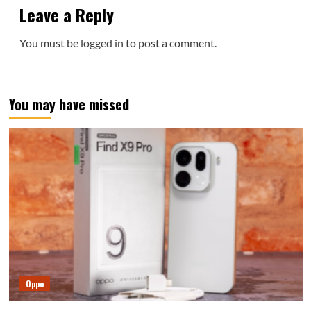
Leave a Reply
You must be
logged in
to post a comment.
You may have missed
Oppo