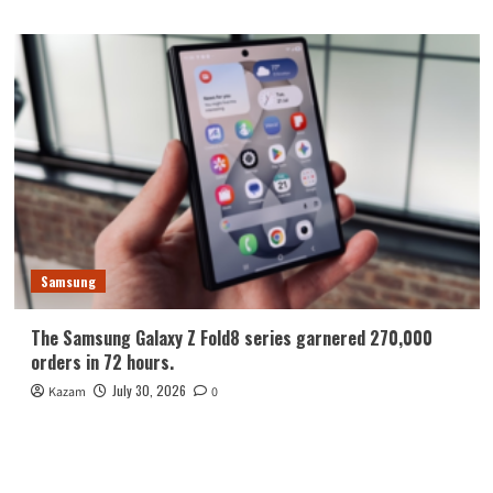
Samsung
The Samsung Galaxy Z Fold8 series garnered 270,000
orders in 72 hours.
July 30, 2026
Kazam
0