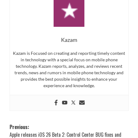
Kazam
Kazam is Focused on creating and reporting timely content
in technology with a special focus on mobile phone
technology. Kazam reports, analyzes, and reviews recent
trends, news and rumors in mobile phone technology and
provides the best possible insights to enhance your
experience and knowledge.
Post
Previous:
Apple releases iOS 26 Beta 2: Control Center BUG fixes and