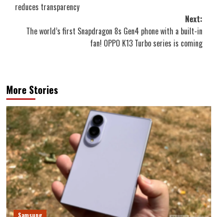
navigation
reduces transparency
Next:
The world’s first Snapdragon 8s Gen4 phone with a built-in
fan! OPPO K13 Turbo series is coming
More Stories
Samsung