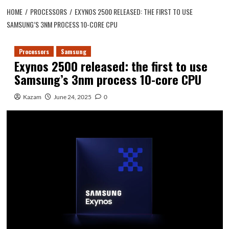
HOME
PROCESSORS
EXYNOS 2500 RELEASED: THE FIRST TO USE
SAMSUNG’S 3NM PROCESS 10-CORE CPU
Processors
Samsung
Exynos 2500 released: the first to use
Samsung’s 3nm process 10-core CPU
Kazam
June 24, 2025
0