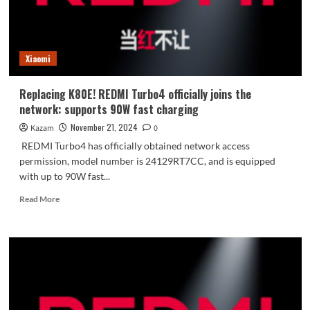
in
history:
ultrasonic
fingerprint,
Xiaomi
IP69,
etc.
Replacing K80E! REDMI Turbo4 officially joins the
network: supports 90W fast charging
November 21, 2024
Kazam
0
REDMI Turbo4 has officially obtained network access
permission, model number is 24129RT7CC, and is equipped
with up to 90W fast...
Read
Read More
more
about
Replacing
K80E!
REDMI
Turbo4
officially
joins