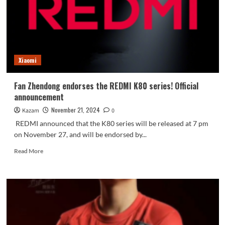
the
network:
supports
90W
fast
charging
Xiaomi
Fan Zhendong endorses the REDMI K80 series! Official
announcement
November 21, 2024
Kazam
0
REDMI announced that the K80 series will be released at 7 pm
on November 27, and will be endorsed by...
Read
Read More
more
about
Fan
Zhendong
endorses
the
REDMI