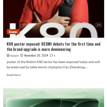
K80
series!
Official
announcement
Xiaomi
K80 poster exposed: REDMI debuts for the first time and
the brand upgrade is more domineering
November 20, 2024
Kazam
0
poster of the Redmi K80 series has been exposed today and will
be endorsed by table tennis champion Fan Zhendong....
Read
Read More
more
about
K80
poster
exposed:
REDMI
debuts