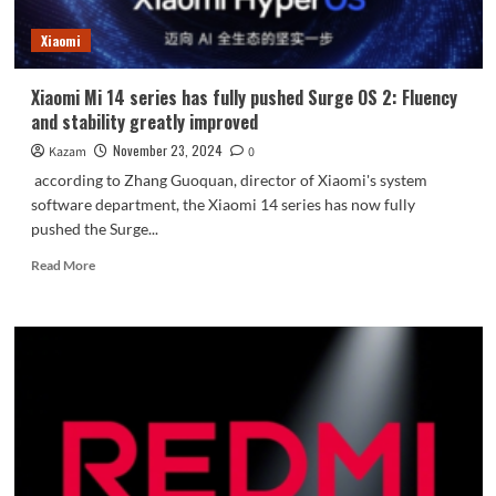
and
battery
Xiaomi
life
Xiaomi Mi 14 series has fully pushed Surge OS 2: Fluency
and stability greatly improved
November 23, 2024
Kazam
0
according to Zhang Guoquan, director of Xiaomi's system
software department, the Xiaomi 14 series has now fully
pushed the Surge...
Read
Read More
more
about
Xiaomi
Mi
14
series
has
fully
pushed
Surge
OS