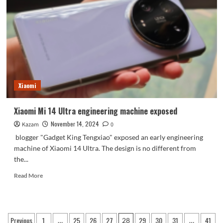
small
steel
cannon!
Redmi
will
have
a
big
move
Xiaomi
next
month
Xiaomi Mi 14 Ultra engineering machine exposed
November 14, 2024
Kazam
0
blogger "Gadget King Tengxiao" exposed an early engineering
machine of Xiaomi 14 Ultra. The design is no different from
the...
Read
Read More
more
about
Xiaomi
Mi
Posts
Previous
1
25
26
27
29
30
31
41
…
28
…
14