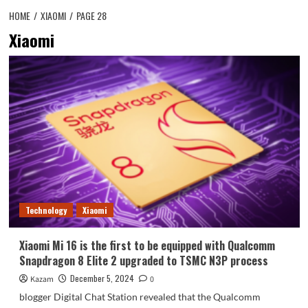
HOME
XIAOMI
PAGE 28
Xiaomi
Technology
Xiaomi
Xiaomi Mi 16 is the first to be equipped with Qualcomm
Snapdragon 8 Elite 2 upgraded to TSMC N3P process
December 5, 2024
Kazam
0
blogger Digital Chat Station revealed that the Qualcomm