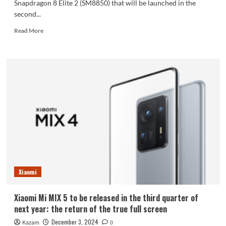
Snapdragon 8 Elite 2 (SM8850) that will be launched in the
second...
Read
Read More
more
about
Xiaomi
Mi
16
is
the
first
to
be
equipped
with
Qualcomm
Snapdragon
Xiaomi
8
Elite
2
Xiaomi Mi MIX 5 to be released in the third quarter of
upgraded
next year: the return of the true full screen
to
TSMC
December 3, 2024
Kazam
0