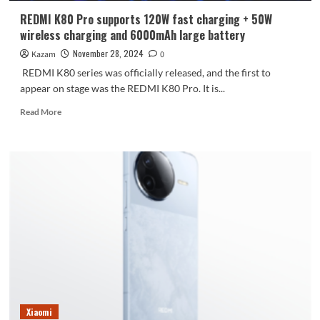
a
REDMI K80 Pro supports 120W fast charging + 50W
professional
wireless charging and 6000mAh large battery
camera
feel
November 28, 2024
Kazam
0
REDMI K80 series was officially released, and the first to
appear on stage was the REDMI K80 Pro. It is...
Read
Read More
more
about
REDMI
K80
Pro
supports
120W
fast
charging
+
50W
wireless
charging
and
Xiaomi
6000mAh