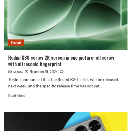
for
the
first
time
and
the
brand
Xiaomi
upgrade
is
more
Redmi K80 series 2K screen in one picture: all series
domineering
with ultrasonic fingerprint
November 19, 2024
Kazam
0
Redmi announced that the Redmi K80 series will be released
next week, and the specific release time has not yet...
Read
Read More
more
about
Redmi
K80
series
2K