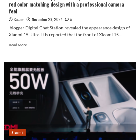
red color matching design with a professional camera
feel
November 29, 2024
Kazam
0
blogger Digital Chat Station revealed the appearance design of
Xiaomi 15 Ultra. It is reported that the front of Xiaomi 15...
Read
Read More
more
about
Xiaomi
Mi
15
Ultra
appearance
exposed:
classic
black
and
red
color
matching
Xiaomi
design
with