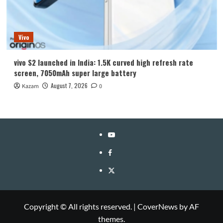
Vivo
vivo S2 launched in India: 1.5K curved high refresh rate
screen, 7050mAh super large battery
August 7, 2026
Kazam
0
YouTube
Facebook
Twitter
Copyright © All rights reserved.
|
CoverNews
by AF
themes.