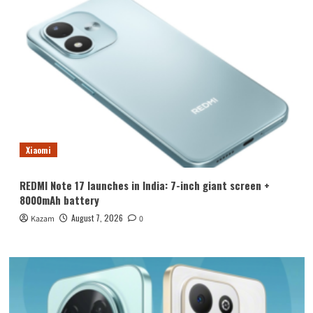
Xiaomi
REDMI Note 17 launches in India: 7-inch giant screen +
8000mAh battery
August 7, 2026
Kazam
0