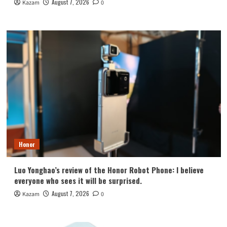
August 7, 2026
Kazam
0
Honor
Luo Yonghao’s review of the Honor Robot Phone: I believe
everyone who sees it will be surprised.
August 7, 2026
Kazam
0