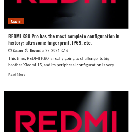
2:
Fluency
and
Xiaomi
stability
greatly
improved
REDMI K80 Pro has the most complete configuration in
history: ultrasonic fingerprint, IP69, etc.
November 22, 2024
Kazam
0
This time, REDMI K80 is really going to challenge its big
brother Xiaomi 15, and its peripheral configuration is very...
Read
Read More
more
about
REDMI
K80
Pro
has
the
most
complete
configuration