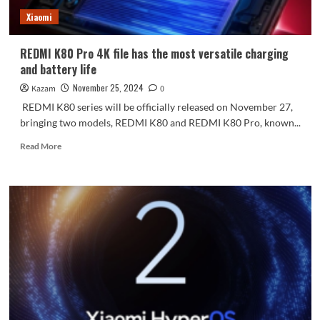
Xiaomi
REDMI K80 Pro 4K file has the most versatile charging
and battery life
November 25, 2024
Kazam
0
REDMI K80 series will be officially released on November 27,
bringing two models, REDMI K80 and REDMI K80 Pro, known...
Read
Read More
more
about
REDMI
K80
Pro
4K
file
has
the
most
versatile
charging