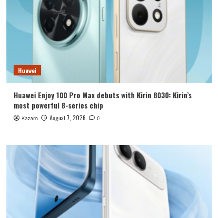
Huawei
Huawei Enjoy 100 Pro Max debuts with Kirin 8030: Kirin’s
most powerful 8-series chip
August 7, 2026
Kazam
0