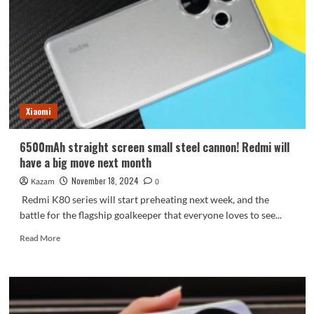
screen
in
one
picture:
all
series
with
ultrasonic
Xiaomi
fingerprint
6500mAh straight screen small steel cannon! Redmi will
have a big move next month
November 18, 2024
Kazam
0
Redmi K80 series will start preheating next week, and the
battle for the flagship goalkeeper that everyone loves to see...
Read
Read More
more
about
6500mAh
straight
screen