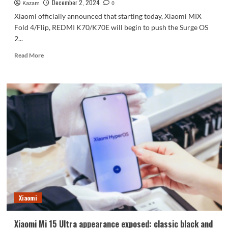
the
December 2, 2024
Kazam
0
true
Xiaomi officially announced that starting today, Xiaomi MIX
full
Fold 4/Flip, REDMI K70/K70E will begin to push the Surge OS
screen
2...
Read
Read More
more
about
Surge
OS
2
is
now
available
for
Xiaomi
Mi
MIX
Fold
4/Flip,
Xiaomi
K70/K70E
Xiaomi Mi 15 Ultra appearance exposed: classic black and