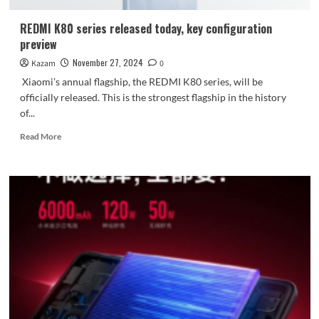
large
battery
REDMI K80 series released today, key configuration
preview
November 27, 2024
Kazam
0
Xiaomi’s annual flagship, the REDMI K80 series, will be
officially released. This is the strongest flagship in the history
of...
Read
Read More
more
about
REDMI
K80
series
released
today,
key
configuration
preview