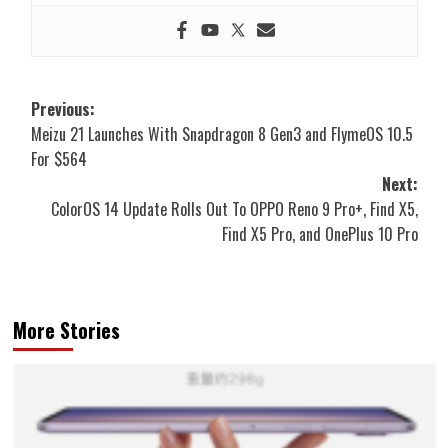
Post
Previous:
Meizu 21 Launches With Snapdragon 8 Gen3 and FlymeOS 10.5
navigation
For $564
Next:
ColorOS 14 Update Rolls Out To OPPO Reno 9 Pro+, Find X5,
Find X5 Pro, and OnePlus 10 Pro
More Stories