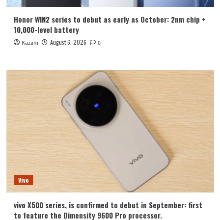
Honor WIN2 series to debut as early as October: 2nm chip +
10,000-level battery
August 6, 2026
Kazam
0
Vivo
vivo X500 series, is confirmed to debut in September: first
to feature the Dimensity 9600 Pro processor.