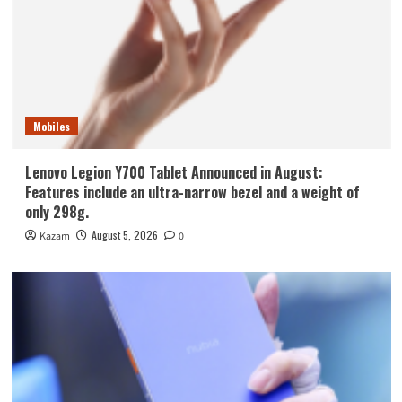
Mobiles
Lenovo Legion Y700 Tablet Announced in August:
Features include an ultra-narrow bezel and a weight of
only 298g.
August 5, 2026
Kazam
0