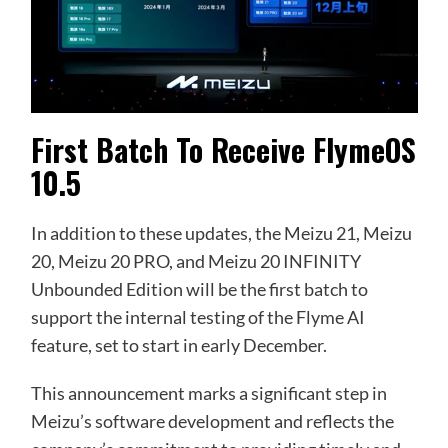
First Batch To Receive FlymeOS
10.5
In addition to these updates, the Meizu 21, Meizu
20, Meizu 20 PRO, and Meizu 20 INFINITY
Unbounded Edition will be the first batch to
support the internal testing of the Flyme AI
feature, set to start in early December.
This announcement marks a significant step in
Meizu’s software development and reflects the