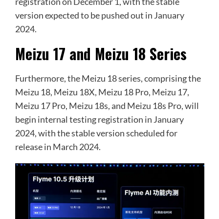
registration on December 1, with the stable
version expected to be pushed out in January
2024.
Meizu 17 and Meizu 18 Series
Furthermore, the Meizu 18 series, comprising the
Meizu 18, Meizu 18X, Meizu 18 Pro, Meizu 17,
Meizu 17 Pro, Meizu 18s, and Meizu 18s Pro, will
begin internal testing registration in January
2024, with the stable version scheduled for
release in March 2024.