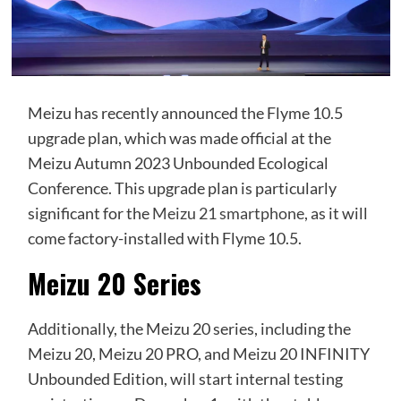
Meizu has recently announced the Flyme 10.5
upgrade plan, which was made official at the
Meizu Autumn 2023 Unbounded Ecological
Conference. This upgrade plan is particularly
significant for the
Meizu 21 smartphone
, as it will
come factory-installed with Flyme 10.5.
Meizu 20 Series
Additionally, the Meizu 20 series, including the
Meizu 20, Meizu 20 PRO, and Meizu 20 INFINITY
Unbounded Edition, will start internal testing