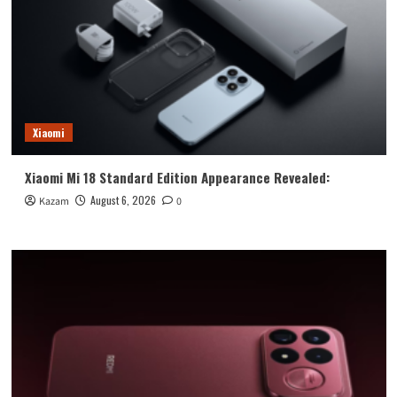
Xiaomi
Xiaomi Mi 18 Standard Edition Appearance Revealed:
August 6, 2026
Kazam
0