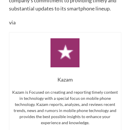
company’s commitment to providing timely and
substantial updates to its smartphone lineup.
via
Kazam
Kazam is Focused on creating and reporting timely content
in technology with a special focus on mobile phone
technology. Kazam reports, analyzes, and reviews recent
trends, news and rumors in mobile phone technology and
provides the best possible insights to enhance your
experience and knowledge.