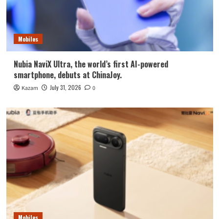
Mobiles
Nubia NaviX Ultra, the world’s first AI-powered
smartphone, debuts at ChinaJoy.
July 31, 2026
Kazam
0
Mobiles