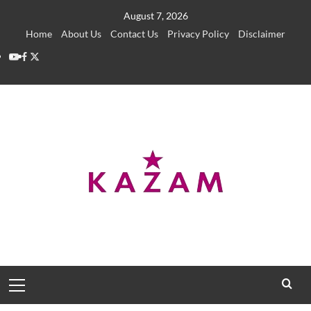
Skip
August 7, 2026
to
Home
About Us
Contact Us
Privacy Policy
Disclaimer
content
YouTube
Facebook
Twitter
Primary
Menu