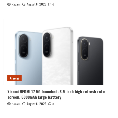
August 6, 2026
Kazam
0
Xiaomi
Xiaomi REDMI 17 5G launched: 6.9-inch high refresh rate
screen, 6300mAh large battery
August 6, 2026
Kazam
0