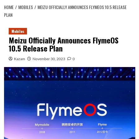
HOME
MOBILES
MEIZU OFFICIALLY ANNOUNCES FLYMEOS 10.5 RELEASE
PLAN
Mobiles
Meizu Officially Announces FlymeOS
10.5 Release Plan
Kazam
November 30, 2023
0