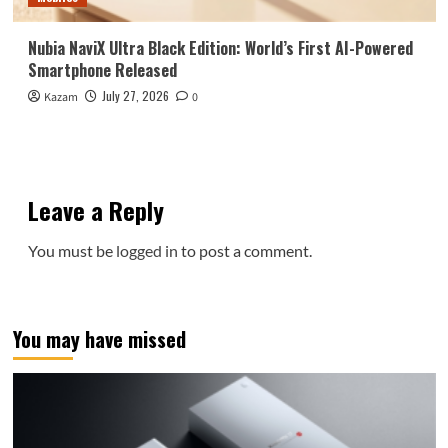
Nubia NaviX Ultra Black Edition: World’s First AI-Powered
Smartphone Released
July 27, 2026
Kazam
0
Leave a Reply
You must be
logged in
to post a comment.
You may have missed