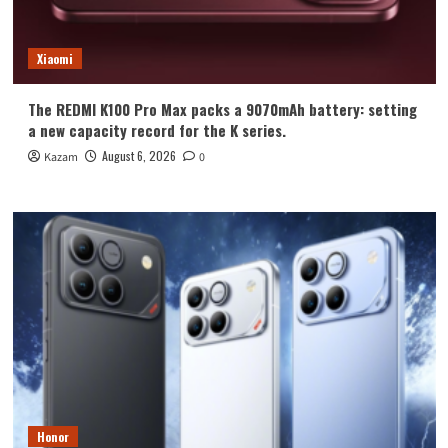
Xiaomi
The REDMI K100 Pro Max packs a 9070mAh battery: setting
a new capacity record for the K series.
August 6, 2026
Kazam
0
Honor