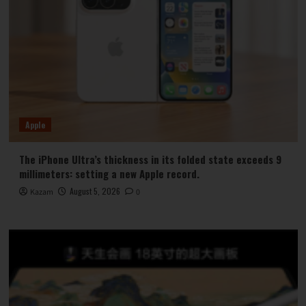
Apple
The iPhone Ultra’s thickness in its folded state exceeds 9
millimeters: setting a new Apple record.
August 5, 2026
Kazam
0