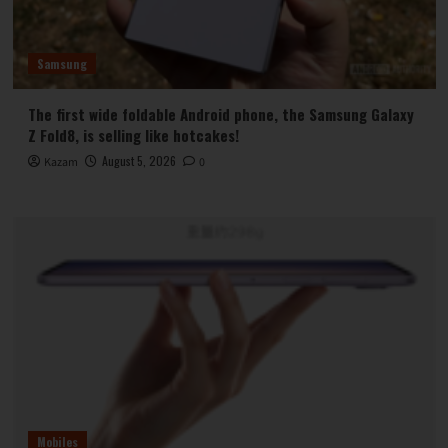
Samsung
The first wide foldable Android phone, the Samsung Galaxy
Z Fold8, is selling like hotcakes!
August 5, 2026
Kazam
0
Mobiles