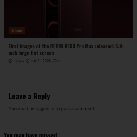
Xiaomi
First images of the REDMI K100 Pro Max released: 6.9-
inch large flat screen
July 31, 2026
Kazam
0
Leave a Reply
You must be
logged in
to post a comment.
You may have missed