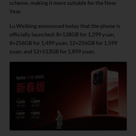
scheme, making it more suitable for the New
Year.
Lu Weibing announced today that the phone is
officially launched: 8+128GB for 1,299 yuan,
8+256GB for 1,499 yuan, 12+256GB for 1,599
yuan, and 12+512GB for 1,899 yuan.