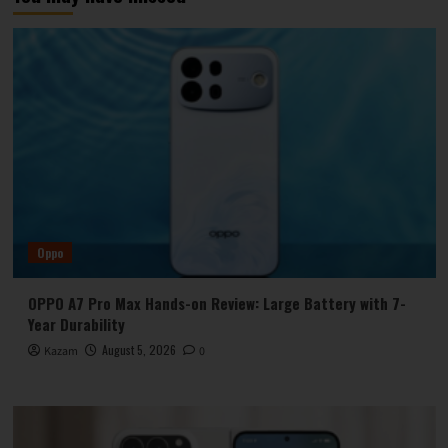
Oppo
OPPO A7 Pro Max Hands-on Review: Large Battery with 7-
Year Durability
August 5, 2026
Kazam
0