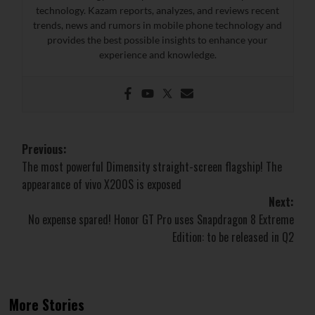
technology. Kazam reports, analyzes, and reviews recent
trends, news and rumors in mobile phone technology and
provides the best possible insights to enhance your
experience and knowledge.
Post
Previous:
The most powerful Dimensity straight-screen flagship! The
navigation
appearance of vivo X200S is exposed
Next:
No expense spared! Honor GT Pro uses Snapdragon 8 Extreme
Edition: to be released in Q2
More Stories