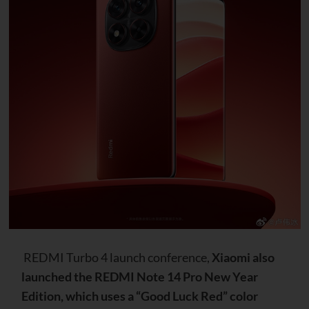
REDMI Turbo 4 launch conference,
Xiaomi also
launched the REDMI Note 14 Pro New Year
Edition, which uses a “Good Luck Red” color