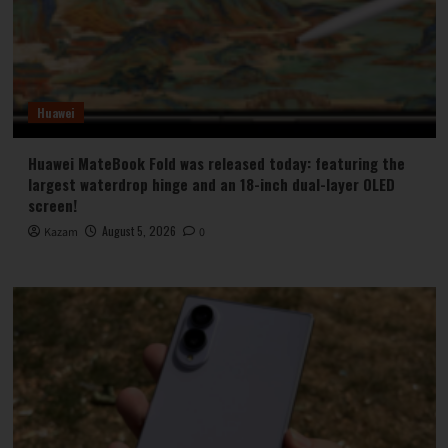
Huawei
Huawei MateBook Fold was released today: featuring the
largest waterdrop hinge and an 18-inch dual-layer OLED
screen!
August 5, 2026
Kazam
0