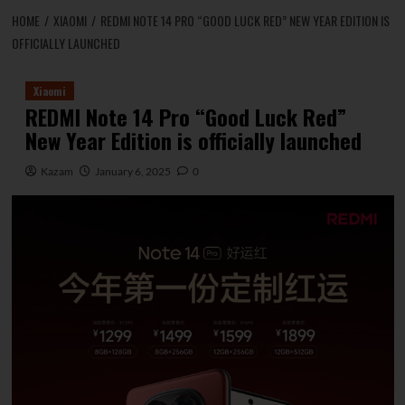
HOME
XIAOMI
REDMI NOTE 14 PRO “GOOD LUCK RED” NEW YEAR EDITION IS
OFFICIALLY LAUNCHED
Xiaomi
REDMI Note 14 Pro “Good Luck Red”
New Year Edition is officially launched
Kazam
January 6, 2025
0