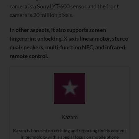
camera is a Sony LYT-600 sensor and the front
camera is 20 million pixels.
In other aspects, it also supports screen
fingerprint unlocking, X-axis linear motor, stereo
dual speakers, multi-function NFC, and infrared
remote control.
Kazam
Kazam is Focused on creating and reporting timely content
in technology with a special focus on mobile phone