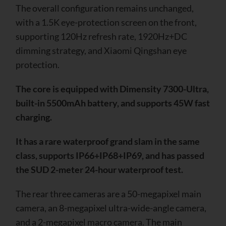
The overall configuration remains unchanged,
with a 1.5K eye-protection screen on the front,
supporting 120Hz refresh rate, 1920Hz+DC
dimming strategy, and Xiaomi Qingshan eye
protection.
The core is equipped with Dimensity 7300-Ultra,
built-in 5500mAh battery, and supports 45W fast
charging.
It has a rare waterproof grand slam in the same
class, supports IP66+IP68+IP69, and has passed
the SUD 2-meter 24-hour waterproof test.
The rear three cameras are a 50-megapixel main
camera, an 8-megapixel ultra-wide-angle camera,
and a 2-megapixel macro camera. The main