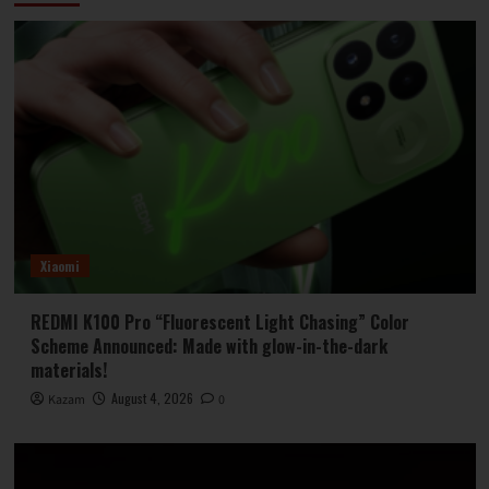
Xiaomi
REDMI K100 Pro “Fluorescent Light Chasing” Color
Scheme Announced: Made with glow-in-the-dark
materials!
August 4, 2026
Kazam
0