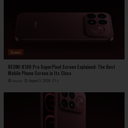
Xiaomi
REDMI K100 Pro SuperPixel Screen Explained: The Best
Mobile Phone Screen in Its Class
August 3, 2026
Kazam
0