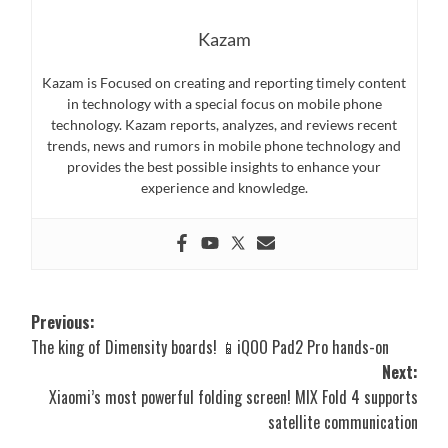
Kazam
Kazam is Focused on creating and reporting timely content
in technology with a special focus on mobile phone
technology. Kazam reports, analyzes, and reviews recent
trends, news and rumors in mobile phone technology and
provides the best possible insights to enhance your
experience and knowledge.
Post
Previous:
The king of Dimensity boards! 📱iQOO Pad2 Pro hands-on
navigation
Next:
Xiaomi’s most powerful folding screen! MIX Fold 4 supports
satellite communication