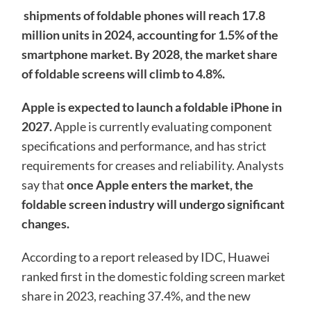
shipments of foldable phones will reach 17.8
million units in 2024, accounting for 1.5% of the
smartphone market. By 2028, the market share
of foldable screens will climb to 4.8%.
Apple is expected to launch a foldable iPhone in
2027.
Apple is currently evaluating component
specifications and performance, and has strict
requirements for creases and reliability. Analysts
say that
once Apple enters the market, the
foldable screen industry will undergo significant
changes.
According to a report released by IDC, Huawei
ranked first in the domestic folding screen market
share in 2023, reaching 37.4%, and the new