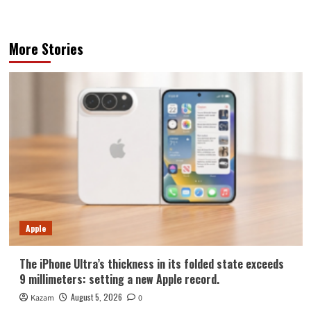
More Stories
Apple
The iPhone Ultra’s thickness in its folded state exceeds
9 millimeters: setting a new Apple record.
August 5, 2026
Kazam
0