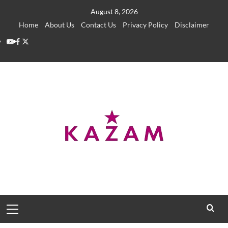
Skip
August 8, 2026
to
Home
About Us
Contact Us
Privacy Policy
Disclaimer
content
YouTube
Facebook
Twitter
Primary
Menu