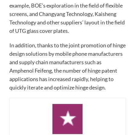
example, BOE’s exploration in the field of flexible
screens, and Changyang Technology, Kaisheng
Technology and other suppliers’ layout in the field
of UTG glass cover plates.
In addition, thanks to the joint promotion of hinge
design solutions by mobile phone manufacturers
and supply chain manufacturers such as
Amphenol Feifeng, the number of hinge patent
applications has increased rapidly, helping to
quickly iterate and optimize hinge design.