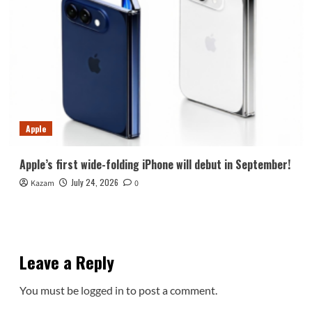
Apple
Apple’s first wide-folding iPhone will debut in September!
July 24, 2026
Kazam
0
Leave a Reply
You must be
logged in
to post a comment.