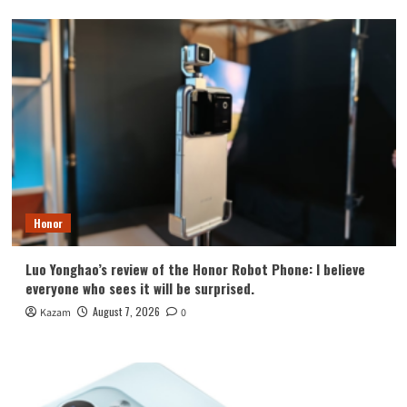
Honor
Luo Yonghao’s review of the Honor Robot Phone: I believe
everyone who sees it will be surprised.
August 7, 2026
Kazam
0