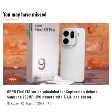
You may have missed
Oppo
OPPO Find X10 series scheduled for September: debuts
Samsung 200MP HPC camera with 1/1.3-inch sensor.
August 7, 2026
Kazam
0