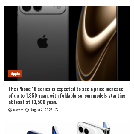
Apple
The iPhone 18 series is expected to see a price increase
of up to 1,350 yuan, with foldable screen models starting
at least at 13,500 yuan.
August 3, 2026
Kazam
0