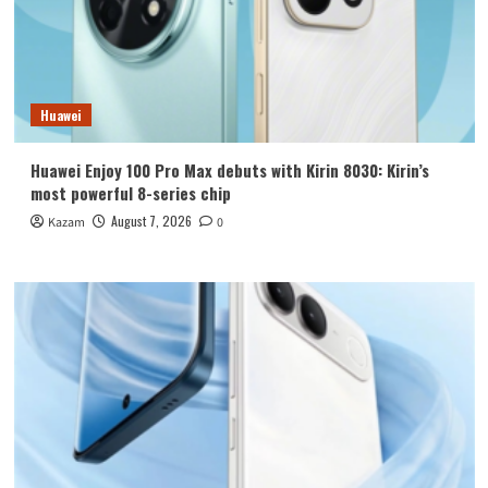
Huawei
Huawei Enjoy 100 Pro Max debuts with Kirin 8030: Kirin’s
most powerful 8-series chip
August 7, 2026
Kazam
0