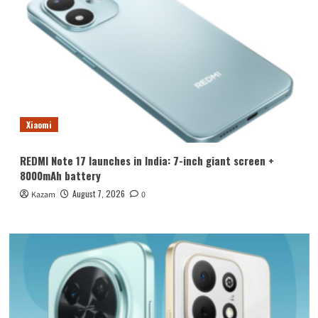
Xiaomi
REDMI Note 17 launches in India: 7-inch giant screen +
8000mAh battery
August 7, 2026
Kazam
0