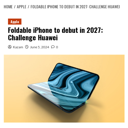
HOME
APPLE
FOLDABLE IPHONE TO DEBUT IN 2027: CHALLENGE HUAWEI
Apple
Foldable iPhone to debut in 2027:
Challenge Huawei
Kazam
June 5, 2024
0