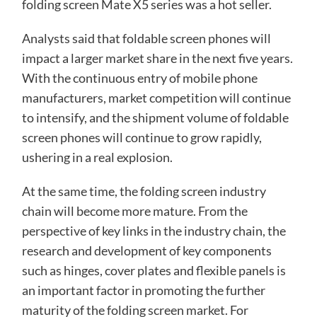
folding screen Mate X5 series was a hot seller.
Analysts said that foldable screen phones will
impact a larger market share in the next five years.
With the continuous entry of mobile phone
manufacturers, market competition will continue
to intensify, and the shipment volume of foldable
screen phones will continue to grow rapidly,
ushering in a real explosion.
At the same time, the folding screen industry
chain will become more mature. From the
perspective of key links in the industry chain, the
research and development of key components
such as hinges, cover plates and flexible panels is
an important factor in promoting the further
maturity of the folding screen market. For