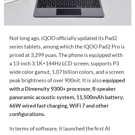
Not long ago, iQOO officially updated its Pad2
series tablets, among which the iQOO Pad2 Pro is
priced at 3,299 yuan. The phone is equipped with
a 13-inch 3.1K+144Hz LCD screen, supports P3
wide color gamut, 1.07 billion colors, and a screen
peak brightness of over 900nit. It is also
equipped
with a Dimensity 9300+ processor, 8-speaker
panoramic acoustic system, 11,500mAh battery,
66W wired fast charging, WiFi 7 and other
configurations.
In terms of software, it launched the first AI