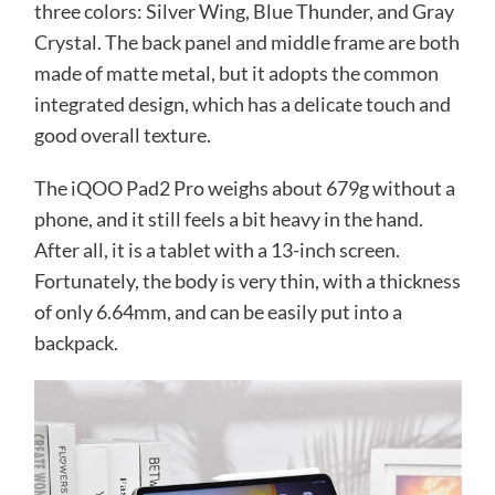
three colors: Silver Wing, Blue Thunder, and Gray
Crystal. The back panel and middle frame are both
made of matte metal, but it adopts the common
integrated design, which has a delicate touch and
good overall texture.
The iQOO Pad2 Pro weighs about 679g without a
phone, and it still feels a bit heavy in the hand.
After all, it is a tablet with a 13-inch screen.
Fortunately, the body is very thin, with a thickness
of only 6.64mm, and can be easily put into a
backpack.