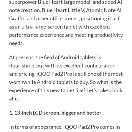
superpower Blue Heart large model, and added AI
note creation, Blue Heart Little V, Atomic Note AI
Graffiti and other office scenes, positioning itself
as an ultra-large-screen tablet with excellent
performance experience and meeting productivity
needs.
At present, the field of Android tablets is
flourishing, but with its excellent configuration
and pricing, iQOO Pad2 Pro is still one of the most
worthwhile Android tablets to buy. So what is the
experience of this new tablet like? Let’s take a look
at it.
1. 13-inch LCD screen, bigger and better
In terms of appearance, iQOO Pad2 Pro comes in