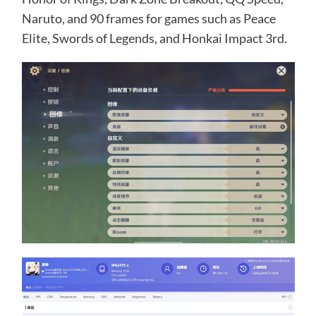
Naruto, and 90 frames for games such as Peace
Elite, Swords of Legends, and Honkai Impact 3rd.