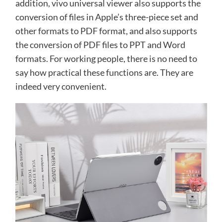
addition, vivo universal viewer also supports the
conversion of files in Apple’s three-piece set and
other formats to PDF format, and also supports
the conversion of PDF files to PPT and Word
formats. For working people, there is no need to
say how practical these functions are. They are
indeed very convenient.