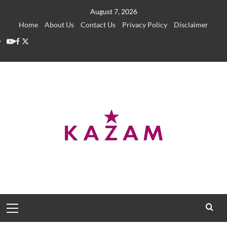
Skip
August 7, 2026
to
Home
About Us
Contact Us
Privacy Policy
Disclaimer
content
YouTube
Facebook
Twitter
Primary
Menu