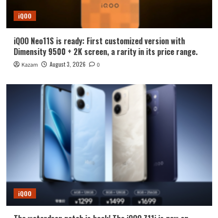
iQOO
iQOO Neo11S is ready: First customized version with
Dimensity 9500 + 2K screen, a rarity in its price range.
August 3, 2026
Kazam
0
iQOO