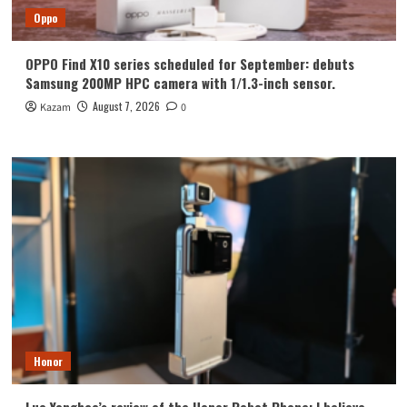
Oppo
OPPO Find X10 series scheduled for September: debuts
Samsung 200MP HPC camera with 1/1.3-inch sensor.
August 7, 2026
Kazam
0
Honor