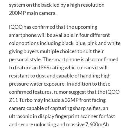
system on the back led by a high resolution
200MP main camera.
iQOO has confirmed that the upcoming
smartphone will be available in four different
color options
including black, blue, pink and white
giving buyers multiple choices to suit their
personal style. The smartphone is also confirmed
to feature an IP69 rating which means it will
resistant to dust and capable of handling high
pressure water exposure. In addition to these
confirmed features, rumor suggest that the iQOO
Z11 Turbo may include a 32MP front facing
camera capable of capturing sharp selfies, an
ultrasonic in display fingerprint scanner for fast
and secure unlocking and massive 7,600mAh