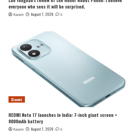
Luo Yonghao’s review of the Honor Robot Phone: I believe
everyone who sees it will be surprised.
August 7, 2026
Kazam
0
Xiaomi
REDMI Note 17 launches in India: 7-inch giant screen +
8000mAh battery
August 7, 2026
Kazam
0