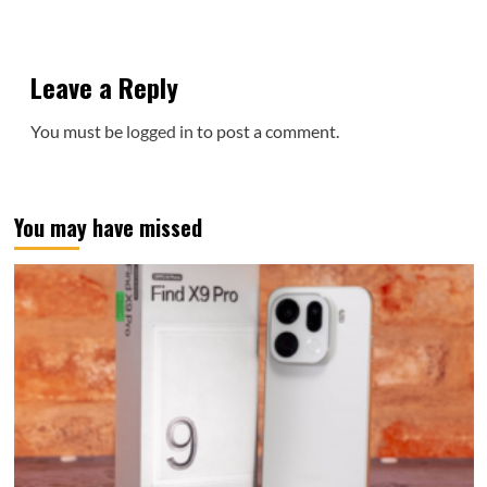
Leave a Reply
You must be
logged in
to post a comment.
You may have missed