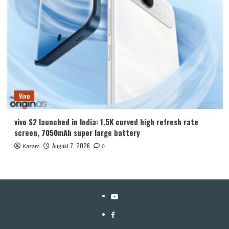
Vivo
vivo S2 launched in India: 1.5K curved high refresh rate
screen, 7050mAh super large battery
August 7, 2026
Kazam
0
YouTube
Facebook