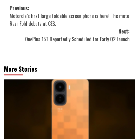
Post
Previous:
Motorola’s first large foldable screen phone is here! The moto
navigation
Razr Fold debuts at CES.
Next:
OnePlus 15T Reportedly Scheduled for Early Q2 Launch
More Stories