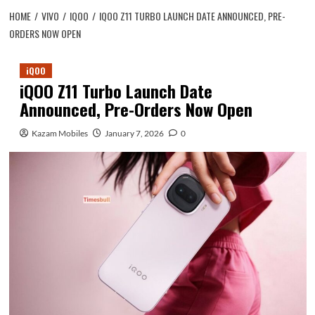
HOME
VIVO
IQOO
IQOO Z11 TURBO LAUNCH DATE ANNOUNCED, PRE-
ORDERS NOW OPEN
iQOO
iQOO Z11 Turbo Launch Date
Announced, Pre-Orders Now Open
Kazam Mobiles
January 7, 2026
0