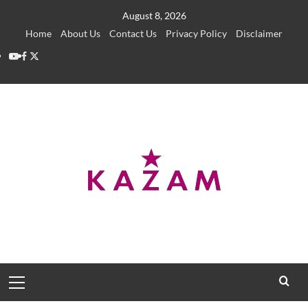
Skip
August 8, 2026
to
Home
About Us
Contact Us
Privacy Policy
Disclaimer
content
YouTube
Facebook
Twitter
Primary
Menu