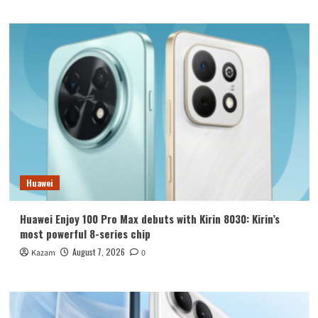
Huawei
Huawei Enjoy 100 Pro Max debuts with Kirin 8030: Kirin’s
most powerful 8-series chip
August 7, 2026
Kazam
0