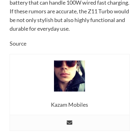
battery that can handle 100W wired fast charging.
If these rumors are accurate, the Z11 Turbo would
be not only stylish but also highly functional and
durable for everyday use.
Source
Kazam Mobiles