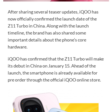
After sharing several teaser updates, iQOO has
now officially confirmed the launch date of the
Z11 Turbo
in China. Along with the launch
timeline, the brand has also shared some
important details about the phone’s core
hardware.
iQOO has confirmed that the Z11 Turbo will make
its debut in China on January 15. Ahead of the
launch, the smartphone is already available for
pre order through the official iQOO online store.