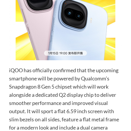
iQOO has officially confirmed that the upcoming
smartphone will be powered by Qualcomm’s
Snapdragon 8 Gen 5 chipset which will work
alongside a dedicated Q2 display chip to deliver
smoother performance and improved visual
output. It will sport a flat 6.59 inch screen with
slim bezels on all sides, feature a flat metal frame
for a modern look and include a dual camera