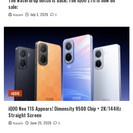
The waterdrop notch is back! The iQOO Z11i is now on
sale:
July 3, 2026
Kazam
0
iQOO
iQOO Neo 11S Appears! Dimensity 9500 Chip + 2K/144Hz
Straight Screen
June 25, 2026
Kazam
0