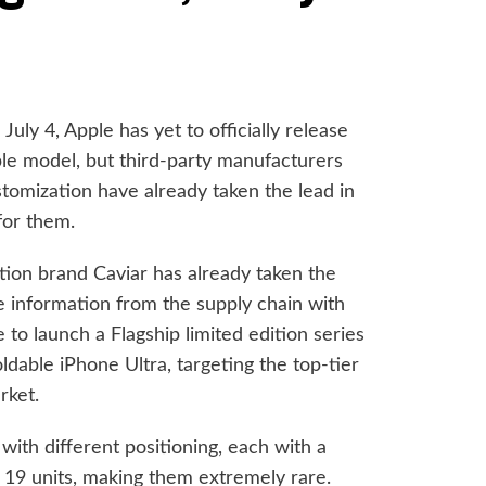
uly 4, Apple has yet to officially release
le model, but third-party manufacturers
ustomization have already taken the lead in
for them.
ion brand Caviar has already taken the
le information from the supply chain with
 to launch a Flagship limited edition series
oldable iPhone Ultra, targeting the top-tier
rket.
with different positioning, each with a
y 19 units, making them extremely rare.