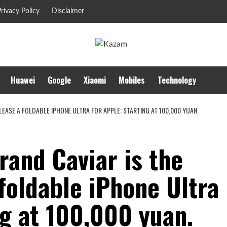
rivacy Policy
Disclaimer
Huawei
Google
Xiaomi
Mobiles
Technology
LEASE A FOLDABLE IPHONE ULTRA FOR APPLE: STARTING AT 100,000 YUAN.
and Caviar is the
 foldable iPhone Ultra
ng at 100,000 yuan.