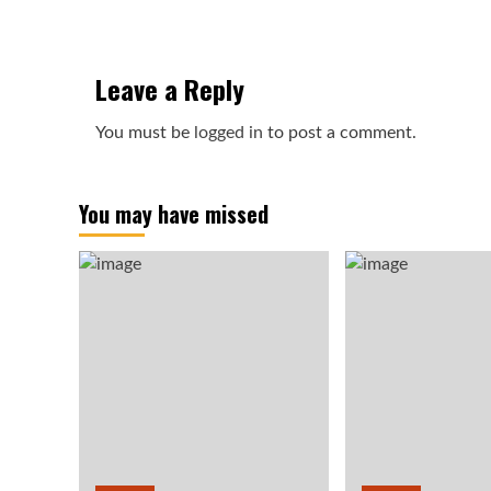
Leave a Reply
You must be
logged in
to post a comment.
You may have missed