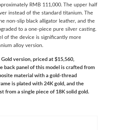
 approximately RMB 111,000. The upper half
lver instead of the standard titanium. The
he non-slip black alligator leather, and the
graded to a one-piece pure silver casting.
l of the device is significantly more
nium alloy version.
 Gold version, priced at $15,560,
back panel of this model is crafted from
osite material with a gold-thread
rame is plated with 24K gold, and the
t from a single piece of 18K solid gold.