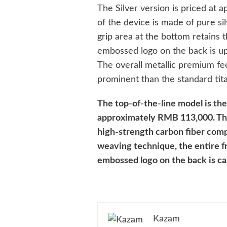
The Silver version is priced at
of the device is made of pure si
grip area at the bottom retains t
embossed logo on the back is up
The overall metallic premium fee
prominent than the standard tita
The top-of-the-line model is the
approximately RMB 113,000. The 
high-strength carbon fiber comp
weaving technique, the entire f
embossed logo on the back is cas
Kazam