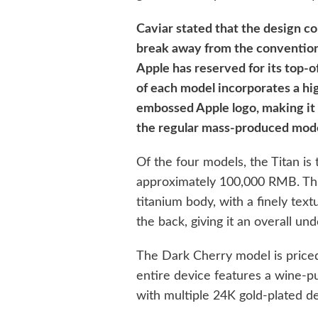
Caviar stated that the design co
break away from the conventiona
Apple has reserved for its top-o
of each model incorporates a hi
embossed Apple logo, making it 
the regular mass-produced mode
Of the four models, the Titan is 
approximately 100,000 RMB. Th
titanium body, with a finely text
the back, giving it an overall un
The Dark Cherry model is price
entire device features a wine-p
with multiple 24K gold-plated d