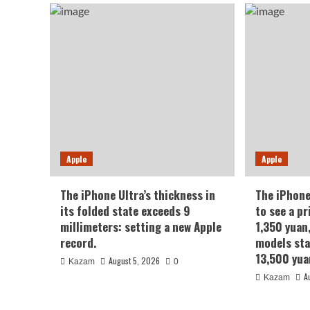
Apple
Apple
The iPhone Ultra’s thickness in
The iPhone
its folded state exceeds 9
to see a pr
millimeters: setting a new Apple
1,350 yuan
record.
models sta
13,500 yua
August 5, 2026
Kazam
0
A
Kazam