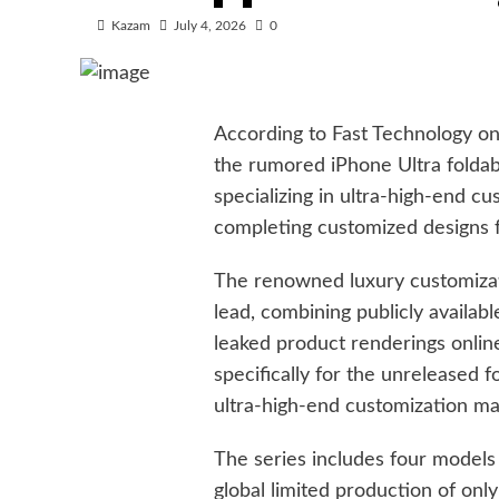
Kazam
July 4, 2026
0
According to Fast Technology on J
the rumored iPhone Ultra foldab
specializing in ultra-high-end c
completing customized designs 
The renowned luxury customizat
lead, combining publicly availab
leaked product renderings online
specifically for the unreleased f
ultra-high-end customization ma
The series includes four models 
global limited production of onl