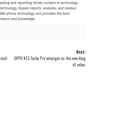
eating and reporting timely content in technology
technology. Kazam reports, analyzes, and reviews
bile phone technology and provides the best
erience and knowledge.
Next:
h mid-
OPPO K13 Turbo Pro emerges as the new king
of value.