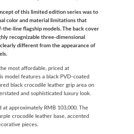
ncept of this limited edition series was to
l color and material limitations that
f-the-line flagship models. The back cover
ghly recognizable three-dimensional
clearly different from the appearance of
ls.
the most affordable, priced at
is model features a black PVD-coated
ured black crocodile leather grip area on
derstated and sophisticated luxury look.
d at approximately RMB 103,000. The
urple crocodile leather base, accented
ecorative pieces.