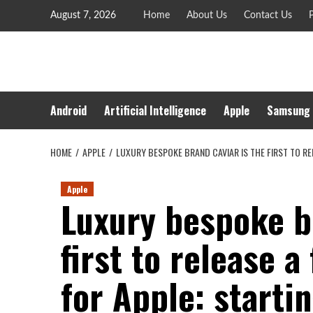
Skip
August 7, 2026
Home
About Us
Contact Us
P
to
content
Android
Artificial Intelligence
Apple
Samsung
HOME
APPLE
LUXURY BESPOKE BRAND CAVIAR IS THE FIRST TO RE
Apple
Luxury bespoke br
first to release a
for Apple: starti