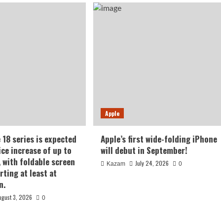
Apple
 18 series is expected
Apple’s first wide-folding iPhone
ice increase of up to
will debut in September!
, with foldable screen
July 24, 2026
Kazam
0
rting at least at
n.
ugust 3, 2026
0