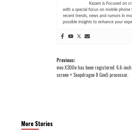
Kazam is Focused on cr
with a special focus on mobile phone 
recent trends, news and rumors in mo
possible insights to enhance your exp
Post
Previous:
vivo X300e has been registered: 6.6-inc
navigation
screen + Snapdragon 8 Gen5 processor.
More Stories