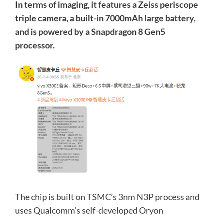
In terms of imaging, it features a Zeiss periscope
triple camera, a built-in 7000mAh large battery,
and is powered by a Snapdragon 8 Gen5
processor.
The chip is built on TSMC’s 3nm N3P process and
uses Qualcomm’s self-developed Oryon