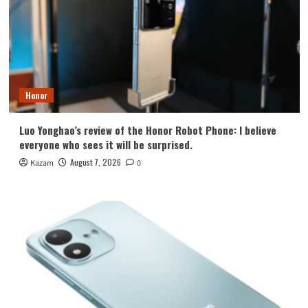
Honor
Luo Yonghao’s review of the Honor Robot Phone: I believe
everyone who sees it will be surprised.
August 7, 2026
Kazam
0