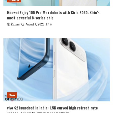
Huawei Enjoy 100 Pro Max debuts with Kirin 8030: Kirin’s
most powerful 8-series chip
August 7, 2026
Kazam
0
Vivo
vivo S2 launched in India: 1.5K curved high refresh rate