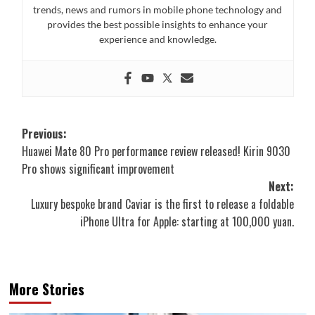
trends, news and rumors in mobile phone technology and
provides the best possible insights to enhance your
experience and knowledge.
Post
Previous:
Huawei Mate 80 Pro performance review released! Kirin 9030
navigation
Pro shows significant improvement
Next:
Luxury bespoke brand Caviar is the first to release a foldable
iPhone Ultra for Apple: starting at 100,000 yuan.
More Stories