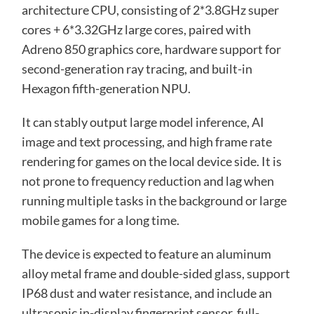
architecture CPU, consisting of 2*3.8GHz super
cores + 6*3.32GHz large cores, paired with
Adreno 850 graphics core, hardware support for
second-generation ray tracing, and built-in
Hexagon fifth-generation NPU.
It can stably output large model inference, AI
image and text processing, and high frame rate
rendering for games on the local device side. It is
not prone to frequency reduction and lag when
running multiple tasks in the background or large
mobile games for a long time.
The device is expected to feature an aluminum
alloy metal frame and double-sided glass, support
IP68 dust and water resistance, and include an
ultrasonic in-display fingerprint sensor, full-