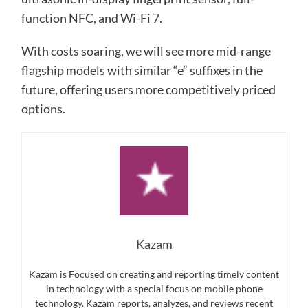
function NFC, and Wi-Fi 7.
With costs soaring, we will see more mid-range
flagship models with similar “e” suffixes in the
future, offering users more competitively priced
options.
Kazam
Kazam is Focused on creating and reporting timely content
in technology with a special focus on mobile phone
technology. Kazam reports, analyzes, and reviews recent