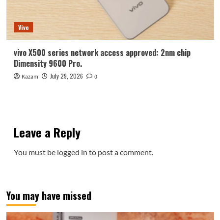
Vivo
vivo X500 series network access approved: 2nm chip
Dimensity 9600 Pro.
July 29, 2026
Kazam
0
Leave a Reply
You must be
logged in
to post a comment.
You may have missed