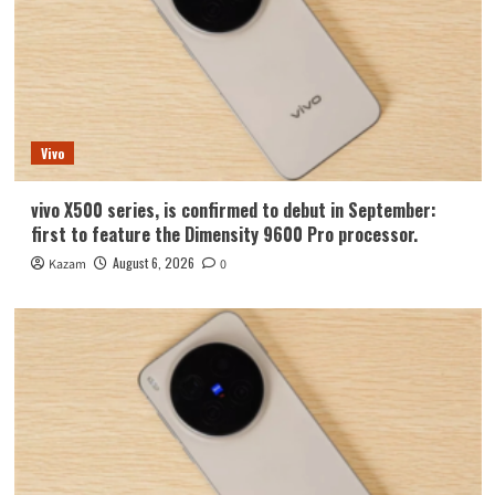
Vivo
vivo X500 series, is confirmed to debut in September:
first to feature the Dimensity 9600 Pro processor.
August 6, 2026
Kazam
0