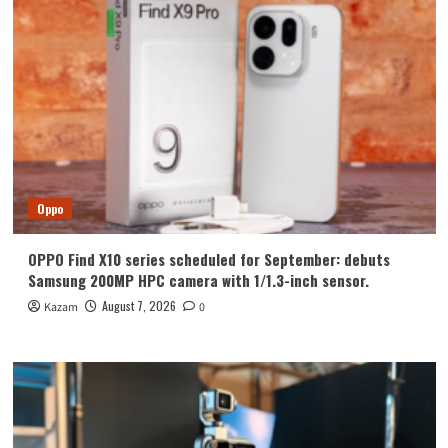
Oppo
OPPO Find X10 series scheduled for September: debuts
Samsung 200MP HPC camera with 1/1.3-inch sensor.
August 7, 2026
Kazam
0