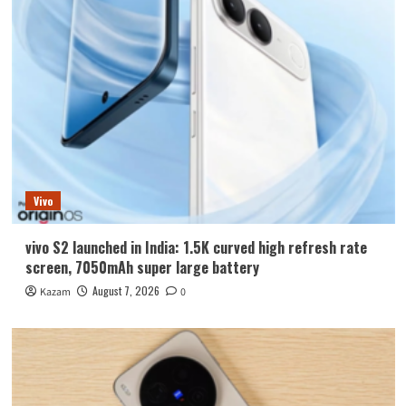
Vivo
vivo S2 launched in India: 1.5K curved high refresh rate
screen, 7050mAh super large battery
August 7, 2026
Kazam
0