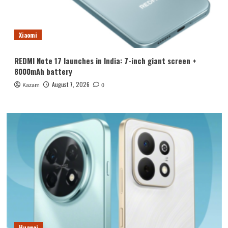
Xiaomi
REDMI Note 17 launches in India: 7-inch giant screen +
8000mAh battery
August 7, 2026
Kazam
0
Huawei