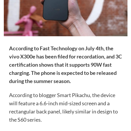
According to Fast Technology on July 4th, the
vivo X300e has been filed for recordation, and 3C
certification shows that it supports 90W fast
charging. The phone is expected to be released
during the summer season.
According to blogger Smart Pikachu, the device
will feature a 6.6-inch mid-sized screen and a
rectangular back panel, likely similar in design to
the S60 series.