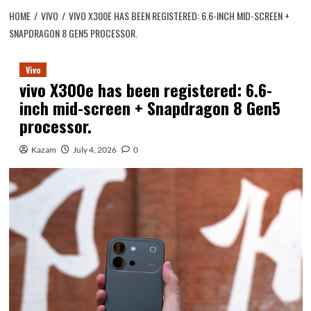
HOME
VIVO
VIVO X300E HAS BEEN REGISTERED: 6.6-INCH MID-SCREEN +
SNAPDRAGON 8 GEN5 PROCESSOR.
Vivo
vivo X300e has been registered: 6.6-
inch mid-screen + Snapdragon 8 Gen5
processor.
Kazam
July 4, 2026
0