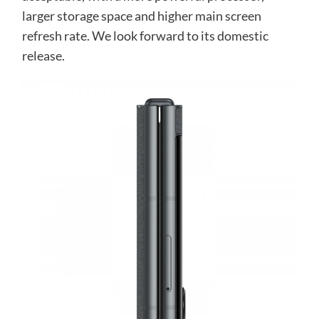
larger storage space and higher main screen
refresh rate. We look forward to its domestic
release.