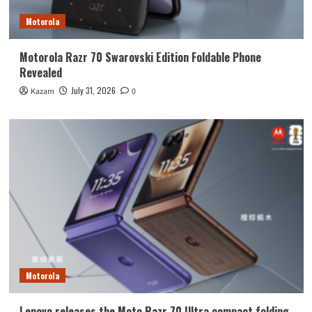
Motorola
Motorola Razr 70 Swarovski Edition Foldable Phone
Revealed
July 31, 2026
Kazam
0
Motorola
Lenovo releases the Moto Razr 70 Ultra compact folding