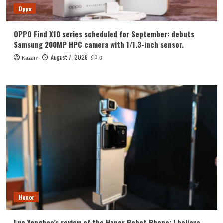
Oppo
OPPO Find X10 series scheduled for September: debuts
Samsung 200MP HPC camera with 1/1.3-inch sensor.
August 7, 2026
Kazam
0
Honor
Luo Yonghao’s review of the Honor Robot Phone: I believe