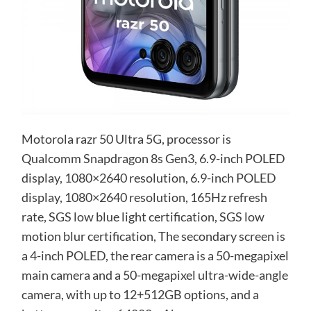
Motorola razr 50 Ultra 5G, processor is
Qualcomm Snapdragon 8s Gen3, 6.9-inch POLED
display, 1080×2640 resolution, 6.9-inch POLED
display, 1080×2640 resolution, 165Hz refresh
rate, SGS low blue light certification, SGS low
motion blur certification, The secondary screen is
a 4-inch POLED, the rear camera is a 50-megapixel
main camera and a 50-megapixel ultra-wide-angle
camera, with up to 12+512GB options, and a