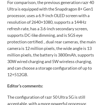
For comparison, the previous generation razr 40
Ultra is equipped with the Snapdragon 8+ Gen1
processor, uses a 6.9-inch OLED screen with a
resolution of 2640×1080, supports a 144Hz
refresh rate, has a 3.6-inch secondary screen,
supports DC-like dimming, and is SGS eye
protection certified. , dual rear cameras, the main
camera is 12 million pixels, the wide angle is 13
million pixels, the battery is 3800mAh, supports
30W wired charging and 5W wireless charging,
and can choose a storage configuration of up to
12+512GB.
Editor’s comments:
The configuration of razr 50 Ultra 5G is still
acceptable, with a more powerful processor,