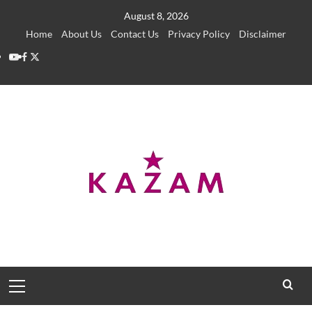
Skip
August 8, 2026
to
Home
About Us
Contact Us
Privacy Policy
Disclaimer
content
YouTube
Facebook
Twitter
Primary
Menu