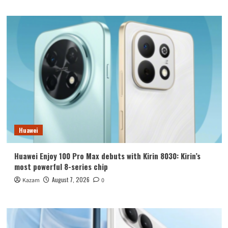
Huawei
Huawei Enjoy 100 Pro Max debuts with Kirin 8030: Kirin’s
most powerful 8-series chip
August 7, 2026
Kazam
0