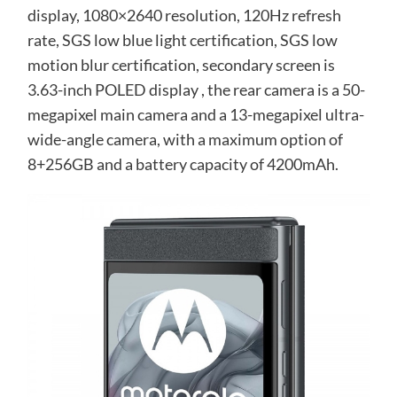
display, 1080×2640 resolution, 120Hz refresh
rate, SGS low blue light certification, SGS low
motion blur certification, secondary screen is
3.63-inch POLED display , the rear camera is a 50-
megapixel main camera and a 13-megapixel ultra-
wide-angle camera, with a maximum option of
8+256GB and a battery capacity of 4200mAh.