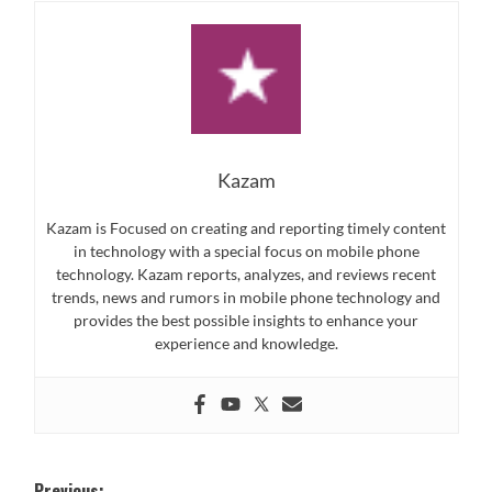
Kazam
Kazam is Focused on creating and reporting timely content
in technology with a special focus on mobile phone
technology. Kazam reports, analyzes, and reviews recent
trends, news and rumors in mobile phone technology and
provides the best possible insights to enhance your
experience and knowledge.
Previous: