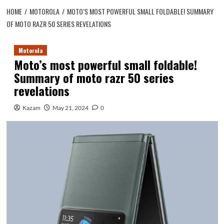
HOME
MOTOROLA
MOTO’S MOST POWERFUL SMALL FOLDABLE! SUMMARY
OF MOTO RAZR 50 SERIES REVELATIONS
Motorola
Moto’s most powerful small foldable!
Summary of moto razr 50 series
revelations
Kazam
May 21, 2024
0