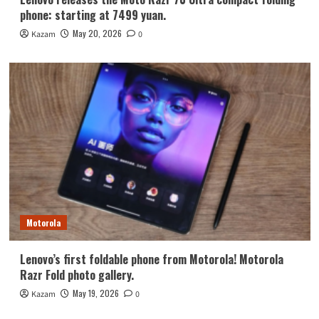
phone: starting at 7499 yuan.
May 20, 2026
Kazam
0
Motorola
Lenovo’s first foldable phone from Motorola! Motorola
Razr Fold photo gallery.
May 19, 2026
Kazam
0