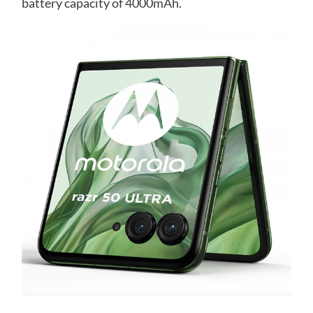
battery capacity of 4000mAh.