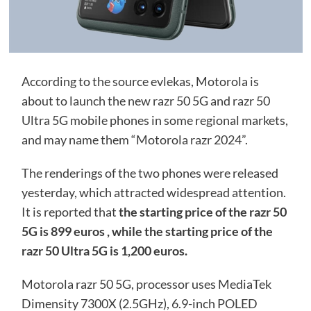
According to the source evlekas, Motorola is
about to launch the new razr 50 5G and razr 50
Ultra 5G mobile phones in some regional markets,
and may name them “Motorola razr 2024”.
The renderings of the two phones were released
yesterday, which attracted widespread attention.
It is reported that
the starting price of the razr 50
5G is 899 euros , while the starting price of the
razr 50 Ultra 5G is 1,200 euros.
Motorola razr 50 5G, processor uses MediaTek
Dimensity 7300X (2.5GHz), 6.9-inch POLED