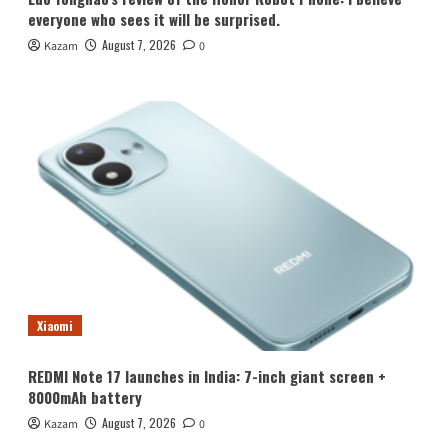
everyone who sees it will be surprised.
August 7, 2026
Kazam
0
Xiaomi
REDMI Note 17 launches in India: 7-inch giant screen +
8000mAh battery
August 7, 2026
Kazam
0