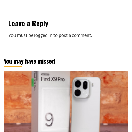
Leave a Reply
You must be
logged in
to post a comment.
You may have missed