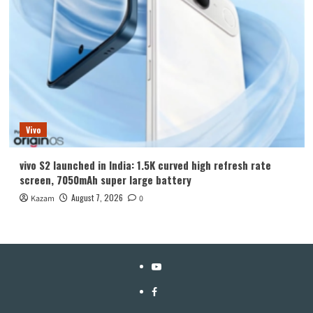
Vivo
vivo S2 launched in India: 1.5K curved high refresh rate
screen, 7050mAh super large battery
August 7, 2026
Kazam
0
YouTube
Facebook