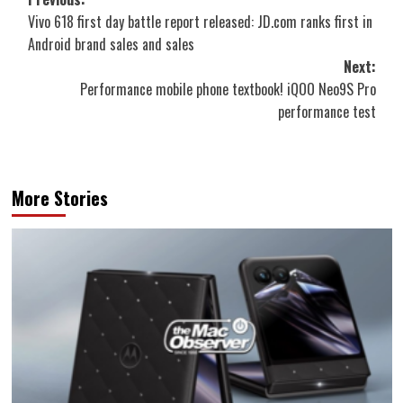
Post
Vivo 618 first day battle report released: JD.com ranks first in
navigation
Android brand sales and sales
Next:
Performance mobile phone textbook! iQOO Neo9S Pro
performance test
More Stories