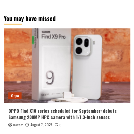
You may have missed
Oppo
OPPO Find X10 series scheduled for September: debuts
Samsung 200MP HPC camera with 1/1.3-inch sensor.
August 7, 2026
Kazam
0