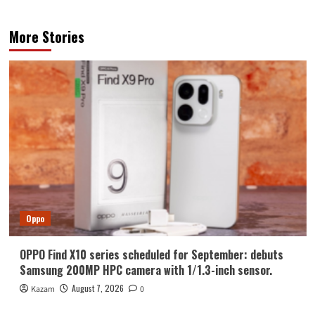
More Stories
Oppo
OPPO Find X10 series scheduled for September: debuts
Samsung 200MP HPC camera with 1/1.3-inch sensor.
August 7, 2026
Kazam
0