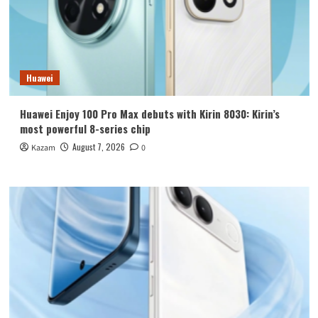
Huawei
Huawei Enjoy 100 Pro Max debuts with Kirin 8030: Kirin’s
most powerful 8-series chip
August 7, 2026
Kazam
0