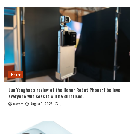
Honor
Luo Yonghao’s review of the Honor Robot Phone: I believe
everyone who sees it will be surprised.
August 7, 2026
Kazam
0