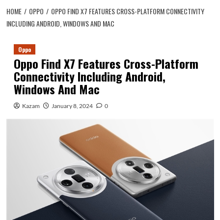
HOME
OPPO
OPPO FIND X7 FEATURES CROSS-PLATFORM CONNECTIVITY
INCLUDING ANDROID, WINDOWS AND MAC
Oppo
Oppo Find X7 Features Cross-Platform
Connectivity Including Android,
Windows And Mac
Kazam
January 8, 2024
0