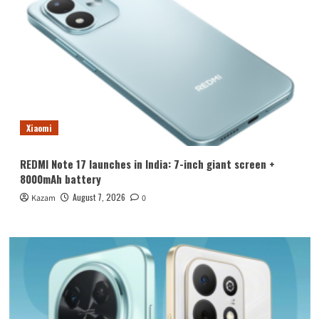
Xiaomi
REDMI Note 17 launches in India: 7-inch giant screen +
8000mAh battery
August 7, 2026
Kazam
0