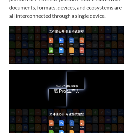
documents, formats, devices, and ecosystems are
all interconnected through a single device.