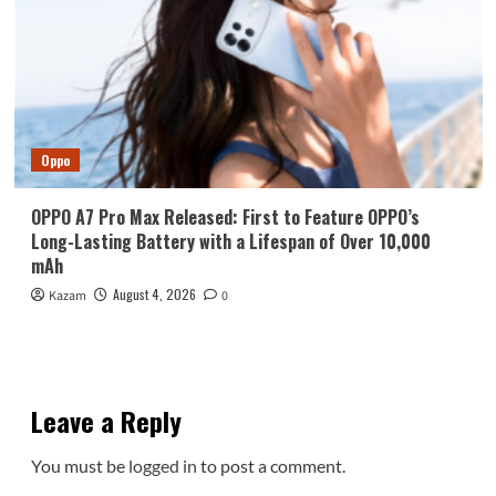
Oppo
OPPO A7 Pro Max Released: First to Feature OPPO’s
Long-Lasting Battery with a Lifespan of Over 10,000
mAh
August 4, 2026
Kazam
0
Leave a Reply
You must be
logged in
to post a comment.