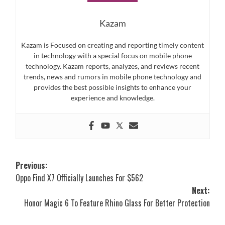
Kazam
Kazam is Focused on creating and reporting timely content
in technology with a special focus on mobile phone
technology. Kazam reports, analyzes, and reviews recent
trends, news and rumors in mobile phone technology and
provides the best possible insights to enhance your
experience and knowledge.
Post
Previous:
Oppo Find X7 Officially Launches For $562
navigation
Next:
Honor Magic 6 To Feature Rhino Glass For Better Protection