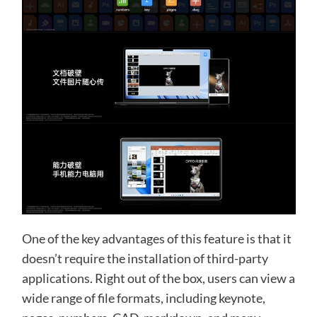
One of the key advantages of this feature is that it
doesn’t require the installation of third-party
applications. Right out of the box, users can view a
wide range of file formats, including keynote,