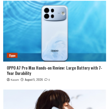
Oppo
OPPO A7 Pro Max Hands-on Review: Large Battery with 7-
Year Durability
August 5, 2026
Kazam
0