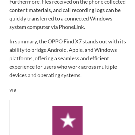
Furthermore, files received on the phone collected
content materials, and call recording logs can be
quickly transferred to a connected Windows
system computer via PhoneLink.
In summary, the OPPO Find X7 stands out with its
ability to bridge Android, Apple, and Windows
platforms, offering a seamless and efficient
experience for users who work across multiple
devices and operating systems.
via