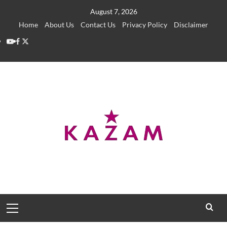
Skip
August 7, 2026
to
Home
About Us
Contact Us
Privacy Policy
Disclaimer
content
YouTube
Facebook
Twitter
Primary
Menu