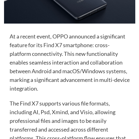
At a recent event,
OPPO
announced a significant
feature for its
Find X7
smartphone: cross-
platform connectivity. This new functionality
enables seamless interaction and collaboration
between Android and macOS/Windows systems,
marking a significant advancement in multi-device
integration.
The Find X7 supports various file formats,
including AI, Psd, Xmind, and Visio, allowing
professional files and images to be easily
transferred and accessed across different
platforms. This cross-platform flow ensures that