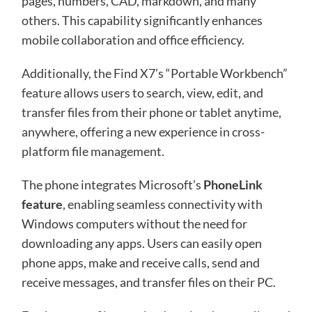
pages, numbers, CAD, markdown, and many
others. This capability significantly enhances
mobile collaboration and office efficiency.
Additionally, the Find X7’s “Portable Workbench”
feature allows users to search, view, edit, and
transfer files from their phone or tablet anytime,
anywhere, offering a new experience in cross-
platform file management.
The phone integrates Microsoft’s
PhoneLink
feature
, enabling seamless connectivity with
Windows computers without the need for
downloading any apps. Users can easily open
phone apps, make and receive calls, send and
receive messages, and transfer files on their PC.