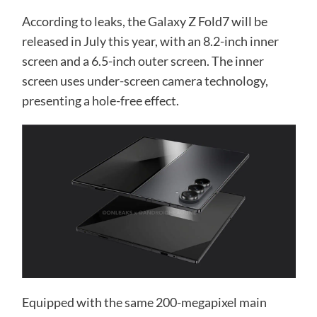
According to leaks, the Galaxy Z Fold7 will be
released in July this year, with an 8.2-inch inner
screen and a 6.5-inch outer screen. The inner
screen uses under-screen camera technology,
presenting a hole-free effect.
Equipped with the same 200-megapixel main