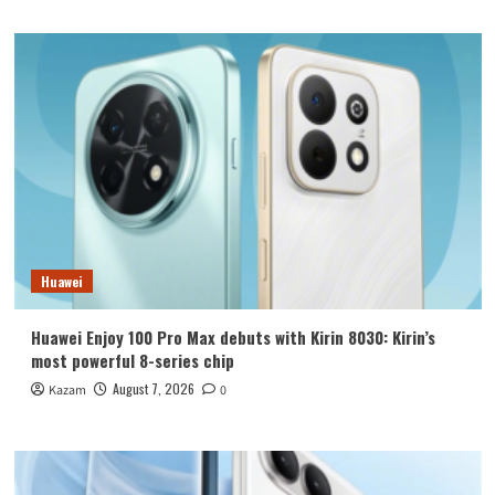
Huawei
Huawei Enjoy 100 Pro Max debuts with Kirin 8030: Kirin’s
most powerful 8-series chip
August 7, 2026
Kazam
0