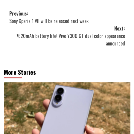
Post
Previous:
Sony Xperia 1 VII will be released next week
navigation
Next:
7620mAh battery life! Vivo Y300 GT dual color appearance
announced
More Stories