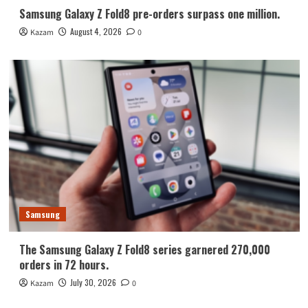
Samsung Galaxy Z Fold8 pre-orders surpass one million.
August 4, 2026
Kazam
0
Samsung
The Samsung Galaxy Z Fold8 series garnered 270,000
orders in 72 hours.
July 30, 2026
Kazam
0