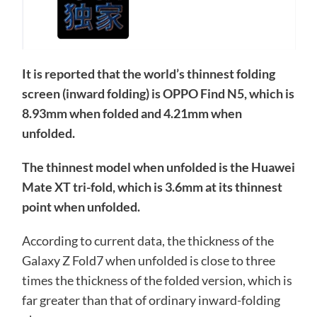
It is reported that the world’s thinnest folding
screen (inward folding) is OPPO Find N5, which is
8.93mm when folded and 4.21mm when
unfolded.
The thinnest model when unfolded is the Huawei
Mate XT tri-fold, which is 3.6mm at its thinnest
point when unfolded.
According to current data, the thickness of the
Galaxy Z Fold7 when unfolded is close to three
times the thickness of the folded version, which is
far greater than that of ordinary inward-folding