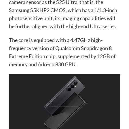
camera sensor as the S25 Ultra, that is, the
Samsung S5KHP2 CMOS, which has a 1/1.3-inch
photosensitive unit, its imaging capabilities will
be further aligned with the high-end Ultra series.
The core is equipped with a 4.47GHz high-
frequency version of Qualcomm Snapdragon 8
Extreme Edition chip, supplemented by 12GB of
memory and Adreno 830 GPU.