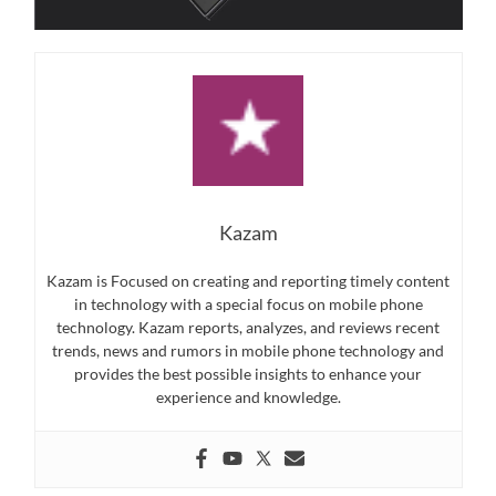
Kazam
Kazam is Focused on creating and reporting timely content
in technology with a special focus on mobile phone
technology. Kazam reports, analyzes, and reviews recent
trends, news and rumors in mobile phone technology and
provides the best possible insights to enhance your
experience and knowledge.