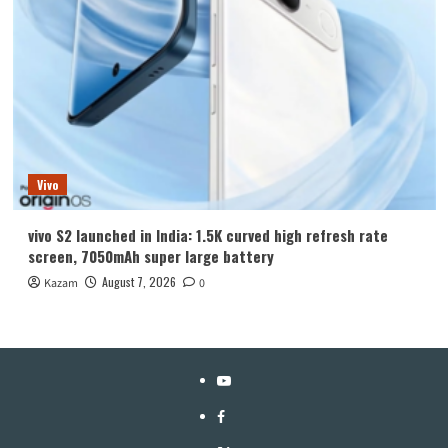
Vivo
vivo S2 launched in India: 1.5K curved high refresh rate
screen, 7050mAh super large battery
August 7, 2026
Kazam
0
YouTube
Facebook