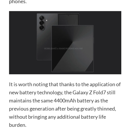
phones.
It is worth noting that thanks to the application of
new battery technology, the Galaxy Z Fold7 still
maintains the same 4400mAh battery as the
previous generation after being greatly thinned,
without bringing any additional battery life
burden.