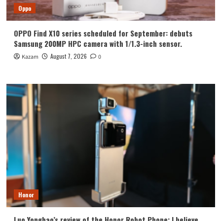
Oppo
OPPO Find X10 series scheduled for September: debuts
Samsung 200MP HPC camera with 1/1.3-inch sensor.
August 7, 2026
Kazam
0
Honor
Luo Yonghao’s review of the Honor Robot Phone: I believe