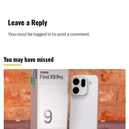
Leave a Reply
You must be
logged in
to post a comment.
You may have missed