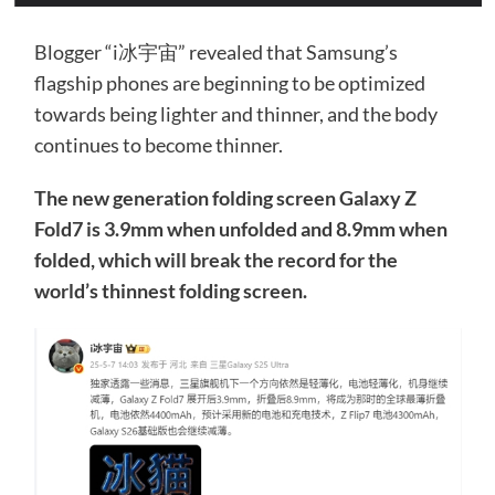
Blogger “i冰宇宙” revealed that Samsung’s
flagship phones are beginning to be optimized
towards being lighter and thinner, and the body
continues to become thinner.
The new generation folding screen Galaxy Z
Fold7 is 3.9mm when unfolded and 8.9mm when
folded, which will break the record for the
world’s thinnest folding screen.