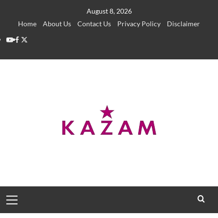
Skip
August 8, 2026
to
Home
About Us
Contact Us
Privacy Policy
Disclaimer
content
YouTube
Facebook
Twitter
Primary
Menu