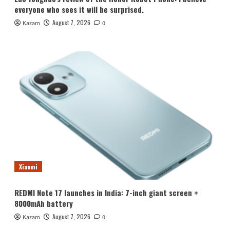
everyone who sees it will be surprised.
August 7, 2026
Kazam
0
Xiaomi
REDMI Note 17 launches in India: 7-inch giant screen +
8000mAh battery
August 7, 2026
Kazam
0