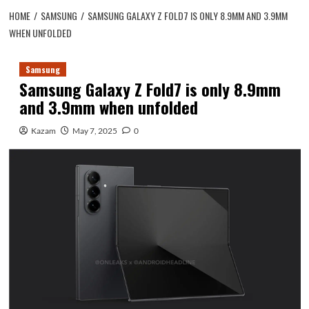
HOME
SAMSUNG
SAMSUNG GALAXY Z FOLD7 IS ONLY 8.9MM AND 3.9MM
WHEN UNFOLDED
Samsung
Samsung Galaxy Z Fold7 is only 8.9mm
and 3.9mm when unfolded
Kazam
May 7, 2025
0