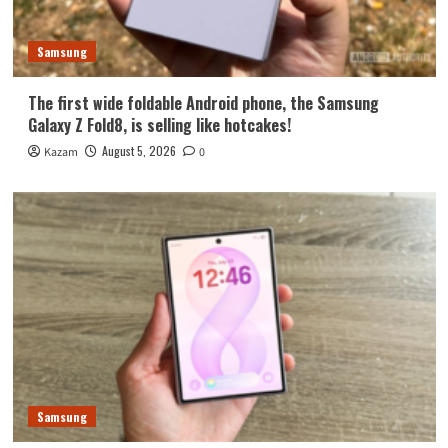
Samsung
The first wide foldable Android phone, the Samsung
Galaxy Z Fold8, is selling like hotcakes!
August 5, 2026
Kazam
0
Samsung