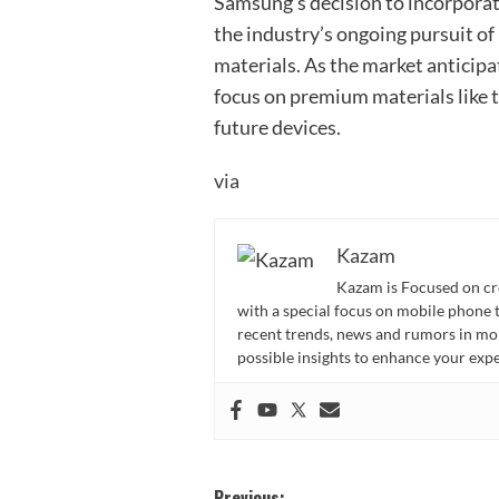
Samsung’s decision to incorporate
the industry’s ongoing pursuit o
materials. As the market anticipa
focus on premium materials like t
future devices.
via
Kazam
Kazam is Focused on cr
with a special focus on mobile phone 
recent trends, news and rumors in mo
possible insights to enhance your ex
Previous: