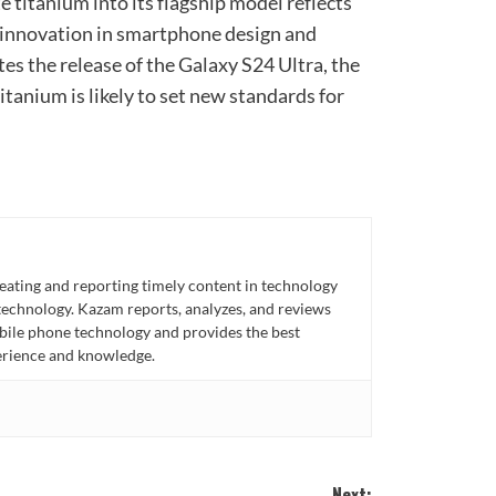
 titanium into its flagship model reflects
f innovation in smartphone design and
tes the release of the Galaxy S24 Ultra, the
itanium is likely to set new standards for
eating and reporting timely content in technology
technology. Kazam reports, analyzes, and reviews
bile phone technology and provides the best
perience and knowledge.
Next: