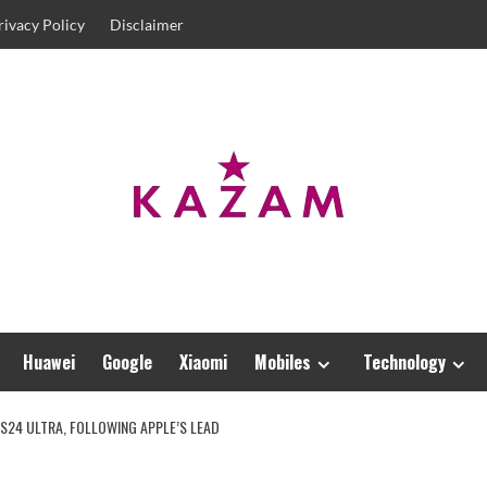
rivacy Policy
Disclaimer
Huawei
Google
Xiaomi
Mobiles
Technology
S24 ULTRA, FOLLOWING APPLE’S LEAD