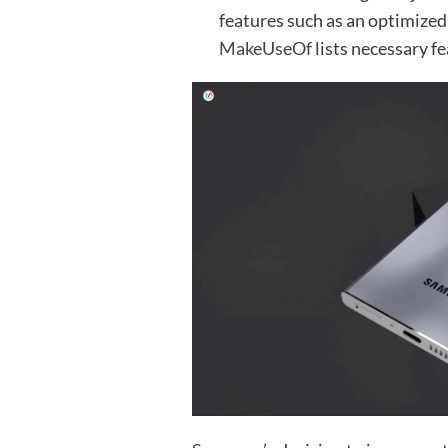
features such as an optimized
MakeUseOf
lists necessary fe