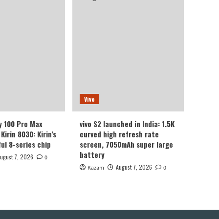
Vivo
y 100 Pro Max
vivo S2 launched in India: 1.5K
Kirin 8030: Kirin’s
curved high refresh rate
ul 8-series chip
screen, 7050mAh super large
battery
ugust 7, 2026
0
August 7, 2026
Kazam
0