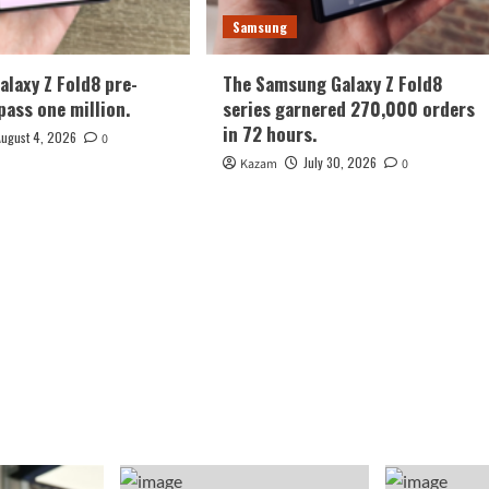
Samsung
laxy Z Fold8 pre-
The Samsung Galaxy Z Fold8
pass one million.
series garnered 270,000 orders
in 72 hours.
August 4, 2026
0
July 30, 2026
Kazam
0