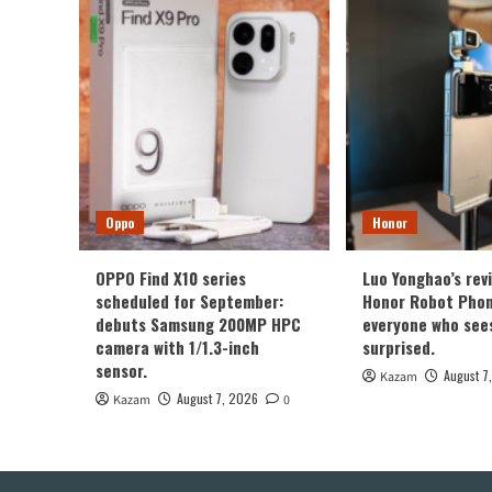
Oppo
Honor
OPPO Find X10 series
Luo Yonghao’s rev
scheduled for September:
Honor Robot Phone
debuts Samsung 200MP HPC
everyone who sees 
camera with 1/1.3-inch
surprised.
sensor.
August 7
Kazam
August 7, 2026
Kazam
0