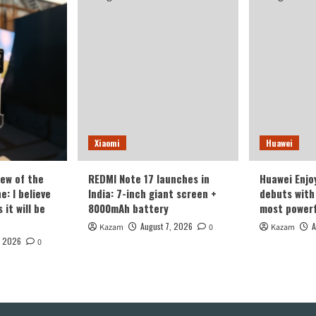
Xiaomi
Huawei
iew of the
REDMI Note 17 launches in
Huawei Enjo
: I believe
India: 7-inch giant screen +
debuts with 
it will be
8000mAh battery
most powerf
August 7, 2026
A
Kazam
0
Kazam
, 2026
0