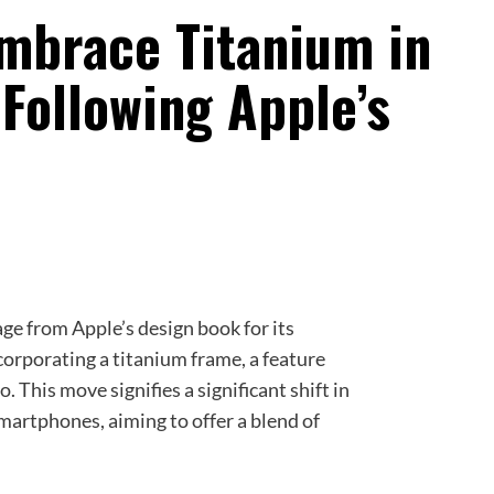
mbrace Titanium in
 Following Apple’s
age from Apple’s design book for its
orporating a titanium frame, a feature
 This move signifies a significant shift in
martphones, aiming to offer a blend of