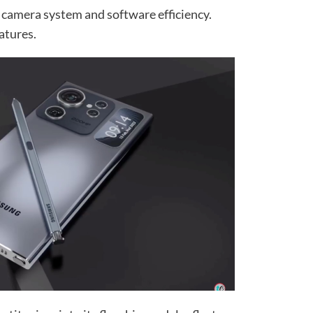
 camera system and software efficiency.
atures.