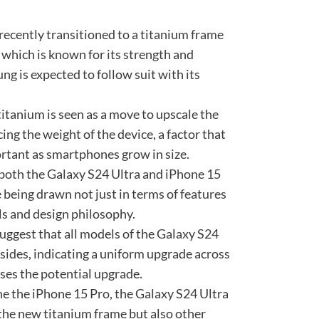
recently transitioned to a titanium frame
 which is known for its strength and
g is expected to follow suit with its
 titanium is seen as a move to upscale the
ing the weight of the device, a factor that
rtant as smartphones grow in size.
 both the Galaxy S24 Ultra and iPhone 15
being drawn not just in terms of features
ls and design philosophy.
uggest that all models of the Galaxy S24
 sides, indicating a uniform upgrade across
ses the potential upgrade.
ne the iPhone 15 Pro, the Galaxy S24 Ultra
 the new titanium frame but also other