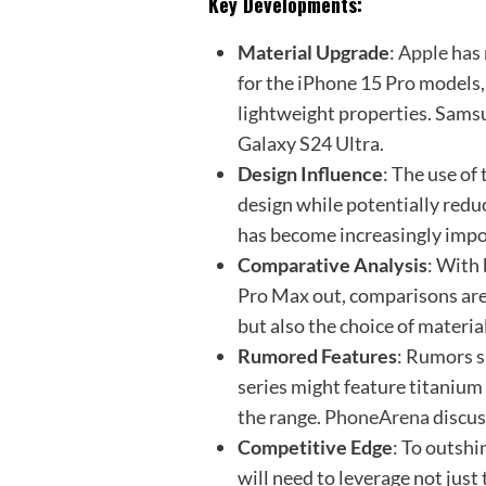
Key Developments:
Material Upgrade
:
Apple
has 
for the iPhone 15 Pro models,
lightweight properties. Samsun
Galaxy S24 Ultra.
Design Influence
: The use of
design while potentially reduc
has become increasingly impo
Comparative Analysis
: With
Pro Max out, comparisons are 
but also the choice of materia
Rumored Features
: Rumors s
series might feature titanium
the range.
PhoneArena
discus
Competitive Edge
: To outshi
will need to leverage not just