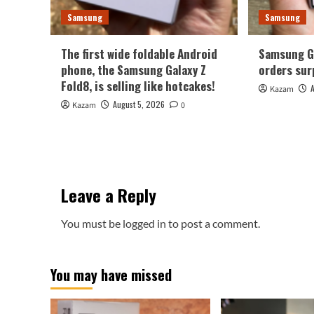
Samsung
Samsung
The first wide foldable Android
Samsung Ga
phone, the Samsung Galaxy Z
orders sur
Fold8, is selling like hotcakes!
Kazam
August 5, 2026
Kazam
0
Leave a Reply
You must be
logged in
to post a comment.
You may have missed