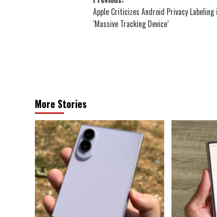
Post
Apple Criticizes Android Privacy Labeling 
navigation
‘Massive Tracking Device’
More Stories