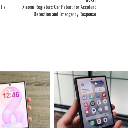
it a
Xiaomi Registers Car Patent for Accident
Detection and Emergency Response