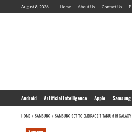
Skip
August 8, 2026
Home
About Us
Contact Us
P
to
content
Android
Artificial Intelligence
Apple
Samsung
HOME
SAMSUNG
SAMSUNG SET TO EMBRACE TITANIUM IN GALAXY 
Samsung