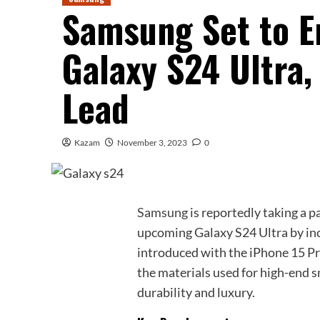
Samsung Set to E
Galaxy S24 Ultra,
Lead
Kazam
November 3, 2023
0
Samsung
is reportedly taking a p
upcoming Galaxy S24 Ultra by inc
introduced with the iPhone 15 Pro.
the materials used for high-end s
durability and luxury.