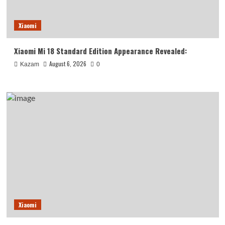
Xiaomi
Xiaomi Mi 18 Standard Edition Appearance Revealed:
August 6, 2026
Kazam
0
Xiaomi