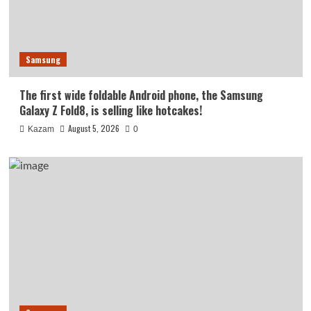
Samsung
The first wide foldable Android phone, the Samsung
Galaxy Z Fold8, is selling like hotcakes!
August 5, 2026
Kazam
0