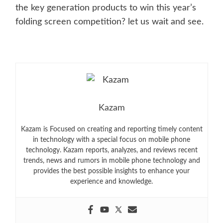
the key generation products to win this year’s
folding screen competition? let us wait and see.
Kazam
Kazam is Focused on creating and reporting timely content
in technology with a special focus on mobile phone
technology. Kazam reports, analyzes, and reviews recent
trends, news and rumors in mobile phone technology and
provides the best possible insights to enhance your
experience and knowledge.