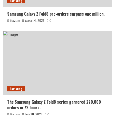
Samsung
Samsung Galaxy Z Fold8 pre-orders surpass one million.
August 4, 2026
Kazam
0
Samsung
The Samsung Galaxy Z Fold8 series garnered 270,000
orders in 72 hours.
July 30, 2026
Kazam
0