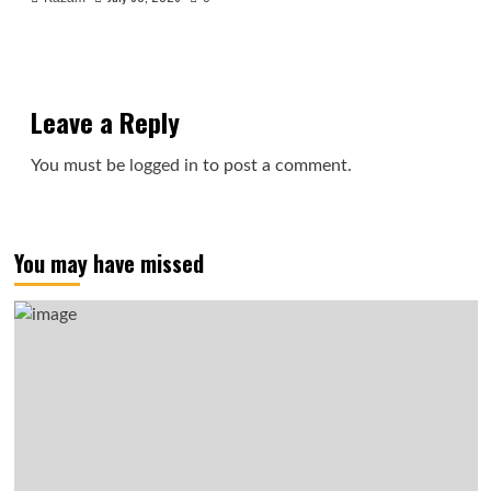
Leave a Reply
You must be
logged in
to post a comment.
You may have missed