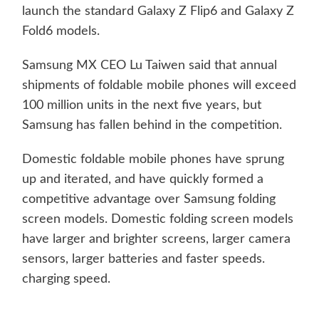
launch the standard Galaxy Z Flip6 and Galaxy Z
Fold6 models.
Samsung MX CEO Lu Taiwen said that annual
shipments of foldable mobile phones will exceed
100 million units in the next five years, but
Samsung has fallen behind in the competition.
Domestic foldable mobile phones have sprung
up and iterated, and have quickly formed a
competitive advantage over Samsung folding
screen models. Domestic folding screen models
have larger and brighter screens, larger camera
sensors, larger batteries and faster speeds.
charging speed.