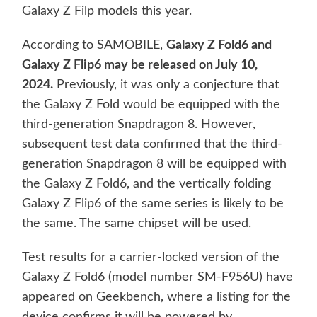
Galaxy Z Filp models this year.
According to SAMOBILE,
Galaxy Z Fold6 and
Galaxy Z Flip6 may be released on July 10,
2024.
Previously, it was only a conjecture that
the Galaxy Z Fold would be equipped with the
third-generation Snapdragon 8. However,
subsequent test data confirmed that the third-
generation Snapdragon 8 will be equipped with
the Galaxy Z Fold6, and the vertically folding
Galaxy Z Flip6 of the same series is likely to be
the same. The same chipset will be used.
Test results for a carrier-locked version of the
Galaxy Z Fold6 (model number SM-F956U) have
appeared on Geekbench, where a listing for the
device confirms it will be powered by