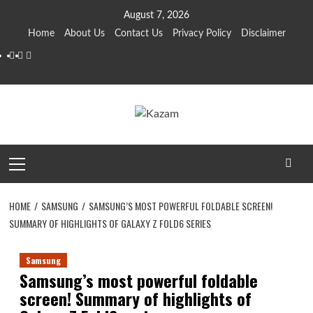
Skip
August 7, 2026
to
Home
About Us
Contact Us
Privacy Policy
Disclaimer
content
YouTube
Facebook
Twitter
Primary
Menu
HOME
SAMSUNG
SAMSUNG’S MOST POWERFUL FOLDABLE SCREEN!
SUMMARY OF HIGHLIGHTS OF GALAXY Z FOLD6 SERIES
Samsung
Samsung’s most powerful foldable
screen! Summary of highlights of