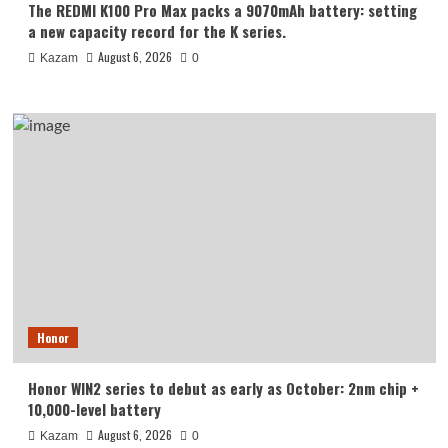
The REDMI K100 Pro Max packs a 9070mAh battery: setting
a new capacity record for the K series.
August 6, 2026
Kazam
0
Honor
Honor WIN2 series to debut as early as October: 2nm chip +
10,000-level battery
August 6, 2026
Kazam
0