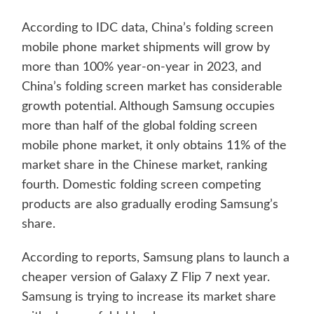
According to IDC data, China’s folding screen
mobile phone market shipments will grow by
more than 100% year-on-year in 2023, and
China’s folding screen market has considerable
growth potential. Although Samsung occupies
more than half of the global folding screen
mobile phone market, it only obtains 11% of the
market share in the Chinese market, ranking
fourth. Domestic folding screen competing
products are also gradually eroding Samsung’s
share.
According to reports, Samsung plans to launch a
cheaper version of Galaxy Z Flip 7 next year.
Samsung is trying to increase its market share