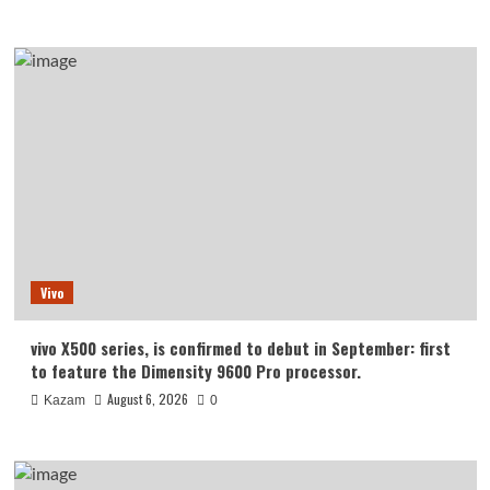
Vivo
vivo X500 series, is confirmed to debut in September: first
to feature the Dimensity 9600 Pro processor.
August 6, 2026
Kazam
0