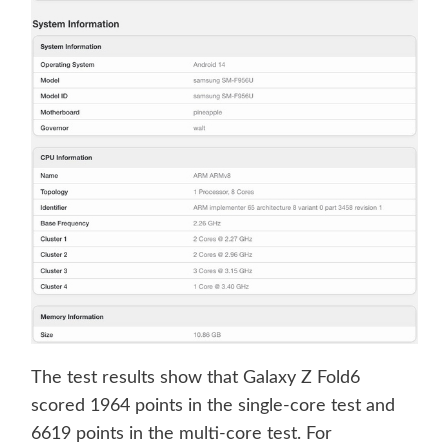
The test results show that Galaxy Z Fold6
scored 1964 points in the single-core test and
6619 points in the multi-core test. For