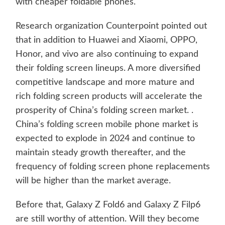
with cheaper foldable phones.
Research organization Counterpoint pointed out
that in addition to Huawei and Xiaomi, OPPO,
Honor, and vivo are also continuing to expand
their folding screen lineups. A more diversified
competitive landscape and more mature and
rich folding screen products will accelerate the
prosperity of China’s folding screen market. .
China’s folding screen mobile phone market is
expected to explode in 2024 and continue to
maintain steady growth thereafter, and the
frequency of folding screen phone replacements
will be higher than the market average.
Before that, Galaxy Z Fold6 and Galaxy Z Filp6
are still worthy of attention. Will they become