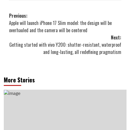
Post
Previous:
Apple will launch iPhone 17 Slim model: the design will be
navigation
overhauled and the camera will be centered
Next:
Getting started with vivo Y200: shatter-resistant, waterproof
and long-lasting, all redefining pragmatism
More Stories