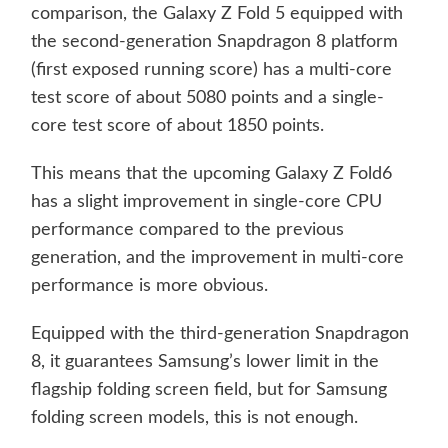
comparison, the Galaxy Z Fold 5 equipped with
the second-generation Snapdragon 8 platform
(first exposed running score) has a multi-core
test score of about 5080 points and a single-
core test score of about 1850 points.
This means that the upcoming Galaxy Z Fold6
has a slight improvement in single-core CPU
performance compared to the previous
generation, and the improvement in multi-core
performance is more obvious.
Equipped with the third-generation Snapdragon
8, it guarantees Samsung’s lower limit in the
flagship folding screen field, but for Samsung
folding screen models, this is not enough.