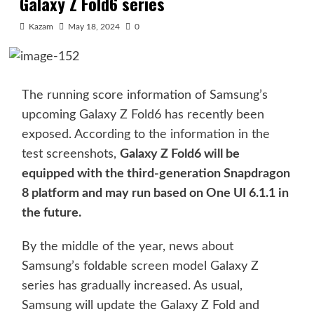
Galaxy Z Fold6 series
Kazam
May 18, 2024
0
The running score information of Samsung’s
upcoming Galaxy Z Fold6 has recently been
exposed. According to the information in the
test screenshots,
Galaxy Z Fold6 will be
equipped with the third-generation Snapdragon
8 platform and may run based on One UI 6.1.1 in
the future.
By the middle of the year, news about
Samsung’s foldable screen model Galaxy Z
series has gradually increased. As usual,
Samsung will update the Galaxy Z Fold and