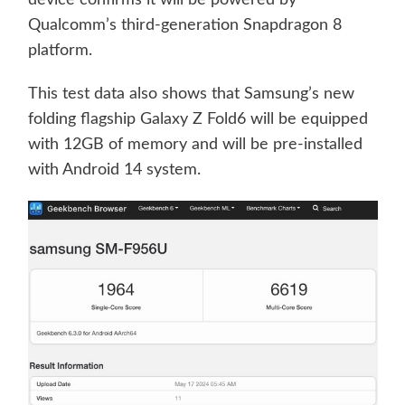
Qualcomm’s third-generation Snapdragon 8
platform.
This test data also shows that Samsung’s new
folding flagship Galaxy Z Fold6 will be equipped
with 12GB of memory and will be pre-installed
with Android 14 system.