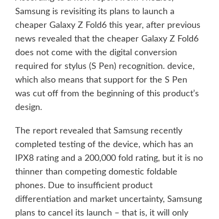
Samsung is revisiting its plans to launch a
cheaper Galaxy Z Fold6 this year, after previous
news revealed that the cheaper Galaxy Z Fold6
does not come with the digital conversion
required for stylus (S Pen) recognition. device,
which also means that support for the S Pen
was cut off from the beginning of this product’s
design.
The report revealed that Samsung recently
completed testing of the device, which has an
IPX8 rating and a 200,000 fold rating, but it is no
thinner than competing domestic foldable
phones. Due to insufficient product
differentiation and market uncertainty, Samsung
plans to cancel its launch – that is, it will only