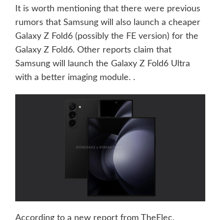
It is worth mentioning that there were previous
rumors that Samsung will also launch a cheaper
Galaxy Z Fold6 (possibly the FE version) for the
Galaxy Z Fold6. Other reports claim that
Samsung will launch the Galaxy Z Fold6 Ultra
with a better imaging module. .
According to a new report from TheElec,