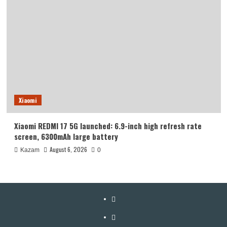
Xiaomi
Xiaomi REDMI 17 5G launched: 6.9-inch high refresh rate
screen, 6300mAh large battery
August 6, 2026
Kazam
0
YouTube
Facebook