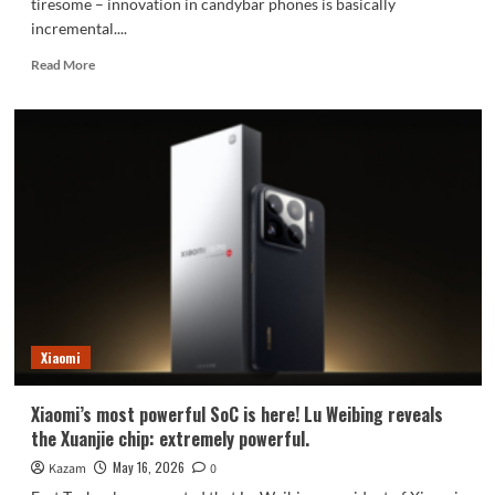
tiresome – innovation in candybar phones is basically
incremental....
Read
Read More
more
about
A
summary
of
leaked
information
about
the
Xiaomi
MIX
Fold
5.
Xiaomi
Xiaomi’s most powerful SoC is here! Lu Weibing reveals
the Xuanjie chip: extremely powerful.
May 16, 2026
Kazam
0