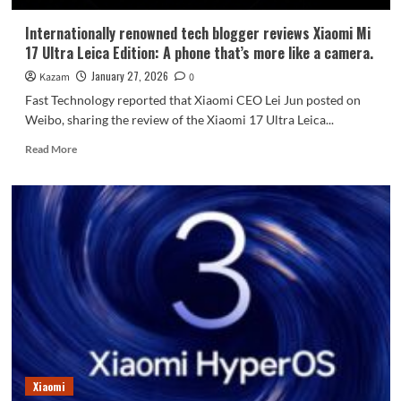
Internationally renowned tech blogger reviews Xiaomi Mi
17 Ultra Leica Edition: A phone that’s more like a camera.
January 27, 2026
Kazam
0
Fast Technology reported that Xiaomi CEO Lei Jun posted on
Weibo, sharing the review of the Xiaomi 17 Ultra Leica...
Read
Read More
more
about
Internationally
renowned
tech
blogger
reviews
Xiaomi
Mi
17
Ultra
Leica
Edition:
A
Xiaomi