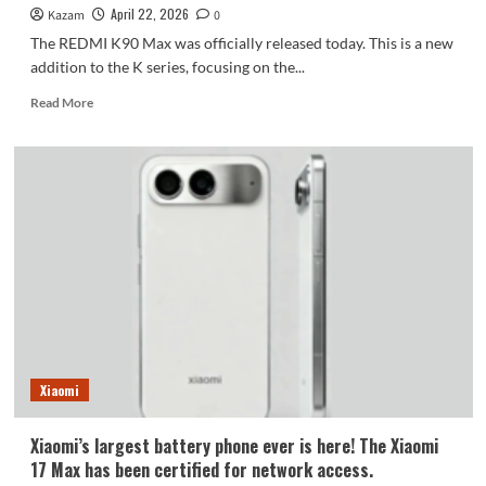
April 22, 2026
Kazam
0
The REDMI K90 Max was officially released today. This is a new
addition to the K series, focusing on the...
Read
Read More
more
about
Xiaomi’s
first
air-
cooled
flagship,
the
REDMI
K90
Max,
boasts
a
powerful
Xiaomi
4.16MP
Dimensity
Xiaomi’s largest battery phone ever is here! The Xiaomi
processor
17 Max has been certified for network access.