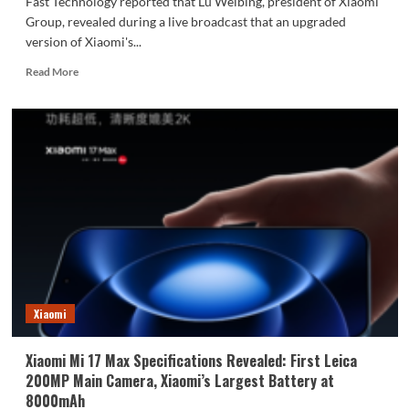
Fast Technology reported that Lu Weibing, president of Xiaomi
Group, revealed during a live broadcast that an upgraded
version of Xiaomi's...
Read
Read More
more
about
Xiaomi’s
most
powerful
SoC
is
here!
Lu
Weibing
reveals
the
Xuanjie
chip:
Xiaomi
extremely
powerful.
Xiaomi Mi 17 Max Specifications Revealed: First Leica
200MP Main Camera, Xiaomi’s Largest Battery at
8000mAh