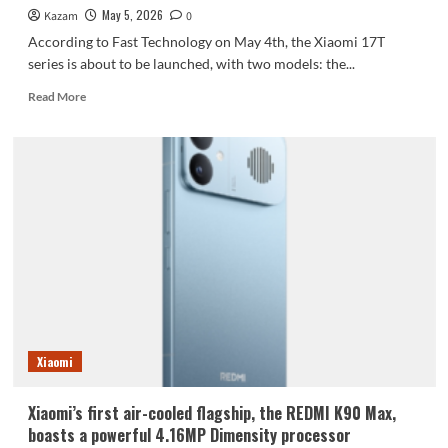
May 5, 2026
Kazam
0
According to Fast Technology on May 4th, the Xiaomi 17T
series is about to be launched, with two models: the...
Read
Read More
more
about
Xiaomi
17T/Pro
Specifications
Revealed:
All
Models
Featuring
Dimensity
Memory
and
Leica
Imaging
Xiaomi
Xiaomi’s first air-cooled flagship, the REDMI K90 Max,
boasts a powerful 4.16MP Dimensity processor