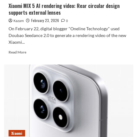
7999
Xiaomi MIX 5 AI rendering video: Rear circular design
yuan,
supports external lenses
is
now
February 23, 2026
Kazam
0
available.
On February 22, digital blogger "Oneline Technology" used
Doubao Seedance 2.0 to generate a rendering video of the new
Xiaomi...
Read
Read More
more
about
Xiaomi
MIX
5
AI
rendering
video:
Rear
circular
design
supports
external
lenses
Xiaomi