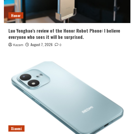
Honor
Luo Yonghao’s review of the Honor Robot Phone: I believe
everyone who sees it will be surprised.
August 7, 2026
Kazam
0
Xiaomi