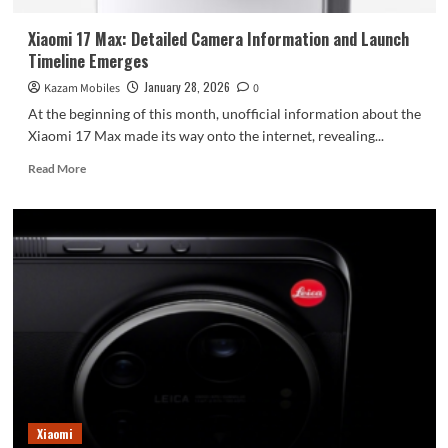
Xiaomi 17 Max: Detailed Camera Information and Launch
Timeline Emerges
January 28, 2026
Kazam Mobiles
0
At the beginning of this month, unofficial information about the
Xiaomi 17 Max made its way onto the internet, revealing...
Read
Read More
more
about
Xiaomi
17
Max:
Detailed
Camera
Information
and
Launch
Timeline
Emerges
Xiaomi