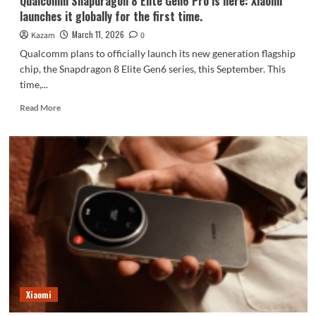
Qualcomm Snapdragon 8 Elite Gen6 Pro is here: Xiaomi
is
launches it globally for the first time.
coming.
March 11, 2026
Kazam
0
Qualcomm plans to officially launch its new generation flagship
chip, the Snapdragon 8 Elite Gen6 series, this September. This
time,...
Read
Read More
more
about
Qualcomm
Snapdragon
8
Elite
Gen6
Pro
is
here:
Xiaomi
launches
it
globally
Xiaomi
for