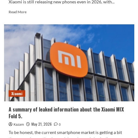
Xiaomi is still releasing new phones even in 2026, with...
Read
Read More
more
about
Xiaomi
officially
announced
the
Chinese
version
of
the
17T
series:
to
be
Xiaomi
released
on
A summary of leaked information about the Xiaomi MIX
June
Fold 5.
8th.
May 21, 2026
Kazam
0
To be honest, the current smartphone market is getting a bit