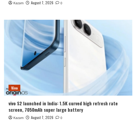
August 7, 2026
Kazam
0
Vivo
vivo S2 launched in India: 1.5K curved high refresh rate
screen, 7050mAh super large battery
August 7, 2026
Kazam
0