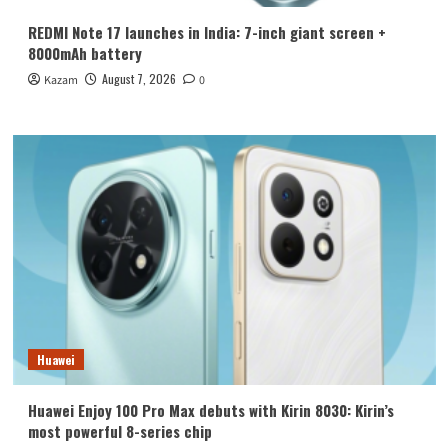
REDMI Note 17 launches in India: 7-inch giant screen +
8000mAh battery
August 7, 2026
Kazam
0
Huawei
Huawei Enjoy 100 Pro Max debuts with Kirin 8030: Kirin’s
most powerful 8-series chip