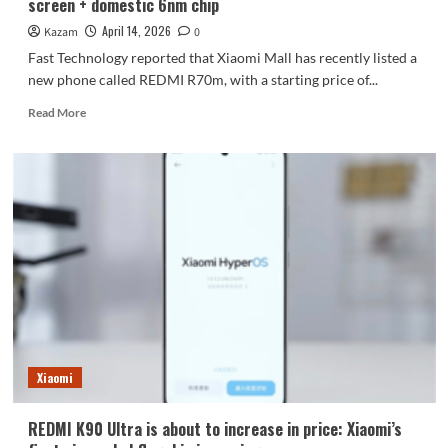
screen + domestic 6nm chip
network
access.
April 14, 2026
Kazam
0
Fast Technology reported that Xiaomi Mall has recently listed a
new phone called REDMI R70m, with a starting price of...
Read
Read More
more
about
Xiaomi
Mall
has
launched
the
REDMI
R70m:
waterdrop
screen
+
domestic
6nm
Xiaomi
chip
REDMI K90 Ultra is about to increase in price: Xiaomi’s