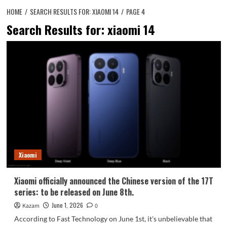
HOME
SEARCH RESULTS FOR: XIAOMI 14
PAGE 4
Search Results for:
xiaomi 14
Xiaomi
Xiaomi officially announced the Chinese version of the 17T
series: to be released on June 8th.
June 1, 2026
Kazam
0
According to Fast Technology on June 1st, it's unbelievable that