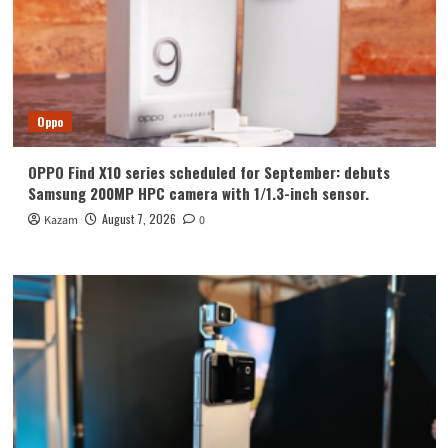
Oppo
OPPO Find X10 series scheduled for September: debuts
Samsung 200MP HPC camera with 1/1.3-inch sensor.
August 7, 2026
Kazam
0