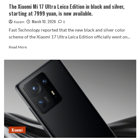
the
The Xiaomi Mi 17 Ultra Leica Edition in black and silver,
first
starting at 7999 yuan, is now available.
time.
March 10, 2026
Kazam
0
Fast Technology reported that the new black and silver color
scheme of the Xiaomi 17 Ultra Leica Edition officially went on...
Read
Read More
more
about
The
Xiaomi
Mi
17
Ultra
Leica
Edition
in
black
and
silver,
starting
Xiaomi
at