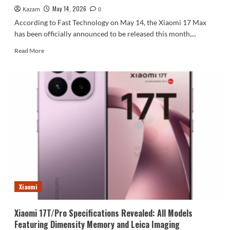
May 14, 2026
Kazam
0
According to Fast Technology on May 14, the Xiaomi 17 Max
has been officially announced to be released this month,...
Read
Read More
more
about
Xiaomi
Mi
17
Max
Specifications
Revealed:
First
Leica
200MP
Main
Camera,
Xiaomi’s
Xiaomi
Largest
Battery
Xiaomi 17T/Pro Specifications Revealed: All Models
at
Featuring Dimensity Memory and Leica Imaging
8000mAh