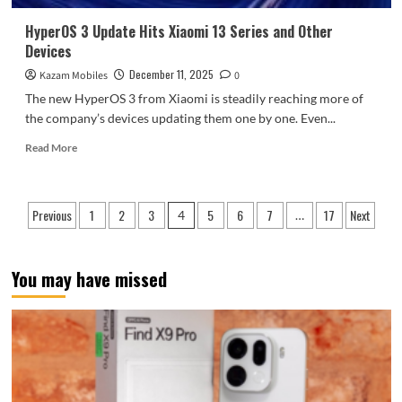
phone
that’s
HyperOS 3 Update Hits Xiaomi 13 Series and Other
more
Devices
like
a
December 11, 2025
Kazam Mobiles
0
camera.
The new HyperOS 3 from Xiaomi is steadily reaching more of
the company’s devices updating them one by one. Even...
Read
Read More
more
about
HyperOS
Posts
Previous
1
2
3
5
6
7
17
Next
3
4
…
Update
pagination
Hits
Xiaomi
You may have missed
13
Series
and
Other
Devices