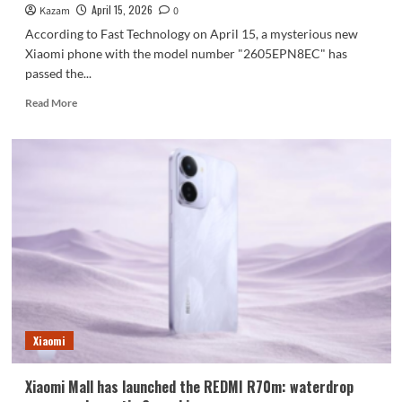
April 15, 2026
Kazam
0
According to Fast Technology on April 15, a mysterious new
Xiaomi phone with the model number "2605EPN8EC" has
passed the...
Read
Read More
more
about
Xiaomi’s
largest
battery
phone
ever
is
here!
The
Xiaomi
17
Max
has
Xiaomi
been
certified
Xiaomi Mall has launched the REDMI R70m: waterdrop
for