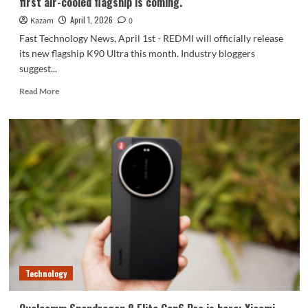
first air-cooled flagship is coming.
April 1, 2026
Kazam
0
Fast Technology News, April 1st - REDMI will officially release
its new flagship K90 Ultra this month. Industry bloggers
suggest...
Read
Read More
more
about
REDMI
K90
Ultra
is
about
to
increase
in
price:
Xiaomi’s
first
air-
Technology
cooled
flagship