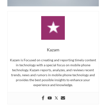
Kazam
Kazam is Focused on creating and reporting timely content
in technology with a special focus on mobile phone
technology. Kazam reports, analyzes, and reviews recent
trends, news and rumors in mobile phone technology and
provides the best possible insights to enhance your
experience and knowledge.