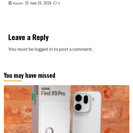
June 25, 2026
Kazam
0
Leave a Reply
You must be
logged in
to post a comment.
You may have missed