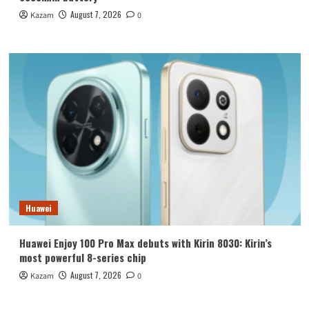
August 7, 2026
Kazam
0
Huawei
Huawei Enjoy 100 Pro Max debuts with Kirin 8030: Kirin’s
most powerful 8-series chip
August 7, 2026
Kazam
0