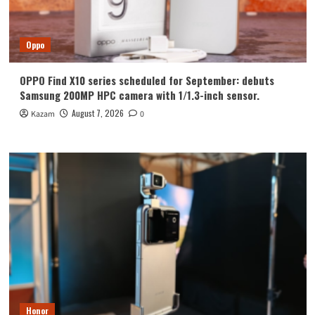
Oppo
OPPO Find X10 series scheduled for September: debuts
Samsung 200MP HPC camera with 1/1.3-inch sensor.
August 7, 2026
Kazam
0
Honor