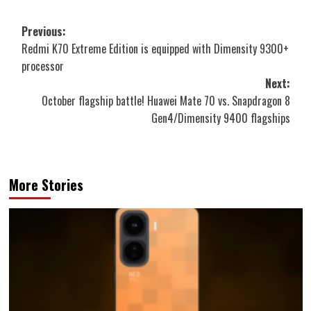
Post
Previous:
Redmi K70 Extreme Edition is equipped with Dimensity 9300+
navigation
processor
Next:
October flagship battle! Huawei Mate 70 vs. Snapdragon 8
Gen4/Dimensity 9400 flagships
More Stories