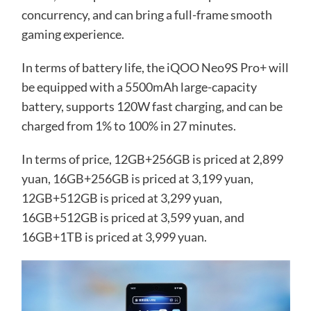
concurrency, and can bring a full-frame smooth
gaming experience.
In terms of battery life, the iQOO Neo9S Pro+ will
be equipped with a 5500mAh large-capacity
battery, supports 120W fast charging, and can be
charged from 1% to 100% in 27 minutes.
In terms of price, 12GB+256GB is priced at 2,899
yuan, 16GB+256GB is priced at 3,199 yuan,
12GB+512GB is priced at 3,299 yuan,
16GB+512GB is priced at 3,599 yuan, and
16GB+1TB is priced at 3,999 yuan.