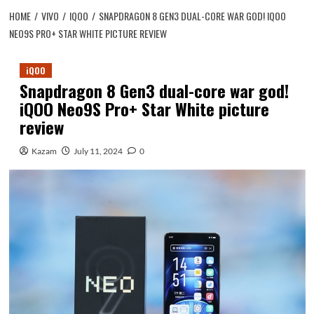
HOME
VIVO
IQOO
SNAPDRAGON 8 GEN3 DUAL-CORE WAR GOD! IQOO
NEO9S PRO+ STAR WHITE PICTURE REVIEW
iQOO
Snapdragon 8 Gen3 dual-core war god!
iQOO Neo9S Pro+ Star White picture
review
Kazam
July 11, 2024
0