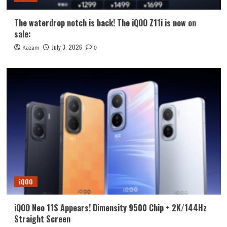
The waterdrop notch is back! The iQOO Z11i is now on
sale:
July 3, 2026
Kazam
0
iQOO
iQOO Neo 11S Appears! Dimensity 9500 Chip + 2K/144Hz
Straight Screen