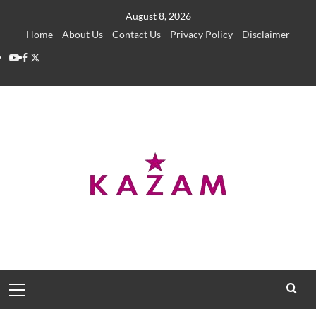
Skip
August 8, 2026
to
Home
About Us
Contact Us
Privacy Policy
Disclaimer
content
YouTube
Facebook
Twitter
Primary
Menu