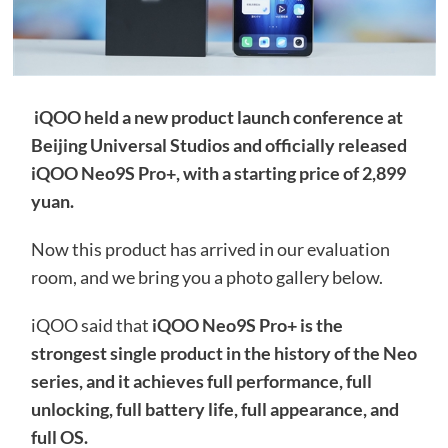
iQOO held a new product launch conference at
Beijing Universal Studios and officially released
iQOO Neo9S Pro+, with a starting price of 2,899
yuan.
Now this product has arrived in our evaluation
room, and we bring you a photo gallery below.
iQOO said that
iQOO Neo9S Pro+ is the
strongest single product in the history of the Neo
series, and it achieves full performance, full
unlocking, full battery life, full appearance, and
full OS.