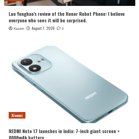
Luo Yonghao’s review of the Honor Robot Phone: I believe
everyone who sees it will be surprised.
August 7, 2026
Kazam
0
Xiaomi
REDMI Note 17 launches in India: 7-inch giant screen +
8000mAh battery