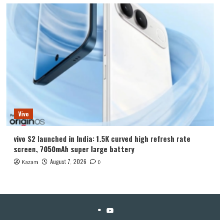
Vivo
vivo S2 launched in India: 1.5K curved high refresh rate
screen, 7050mAh super large battery
August 7, 2026
Kazam
0
YouTube