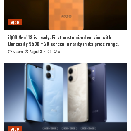
iQOO
iQOO Neo11S is ready: First customized version with
Dimensity 9500 + 2K screen, a rarity in its price range.
August 3, 2026
Kazam
0
iQOO