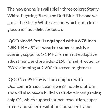
The new phone is available in three colors: Starry
White, Fighting Black, and Buff Blue. The one we
got is the Starry White version, which is made of
glass and has a delicate touch.
iQOO Neo9S Pro+ is equipped with a 6.78-inch
1.5K 144Hz 8T all-weather super-sensitive
screen
, supports 1-144Hz refresh rate adaptive
adjustment, and provides 2160Hz high-frequency
PWM dimming at 2-600nit screen brightness.
iQOO Neo9S Pro+ will be equipped with
Qualcomm Snapdragon 8 Gen3 mobile platform,
and will also have a built-in self-developed gaming
chip Q1, which supports super-resolution, super-
frame, and super-resolution and super-frame