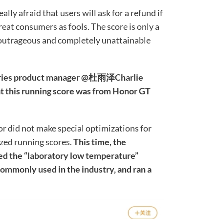
lly afraid that users will ask for a refund if
treat consumers as fools. The score is only a
y outrageous and completely unattainable
 series product manager @杜雨泽Charlie
t this running score was from Honor GT
r did not make special optimizations for
ized running scores.
This time, the
ried the “laboratory low temperature”
mmonly used in the industry, and ran a