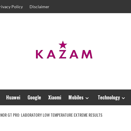
rivacy Policy
Disclaimer
Huawei
Google
Xiaomi
Mobiles
Technology
HONOR GT PRO: LABORATORY LOW TEMPERATURE EXTREME RESULTS