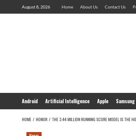
Skip
August 8, 2026
Home
About Us
Contact Us
P
to
content
Android
Artificial Intelligence
Apple
Samsung
HOME
HONOR
THE 3.44 MILLION RUNNING SCORE MODEL IS THE 
Honor