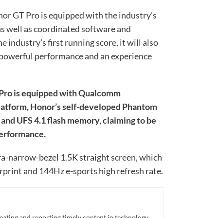
or GT Pro is equipped with the industry’s
as well as coordinated software and
 industry’s first running score, it will also
powerful performance and an experience
T Pro is equipped with Qualcomm
latform, Honor’s self-developed Phantom
nd UFS 4.1 flash memory, claiming to be
performance.
ra-narrow-bezel 1.5K straight screen, which
rprint and 144Hz e-sports high refresh rate.
eating and reporting timely content in technology