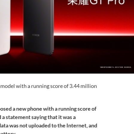
model with a running score of 3.44 million
posed a new phone with a running score of
 a statement saying that it was a
ata was not uploaded to the Internet, and
battery.