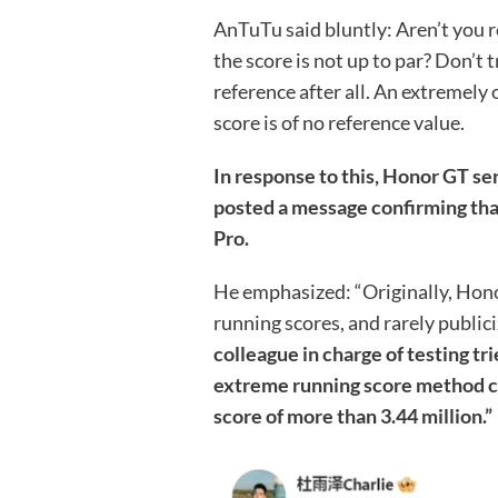
AnTuTu said bluntly: Aren’t you rea
the score is not up to par? Don’t 
reference after all. An extremel
score is of no reference value.
In response to this, Honor GT
posted a message confirming tha
Pro.
He emphasized: “Originally, Hono
running scores, and rarely public
colleague in charge of testing t
extreme running score method co
score of more than 3.44 million.”