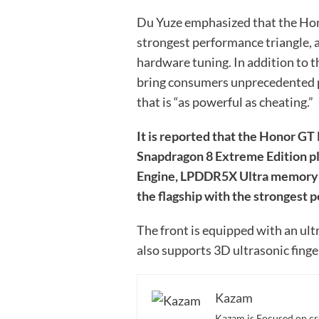
Du Yuze emphasized that the Hon
strongest performance triangle, 
hardware tuning. In addition to the
bring consumers unprecedented 
that is “as powerful as cheating.”
It is reported that the Honor G
Snapdragon 8 Extreme Edition p
Engine, LPDDR5X Ultra memory a
the flagship with the strongest 
The front is equipped with an ult
also supports 3D ultrasonic finge
Kazam
Kazam is Focused on cr