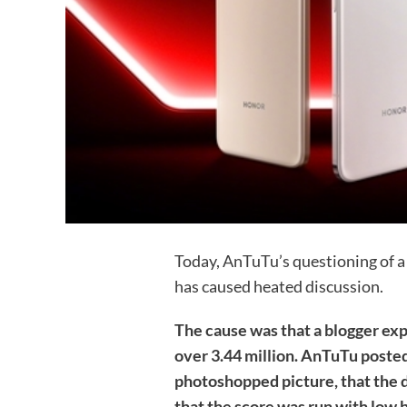
Today, AnTuTu’s questioning of a 
has caused heated discussion.
The cause was that a blogger ex
over 3.44 million. AnTuTu posted
photoshopped picture, that the d
that the score was run with low 