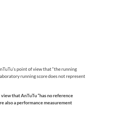
AnTuTu’s point of view that “the running
e laboratory running score does not represent
e view that AnTuTu “has no reference
s are also a performance measurement