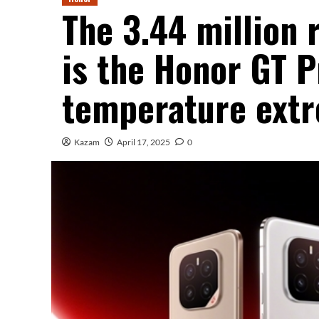
The 3.44 million
is the Honor GT P
temperature extr
Kazam
April 17, 2025
0