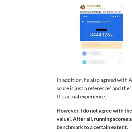
In addition, he also agreed with 
score is just a reference” and th
the actual experience.
However, I do not agree with th
value”. After all, running score
benchmark to a certain extent.