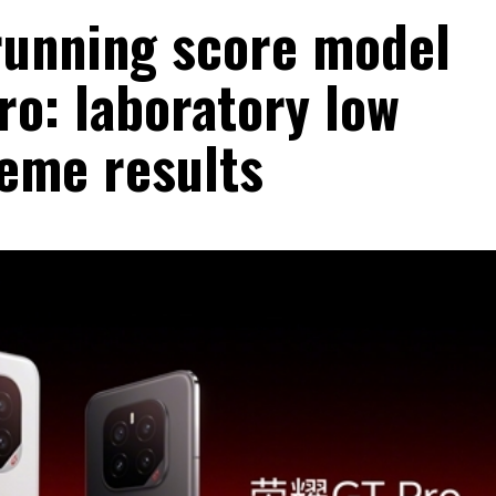
 running score model
ro: laboratory low
eme results