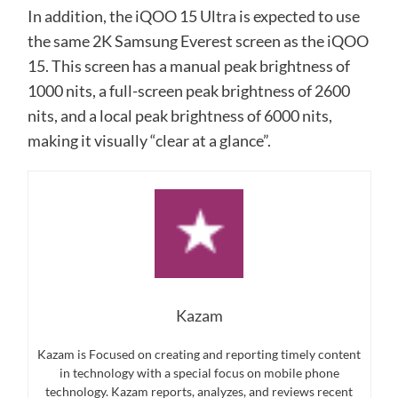
In addition, the iQOO 15 Ultra is expected to use
the same 2K Samsung Everest screen as the iQOO
15. This screen has a manual peak brightness of
1000 nits, a full-screen peak brightness of 2600
nits, and a local peak brightness of 6000 nits,
making it visually “clear at a glance”.
Kazam
Kazam is Focused on creating and reporting timely content
in technology with a special focus on mobile phone
technology. Kazam reports, analyzes, and reviews recent