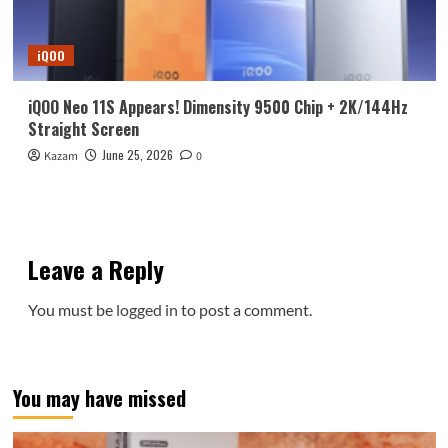
iQOO
iQOO Neo 11S Appears! Dimensity 9500 Chip + 2K/144Hz
Straight Screen
June 25, 2026
Kazam
0
Leave a Reply
You must be
logged in
to post a comment.
You may have missed