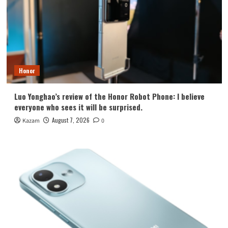
Honor
Luo Yonghao’s review of the Honor Robot Phone: I believe
everyone who sees it will be surprised.
August 7, 2026
Kazam
0