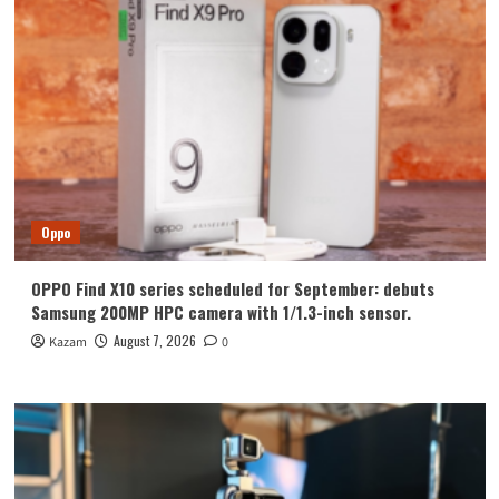
Oppo
OPPO Find X10 series scheduled for September: debuts
Samsung 200MP HPC camera with 1/1.3-inch sensor.
August 7, 2026
Kazam
0