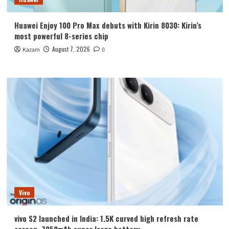
Huawei Enjoy 100 Pro Max debuts with Kirin 8030: Kirin’s
most powerful 8-series chip
August 7, 2026
Kazam
0
Vivo
vivo S2 launched in India: 1.5K curved high refresh rate