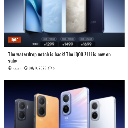
iQOO
The waterdrop notch is back! The iQOO Z11i is now on
sale:
July 3, 2026
Kazam
0