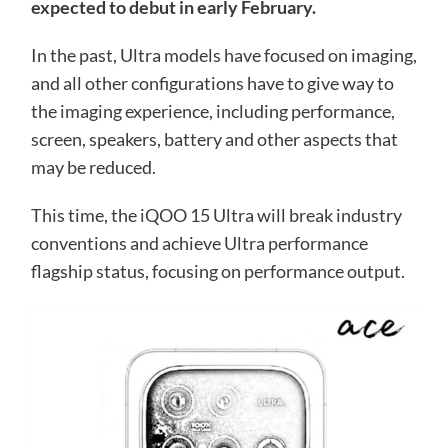
expected to debut in early February.
In the past, Ultra models have focused on imaging,
and all other configurations have to give way to
the imaging experience, including performance,
screen, speakers, battery and other aspects that
may be reduced.
This time, the iQOO 15 Ultra will break industry
conventions and achieve Ultra performance
flagship status, focusing on performance output.