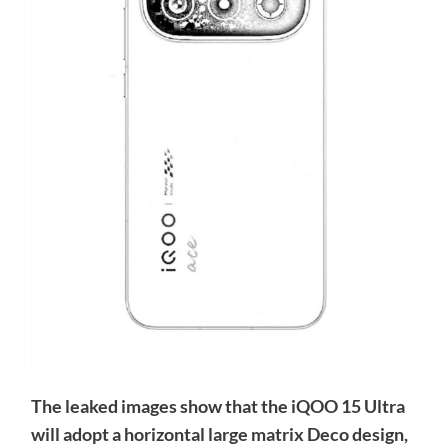
The leaked images show that the iQOO 15 Ultra
will adopt a horizontal large matrix Deco design,