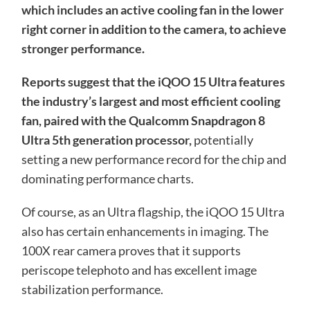
which includes an active cooling fan in the lower
right corner in addition to the camera, to achieve
stronger performance.
Reports suggest that the iQOO 15 Ultra features
the industry’s largest and most efficient cooling
fan, paired with the Qualcomm Snapdragon 8
Ultra 5th generation processor,
potentially
setting a new performance record for the chip and
dominating performance charts.
Of course, as an Ultra flagship, the iQOO 15 Ultra
also has certain enhancements in imaging. The
100X rear camera proves that it supports
periscope telephoto and has excellent image
stabilization performance.