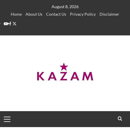
Skip
August 8, 2026
to
Home
About Us
Contact Us
Privacy Policy
Disclaimer
content
YouTube
Facebook
Twitter
Primary
Menu