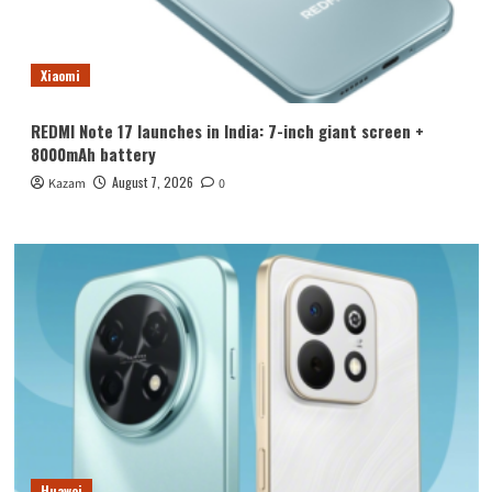
Xiaomi
REDMI Note 17 launches in India: 7-inch giant screen +
8000mAh battery
August 7, 2026
Kazam
0
Huawei