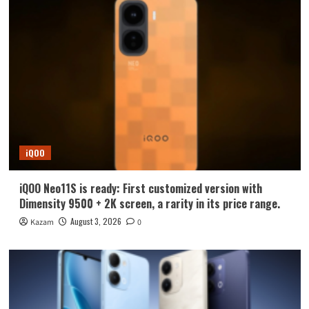
iQOO
iQOO Neo11S is ready: First customized version with
Dimensity 9500 + 2K screen, a rarity in its price range.
August 3, 2026
Kazam
0