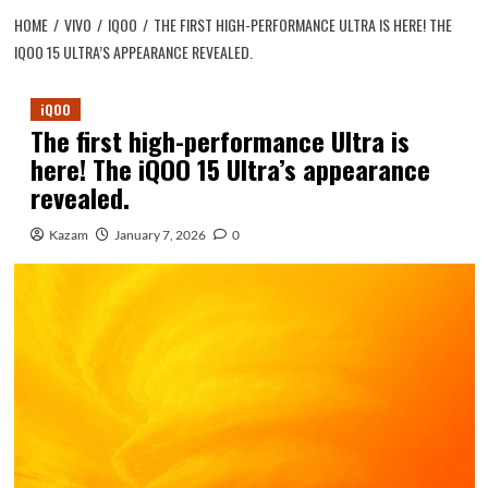
HOME
VIVO
IQOO
THE FIRST HIGH-PERFORMANCE ULTRA IS HERE! THE
IQOO 15 ULTRA’S APPEARANCE REVEALED.
iQOO
The first high-performance Ultra is
here! The iQOO 15 Ultra’s appearance
revealed.
Kazam
January 7, 2026
0