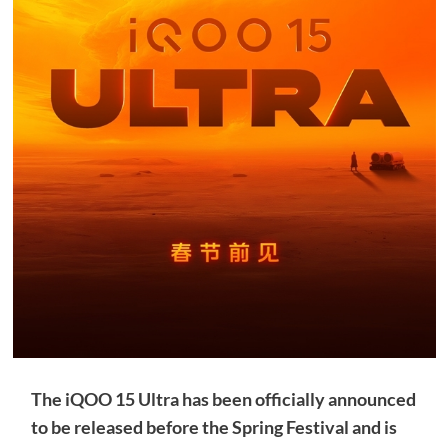
The iQOO 15 Ultra has been officially announced
to be released before the Spring Festival and is