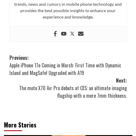
trends, news and rumors in mobile phone technology and
provides the best possible insights to enhance your
experience and knowledge.
Post
Previous:
Apple iPhone 17e Coming in March: First Time with Dynamic
navigation
Island and MagSafe! Upgraded with A19
Next:
The moto X70 Air Pro debuts at CES: an ultimate imaging
flagship with a mere 7mm thickness.
More Stories