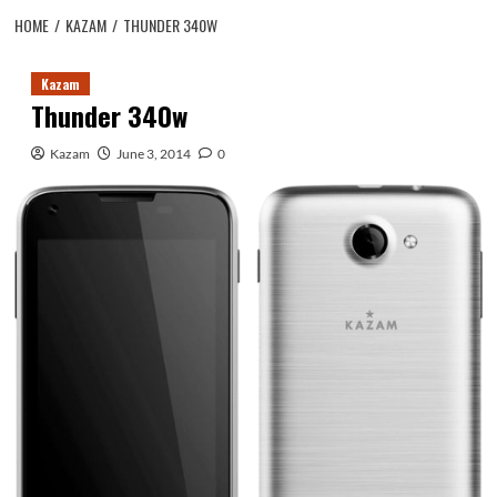
HOME
KAZAM
THUNDER 340W
Kazam
Thunder 340w
Kazam
June 3, 2014
0