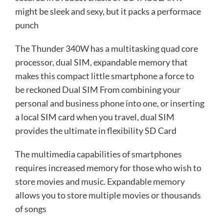
might be sleek and sexy, but it packs a performace
punch
The Thunder 340W has a multitasking quad core
processor, dual SIM, expandable memory that
makes this compact little smartphone a force to
be reckoned Dual SIM From combining your
personal and business phone into one, or inserting
a local SIM card when you travel, dual SIM
provides the ultimate in flexibility SD Card
The multimedia capabilities of smartphones
requires increased memory for those who wish to
store movies and music. Expandable memory
allows you to store multiple movies or thousands
of songs