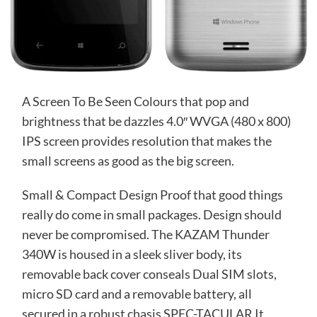
A Screen To Be Seen Colours that pop and
brightness that be dazzles 4.0″ WVGA (480 x 800)
IPS screen provides resolution that makes the
small screens as good as the big screen.
Small & Compact Design Proof that good things
really do come in small packages. Design should
never be compromised. The KAZAM Thunder
340W is housed in a sleek sliver body, its
removable back cover conseals Dual SIM slots,
micro SD card and a removable battery, all
secured in a robust chasis SPEC-TACULAR It