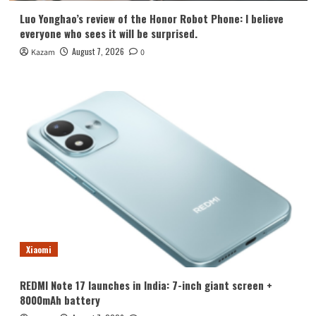
Luo Yonghao’s review of the Honor Robot Phone: I believe
everyone who sees it will be surprised.
August 7, 2026
Kazam
0
Xiaomi
REDMI Note 17 launches in India: 7-inch giant screen +
8000mAh battery