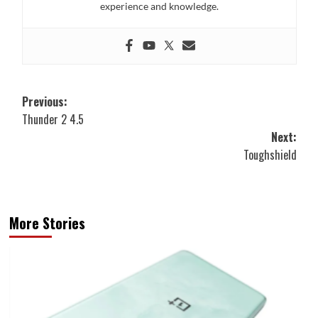
experience and knowledge.
Post
Previous:
Thunder 2 4.5
navigation
Next:
Toughshield
More Stories