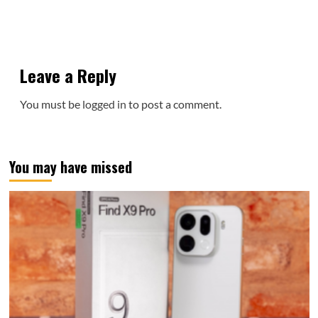
Leave a Reply
You must be
logged in
to post a comment.
You may have missed