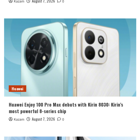
August 7, 2026
Kazam
0
Huawei
Huawei Enjoy 100 Pro Max debuts with Kirin 8030: Kirin’s
most powerful 8-series chip
August 7, 2026
Kazam
0