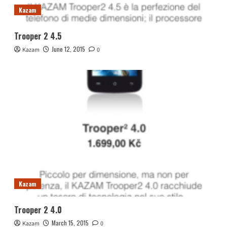
Kazam
Trooper 2 4.5
June 12, 2015
Kazam
0
Kazam
Trooper 2 4.0
March 15, 2015
Kazam
0