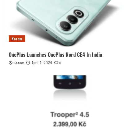
Kazam
OnePlus Launches OnePlus Nord CE4 In India
April 4, 2024
Kazam
0