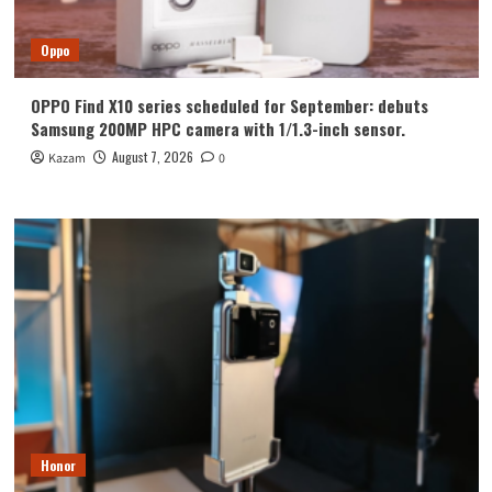
Oppo
OPPO Find X10 series scheduled for September: debuts
Samsung 200MP HPC camera with 1/1.3-inch sensor.
August 7, 2026
Kazam
0
Honor