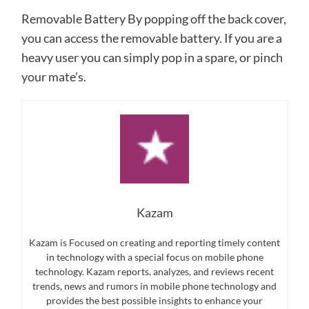
Removable Battery By popping off the back cover,
you can access the removable battery. If you are a
heavy user you can simply pop in a spare, or pinch
your mate’s.
Kazam
Kazam is Focused on creating and reporting timely content
in technology with a special focus on mobile phone
technology. Kazam reports, analyzes, and reviews recent
trends, news and rumors in mobile phone technology and
provides the best possible insights to enhance your