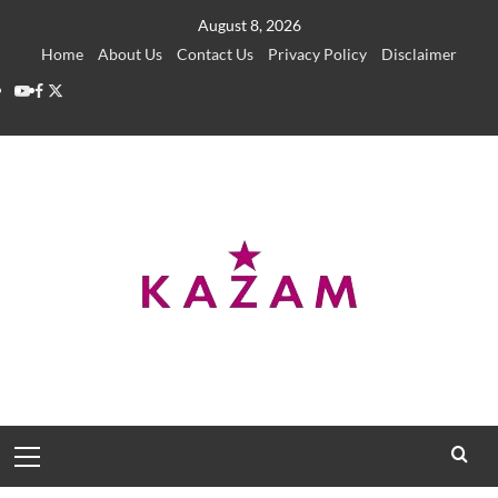
Skip
August 8, 2026
to
Home
About Us
Contact Us
Privacy Policy
Disclaimer
content
YouTube
Facebook
Twitter
Primary
Menu