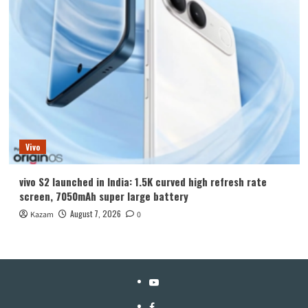
Vivo
vivo S2 launched in India: 1.5K curved high refresh rate
screen, 7050mAh super large battery
August 7, 2026
Kazam
0
YouTube
Facebook