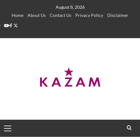
Skip
August 8, 2026
to
Home
About Us
Contact Us
Privacy Policy
Disclaimer
content
YouTube
Facebook
Twitter
Primary
Menu