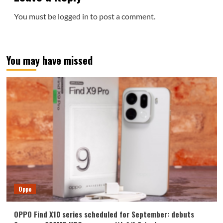
You must be
logged in
to post a comment.
You may have missed
Oppo
OPPO Find X10 series scheduled for September: debuts