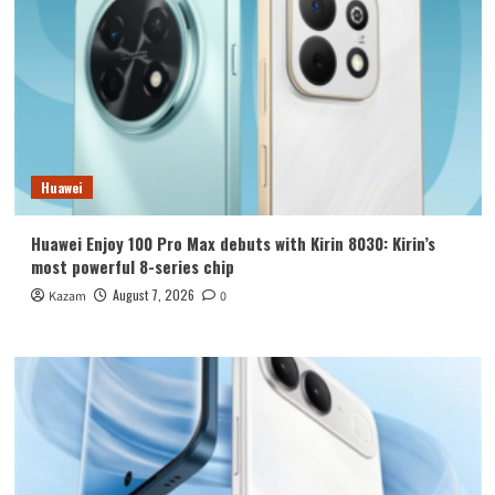
Huawei
Huawei Enjoy 100 Pro Max debuts with Kirin 8030: Kirin’s
most powerful 8-series chip
August 7, 2026
Kazam
0