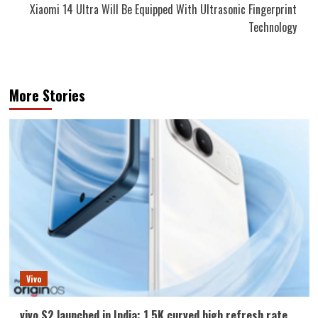
Xiaomi 14 Ultra Will Be Equipped With Ultrasonic Fingerprint
Technology
More Stories
Vivo
vivo S2 launched in India: 1.5K curved high refresh rate