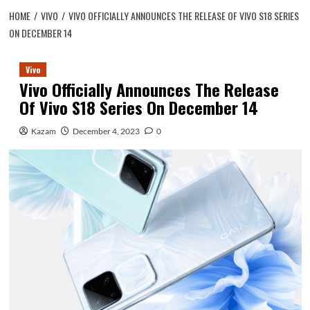
HOME
VIVO
VIVO OFFICIALLY ANNOUNCES THE RELEASE OF VIVO S18 SERIES
ON DECEMBER 14
Vivo
Vivo Officially Announces The Release
Of Vivo S18 Series On December 14
Kazam
December 4, 2023
0