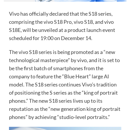
Vivo has officially declared that the S18 series,
comprising the vivo S18 Pro, vivo S18, and vivo
S18E, will be unveiled at a product launch event
scheduled for 19:00 on December 14.
The vivo S18 series is being promoted as a “new
technological masterpiece” by vivo, and it is set to
be the first batch of smartphones from the
company to feature the “Blue Heart” large AI
model. The S18 series continues Vivo’s tradition
of positioning the S series as the “king of portrait
phones.” The new S18 series lives up to its
reputation as the “new generation king of portrait
phones” by achieving “studio-level portraits.”