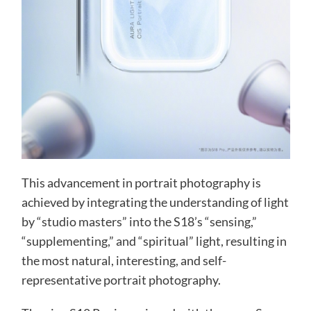
This advancement in portrait photography is
achieved by integrating the understanding of light
by “studio masters” into the S18’s “sensing,”
“supplementing,” and “spiritual” light, resulting in
the most natural, interesting, and self-
representative portrait photography.