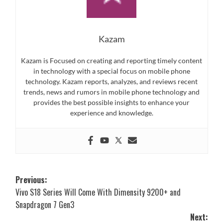
Kazam
Kazam is Focused on creating and reporting timely content
in technology with a special focus on mobile phone
technology. Kazam reports, analyzes, and reviews recent
trends, news and rumors in mobile phone technology and
provides the best possible insights to enhance your
experience and knowledge.
Post
Previous:
Vivo S18 Series Will Come With Dimensity 9200+ and
navigation
Snapdragon 7 Gen3
Next: