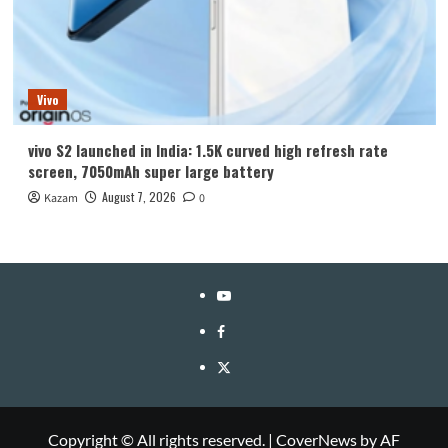
Vivo
vivo S2 launched in India: 1.5K curved high refresh rate
screen, 7050mAh super large battery
August 7, 2026
Kazam
0
YouTube
Facebook
Twitter
Copyright © All rights reserved.
|
CoverNews
by AF