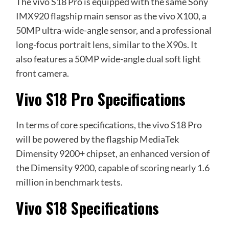
The vivo S18 Pro is equipped with the same Sony
IMX920 flagship main sensor as the vivo X100, a
50MP ultra-wide-angle sensor, and a professional
long-focus portrait lens, similar to the X90s. It
also features a 50MP wide-angle dual soft light
front camera.
Vivo S18 Pro Specifications
In terms of core specifications, the vivo S18 Pro
will be powered by the flagship MediaTek
Dimensity 9200+ chipset, an enhanced version of
the Dimensity 9200, capable of scoring nearly 1.6
million in benchmark tests.
Vivo S18 Specifications