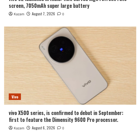
screen, 7050mAh super large battery
August 7, 2026
Kazam
0
Vivo
vivo X500 series, is confirmed to debut in September:
first to feature the Dimensity 9600 Pro processor.
August 6, 2026
Kazam
0