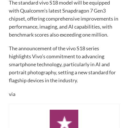
The standard vivo S18 model will be equipped
with Qualcomm’s latest Snapdragon 7 Gen3
chipset, offering comprehensive improvements in
performance, imaging, and AI capabilities, with
benchmark scores also exceeding one million.
The announcement of the vivo S18 series
highlights Vivo’s commitment to advancing
smartphone technology, particularly in AI and
portrait photography, setting a new standard for
flagship devices in the industry.
via