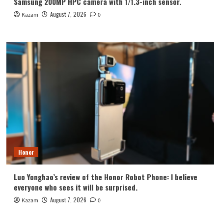
Samsung 200MP HPC camera with 1/1.3-inch sensor.
August 7, 2026
Kazam
0
Honor
Luo Yonghao’s review of the Honor Robot Phone: I believe
everyone who sees it will be surprised.
August 7, 2026
Kazam
0