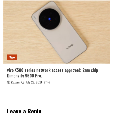
Vivo
vivo X500 series network access approved: 2nm chip
Dimensity 9600 Pro.
July 29, 2026
Kazam
0
Leave a Reply