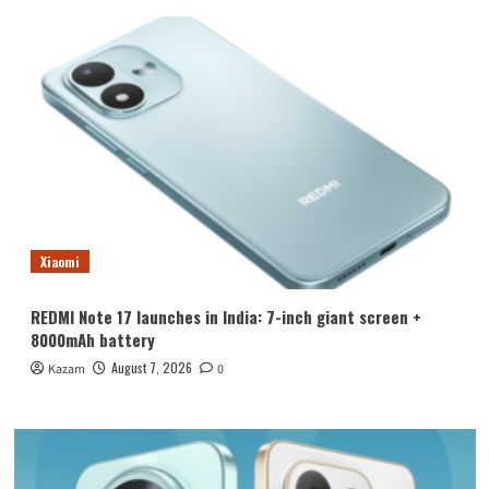
Xiaomi
REDMI Note 17 launches in India: 7-inch giant screen +
8000mAh battery
August 7, 2026
Kazam
0