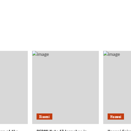
Xiaomi
Huawei