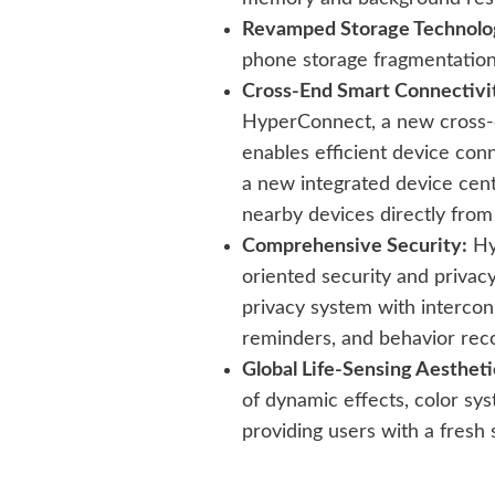
Revamped Storage Technolo
phone storage fragmentation
Cross-End Smart Connectivi
HyperConnect, a new cross-
enables efficient device conn
a new integrated device cent
nearby devices directly from
Comprehensive Security:
Hy
oriented security and privacy
privacy system with interc
reminders, and behavior rec
Global Life-Sensing Aestheti
of dynamic effects, color sys
providing users with a fresh