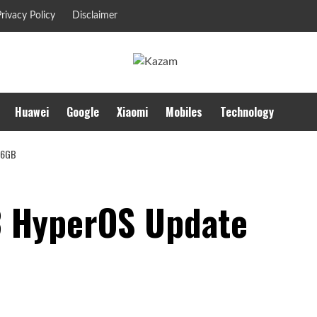
rivacy Policy
Disclaimer
Huawei
Google
Xiaomi
Mobiles
Technology
 6GB
3 HyperOS Update