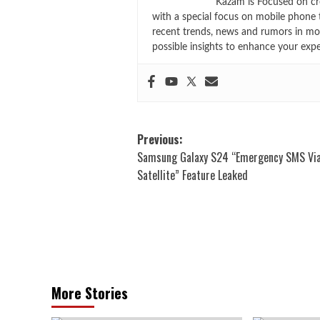
Kazam is Focused on cr
with a special focus on mobile phone 
recent trends, news and rumors in mo
possible insights to enhance your exp
Post
Previous:
Samsung Galaxy S24 “Emergency SMS Vi
navigation
Satellite” Feature Leaked
More Stories