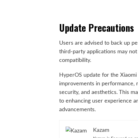
Update Precautions
Users are advised to back up pe
third-party applications may not
compatibility.
HyperOS update
for the Xiaomi 
improvements in performance, 
security, and aesthetics. This 
to enhancing user experience an
advancements.
Kazam