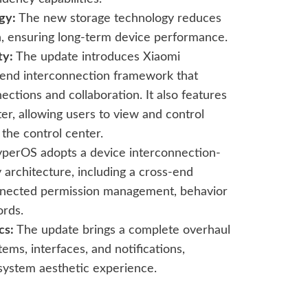
gy:
The new storage technology reduces
, ensuring long-term device performance.
ty:
The update introduces Xiaomi
end interconnection framework that
ections and collaboration. It also features
er, allowing users to view and control
 the control center.
perOS adopts a device interconnection-
 architecture, including a cross-end
onnected permission management, behavior
ords.
cs:
The update brings a complete overhaul
tems, interfaces, and notifications,
 system aesthetic experience.