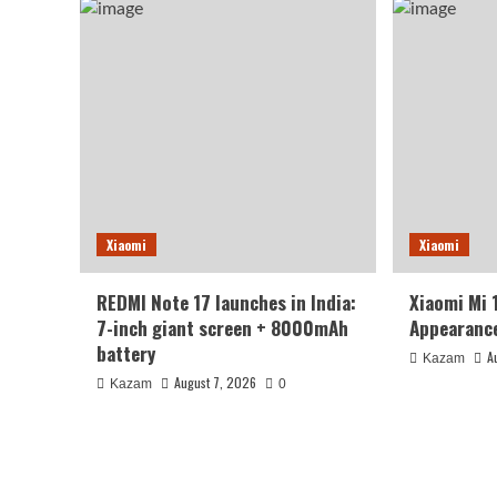
Xiaomi
Xiaomi
REDMI Note 17 launches in India:
Xiaomi Mi 
7-inch giant screen + 8000mAh
Appearance
battery
A
Kazam
August 7, 2026
Kazam
0