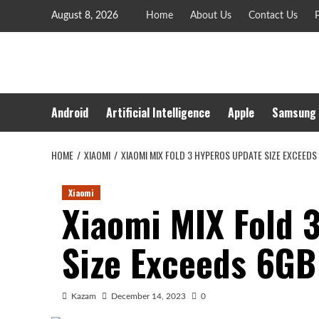
Skip
August 8, 2026
Home
About Us
Contact Us
P
to
content
Android
Artificial Intelligence
Apple
Samsung
HOME
XIAOMI
XIAOMI MIX FOLD 3 HYPEROS UPDATE SIZE EXCEEDS
Xiaomi
Xiaomi MIX Fold 
Size Exceeds 6GB
Kazam
December 14, 2023
0