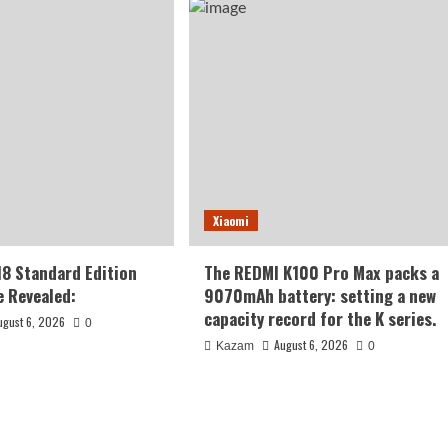
Xiaomi
18 Standard Edition
The REDMI K100 Pro Max packs a
 Revealed:
9070mAh battery: setting a new
capacity record for the K series.
ugust 6, 2026
0
August 6, 2026
Kazam
0