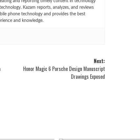
eating and reporting timely content in technology
technology. Kazam reports, analyzes, and reviews
bile phone technology and provides the best
erience and knowledge.
Next:
a
Honor Magic 6 Porsche Design Manuscript
Drawings Exposed