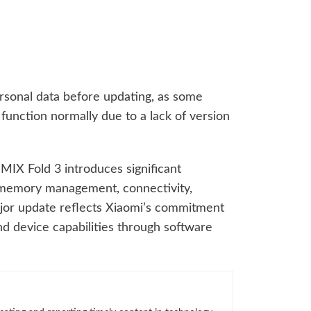
rsonal data before updating, as some
 function normally due to a lack of version
MIX Fold 3 introduces significant
memory management, connectivity,
major update reflects Xiaomi’s commitment
d device capabilities through software