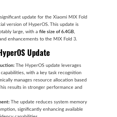
a significant update for the
Xiaomi MIX Fold
icial version of HyperOS. This update is
tably large, with a
file size of 6.4GB
,
 and enhancements to the MIX Fold 3.
 HyperOS Update
uction:
The HyperOS update leverages
apabilities, with a key task recognition
mically manages resource allocation based
This results in stronger performance and
ent:
The update reduces system memory
tion, significantly enhancing available
ency capabilities.