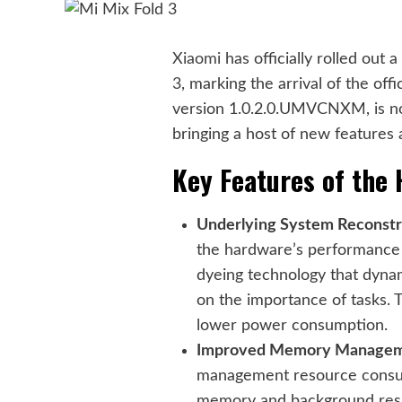
Xiaomi
has officially rolled out 
3
, marking the arrival of the off
version 1.0.2.0.UMVCNXM, is no
bringing a host of new features
Key Features of the
Underlying System Reconstr
the hardware’s performance c
dyeing technology that dyna
on the importance of tasks. 
lower power consumption.
Improved Memory Managem
management resource consump
memory and background resid