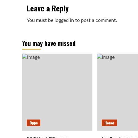
Leave a Reply
You must be
logged in
to post a comment.
You may have missed
Oppo
Honor