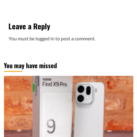
Leave a Reply
You must be
logged in
to post a comment.
You may have missed