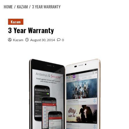
HOME
KAZAM
3 YEAR WARRANTY
Kazam
3 Year Warranty
Kazam
August 30, 2014
0