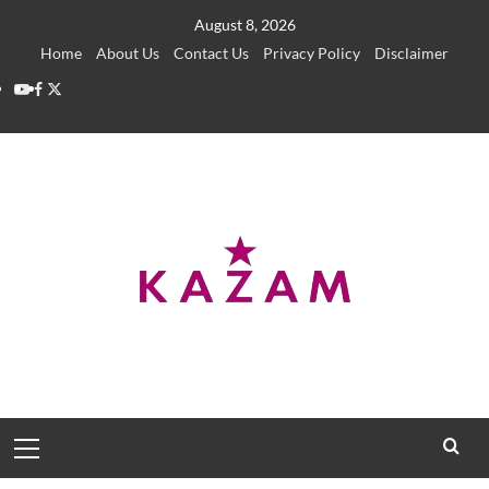
Skip
August 8, 2026
to
Home
About Us
Contact Us
Privacy Policy
Disclaimer
content
YouTube
Facebook
Twitter
Primary
Menu