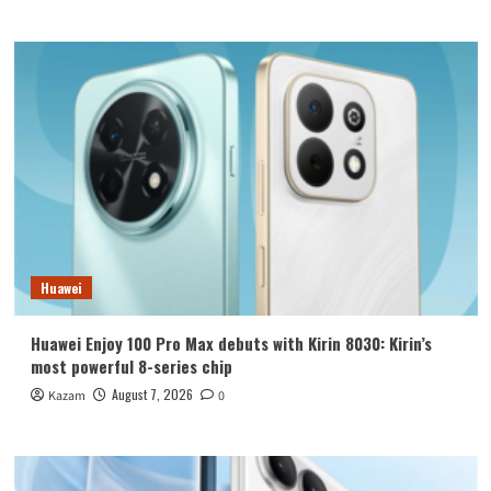
Huawei
Huawei Enjoy 100 Pro Max debuts with Kirin 8030: Kirin’s
most powerful 8-series chip
August 7, 2026
Kazam
0