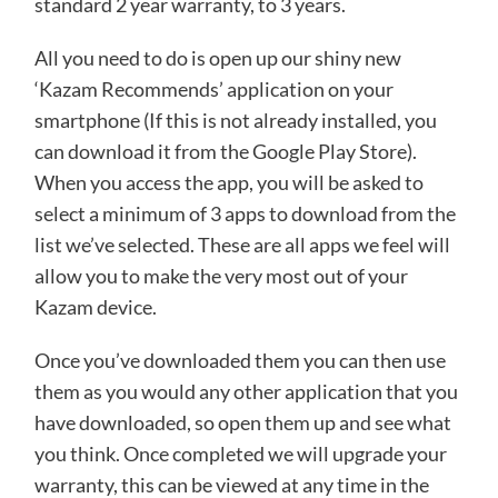
standard 2 year warranty, to 3 years.
All you need to do is open up our shiny new
‘Kazam Recommends’ application on your
smartphone (If this is not already installed, you
can download it from the Google Play Store).
When you access the app, you will be asked to
select a minimum of 3 apps to download from the
list we’ve selected. These are all apps we feel will
allow you to make the very most out of your
Kazam device.
Once you’ve downloaded them you can then use
them as you would any other application that you
have downloaded, so open them up and see what
you think. Once completed we will upgrade your
warranty, this can be viewed at any time in the