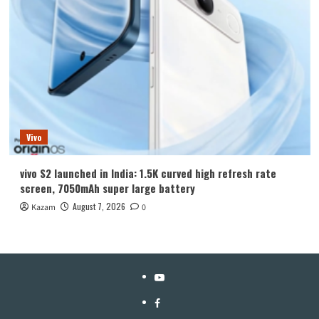
Vivo
vivo S2 launched in India: 1.5K curved high refresh rate
screen, 7050mAh super large battery
August 7, 2026
Kazam
0
YouTube
Facebook