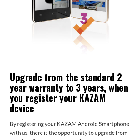
Upgrade from the standard 2
year warranty to 3 years, when
you register your KAZAM
device
By registering your KAZAM Android Smartphone
with us, there is the opportunity to upgrade from