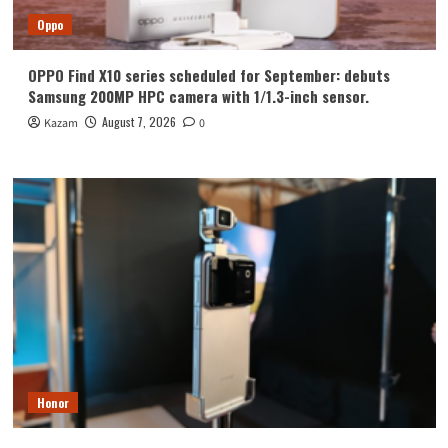
Oppo
OPPO Find X10 series scheduled for September: debuts
Samsung 200MP HPC camera with 1/1.3-inch sensor.
August 7, 2026
Kazam
0
Honor