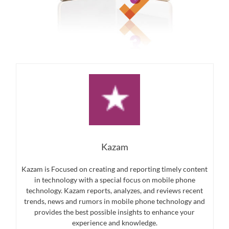
Kazam
Kazam is Focused on creating and reporting timely content
in technology with a special focus on mobile phone
technology. Kazam reports, analyzes, and reviews recent
trends, news and rumors in mobile phone technology and
provides the best possible insights to enhance your
experience and knowledge.