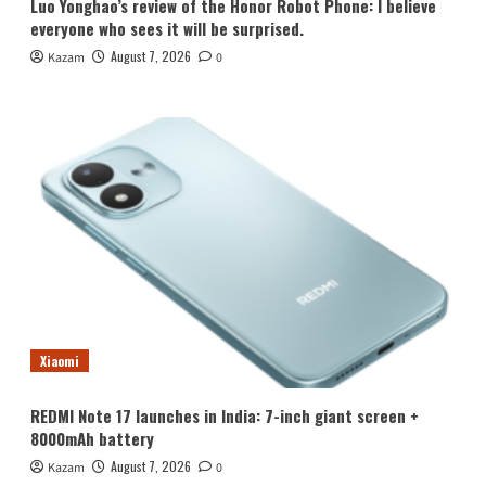
Luo Yonghao’s review of the Honor Robot Phone: I believe
everyone who sees it will be surprised.
August 7, 2026
Kazam
0
Xiaomi
REDMI Note 17 launches in India: 7-inch giant screen +
8000mAh battery
August 7, 2026
Kazam
0