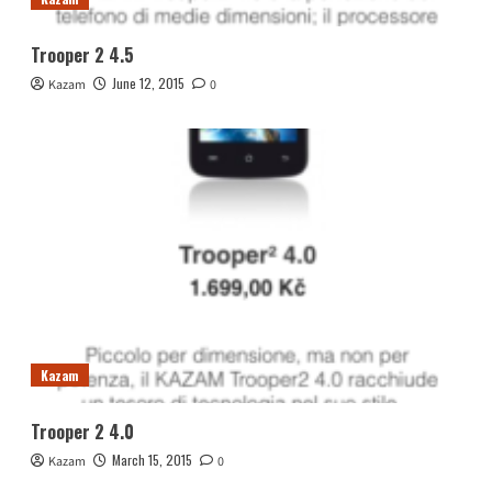
Trooper 2 4.5
June 12, 2015
Kazam
0
Kazam
Trooper 2 4.0
March 15, 2015
Kazam
0