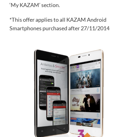
‘My KAZAM’ section.
*This offer applies to all KAZAM Android
Smartphones purchased after 27/11/2014