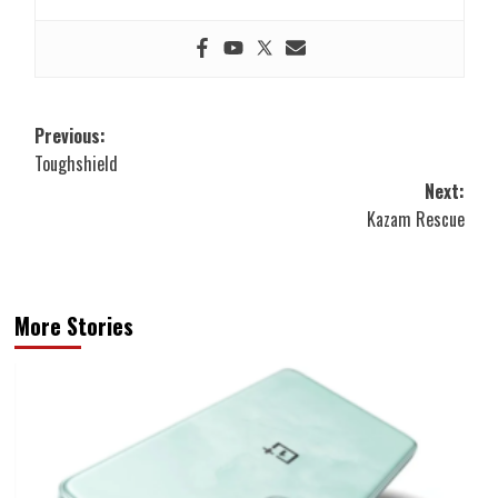
Post
Previous:
Toughshield
navigation
Next:
Kazam Rescue
More Stories