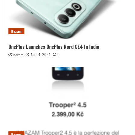
Kazam
OnePlus Launches OnePlus Nord CE4 In India
April 4, 2024
Kazam
0
Kazam