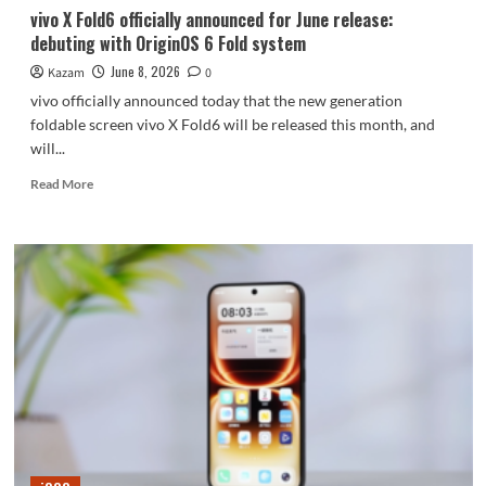
to
vivo X Fold6 officially announced for June release:
buy
debuting with OriginOS 6 Fold system
tickets/compare
prices.
June 8, 2026
Kazam
0
vivo officially announced today that the new generation
foldable screen vivo X Fold6 will be released this month, and
will...
Read
Read More
more
about
vivo
X
Fold6
officially
announced
for
June
release:
debuting
with
OriginOS
6