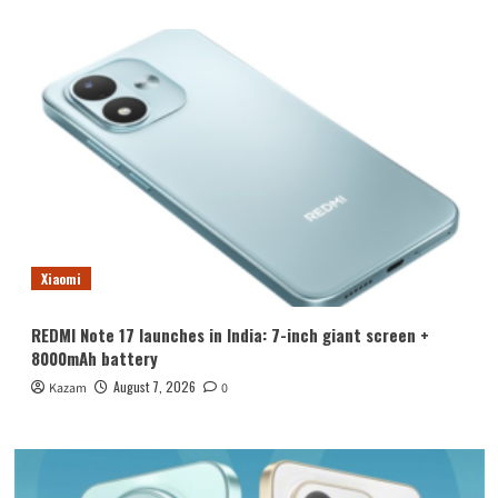
Xiaomi
REDMI Note 17 launches in India: 7-inch giant screen +
8000mAh battery
August 7, 2026
Kazam
0