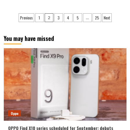
about
vivo
S60
Posts
Previous
1
3
4
5
25
Next
2
…
series
pagination
officially
announced:
The
You may have missed
most
beautiful
phone
from
vivo
Oppo
OPPO Find X10 series scheduled for September: debuts