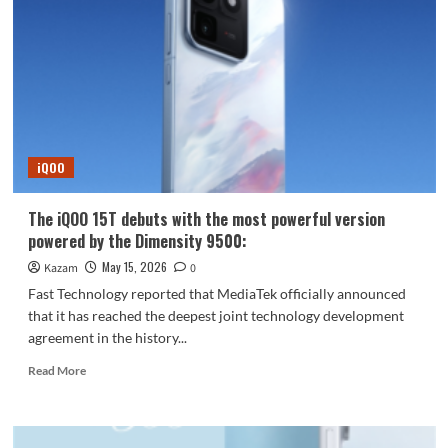
temperature
drops
by
15°C
in
10
seconds!
Equipped
iQOO
with
an
8K
The iQOO 15T debuts with the most powerful version
Ice
powered by the Dimensity 9500:
Dome
VC
May 15, 2026
Kazam
0
liquid
Fast Technology reported that MediaTek officially announced
cooling
that it has reached the deepest joint technology development
system.
agreement in the history...
Read
Read More
more
about
The
iQOO