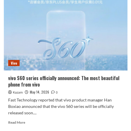
S60
series
completely
solves
the
Live
feed
problem
Vivo
vivo S60 series officially announced: The most beautiful
phone from vivo
May 14, 2026
Kazam
0
Fast Technology reported that vivo product manager Han
Boxiao announced that the vivo S60 series will be officially
released soon....
Read
Read More
more