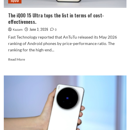
iQOO
Fold
system
The iQOO 15 Ultra tops the list in terms of cost-
effectiveness.
June 3, 2026
Kazam
0
Fast Technology reported that AnTuTu released its May 2026
ranking of Android phones by price-performance ratio. The
ranking for the high-end...
Read
Read More
more
about
The
iQOO
15
Ultra
tops
the
list
in
terms
of