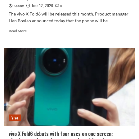
June 12, 2026
Kazam
0
The vivo X Fold6 will be released this month. Product manager
Han Boxiao announced today that the phone will be...
Read
Read More
more
about
The
vivo
X
Fold6
debuts
with
the
Blue
Crystal
x
Dimensity
9500
Vivo
Super
Edition.
vivo X Fold6 debuts with four uses on one screen: