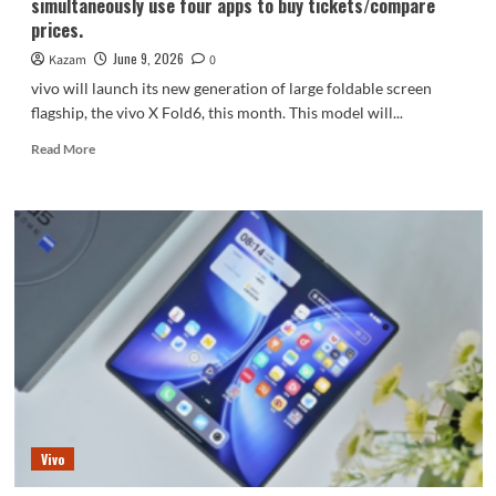
simultaneously use four apps to buy tickets/compare
prices.
June 9, 2026
Kazam
0
vivo will launch its new generation of large foldable screen
flagship, the vivo X Fold6, this month. This model will...
Read
Read More
more
about
vivo
X
Fold6
debuts
with
four
uses
on
one
screen:
simultaneously
use
Vivo
four
apps