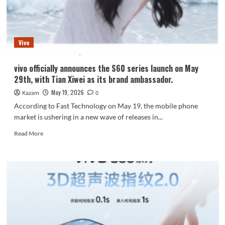
to
Feature
Dimensity
9500
Vivo
vivo officially announces the S60 series launch on May
29th, with Tian Xiwei as its brand ambassador.
May 19, 2026
Kazam
0
According to Fast Technology on May 19, the mobile phone
market is ushering in a new wave of releases in...
Read
Read More
more
about
vivo
officially
announces
the
S60
series
launch