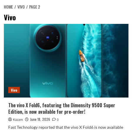
HOME
VIVO
PAGE 2
Vivo
Vivo
The vivo X Fold6, featuring the Dimensity 9500 Super
Edition, is now available for pre-order!
June 18, 2026
Kazam
0
Fast Technology reported that the vivo X Fold6 is now available