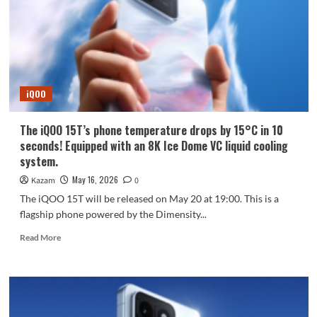
entire
S60
series
will
come
standard
with
iQOO
3D
ultrasonic
fingerprint
The iQOO 15T’s phone temperature drops by 15°C in 10
recognition!
seconds! Equipped with an 8K Ice Dome VC liquid cooling
system.
May 16, 2026
Kazam
0
The iQOO 15T will be released on May 20 at 19:00. This is a
flagship phone powered by the Dimensity...
Read
Read More
more
about
The
iQOO
15T’s
phone