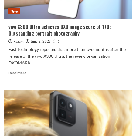
cost-
effectiveness.
Vivo
vivo X300 Ultra achieves DXO image score of 170:
Outstanding portrait photography
June 2, 2026
Kazam
0
Fast Technology reported that more than two months after the
release of the vivo X300 Ultra, the review organization
DXOMARK...
Read
Read More
more
about
vivo
X300
Ultra
achieves
DXO
image
score
of
170: