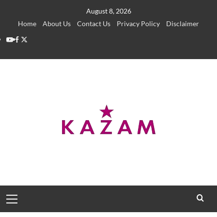
Skip
August 8, 2026
to
Home
About Us
Contact Us
Privacy Policy
Disclaimer
content
YouTube
Facebook
Twitter
Primary
Menu