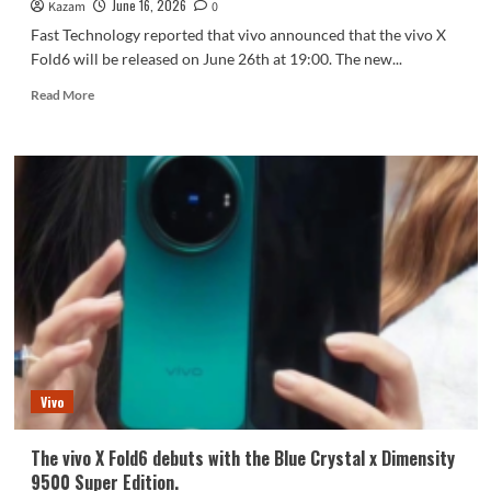
June 16, 2026
Kazam
technology.
0
Fast Technology reported that vivo announced that the vivo X
Fold6 will be released on June 26th at 19:00. The new...
Read
Read More
more
about
vivo
X
Fold6
launch
event
scheduled
for
June
26
Vivo
The vivo X Fold6 debuts with the Blue Crystal x Dimensity
9500 Super Edition.