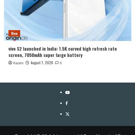
Vivo
vivo S2 launched in India: 1.5K curved high refresh rate
screen, 7050mAh super large battery
August 7, 2026
Kazam
0
YouTube
Facebook
Twitter