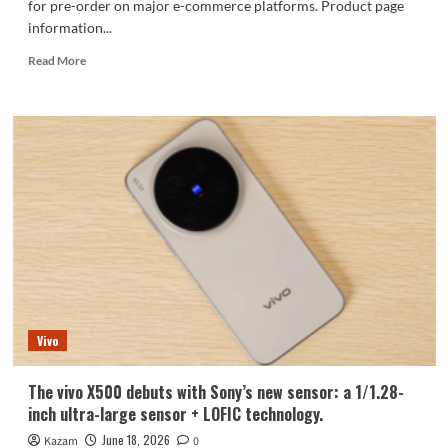
for pre-order on major e-commerce platforms. Product page
information...
Read
Read More
more
about
The
vivo
X
Fold6,
featuring
the
Dimensity
9500
Super
Edition,
is
now
Vivo
available
for
pre-
The vivo X500 debuts with Sony’s new sensor: a 1/1.28-
order!
inch ultra-large sensor + LOFIC technology.
June 18, 2026
Kazam
0