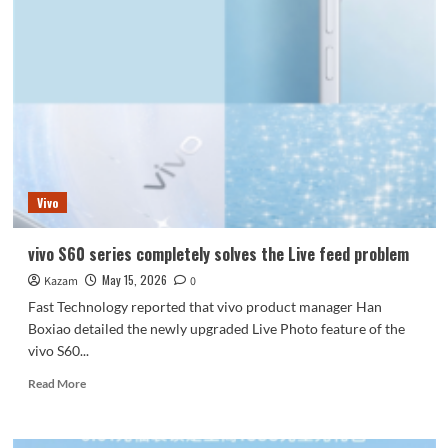
15T
debuts
with
the
most
powerful
version
powered
by
the
Vivo
Dimensity
9500:
vivo S60 series completely solves the Live feed problem
May 15, 2026
Kazam
0
Fast Technology reported that vivo product manager Han
Boxiao detailed the newly upgraded Live Photo feature of the
vivo S60...
Read
Read More
more
about
vivo