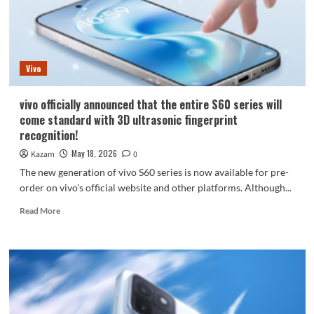
on
May
29th,
with
Tian
Vivo
Xiwei
as
its
vivo officially announced that the entire S60 series will
brand
come standard with 3D ultrasonic fingerprint
ambassador.
recognition!
May 18, 2026
Kazam
0
The new generation of vivo S60 series is now available for pre-
order on vivo's official website and other platforms. Although...
Read
Read More
more
about
vivo
officially
announced
that
the