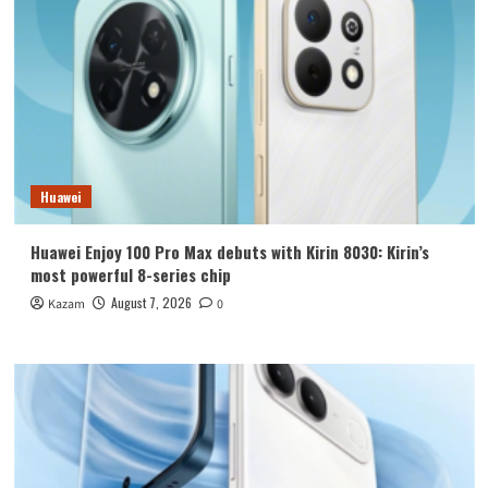
Huawei
Huawei Enjoy 100 Pro Max debuts with Kirin 8030: Kirin’s
most powerful 8-series chip
August 7, 2026
Kazam
0