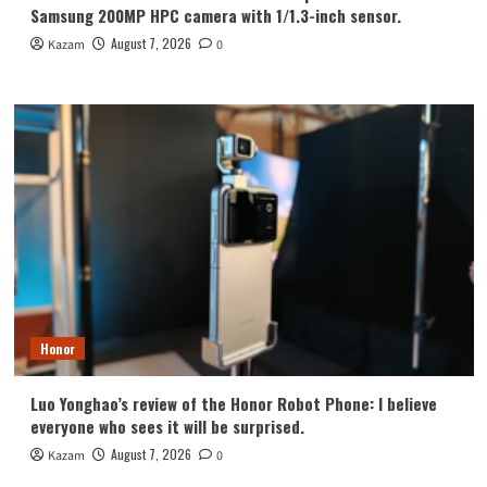
Samsung 200MP HPC camera with 1/1.3-inch sensor.
August 7, 2026
Kazam
0
Honor
Luo Yonghao’s review of the Honor Robot Phone: I believe
everyone who sees it will be surprised.
August 7, 2026
Kazam
0