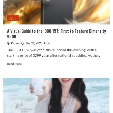
Outstanding
portrait
photography
iQOO
A Visual Guide to the iQOO 15T: First to Feature Dimensity
9500
May 21, 2026
Kazam
0
The iQOO 15T was officially launched this evening, with a
starting price of 3299 yuan after national subsidies. As the...
Read
Read More
more
about
A
Visual
Guide
to
the
iQOO
15T:
First