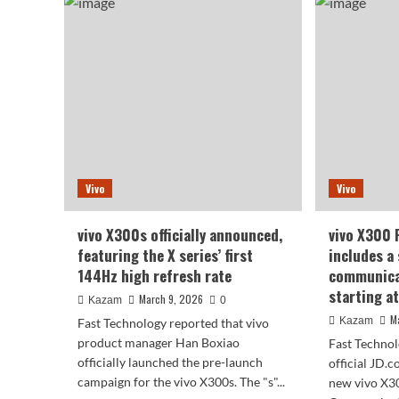
X3
X300
Ultr
Ultra/X300s
Spe
debuts
Maj
with
Upg
original
Ha
colors
Box
that
–
are
No
natural
Sho
and
in
unforced,
Vivo
Vivo
the
making
Enti
photos
Sup
look
vivo X300s officially announced,
vivo X300 
Cha
more
featuring the X series’ first
includes a 
like
144Hz high refresh rate
communica
what
starting a
the
March 9, 2026
Kazam
0
human
M
Kazam
Fast Technology reported that vivo
eye
product manager Han Boxiao
Fast Technol
sees.
officially launched the pre-launch
official JD.
campaign for the vivo X300s. The "s"...
new vivo X30