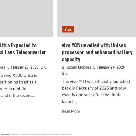
triple-
camera
setup
with
e!
a
turing
Vivo
large
sensor
g
Ultra Expected to
vivo Y05 unveiled with Unisoc
converters.
al Lens Teleconverter
processor and enhanced battery
capacity
February 25, 2026
February 24, 2026
les
0
Kazam Mobiles
0
 vivo X300 Ultra is
The vivo Y04 was officially launched
sitioning itself as a
back in February of 2025 and now
nder in mobile
exactly one year after that initial
nd if the recent...
launch...
d
e
Read
Read More
ut
more
o
about
00
vivo
a
Y05