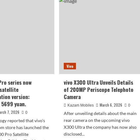
00
telephoto
a
lens:
aker
a
or
400mm
rade:
telephoto
n
lens
iao
(equivalent
to
400mm)
rtcomings
Vivo
re
ply
Pro series now
vivo X300 Ultra Unveils Details
in
satellite
of 200MP Periscope Telephoto
tion version:
Camera
t 5699 yuan.
March 6, 2026
Kazam Mobiles
0
arch 7, 2026
0
After unveiling details about the main
rear camera on the upcoming vivo
ogy reported that vivo's
X300 Ultra the company has now also
com store has launched the
disclosed...
0 Pro Satellite