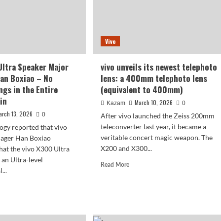
Vivo
Ultra Speaker Major
vivo unveils its newest telephoto
an Boxiao – No
lens: a 400mm telephoto lens
gs in the Entire
(equivalent to 400mm)
in
March 10, 2026
Kazam
0
arch 13, 2026
0
After vivo launched the Zeiss 200mm
teleconverter last year, it became a
ogy reported that vivo
veritable concert magic weapon. The
ager Han Boxiao
X200 and X300...
hat the vivo X300 Ultra
 an Ultra-level
Read
Read More
...
more
about
d
vivo
e
unveils
ut
its
o
newest