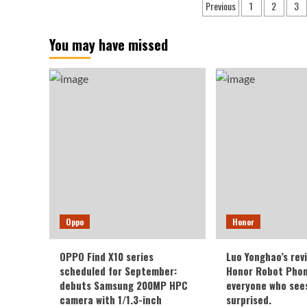
Posts
Previous
1
2
3
Name
Exp
pagination
and
to
Model
Fea
You may have missed
Number
Dua
Verified
Len
Through
Tel
Recent
Sup
Certification
Oppo
Honor
OPPO Find X10 series
Luo Yonghao’s rev
scheduled for September:
Honor Robot Phone
debuts Samsung 200MP HPC
everyone who sees 
camera with 1/1.3-inch
surprised.