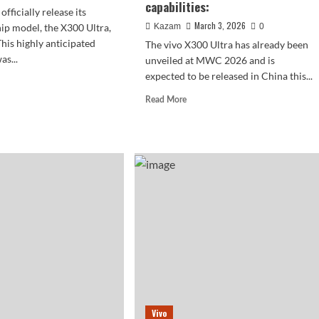
capabilities:
officially release its
March 3, 2026
hip model, the X300 Ultra,
Kazam
0
This highly anticipated
The vivo X300 Ultra has already been
s...
unveiled at MWC 2026 and is
expected to be released in China this...
d
e
Read
Read More
ut
more
about
o
A
00
camera
a
in
rns
your
pocket!
The
vivo
een
X300
Ultra
boasts
significantly
enhanced
video
Vivo
capabilities: