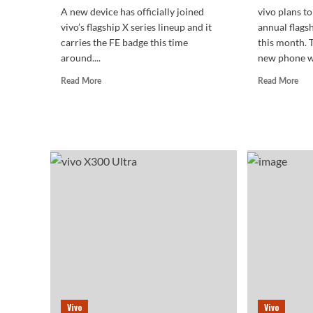
A new device has officially joined
vivo plans to 
vivo’s flagship X series lineup and it
annual flags
carries the FE badge this time
this month. 
around....
new phone wa
Read
Rea
Read More
Read More
more
mor
about
abo
vivo
The
X300
viv
FE
X3
Makes
Ultr
a
retu
Quiet
to
Market
a
Debut
flat
scr
Vivo
Vivo