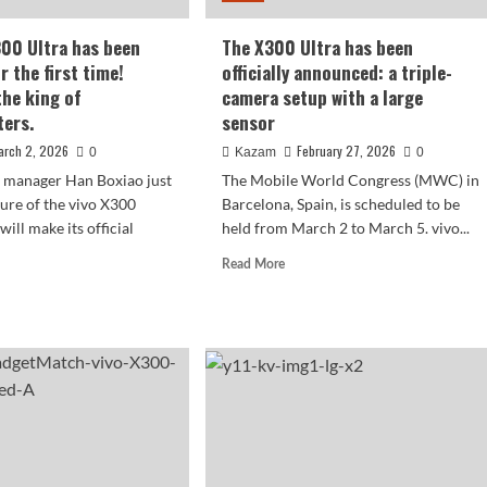
300 Ultra has been
The X300 Ultra has been
r the first time!
officially announced: a triple-
the king of
camera setup with a large
ters.
sensor
arch 2, 2026
February 27, 2026
0
Kazam
0
t manager Han Boxiao just
The Mobile World Congress (MWC) in
ture of the vivo X300
Barcelona, ​​Spain, is scheduled to be
will make its official
held from March 2 to March 5. vivo...
Read
Read More
more
d
about
e
The
ut
X300
Ultra
o
has
00
been
a
officially
announced:
n
a
ealed