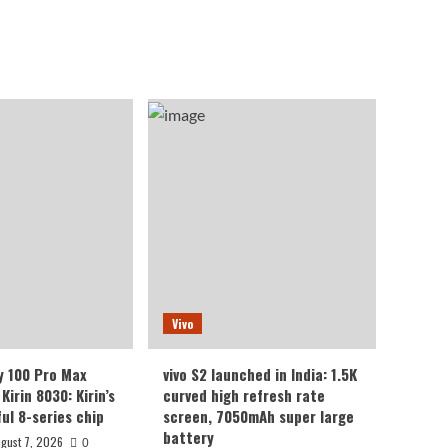
Vivo
y 100 Pro Max
vivo S2 launched in India: 1.5K
Kirin 8030: Kirin’s
curved high refresh rate
ul 8-series chip
screen, 7050mAh super large
battery
gust 7, 2026
0