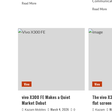
Communicatio
Read
Read More
more
Rea
Read More
about
mor
vivo
abo
X300s
viv
officially
X3
announced,
Pro
featuring
seri
the
no
X
inc
series’
a
first
sate
144Hz
com
high
vers
refresh
star
rate
at
569
Vivo
Vivo
yua
vivo X300 FE Makes a Quiet
The vivo X
Market Debut
flat screen
March 4, 2026
M
Kazam Mobiles
0
Kazam