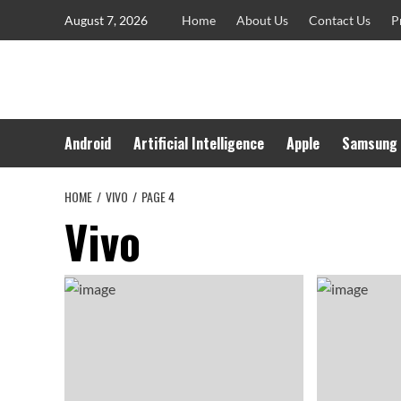
Skip
August 7, 2026
Home
About Us
Contact Us
P
to
content
Android
Artificial Intelligence
Apple
Samsung
HOME
VIVO
PAGE 4
Vivo