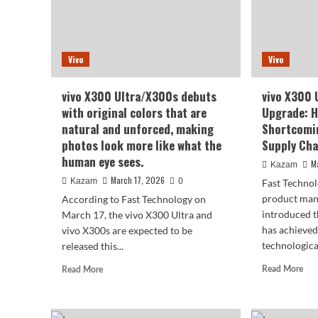
Vivo
Vivo
vivo X300 Ultra/X300s debuts
vivo X300 
with original colors that are
Upgrade: H
natural and unforced, making
Shortcomin
photos look more like what the
Supply Cha
human eye sees.
M
Kazam
March 17, 2026
Kazam
0
Fast Technol
product man
According to Fast Technology on
introduced t
March 17, the vivo X300 Ultra and
has achieved
vivo X300s are expected to be
technological
released this...
Rea
Read
Read More
Read More
mor
more
abo
about
viv
vivo