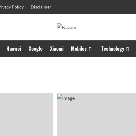
rivacy Policy
Disclaimer
Huawei
Google
Xiaomi
Mobiles
Technology