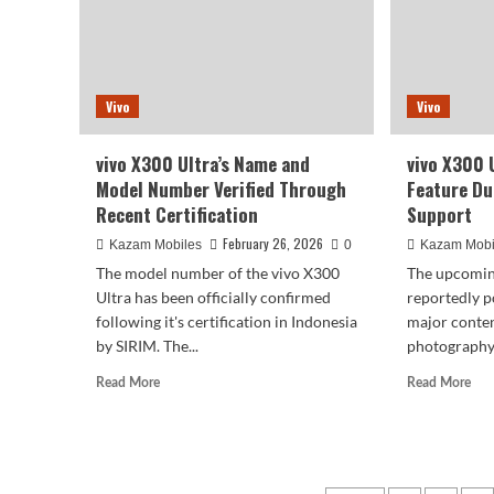
for
Before
the
Official
first
Launch
tim
Fea
Vivo
Vivo
the
kin
of
vivo X300 Ultra’s Name and
vivo X300 
tele
Model Number Verified Through
Feature Du
Recent Certification
Support
February 26, 2026
Kazam Mobiles
0
Kazam Mobi
The model number of the vivo X300
The upcoming
Ultra has been officially confirmed
reportedly po
following it's certification in Indonesia
major conte
by SIRIM. The...
photography a
Read
Rea
Read More
Read More
more
mor
about
abo
vivo
viv
X300
X3
Ultra’s
Ultr