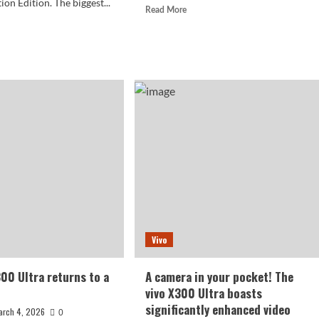
n Edition. The biggest...
Read
Read More
more
d
about
e
vivo
ut
X300
o
Ultra
00
Unveils
Details
es
of
w
200MP
ludes
Periscope
Telephoto
llite
Camera
munication
ion:
ting
9
Vivo
n.
300 Ultra returns to a
A camera in your pocket! The
vivo X300 Ultra boasts
significantly enhanced video
arch 4, 2026
0