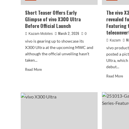
Short Teaser Offers Early
The vivo X
Glimpse of vivo X300 Ultra
revealed fo
Before Official Launch
Featuring 
teleconver
March 2, 2026
Kazam Mobiles
0
M
Kazam
vivo is gearing up to showcase its
X300 Ultra at the upcoming MWC and
vivo produc
although the official unveiling hasn’t
posted a pic
taken...
Ultra, which 
debut...
Read
Read More
more
Rea
Read More
about
mor
Short
abo
Teaser
The
Offers
viv
Early
X3
Glimpse
Ultr
of
has
vivo
bee
X300
rev
Ultra