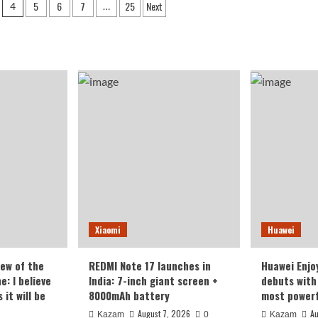
5
6
7
25
Next
4
…
ected
unveiled
with
ture
Unisoc
l
processor
s
and
econverter
enhanced
port
battery
capacity
Xiaomi
Huawei
iew of the
REDMI Note 17 launches in
Huawei Enjo
: I believe
India: 7-inch giant screen +
debuts with 
it will be
8000mAh battery
most powerf
August 7, 2026
Au
Kazam
0
Kazam