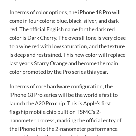
In terms of color options, the iPhone 18 Pro will
come in four colors: blue, black, silver, and dark
red. The official English name for the dark red
color is Dark Cherry. The overall tone is very close
to a wine red with low saturation, and the texture
is deep and restrained. This new color will replace
last year’s Starry Orange and become the main
color promoted by the Pro series this year.
In terms of core hardware configuration, the
iPhone 18 Pro series will be the world’s first to
launch the A20 Pro chip. This is Apple’s first
flagship mobile chip built on TSMC’s 2-
nanometer process, marking the official entry of
the iPhone into the 2-nanometer performance