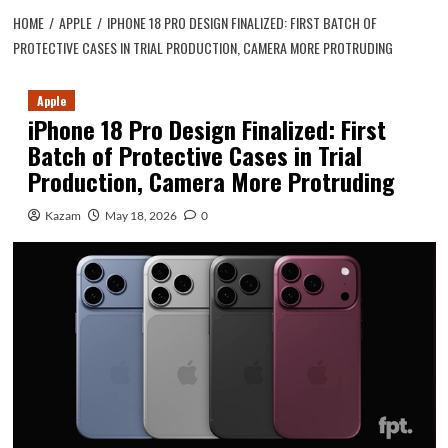
HOME
APPLE
IPHONE 18 PRO DESIGN FINALIZED: FIRST BATCH OF
PROTECTIVE CASES IN TRIAL PRODUCTION, CAMERA MORE PROTRUDING
Apple
iPhone 18 Pro Design Finalized: First
Batch of Protective Cases in Trial
Production, Camera More Protruding
Kazam
May 18, 2026
0