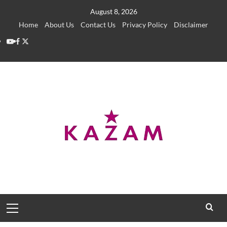
Skip
August 8, 2026
to
Home
About Us
Contact Us
Privacy Policy
Disclaimer
content
YouTube
Facebook
Twitter
Primary
Menu