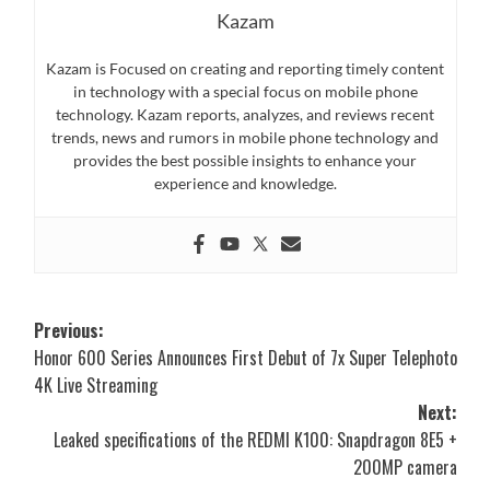
Kazam
Kazam is Focused on creating and reporting timely content
in technology with a special focus on mobile phone
technology. Kazam reports, analyzes, and reviews recent
trends, news and rumors in mobile phone technology and
provides the best possible insights to enhance your
experience and knowledge.
Post
Previous:
Honor 600 Series Announces First Debut of 7x Super Telephoto
navigation
4K Live Streaming
Next:
Leaked specifications of the REDMI K100: Snapdragon 8E5 +
200MP camera