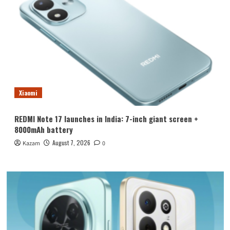
Xiaomi
REDMI Note 17 launches in India: 7-inch giant screen +
8000mAh battery
August 7, 2026
Kazam
0