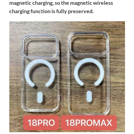
magnetic charging, so the magnetic wireless
charging function is fully preserved.