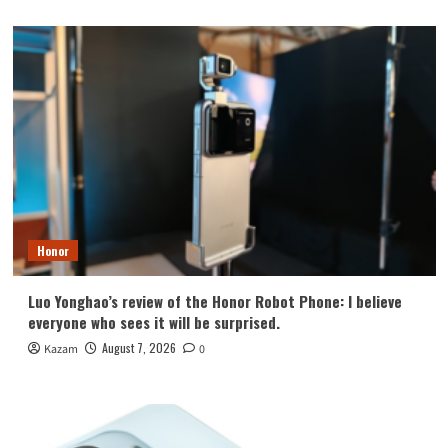
Honor
Luo Yonghao’s review of the Honor Robot Phone: I believe
everyone who sees it will be surprised.
August 7, 2026
Kazam
0