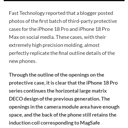
Fast Technology reported that a blogger posted
photos of the first batch of third-party protective
cases for the iPhone 18 Pro and iPhone 18 Pro
Max on social media. These cases, with their
extremely high precision molding, almost
perfectly replicate the final outline details of the
new phones.
Through the outline of the openings on the
protective case, it is clear that the iPhone 18 Pro
series continues the horizontal large matrix
DECO design of the previous generation. The
openings in the camera module area have enough
space, and the back of the phone still retains the
induction coil corresponding to MagSafe