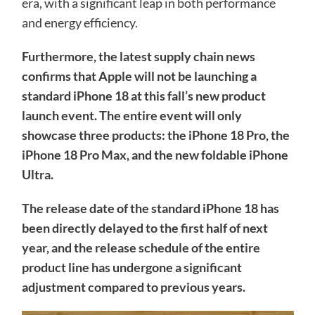
era, with a significant leap in both performance
and energy efficiency.
Furthermore, the latest supply chain news
confirms that Apple will not be launching a
standard iPhone 18 at this fall’s new product
launch event. The entire event will only
showcase three products: the iPhone 18 Pro, the
iPhone 18 Pro Max, and the new foldable iPhone
Ultra.
The release date of the standard iPhone 18 has
been directly delayed to the first half of next
year, and the release schedule of the entire
product line has undergone a significant
adjustment compared to previous years.