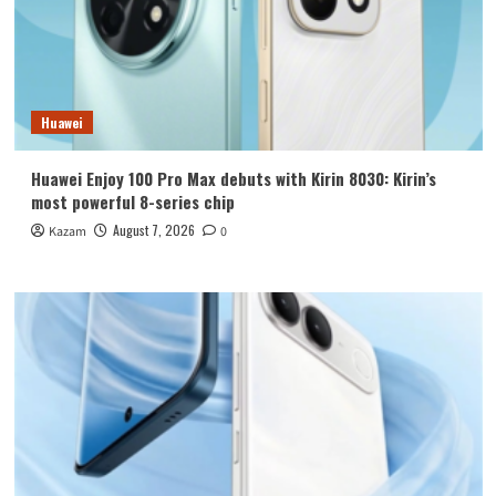
Huawei
Huawei Enjoy 100 Pro Max debuts with Kirin 8030: Kirin’s
most powerful 8-series chip
August 7, 2026
Kazam
0