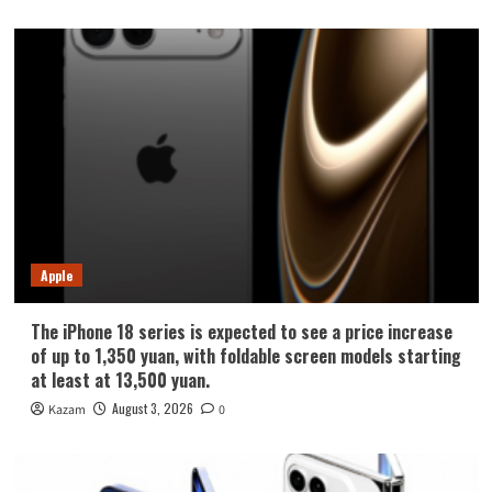
Apple
The iPhone 18 series is expected to see a price increase
of up to 1,350 yuan, with foldable screen models starting
at least at 13,500 yuan.
August 3, 2026
Kazam
0