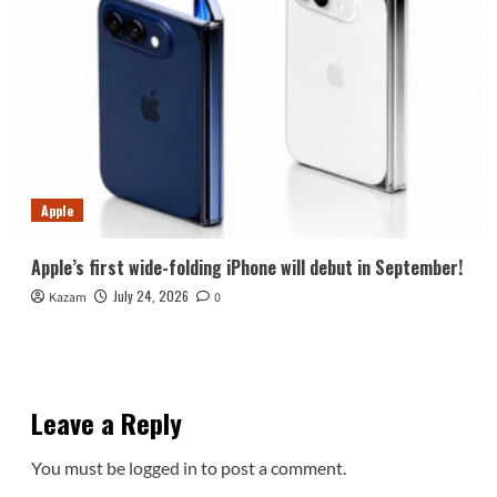
Apple
Apple’s first wide-folding iPhone will debut in September!
July 24, 2026
Kazam
0
Leave a Reply
You must be
logged in
to post a comment.