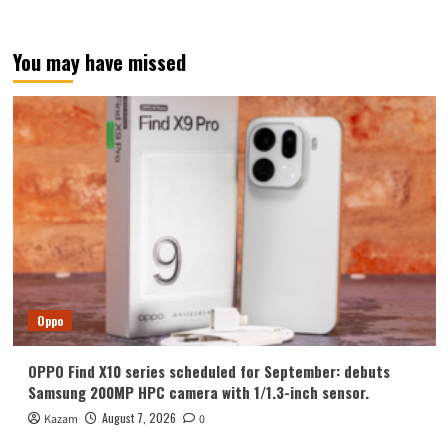
You may have missed
Oppo
OPPO Find X10 series scheduled for September: debuts
Samsung 200MP HPC camera with 1/1.3-inch sensor.
August 7, 2026
Kazam
0