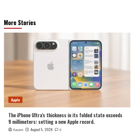
More Stories
Apple
The iPhone Ultra’s thickness in its folded state exceeds
9 millimeters: setting a new Apple record.
August 5, 2026
Kazam
0