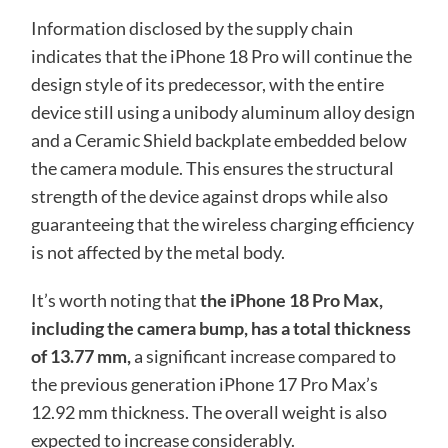
Information disclosed by the supply chain
indicates that the iPhone 18 Pro will continue the
design style of its predecessor, with the entire
device still using a unibody aluminum alloy design
and a Ceramic Shield backplate embedded below
the camera module. This ensures the structural
strength of the device against drops while also
guaranteeing that the wireless charging efficiency
is not affected by the metal body.
It’s worth noting that
the iPhone 18 Pro Max,
including the camera bump, has a total thickness
of 13.77 mm,
a significant increase compared to
the previous generation iPhone 17 Pro Max’s
12.92 mm thickness. The overall weight is also
expected to increase considerably.