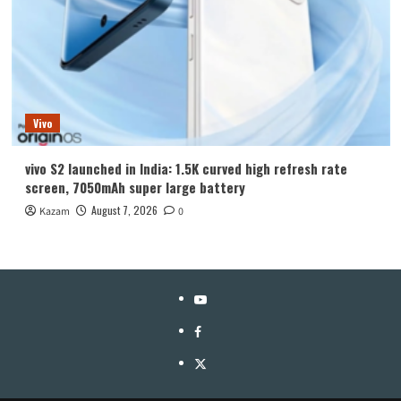
Vivo
vivo S2 launched in India: 1.5K curved high refresh rate
screen, 7050mAh super large battery
August 7, 2026
Kazam
0
YouTube
Facebook
Twitter