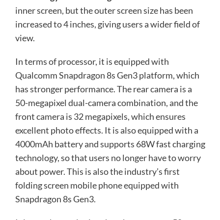
inner screen, but the outer screen size has been
increased to 4 inches, giving users a wider field of
view.
In terms of processor, it is equipped with
Qualcomm Snapdragon 8s Gen3 platform, which
has stronger performance. The rear camera is a
50-megapixel dual-camera combination, and the
front camera is 32 megapixels, which ensures
excellent photo effects. It is also equipped with a
4000mAh battery and supports 68W fast charging
technology, so that users no longer have to worry
about power. This is also the industry’s first
folding screen mobile phone equipped with
Snapdragon 8s Gen3.