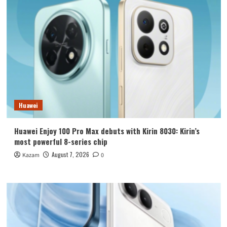
Huawei
Huawei Enjoy 100 Pro Max debuts with Kirin 8030: Kirin’s
most powerful 8-series chip
August 7, 2026
Kazam
0