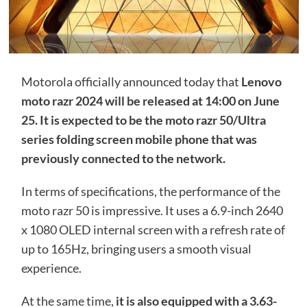
Motorola officially announced today that
Lenovo
moto razr 2024 will be released at 14:00 on June
25. It is expected to be the moto razr 50/Ultra
series folding screen mobile phone that was
previously connected to the network.
In terms of specifications, the performance of the
moto razr 50 is impressive. It uses a 6.9-inch 2640
x 1080 OLED internal screen with a refresh rate of
up to 165Hz, bringing users a smooth visual
experience.
At the same time,
it is also equipped with a 3.63-