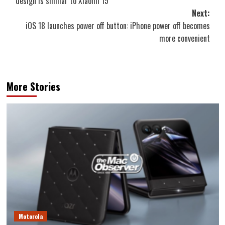
design is similar to Xiaomi 15
Next:
iOS 18 launches power off button: iPhone power off becomes
more convenient
More Stories
Motorola