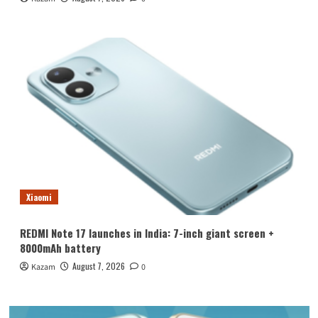
Xiaomi
REDMI Note 17 launches in India: 7-inch giant screen +
8000mAh battery
August 7, 2026
Kazam
0