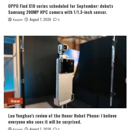
OPPO Find X10 series scheduled for September: debuts
Samsung 200MP HPC camera with 1/1.3-inch sensor.
August 7, 2026
Kazam
0
Honor
Luo Yonghao’s review of the Honor Robot Phone: I believe
everyone who sees it will be surprised.
August 7, 2026
Kazam
0