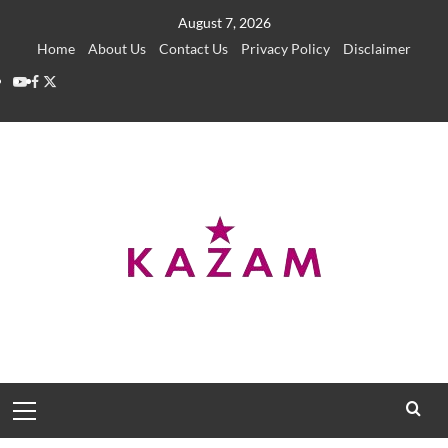
Skip
August 7, 2026
to
Home
About Us
Contact Us
Privacy Policy
Disclaimer
content
YouTube
Facebook
Twitter
Primary
Menu