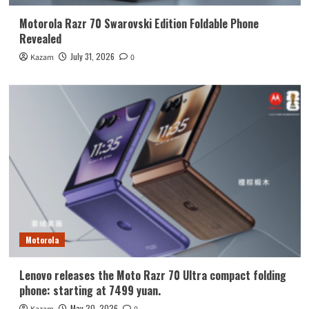
Motorola Razr 70 Swarovski Edition Foldable Phone
Revealed
July 31, 2026
Kazam
0
Motorola
Lenovo releases the Moto Razr 70 Ultra compact folding
phone: starting at 7499 yuan.
May 20, 2026