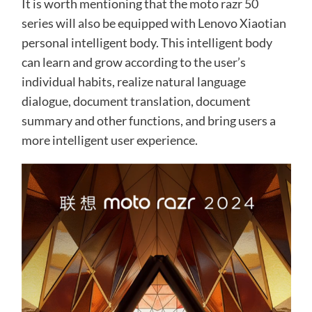
It is worth mentioning that the moto razr 50
series will also be equipped with Lenovo Xiaotian
personal intelligent body. This intelligent body
can learn and grow according to the user’s
individual habits, realize natural language
dialogue, document translation, document
summary and other functions, and bring users a
more intelligent user experience.