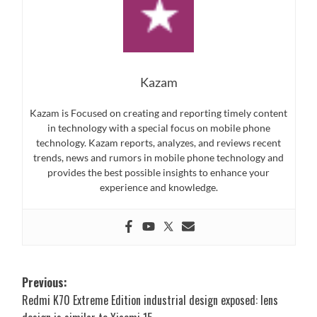
Kazam
Kazam is Focused on creating and reporting timely content
in technology with a special focus on mobile phone
technology. Kazam reports, analyzes, and reviews recent
trends, news and rumors in mobile phone technology and
provides the best possible insights to enhance your
experience and knowledge.
Post
Previous:
Redmi K70 Extreme Edition industrial design exposed: lens
navigation