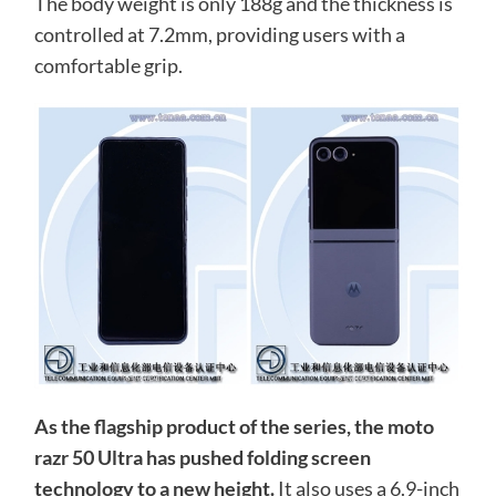
The body weight is only 188g and the thickness is
controlled at 7.2mm, providing users with a
comfortable grip.
As the flagship product of the series, the moto
razr 50 Ultra has pushed folding screen
technology to a new height.
It also uses a 6.9-inch