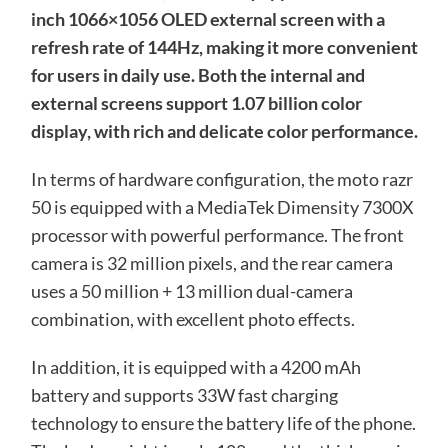
inch 1066×1056 OLED external screen with a
refresh rate of 144Hz, making it more convenient
for users in daily use. Both the internal and
external screens support 1.07 billion color
display, with rich and delicate color performance.
In terms of hardware configuration, the moto razr
50 is equipped with a MediaTek Dimensity 7300X
processor with powerful performance. The front
camera is 32 million pixels, and the rear camera
uses a 50 million + 13 million dual-camera
combination, with excellent photo effects.
In addition, it is equipped with a 4200 mAh
battery and supports 33W fast charging
technology to ensure the battery life of the phone.