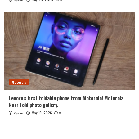
Kazam
0
Motorola
Lenovo’s first foldable phone from Motorola! Motorola
Razr Fold photo gallery.
May 19, 2026
Kazam
0