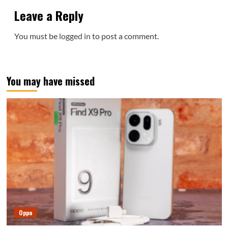
Leave a Reply
You must be
logged in
to post a comment.
You may have missed
Oppo