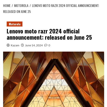
HOME
MOTOROLA
LENOVO MOTO RAZR 2024 OFFICIAL ANNOUNCEMENT:
RELEASED ON JUNE 25
Motorola
Lenovo moto razr 2024 official
announcement: released on June 25
Kazam
June 14, 2024
0