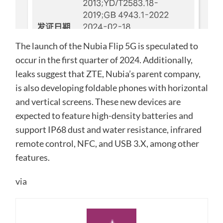
The launch of the Nubia Flip 5G is speculated to
occur in the first quarter of 2024. Additionally,
leaks suggest that ZTE, Nubia’s parent company,
is also developing foldable phones with horizontal
and vertical screens. These new devices are
expected to feature high-density batteries and
support IP68 dust and water resistance, infrared
remote control, NFC, and USB 3.X, among other
features.
via