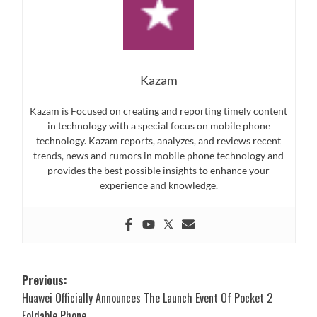
Kazam
Kazam is Focused on creating and reporting timely content
in technology with a special focus on mobile phone
technology. Kazam reports, analyzes, and reviews recent
trends, news and rumors in mobile phone technology and
provides the best possible insights to enhance your
experience and knowledge.
Post
Previous:
Huawei Officially Announces The Launch Event Of Pocket 2
navigation
Foldable Phone