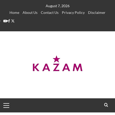
Skip
August 7, 2026
to
Home
About Us
Contact Us
Privacy Policy
Disclaimer
content
YouTube
Facebook
Twitter
Primary
Menu