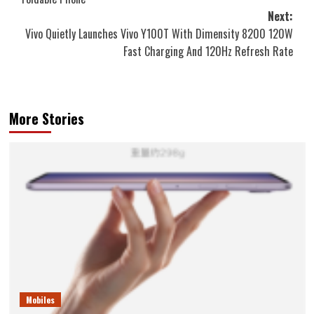
Next:
Vivo Quietly Launches Vivo Y100T With Dimensity 8200 120W
Fast Charging And 120Hz Refresh Rate
More Stories
Mobiles