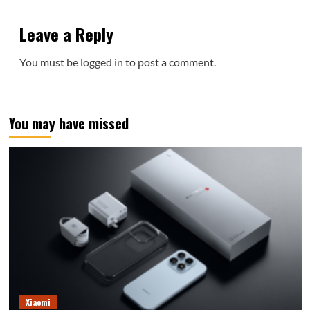
Leave a Reply
You must be
logged in
to post a comment.
You may have missed
Xiaomi