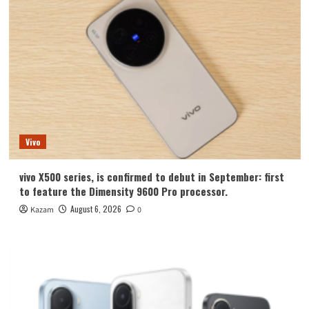
Vivo
vivo X500 series, is confirmed to debut in September: first
to feature the Dimensity 9600 Pro processor.
August 6, 2026
Kazam
0