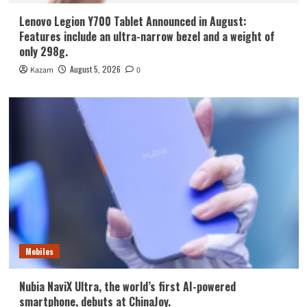
Lenovo Legion Y700 Tablet Announced in August:
Features include an ultra-narrow bezel and a weight of
only 298g.
August 5, 2026
Kazam
0
Mobiles
Nubia NaviX Ultra, the world’s first AI-powered
smartphone, debuts at ChinaJoy.