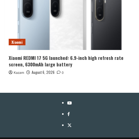
Xiaomi
Xiaomi REDMI 17 5G launched: 6.9-inch high refresh rate
screen, 6300mAh large battery
August 6, 2026
Kazam
0
YouTube
Facebook
Twitter