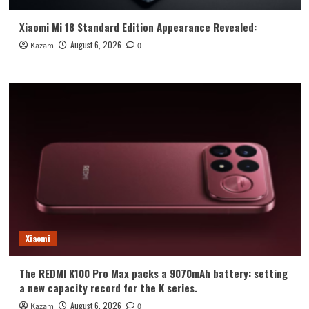
Xiaomi Mi 18 Standard Edition Appearance Revealed:
August 6, 2026
Kazam
0
Xiaomi
The REDMI K100 Pro Max packs a 9070mAh battery: setting
a new capacity record for the K series.
August 6, 2026
Kazam
0