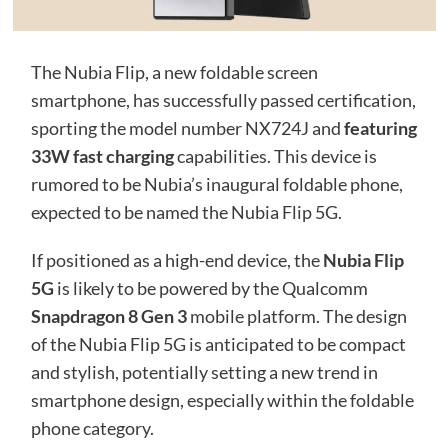
The Nubia Flip, a new foldable screen
smartphone, has successfully passed certification,
sporting the model number NX724J and
featuring
33W fast charging
capabilities. This device is
rumored to be Nubia’s inaugural foldable phone,
expected to be named the Nubia Flip 5G.
If positioned as a high-end device, the
Nubia Flip
5G
is likely to be powered by the Qualcomm
Snapdragon 8 Gen 3
mobile platform. The design
of the Nubia Flip 5G is anticipated to be compact
and stylish, potentially setting a new trend in
smartphone design, especially within the foldable
phone category.