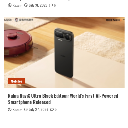
July 31, 2026
Kazam
0
Mobiles
Nubia NaviX Ultra Black Edition: World’s First AI-Powered
Smartphone Released
July 27, 2026
Kazam
0