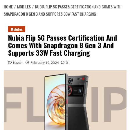
HOME
MOBILES
NUBIA FLIP 5G PASSES CERTIFICATION AND COMES WITH
SNAPDRAGON 8 GEN 3 AND SUPPORTS 33W FAST CHARGING
Mobiles
Nubia Flip 5G Passes Certification And
Comes With Snapdragon 8 Gen 3 And
Supports 33W Fast Charging
Kazam
February 19, 2024
0