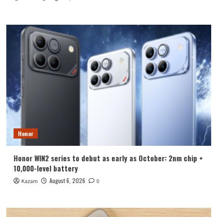
Honor
Honor WIN2 series to debut as early as October: 2nm chip +
10,000-level battery
August 6, 2026
Kazam
0