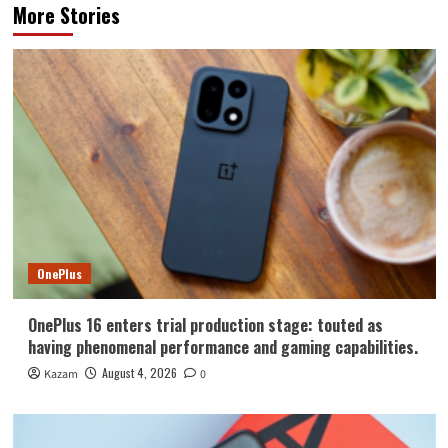
More Stories
OnePlus
OnePlus 16 enters trial production stage: touted as
having phenomenal performance and gaming capabilities.
August 4, 2026
Kazam
0