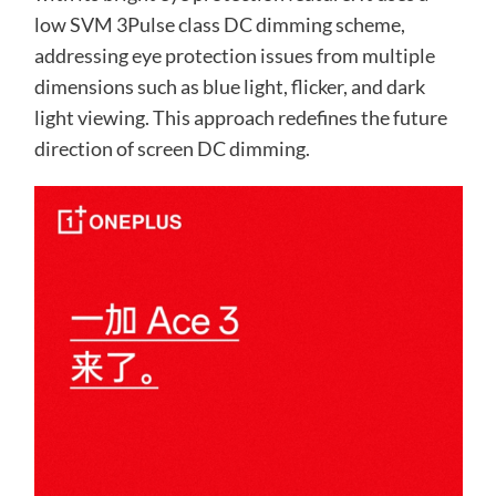
low SVM 3Pulse class DC dimming scheme,
addressing eye protection issues from multiple
dimensions such as blue light, flicker, and dark
light viewing. This approach redefines the future
direction of screen DC dimming.