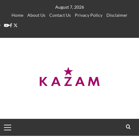
Skip
August 7, 2026
to
Home
About Us
Contact Us
Privacy Policy
Disclaimer
content
YouTube
Facebook
Twitter
Primary
Menu