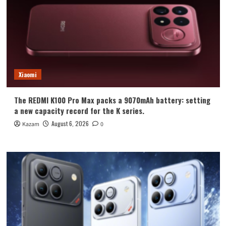
Xiaomi
The REDMI K100 Pro Max packs a 9070mAh battery: setting
a new capacity record for the K series.
August 6, 2026
Kazam
0