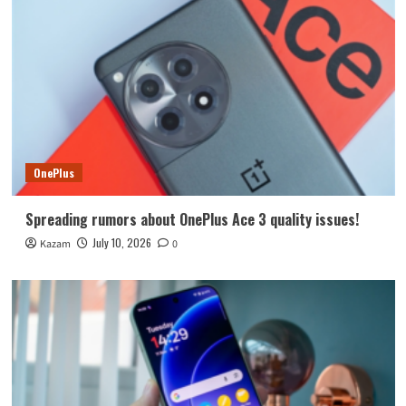
OnePlus
Spreading rumors about OnePlus Ace 3 quality issues!
July 10, 2026
Kazam
0