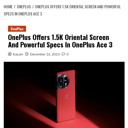
HOME
ONEPLUS
ONEPLUS OFFERS 1.5K ORIENTAL SCREEN AND POWERFUL
SPECS IN ONEPLUS ACE 3
OnePlus
OnePlus Offers 1.5K Oriental Screen
And Powerful Specs In OnePlus Ace 3
Kazam
December 22, 2023
0