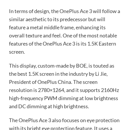
In terms of design, the
OnePlus Ace 3
will follow a
similar aesthetic to its predecessor but will
feature a metal middle frame, enhancing its
overall texture and feel. One of the most notable
features of the OnePlus Ace 3 is its 1.5K Eastern
screen.
This display, custom-made by BOE, is touted as
the best 1.5K screen in the industry by Li Jie,
President of OnePlus China. The screen
resolution is 2780×1264, and it supports 2160Hz
high-frequency PWM dimming at low brightness
and DC dimming at high brightness.
The OnePlus Ace 3 also focuses on eye protection
with its bright eye protection feature. It uses a