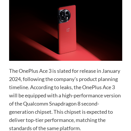
The OnePlus Ace 3 is slated for release in January
2024, following the company’s product planning
timeline. According to leaks, the OnePlus Ace 3
will be equipped with a high-performance version
of the Qualcomm Snapdragon 8 second-
generation chipset. This chipset is expected to
deliver top-tier performance, matching the
standards of the same platform.