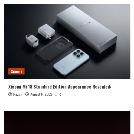
Xiaomi
Xiaomi Mi 18 Standard Edition Appearance Revealed:
August 6, 2026
Kazam
0