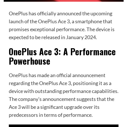
OnePlus has officially announced the upcoming
launch of the
OnePlus Ace 3
, a smartphone that
promises exceptional performance. The device is
expected to be released in January 2024.
OnePlus Ace 3: A Performance
Powerhouse
OnePlus
has made an official announcement
regarding the OnePlus Ace 3, positioning it as a
device with outstanding performance capabilities.
The company’s announcement suggests that the
Ace 3 will be a significant upgrade over its
predecessors in terms of performance.