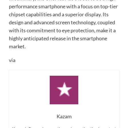
performance smartphone with a focus on top-tier
chipset capabilities and a superior display. Its
design and advanced screen technology, coupled
with its commitment to eye protection, make it a
highly anticipated release in the smartphone
market.
via
Kazam