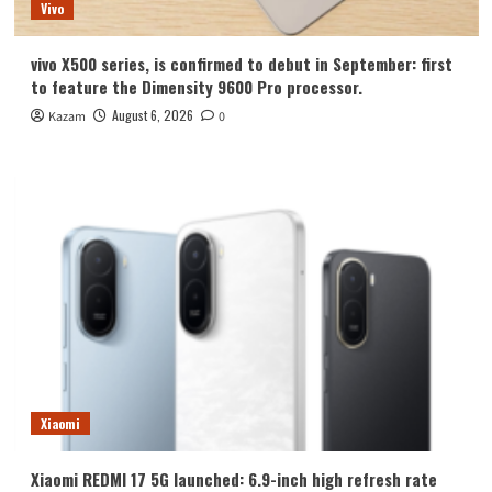
Vivo
vivo X500 series, is confirmed to debut in September: first
to feature the Dimensity 9600 Pro processor.
August 6, 2026
Kazam
0
Xiaomi
Xiaomi REDMI 17 5G launched: 6.9-inch high refresh rate