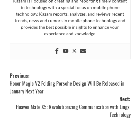
Kazam is Focused on creating and reporting timely content
in technology with a special focus on mobile phone
technology. Kazam reports, analyzes, and reviews recent
trends, news and rumors in mobile phone technology and
provides the best possible insights to enhance your
experience and knowledge.
Post
Previous:
Honor Magic V2 Folding Porsche Design Will Be Released in
navigation
January Next Year
Next:
Huawei Mate X5: Revolutionizing Communication with Lingxi
Technology