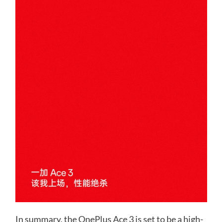
In summary, the OnePlus Ace 3 is set to be a high-