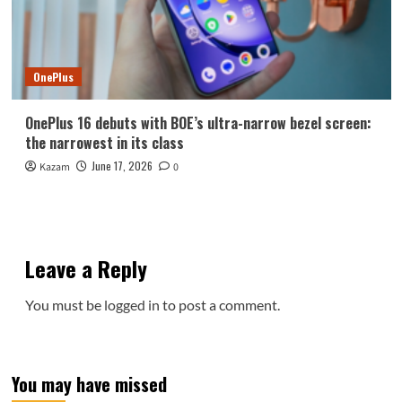
OnePlus
OnePlus 16 debuts with BOE’s ultra-narrow bezel screen:
the narrowest in its class
June 17, 2026
Kazam
0
Leave a Reply
You must be
logged in
to post a comment.
You may have missed