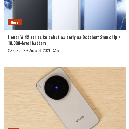
Honor
Honor WIN2 series to debut as early as October: 2nm chip +
10,000-level battery
August 6, 2026
Kazam
0