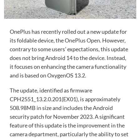
OnePlus has recently rolled out a new update for
its foldable device, the
OnePlus Open
. However,
contrary to some users’ expectations, this update
does not bring Android 14 to the device. Instead,
it focuses on enhancing the camera functionality
and is based on OxygenOS 13.2.
The update, identified as firmware
CPH2551_13.2.0.201(EX01), is approximately
508.98MB in size and includes the Android
security patch for November 2023. A significant
feature of this update is the improvement in the
camera department, particularly the ability to set