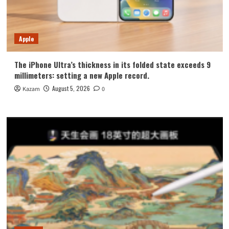
Apple
The iPhone Ultra’s thickness in its folded state exceeds 9
millimeters: setting a new Apple record.
August 5, 2026
Kazam
0