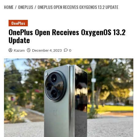
HOME
ONEPLUS
ONEPLUS OPEN RECEIVES OXYGENOS 13.2 UPDATE
OnePlus
OnePlus Open Receives OxygenOS 13.2
Update
Kazam
December 4, 2023
0