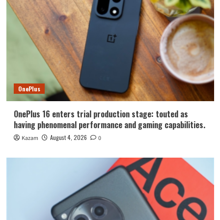
OnePlus
OnePlus 16 enters trial production stage: touted as
having phenomenal performance and gaming capabilities.
August 4, 2026
Kazam
0