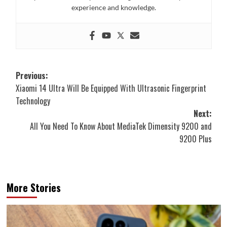
experience and knowledge.
Post
Previous:
Xiaomi 14 Ultra Will Be Equipped With Ultrasonic Fingerprint
navigation
Technology
Next:
All You Need To Know About MediaTek Dimensity 9200 and
9200 Plus
More Stories