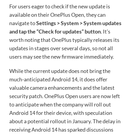
For users eager to check if the new update is
available on their OnePlus Open, they can
navigate to
Settings > System > System updates
and tap the “Check for updates” button
. It’s
worth noting that OnePlus typically releases its
updates in stages over several days, so not all
users may see the new firmware immediately.
While the current update does not bring the
much-anticipated Android 14, it does offer
valuable camera enhancements and the latest
security patch. OnePlus Open users are now left
to anticipate when the company will roll out
Android 14 for their device, with speculation
about a potential rollout in January. The delay in
receiving Android 14 has sparked discussions