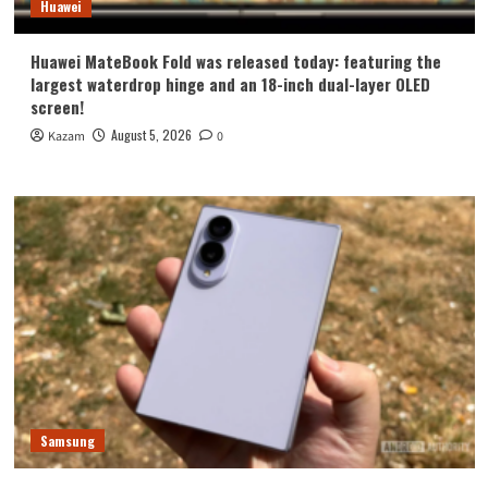
Huawei
Huawei MateBook Fold was released today: featuring the
largest waterdrop hinge and an 18-inch dual-layer OLED
screen!
August 5, 2026
Kazam
0
Samsung