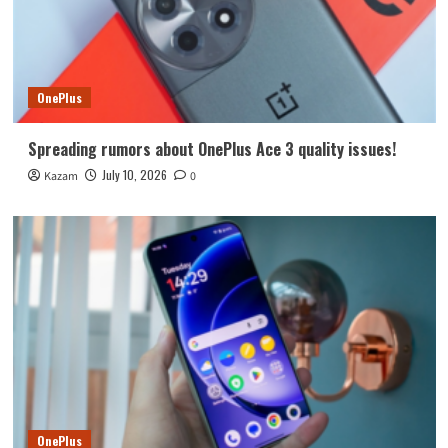
OnePlus
Spreading rumors about OnePlus Ace 3 quality issues!
July 10, 2026
Kazam
0
OnePlus