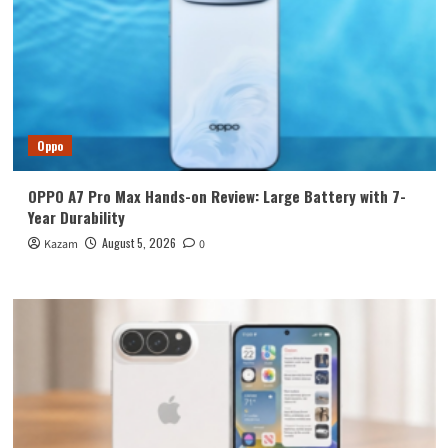
Oppo
OPPO A7 Pro Max Hands-on Review: Large Battery with 7-
Year Durability
August 5, 2026
Kazam
0