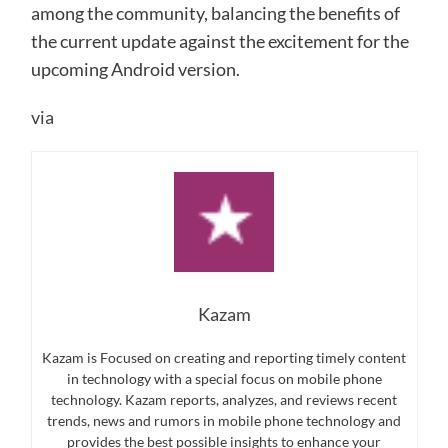
among the community, balancing the benefits of
the current update against the excitement for the
upcoming Android version.
via
Kazam
Kazam is Focused on creating and reporting timely content
in technology with a special focus on mobile phone
technology. Kazam reports, analyzes, and reviews recent
trends, news and rumors in mobile phone technology and
provides the best possible insights to enhance your