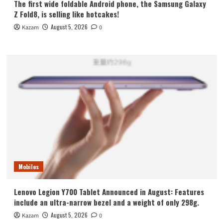
The first wide foldable Android phone, the Samsung Galaxy
Z Fold8, is selling like hotcakes!
August 5, 2026
Kazam
0
Mobiles
Lenovo Legion Y700 Tablet Announced in August: Features
include an ultra-narrow bezel and a weight of only 298g.
August 5, 2026
Kazam
0