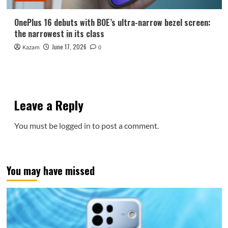
OnePlus 16 debuts with BOE’s ultra-narrow bezel screen:
the narrowest in its class
June 17, 2026
Kazam
0
Leave a Reply
You must be
logged in
to post a comment.
You may have missed