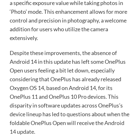
a specific exposure value while taking photos in
‘Photo’ mode. This enhancement allows for more
control and precision in photography, a welcome
addition for users who utilize the camera
extensively.
Despite these improvements, the absence of
Android 14 in this update has left some OnePlus
Open users feeling a bit let down, especially
considering that OnePlus has already released
Oxygen OS 14, based on Android 14, for its
OnePlus 11 and OnePlus 10 Pro devices. This
disparity in software updates across OnePlus’s
device lineup has led to questions about when the
foldable OnePlus Open will receive the
Android
14 update
.