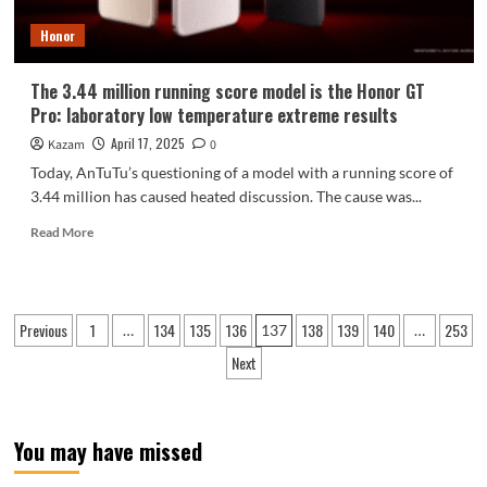
Honor
The 3.44 million running score model is the Honor GT
Pro: laboratory low temperature extreme results
April 17, 2025
Kazam
0
Today, AnTuTu’s questioning of a model with a running score of
3.44 million has caused heated discussion. The cause was...
Read
Read More
more
about
The
3.44
Posts
Previous
1
134
135
136
138
139
140
253
…
137
…
million
pagination
running
Next
score
model
is
the
You may have missed
Honor
GT