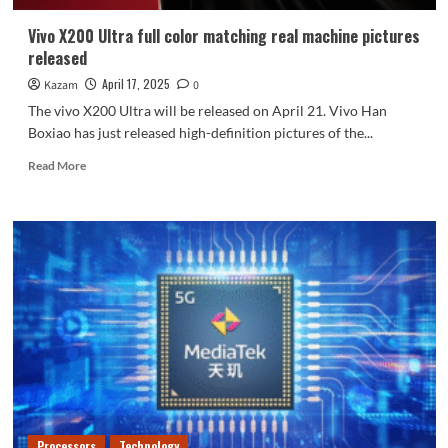
battery
life
Vivo X200 Ultra full color matching real machine pictures
released
April 17, 2025
Kazam
0
The vivo X200 Ultra will be released on April 21. Vivo Han
Boxiao has just released high-definition pictures of the...
Read
Read More
more
about
Vivo
X200
Ultra
full
color
matching
real
machine
pictures
released
Processors
Technology