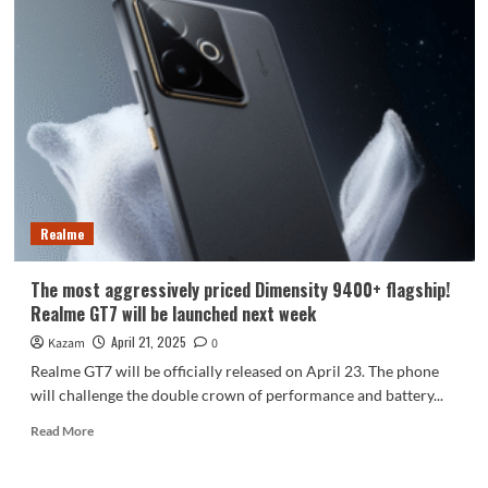
Enjoy
80
full
price
pre-
sale
on
April
22:
Kirin
chip
Realme
thousand
yuan
phone
The most aggressively priced Dimensity 9400+ flagship!
Realme GT7 will be launched next week
April 21, 2025
Kazam
0
Realme GT7 will be officially released on April 23. The phone
will challenge the double crown of performance and battery...
Read
Read More
more
about