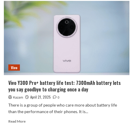
The
most
aggressively
priced
Dimensity
9400+
flagship!
Realme
GT7
will
be
launched
Vivo
next
week
Vivo Y300 Pro+ battery life test: 7300mAh battery lets
you say goodbye to charging once a day
April 21, 2025
Kazam
0
There is a group of people who care more about battery life
than the performance of their phones. It is...
Read
Read More
more
about