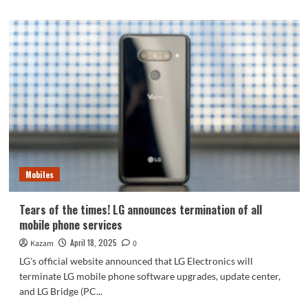
about
Honor
X60
GT
appearance/parameters
released:
rare
Snapdragon
8+
processor
Mobiles
Tears of the times! LG announces termination of all
mobile phone services
April 18, 2025
Kazam
0
LG's official website announced that LG Electronics will
terminate LG mobile phone software upgrades, update center,
and LG Bridge (PC...