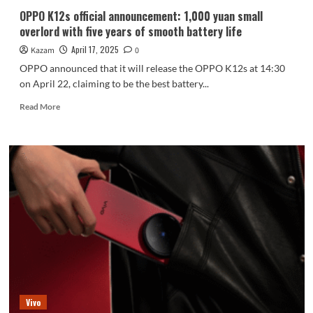
OPPO K12s official announcement: 1,000 yuan small
overlord with five years of smooth battery life
April 17, 2025
Kazam
0
OPPO announced that it will release the OPPO K12s at 14:30
on April 22, claiming to be the best battery...
Read
Read More
more
about
OPPO
K12s
official
announcement:
1,000
yuan
small
overlord
with
five
years
of
Vivo
smooth