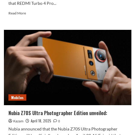
that REDMI Turbo 4 Pro...
Read
Read More
more
about
REDMI
Turbo
4
Pro
will
be
officially
announced
next
week:
to
compete
Mobiles
with
competitors’
2.5K
Nubia Z70S Ultra Photographer Edition unveiled:
products
April 18, 2025
Kazam
0
Nubia announced that the Nubia Z70S Ultra Photographer