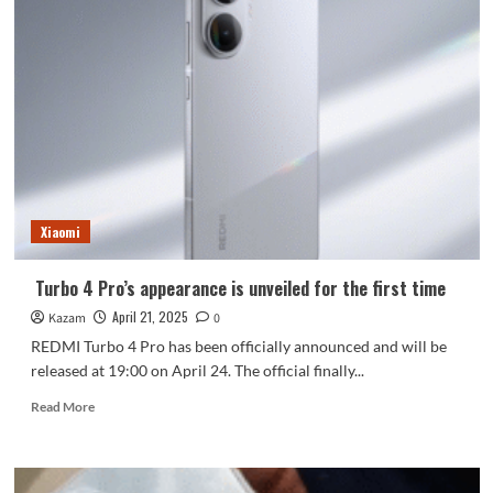
Xiaomi
Turbo 4 Pro’s appearance is unveiled for the first time
April 21, 2025
Kazam
0
REDMI Turbo 4 Pro has been officially announced and will be
released at 19:00 on April 24. The official finally...
Read
Read More
more
about
Turbo
4