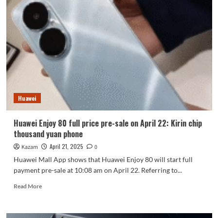
Pro’s
appearance
is
unveiled
for
the
first
time
Huawei
Huawei Enjoy 80 full price pre-sale on April 22: Kirin chip
thousand yuan phone
April 21, 2025
Kazam
0
Huawei Mall App shows that Huawei Enjoy 80 will start full
payment pre-sale at 10:08 am on April 22. Referring to...
Read
Read More
more
about
Huawei