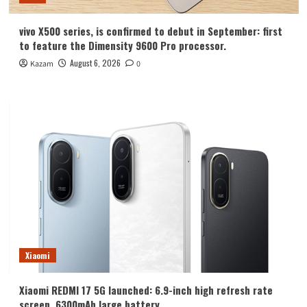
vivo X500 series, is confirmed to debut in September: first
to feature the Dimensity 9600 Pro processor.
August 6, 2026
Kazam
0
Xiaomi
Xiaomi REDMI 17 5G launched: 6.9-inch high refresh rate
screen, 6300mAh large battery