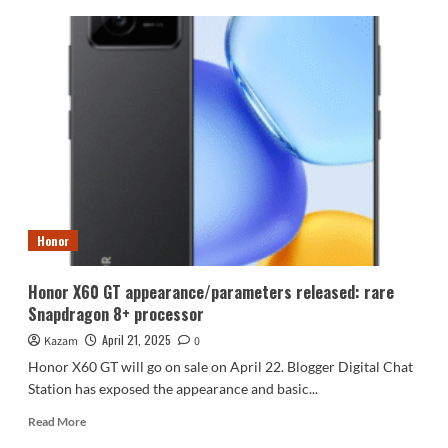
Vivo
Y300
Pro+
battery
life
test:
7300mAh
battery
lets
you
say
goodbye
Honor
to
charging
once
Honor X60 GT appearance/parameters released: rare
a
Snapdragon 8+ processor
day
April 21, 2025
Kazam
0
Honor X60 GT will go on sale on April 22. Blogger Digital Chat
Station has exposed the appearance and basic...
Read
Read More
more