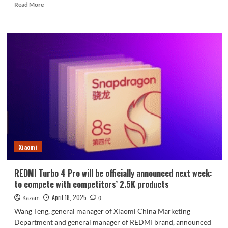
Read
Read More
more
about
Tears
of
the
times!
LG
announces
termination
of
all
mobile
phone
services
Xiaomi
REDMI Turbo 4 Pro will be officially announced next week:
to compete with competitors’ 2.5K products
April 18, 2025
Kazam
0
Wang Teng, general manager of Xiaomi China Marketing
Department and general manager of REDMI brand, announced