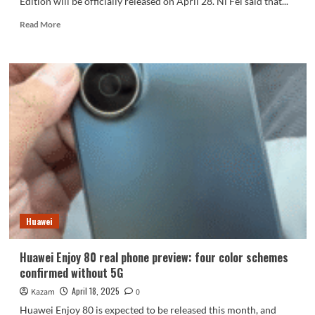
Edition will be officially released on April 28. Ni Fei said that...
Read
Read More
more
about
Nubia
Z70S
Ultra
Photographer
Edition
unveiled:
Huawei
Huawei Enjoy 80 real phone preview: four color schemes
confirmed without 5G
April 18, 2025
Kazam
0
Huawei Enjoy 80 is expected to be released this month, and