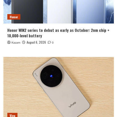
Honor
Honor WIN2 series to debut as early as October: 2nm chip +
10,000-level battery
August 6, 2026
Kazam
0
Vivo