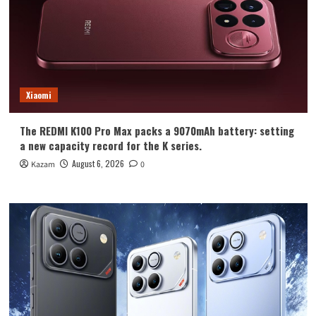
Xiaomi
The REDMI K100 Pro Max packs a 9070mAh battery: setting
a new capacity record for the K series.
August 6, 2026
Kazam
0