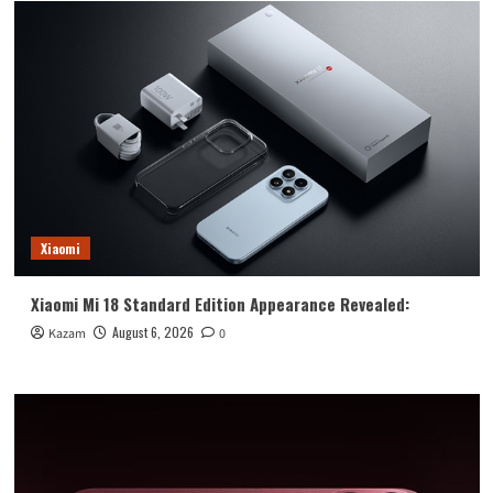
Pro:
laboratory
low
temperature
extreme
results
Xiaomi
Xiaomi Mi 18 Standard Edition Appearance Revealed:
August 6, 2026
Kazam
0