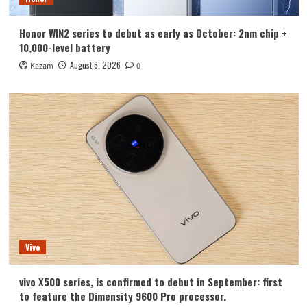
Honor WIN2 series to debut as early as October: 2nm chip +
10,000-level battery
August 6, 2026
Kazam
0
Vivo
vivo X500 series, is confirmed to debut in September: first
to feature the Dimensity 9600 Pro processor.