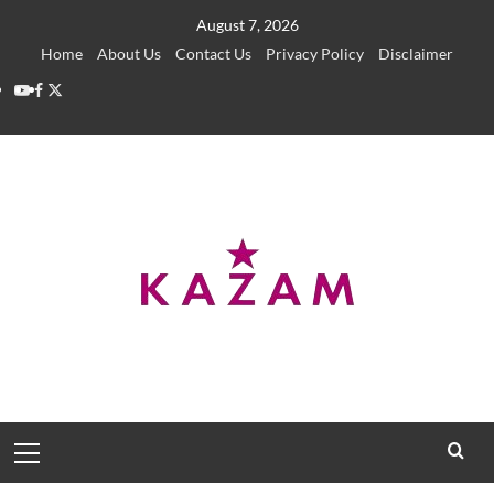
Skip
August 7, 2026
to
Home
About Us
Contact Us
Privacy Policy
Disclaimer
content
YouTube
Facebook
Twitter
Primary
Menu