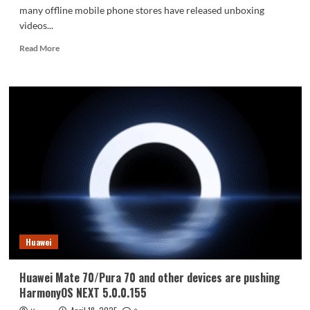
many offline mobile phone stores have released unboxing
videos...
Read
Read More
more
about
Huawei
Enjoy
80
real
phone
preview:
four
color
schemes
confirmed
without
5G
Huawei
Huawei Mate 70/Pura 70 and other devices are pushing
HarmonyOS NEXT 5.0.0.155