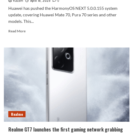
April 18, 2025
Kazam
0
Huawei has pushed the HarmonyOS NEXT 5.0.0.155 system
update, covering Huawei Mate 70, Pura 70 series and other
models. This...
Read
Read More
more
about
Huawei
Mate
70/Pura
70
and
other
devices
are
pushing
HarmonyOS
NEXT
5.0.0.155
Realme
Realme GT7 launches the first gaming network grabbing