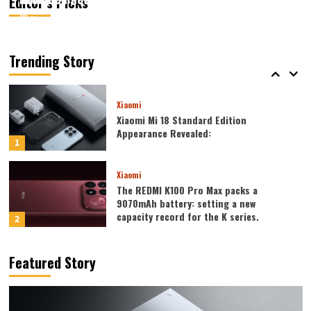
Editor’s Picks
August 6, 2026
August 6, 2026
Kazam
Kazam
0
0
Xiaomi
Xiaomi REDMI 17 5G launched: 6.9-inch
high refresh rate screen, 6300mAh
Trending Story
large battery
5
Xiaomi
Xiaomi Mi 18 Standard Edition
Appearance Revealed:
1
Xiaomi
The REDMI K100 Pro Max packs a
9070mAh battery: setting a new
capacity record for the K series.
2
Honor
Featured Story
Honor WIN2 series to debut as early as
October: 2nm chip + 10,000-level
battery
3