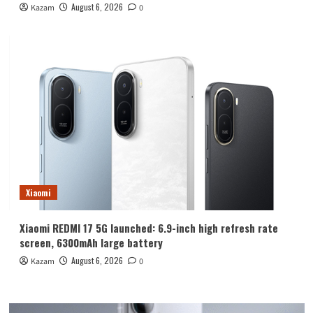
August 6, 2026
Kazam
0
Xiaomi
Xiaomi REDMI 17 5G launched: 6.9-inch high refresh rate
screen, 6300mAh large battery
August 6, 2026
Kazam
0