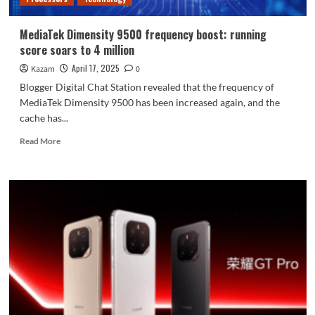
MediaTek Dimensity 9500 frequency boost: running
score soars to 4 million
April 17, 2025
Kazam
0
Blogger Digital Chat Station revealed that the frequency of
MediaTek Dimensity 9500 has been increased again, and the
cache has...
Read
Read More
more
about
MediaTek
Dimensity
9500
frequency
boost:
running
score
soars
to
4
million