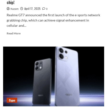
chip!
April 17, 2025
Kazam
0
Realme GT7 announced the first launch of the e-sports network
grabbing chip, which can achieve signal enhancement in
cellular and...
Read
Read More
more
about
Realme
GT7
launches
the
first
gaming
network
grabbing
chip!
Oppo