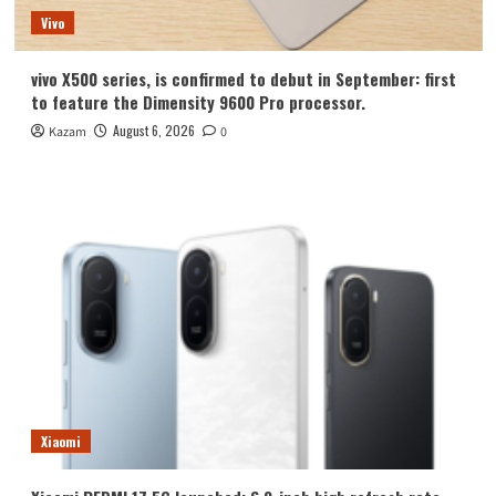
Vivo
vivo X500 series, is confirmed to debut in September: first
to feature the Dimensity 9600 Pro processor.
August 6, 2026
Kazam
0
Xiaomi