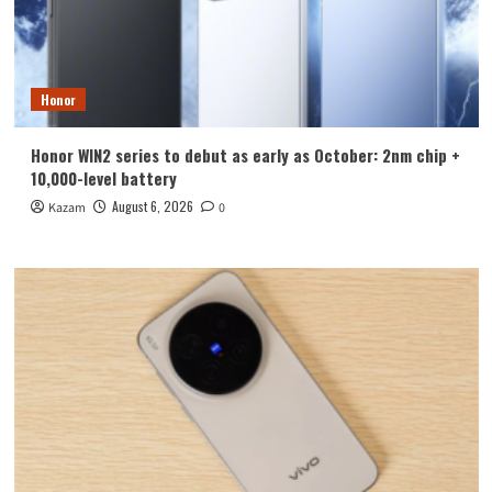
Honor
Honor WIN2 series to debut as early as October: 2nm chip +
10,000-level battery
August 6, 2026
Kazam
0