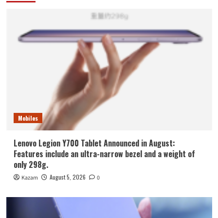
Mobiles
Lenovo Legion Y700 Tablet Announced in August:
Features include an ultra-narrow bezel and a weight of
only 298g.
August 5, 2026
Kazam
0