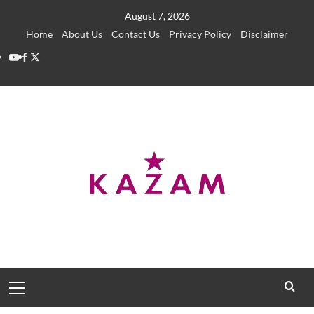
Skip
August 7, 2026
to
Home
About Us
Contact Us
Privacy Policy
Disclaimer
content
YouTube
Facebook
Twitter
Primary
Menu