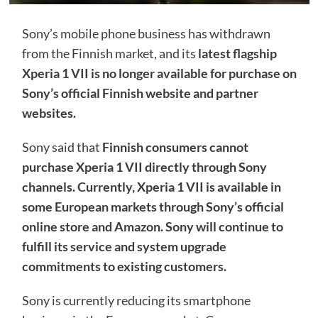
Sony’s mobile phone business has withdrawn
from the Finnish market, and its
latest flagship
Xperia 1 VII is no longer available for purchase on
Sony’s official Finnish website and partner
websites.
Sony said that
Finnish consumers cannot
purchase Xperia 1 VII directly through Sony
channels. Currently, Xperia 1 VII is available in
some European markets through Sony’s official
online store and Amazon. Sony will continue to
fulfill its service and system upgrade
commitments to existing customers.
Sony is currently reducing its smartphone