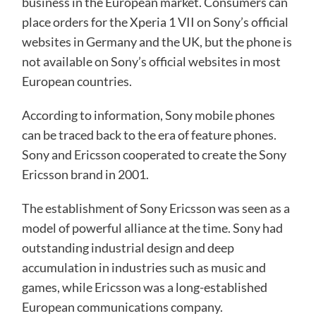
business in the European market. Consumers can
place orders for the Xperia 1 VII on Sony’s official
websites in Germany and the UK, but the phone is
not available on Sony’s official websites in most
European countries.
According to information, Sony mobile phones
can be traced back to the era of feature phones.
Sony and Ericsson cooperated to create the Sony
Ericsson brand in 2001.
The establishment of Sony Ericsson was seen as a
model of powerful alliance at the time. Sony had
outstanding industrial design and deep
accumulation in industries such as music and
games, while Ericsson was a long-established
European communications company.