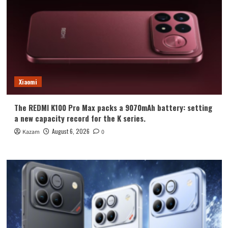
Xiaomi
The REDMI K100 Pro Max packs a 9070mAh battery: setting
a new capacity record for the K series.
August 6, 2026
Kazam
0