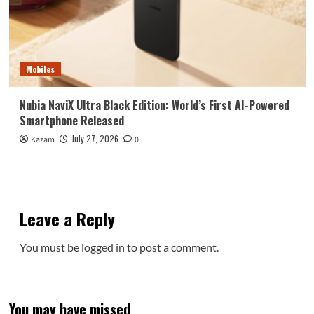
Mobiles
Nubia NaviX Ultra Black Edition: World’s First AI-Powered
Smartphone Released
July 27, 2026
Kazam
0
Leave a Reply
You must be
logged in
to post a comment.
You may have missed