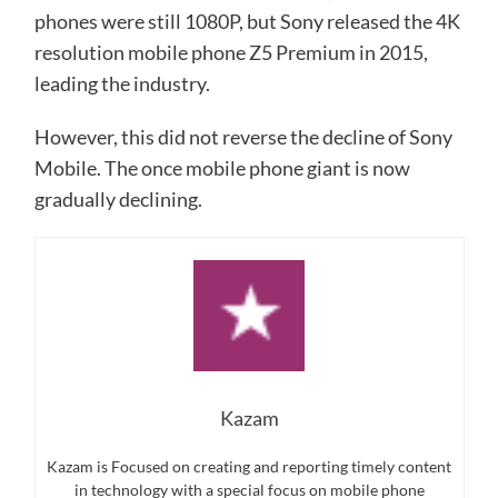
phones were still 1080P, but Sony released the 4K
resolution mobile phone Z5 Premium in 2015,
leading the industry.
However, this did not reverse the decline of Sony
Mobile. The once mobile phone giant is now
gradually declining.
Kazam
Kazam is Focused on creating and reporting timely content
in technology with a special focus on mobile phone