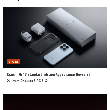
Xiaomi
Xiaomi Mi 18 Standard Edition Appearance Revealed:
August 6, 2026
Kazam
0