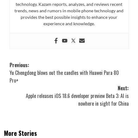
technology. Kazam reports, analyzes, and reviews recent
trends, news and rumors in mobile phone technology and
provides the best possible insights to enhance your
experience and knowledge.
Post
Previous:
Yu Chengdong blows out the candles with Huawei Pura 80
navigation
Pro+
Next:
Apple releases iOS 18.6 developer preview Beta 3: AI is
nowhere in sight for China
More Stories