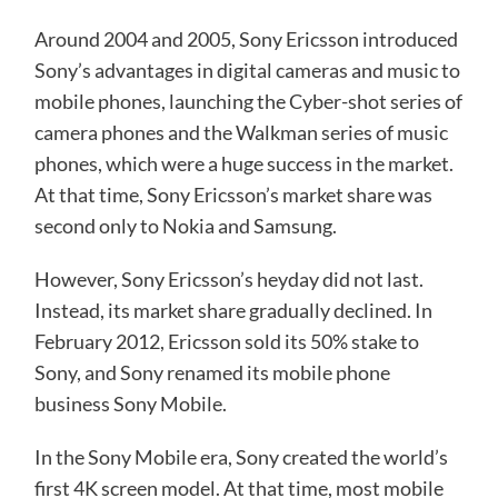
Around 2004 and 2005, Sony Ericsson introduced
Sony’s advantages in digital cameras and music to
mobile phones, launching the Cyber-shot series of
camera phones and the Walkman series of music
phones, which were a huge success in the market.
At that time, Sony Ericsson’s market share was
second only to Nokia and Samsung.
However, Sony Ericsson’s heyday did not last.
Instead, its market share gradually declined. In
February 2012, Ericsson sold its 50% stake to
Sony, and Sony renamed its mobile phone
business Sony Mobile.
In the Sony Mobile era, Sony created the world’s
first 4K screen model. At that time, most mobile