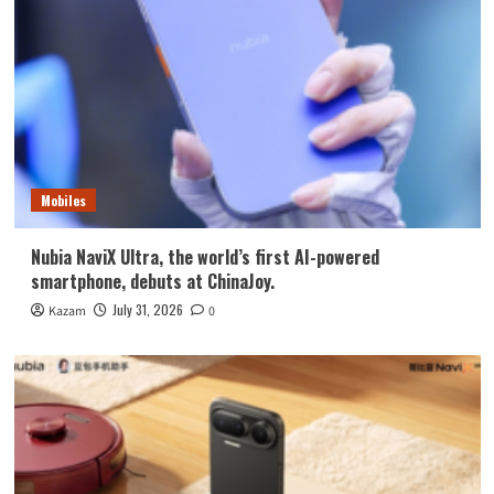
Mobiles
Nubia NaviX Ultra, the world’s first AI-powered
smartphone, debuts at ChinaJoy.
July 31, 2026
Kazam
0