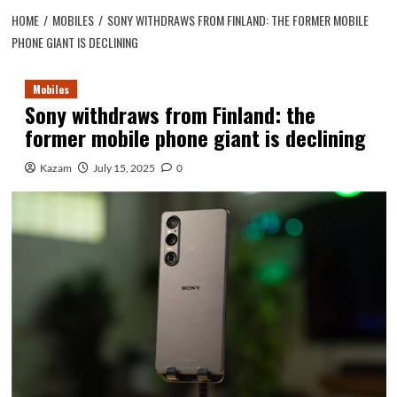
HOME
MOBILES
SONY WITHDRAWS FROM FINLAND: THE FORMER MOBILE
PHONE GIANT IS DECLINING
Mobiles
Sony withdraws from Finland: the
former mobile phone giant is declining
Kazam
July 15, 2025
0